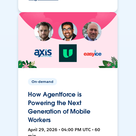
On-demand
How Agentforce is
Powering the Next
Generation of Mobile
Workers
April 29, 2026 • 04:00 PM UTC • 60
min