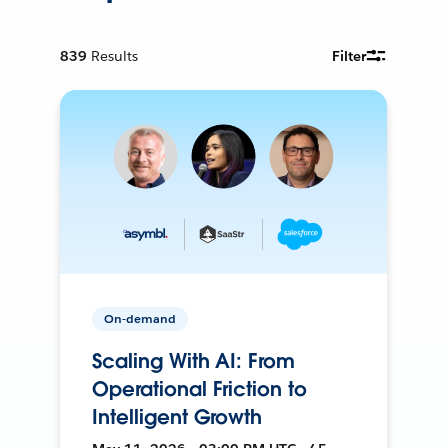
839
Results
Filter
On-demand
Scaling With AI: From
Operational Friction to
Intelligent Growth