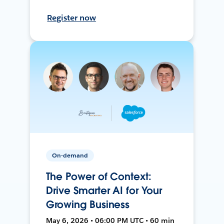
Register now
On-demand
The Power of Context:
Drive Smarter AI for Your
Growing Business
May 6, 2026 • 06:00 PM UTC • 60 min