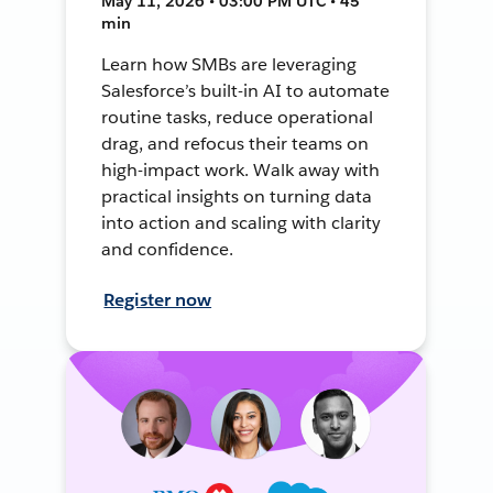
May 11, 2026 • 03:00 PM UTC • 45
min
Learn how SMBs are leveraging
Salesforce’s built-in AI to automate
routine tasks, reduce operational
drag, and refocus their teams on
high-impact work. Walk away with
practical insights on turning data
into action and scaling with clarity
and confidence.
Register now