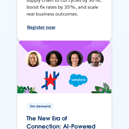
supply chain to cut cycles by 30%,
boost fix rates by 35%, and scale
real business outcomes.
Register now
On-demand
The New Era of
Connection: AI-Powered