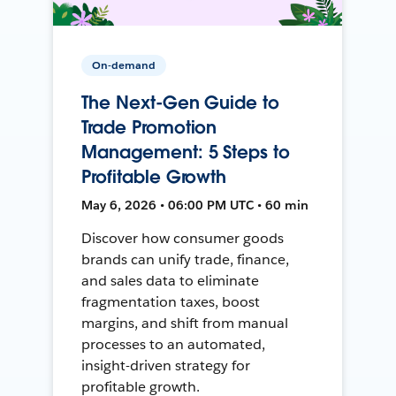
On-demand
The Next-Gen Guide to
Trade Promotion
Management: 5 Steps to
Profitable Growth
May 6, 2026 • 06:00 PM UTC • 60 min
Discover how consumer goods
brands can unify trade, finance,
and sales data to eliminate
fragmentation taxes, boost
margins, and shift from manual
processes to an automated,
insight-driven strategy for
profitable growth.