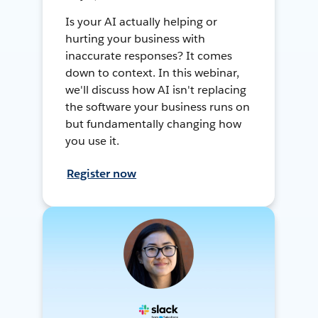
Is your AI actually helping or
hurting your business with
inaccurate responses? It comes
down to context. In this webinar,
we'll discuss how AI isn't replacing
the software your business runs on
but fundamentally changing how
you use it.
Register now