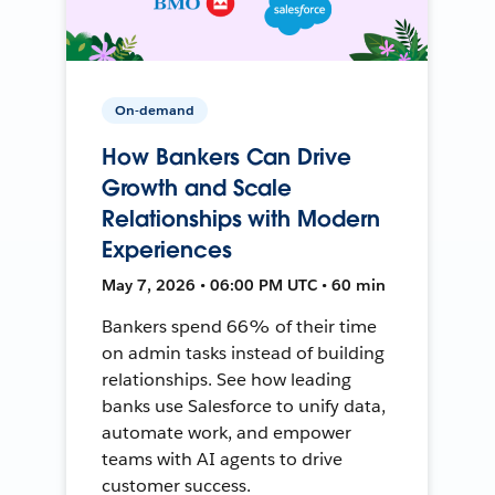
On-demand
How Bankers Can Drive
Growth and Scale
Relationships with Modern
Experiences
May 7, 2026 • 06:00 PM UTC • 60 min
Bankers spend 66% of their time
on admin tasks instead of building
relationships. See how leading
banks use Salesforce to unify data,
automate work, and empower
teams with AI agents to drive
customer success.