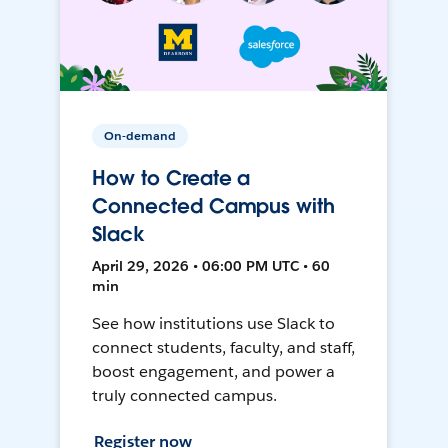
On-demand
How to Create a
Connected Campus with
Slack
April 29, 2026 • 06:00 PM UTC • 60
min
See how institutions use Slack to
connect students, faculty, and staff,
boost engagement, and power a
truly connected campus.
Register now