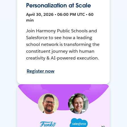
Personalization at Scale
April 30, 2026 • 06:00 PM UTC • 60
min
Join Harmony Public Schools and
Salesforce to see how a leading
school network is transforming the
constituent journey with human
creativity & AI-powered execution.
Register now