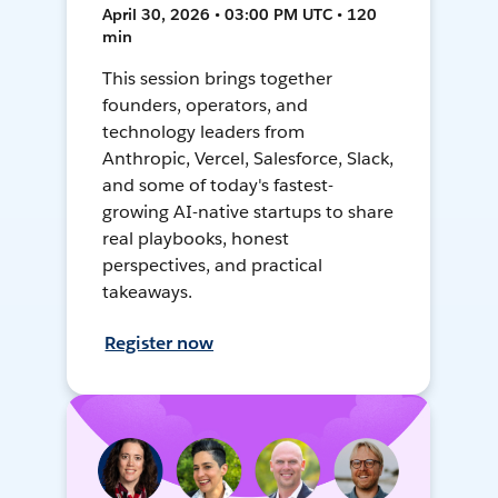
April 30, 2026 • 03:00 PM UTC • 120
min
This session brings together
founders, operators, and
technology leaders from
Anthropic, Vercel, Salesforce, Slack,
and some of today's fastest-
growing AI-native startups to share
real playbooks, honest
perspectives, and practical
takeaways.
Register now