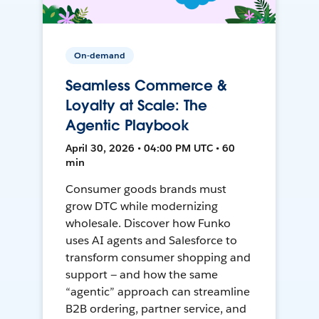
On-demand
Seamless Commerce &
Loyalty at Scale: The
Agentic Playbook
April 30, 2026 • 04:00 PM UTC • 60
min
Consumer goods brands must
grow DTC while modernizing
wholesale. Discover how Funko
uses AI agents and Salesforce to
transform consumer shopping and
support — and how the same
“agentic” approach can streamline
B2B ordering, partner service, and