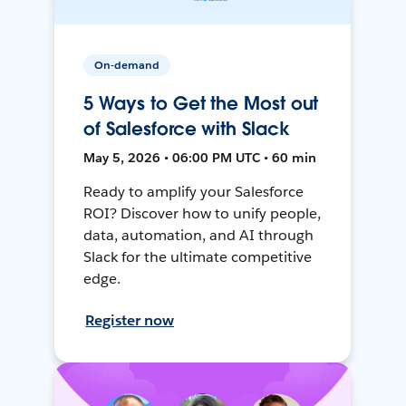
On-demand
5 Ways to Get the Most out
of Salesforce with Slack
May 5, 2026 • 06:00 PM UTC • 60 min
Ready to amplify your Salesforce
ROI? Discover how to unify people,
data, automation, and AI through
Slack for the ultimate competitive
edge.
Register now