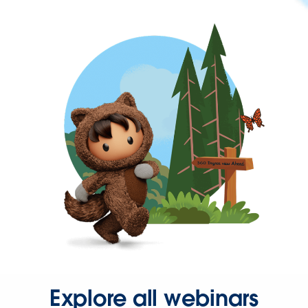
Explore all webinars