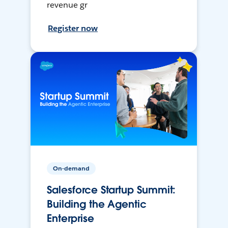
revenue gr
Register now
On-demand
Salesforce Startup Summit:
Building the Agentic
Enterprise