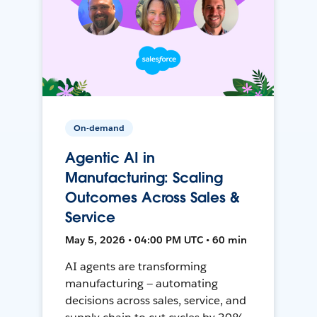
On-demand
Agentic AI in
Manufacturing: Scaling
Outcomes Across Sales &
Service
May 5, 2026 • 04:00 PM UTC • 60 min
AI agents are transforming
manufacturing — automating
decisions across sales, service, and