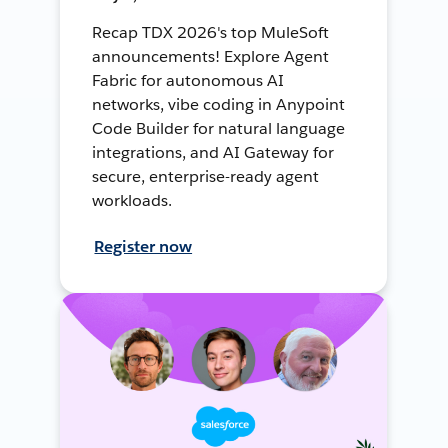
Recap TDX 2026's top MuleSoft
announcements! Explore Agent
Fabric for autonomous AI
networks, vibe coding in Anypoint
Code Builder for natural language
integrations, and AI Gateway for
secure, enterprise-ready agent
workloads.
Register now