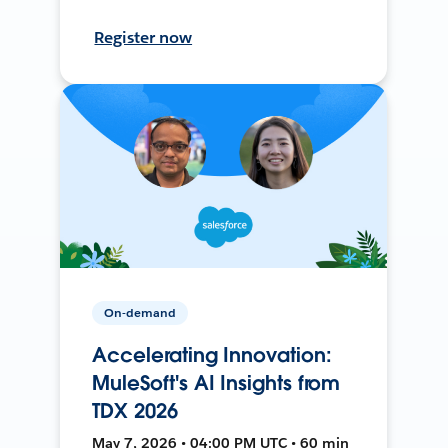
Register now
On-demand
Accelerating Innovation:
MuleSoft's AI Insights from
TDX 2026
May 7, 2026 • 04:00 PM UTC • 60 min