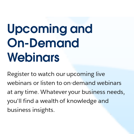
Upcoming and
On-Demand
Webinars
Register to watch our upcoming live
webinars or listen to on-demand webinars
at any time. Whatever your business needs,
you'll find a wealth of knowledge and
business insights.