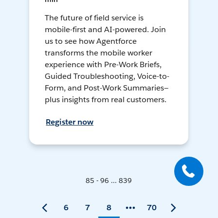
The future of field service is
mobile-first and AI-powered. Join
us to see how Agentforce
transforms the mobile worker
experience with Pre-Work Briefs,
Guided Troubleshooting, Voice-to-
Form, and Post-Work Summaries—
plus insights from real customers.
Register now
85 - 96 ... 839
6
7
8
70