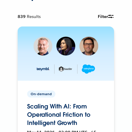
839
Results
Filter
On-demand
Scaling With AI: From
Operational Friction to
Intelligent Growth