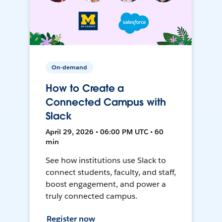
On-demand
How to Create a
Connected Campus with
Slack
April 29, 2026 • 06:00 PM UTC • 60
min
See how institutions use Slack to
connect students, faculty, and staff,
boost engagement, and power a
truly connected campus.
Register now