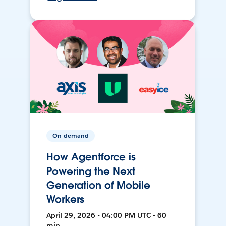
On-demand
How Agentforce is
Powering the Next
Generation of Mobile
Workers
April 29, 2026 • 04:00 PM UTC • 60
min