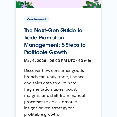
On-demand
The Next-Gen Guide to
Trade Promotion
Management: 5 Steps to
Profitable Growth
May 6, 2026 • 06:00 PM UTC • 60 min
Discover how consumer goods
brands can unify trade, finance,
and sales data to eliminate
fragmentation taxes, boost
margins, and shift from manual
processes to an automated,
insight-driven strategy for
profitable growth.