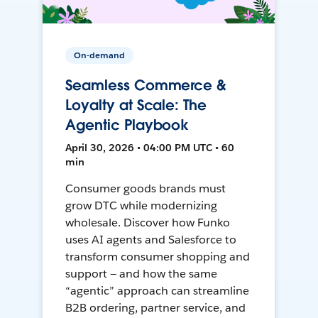
On-demand
Seamless Commerce &
Loyalty at Scale: The
Agentic Playbook
April 30, 2026 • 04:00 PM UTC • 60
min
Consumer goods brands must
grow DTC while modernizing
wholesale. Discover how Funko
uses AI agents and Salesforce to
transform consumer shopping and
support — and how the same
“agentic” approach can streamline
B2B ordering, partner service, and