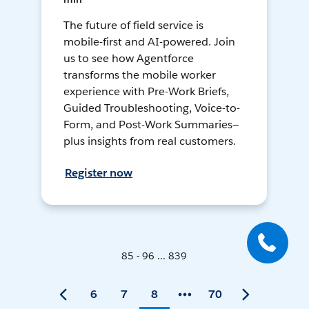
The future of field service is
mobile-first and AI-powered. Join
us to see how Agentforce
transforms the mobile worker
experience with Pre-Work Briefs,
Guided Troubleshooting, Voice-to-
Form, and Post-Work Summaries—
plus insights from real customers.
Register now
85 - 96 ... 839
6
7
8
70