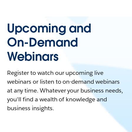
Upcoming and
On-Demand
Webinars
Register to watch our upcoming live
webinars or listen to on-demand webinars
at any time. Whatever your business needs,
you'll find a wealth of knowledge and
business insights.