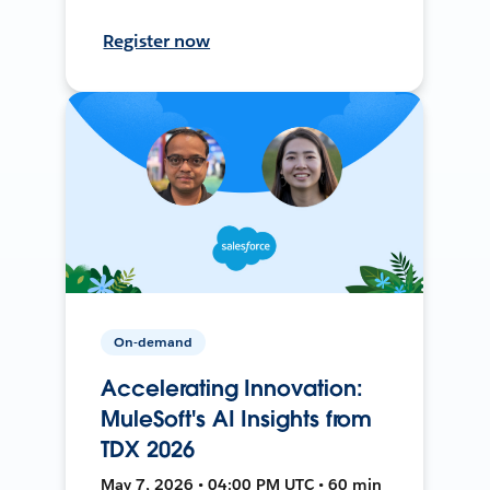
Register now
On-demand
Accelerating Innovation:
MuleSoft's AI Insights from
TDX 2026
May 7, 2026 • 04:00 PM UTC • 60 min