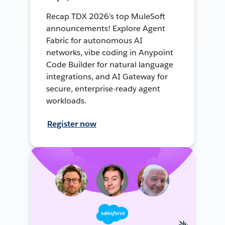
Recap TDX 2026's top MuleSoft
announcements! Explore Agent
Fabric for autonomous AI
networks, vibe coding in Anypoint
Code Builder for natural language
integrations, and AI Gateway for
secure, enterprise-ready agent
workloads.
Register now