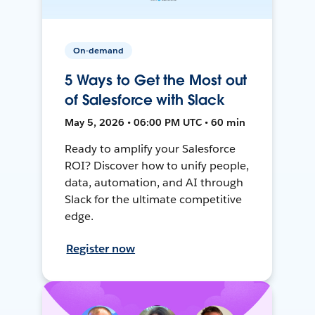
On-demand
5 Ways to Get the Most out
of Salesforce with Slack
May 5, 2026 • 06:00 PM UTC • 60 min
Ready to amplify your Salesforce
ROI? Discover how to unify people,
data, automation, and AI through
Slack for the ultimate competitive
edge.
Register now