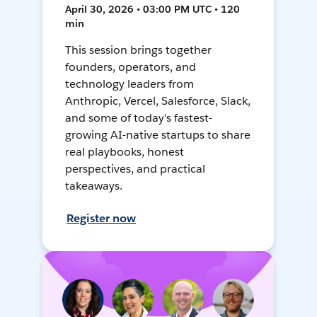
April 30, 2026 • 03:00 PM UTC • 120
min
This session brings together
founders, operators, and
technology leaders from
Anthropic, Vercel, Salesforce, Slack,
and some of today's fastest-
growing AI-native startups to share
real playbooks, honest
perspectives, and practical
takeaways.
Register now