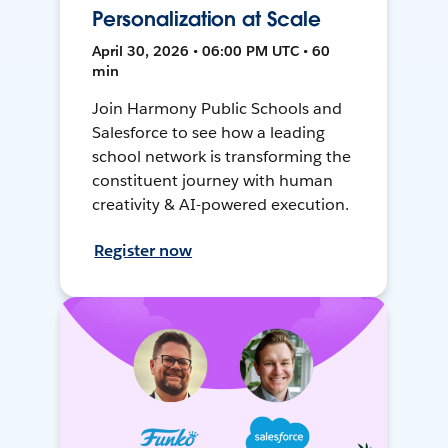
Personalization at Scale
April 30, 2026 • 06:00 PM UTC • 60
min
Join Harmony Public Schools and
Salesforce to see how a leading
school network is transforming the
constituent journey with human
creativity & AI-powered execution.
Register now