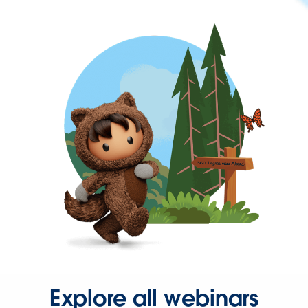
Explore all webinars