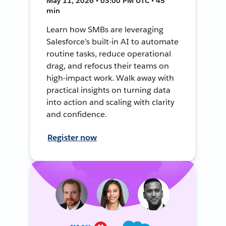
May 11, 2026 • 03:00 PM UTC • 45
min
Learn how SMBs are leveraging
Salesforce’s built-in AI to automate
routine tasks, reduce operational
drag, and refocus their teams on
high-impact work. Walk away with
practical insights on turning data
into action and scaling with clarity
and confidence.
Register now