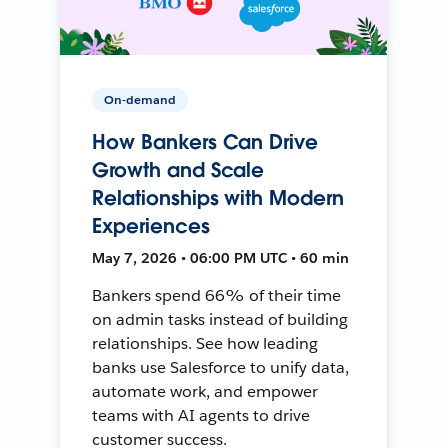
On-demand
How Bankers Can Drive
Growth and Scale
Relationships with Modern
Experiences
May 7, 2026 • 06:00 PM UTC • 60 min
Bankers spend 66% of their time
on admin tasks instead of building
relationships. See how leading
banks use Salesforce to unify data,
automate work, and empower
teams with AI agents to drive
customer success.