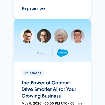
Register now
On-demand
The Power of Context:
Drive Smarter AI for Your
Growing Business
May 6, 2026 • 06:00 PM UTC • 60 min