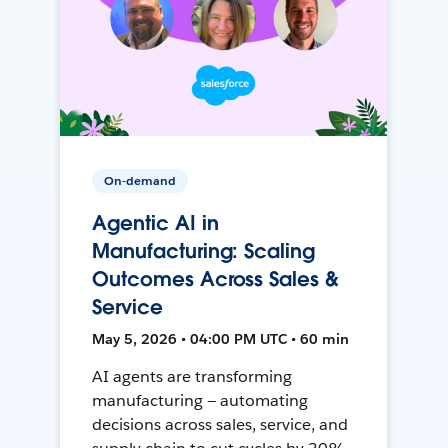
On-demand
Agentic AI in
Manufacturing: Scaling
Outcomes Across Sales &
Service
May 5, 2026 • 04:00 PM UTC • 60 min
AI agents are transforming
manufacturing — automating
decisions across sales, service, and