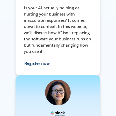
Is your AI actually helping or
hurting your business with
inaccurate responses? It comes
down to context. In this webinar,
we'll discuss how AI isn't replacing
the software your business runs on
but fundamentally changing how
you use it.
Register now