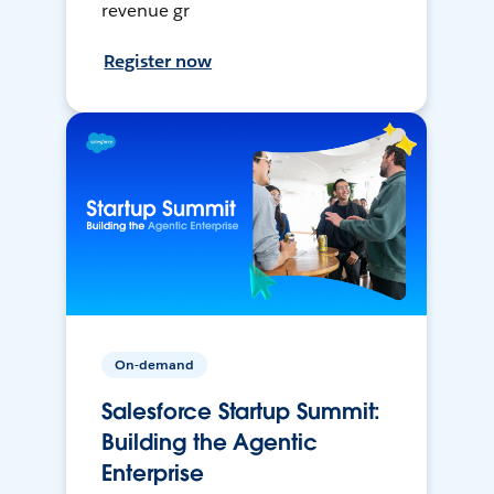
revenue gr
Register now
On-demand
Salesforce Startup Summit:
Building the Agentic
Enterprise