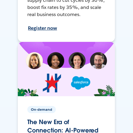
supply chain to cut cycles by 30%,
boost fix rates by 35%, and scale
real business outcomes.
Register now
On-demand
The New Era of
Connection: AI-Powered