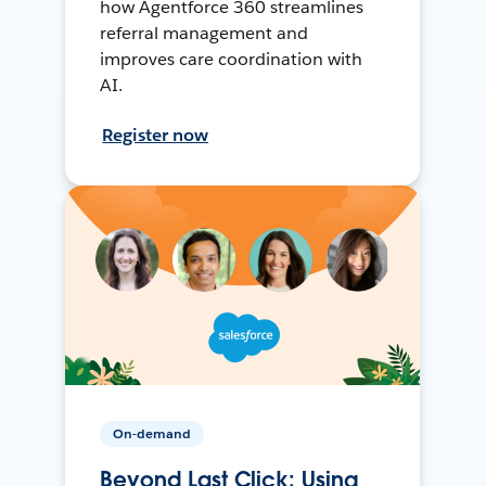
how Agentforce 360 streamlines
referral management and
improves care coordination with
AI.
Register now
On-demand
Beyond Last Click: Using