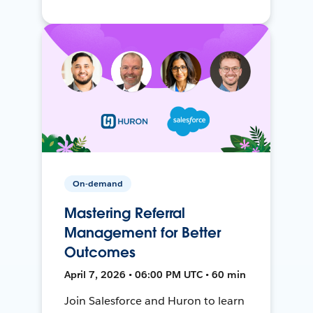
On-demand
Mastering Referral
Management for Better
Outcomes
April 7, 2026 • 06:00 PM UTC • 60 min
Join Salesforce and Huron to learn