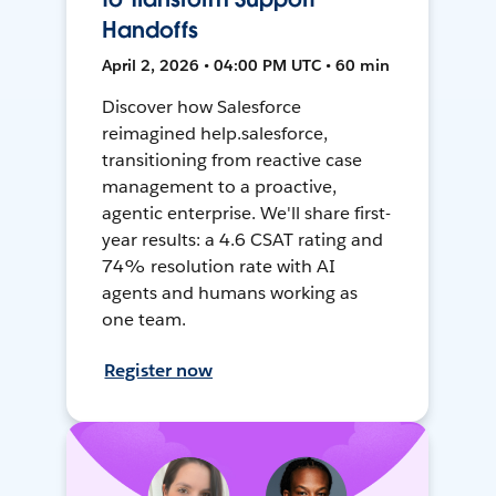
Handoffs
April 2, 2026 • 04:00 PM UTC • 60 min
Discover how Salesforce
reimagined help.salesforce,
transitioning from reactive case
management to a proactive,
agentic enterprise. We'll share first-
year results: a 4.6 CSAT rating and
74% resolution rate with AI
agents and humans working as
one team.
Register now