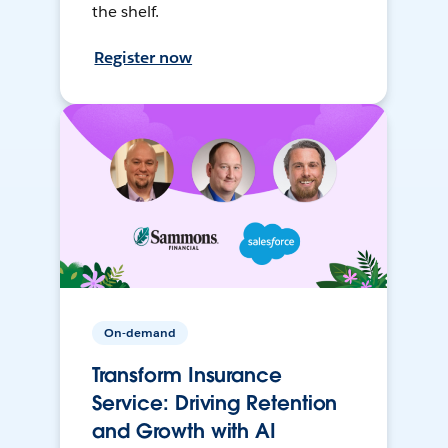
the shelf.
Register now
On-demand
Transform Insurance
Service: Driving Retention
and Growth with AI