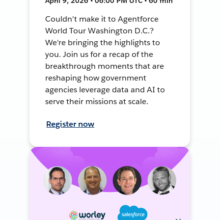
April 9, 2026 • 06:00 PM UTC • 60 min
Couldn't make it to Agentforce
World Tour Washington D.C.?
We're bringing the highlights to
you. Join us for a recap of the
breakthrough moments that are
reshaping how government
agencies leverage data and AI to
serve their missions at scale.
Register now