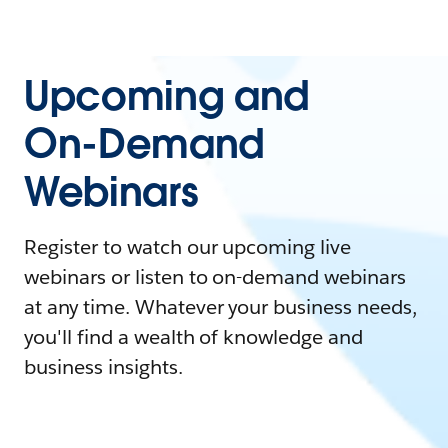
Upcoming and
On-Demand
Webinars
Register to watch our upcoming live
webinars or listen to on-demand webinars
at any time. Whatever your business needs,
you'll find a wealth of knowledge and
business insights.