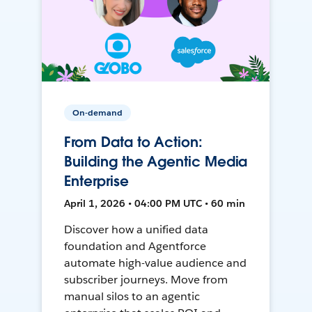
On-demand
From Data to Action:
Building the Agentic Media
Enterprise
April 1, 2026 • 04:00 PM UTC • 60 min
Discover how a unified data
foundation and Agentforce
automate high-value audience and
subscriber journeys. Move from
manual silos to an agentic