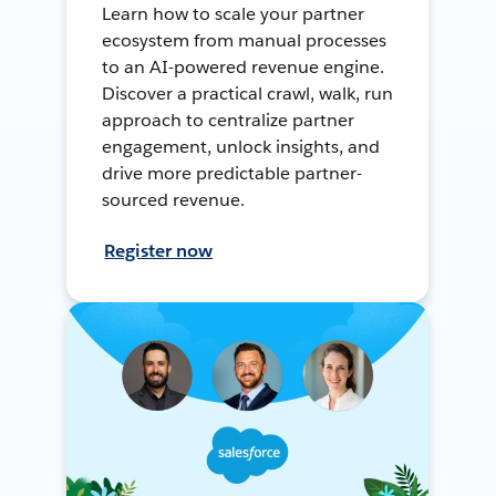
Learn how to scale your partner
ecosystem from manual processes
to an AI-powered revenue engine.
Discover a practical crawl, walk, run
approach to centralize partner
engagement, unlock insights, and
drive more predictable partner-
sourced revenue.
Register now