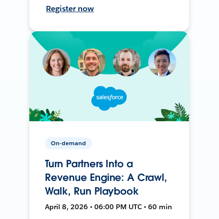
Register now
On-demand
Turn Partners Into a
Revenue Engine: A Crawl,
Walk, Run Playbook
April 8, 2026 • 06:00 PM UTC • 60 min