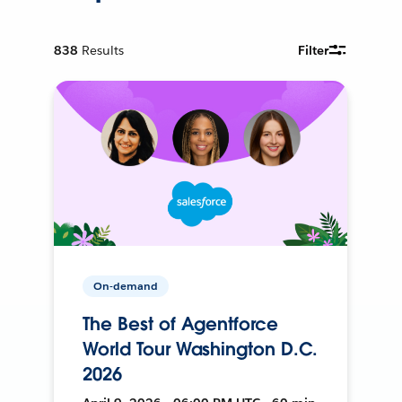
838
Results
Filter
On-demand
The Best of Agentforce
World Tour Washington D.C.
2026