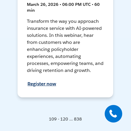
March 26, 2026 • 06:00 PM UTC • 60
min
Transform the way you approach
insurance service with AI-powered
solutions. In this webinar, hear
from customers who are
enhancing policyholder
experiences, automating
processes, empowering teams, and
driving retention and growth.
Register now
109 - 120 ... 838