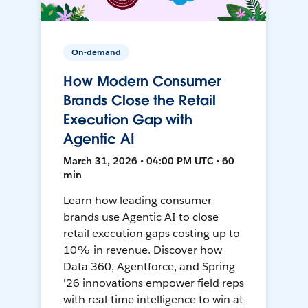
On-demand
How Modern Consumer
Brands Close the Retail
Execution Gap with
Agentic AI
March 31, 2026 • 04:00 PM UTC • 60
min
Learn how leading consumer
brands use Agentic AI to close
retail execution gaps costing up to
10% in revenue. Discover how
Data 360, Agentforce, and Spring
'26 innovations empower field reps
with real-time intelligence to win at