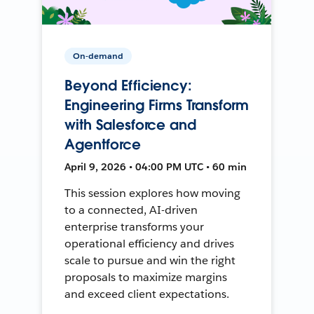
On-demand
Beyond Efficiency:
Engineering Firms Transform
with Salesforce and
Agentforce
April 9, 2026 • 04:00 PM UTC • 60 min
This session explores how moving
to a connected, AI-driven
enterprise transforms your
operational efficiency and drives
scale to pursue and win the right
proposals to maximize margins
and exceed client expectations.