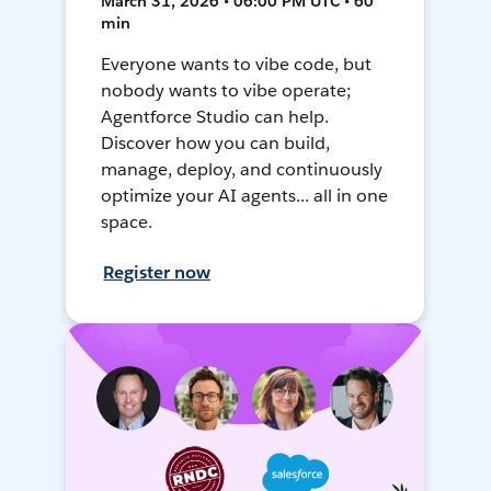
March 31, 2026 • 06:00 PM UTC • 60
min
Everyone wants to vibe code, but
nobody wants to vibe operate;
Agentforce Studio can help.
Discover how you can build,
manage, deploy, and continuously
optimize your AI agents... all in one
space.
Register now