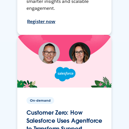
smarter insights and scalable
engagement.
Register now
On-demand
Customer Zero: How
Salesforce Uses Agentforce
to Transform Support