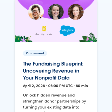
On-demand
The Fundraising Blueprint:
Uncovering Revenue in
Your Nonprofit Data
April 2, 2026 • 06:00 PM UTC • 60 min
Unlock hidden revenue and
strengthen donor partnerships by
turning your existing data into