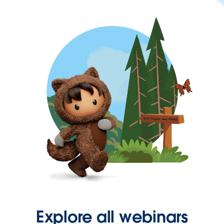
Explore all webinars