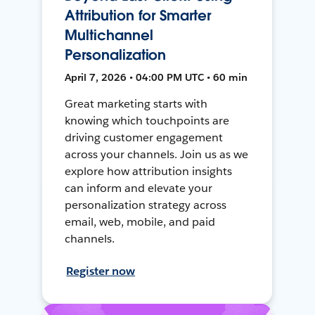
Attribution for Smarter
Multichannel
Personalization
April 7, 2026 • 04:00 PM UTC • 60 min
Great marketing starts with
knowing which touchpoints are
driving customer engagement
across your channels. Join us as we
explore how attribution insights
can inform and elevate your
personalization strategy across
email, web, mobile, and paid
channels.
Register now