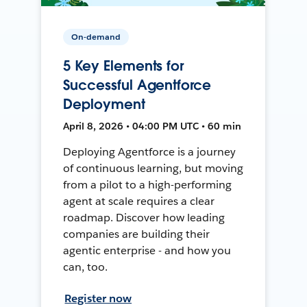
On-demand
5 Key Elements for
Successful Agentforce
Deployment
April 8, 2026 • 04:00 PM UTC • 60 min
Deploying Agentforce is a journey
of continuous learning, but moving
from a pilot to a high-performing
agent at scale requires a clear
roadmap. Discover how leading
companies are building their
agentic enterprise - and how you
can, too.
Register now