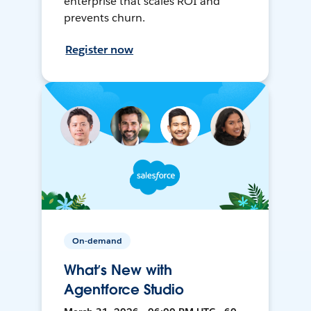
enterprise that scales ROI and
prevents churn.
Register now
On-demand
What’s New with
Agentforce Studio