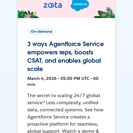
On-demand
3 ways Agentforce Service
empowers reps, boosts
CSAT, and enables global
scale
March 4, 2026 • 05:00 PM UTC • 60
min
The secret to scaling 24/7 global
service? Less complexity, unified
data, connected systems. See how
Agentforce Service creates a
proactive platform for seamless,
global support. Watch a demo &