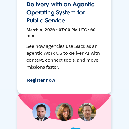
Delivery with an Agentic
Operating System for
Public Service
March 4, 2026 • 07:00 PM UTC • 60
min
See how agencies use Slack as an
agentic Work OS to deliver AI with
context, connect tools, and move
missions faster.
Register now