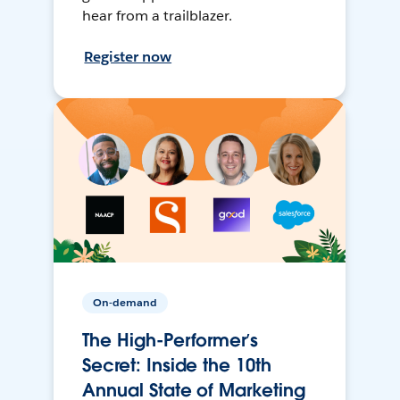
hear from a trailblazer.
Register now
On-demand
The High-Performer’s
Secret: Inside the 10th
Annual State of Marketing