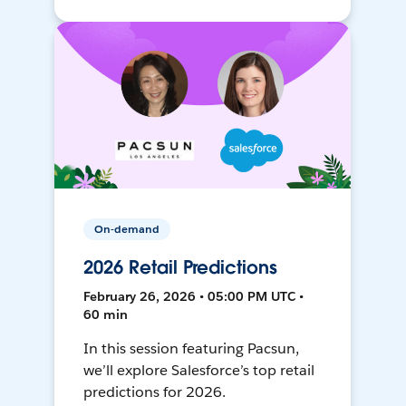
On-demand
2026 Retail Predictions
February 26, 2026 • 05:00 PM UTC •
60 min
In this session featuring Pacsun,
we’ll explore Salesforce’s top retail
predictions for 2026.