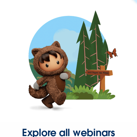
Explore all webinars