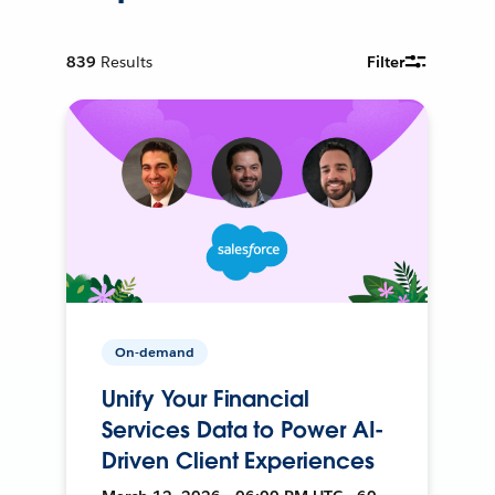
839
Results
Filter
On-demand
Unify Your Financial
Services Data to Power AI-
Driven Client Experiences