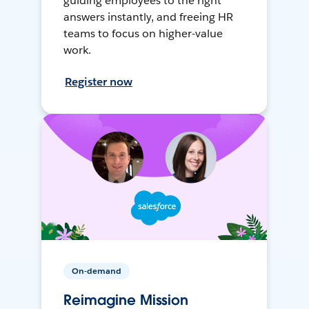
guiding employees to the right
answers instantly, and freeing HR
teams to focus on higher-value
work.
Register now
On-demand
Reimagine Mission