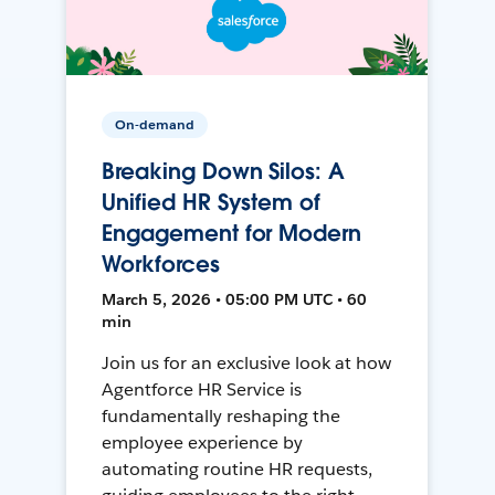
On-demand
Breaking Down Silos: A
Unified HR System of
Engagement for Modern
Workforces
March 5, 2026 • 05:00 PM UTC • 60
min
Join us for an exclusive look at how
Agentforce HR Service is
fundamentally reshaping the
employee experience by
automating routine HR requests,