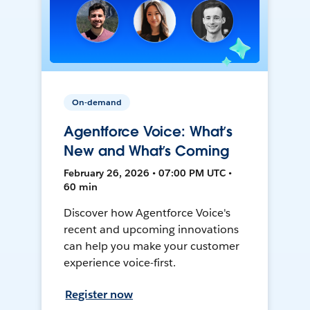
On-demand
Agentforce Voice: What’s
New and What’s Coming
February 26, 2026 • 07:00 PM UTC •
60 min
Discover how Agentforce Voice's
recent and upcoming innovations
can help you make your customer
experience voice-first.
Register now