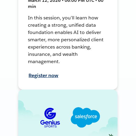
March 12, 2026 • 06:00 PM UTC • 60
min
In this session, you’ll learn how
creating a strong, unified data
foundation enables AI to deliver
smarter, more personalized client
experiences across banking,
insurance, and wealth
management.
Register now