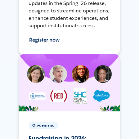
updates in the Spring ’26 release,
designed to streamline operations,
enhance student experiences, and
support institutional success.
Register now
On-demand
Fundraising in 2026: