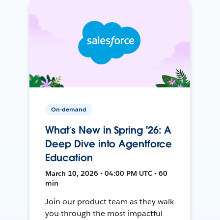
On-demand
What’s New in Spring '26: A
Deep Dive into Agentforce
Education
March 10, 2026 • 04:00 PM UTC • 60
min
Join our product team as they walk
you through the most impactful