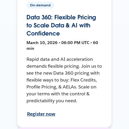
On-demand
Data 360: Flexible Pricing
to Scale Data & AI with
Confidence
March 10, 2026 • 06:00 PM UTC • 60
min
Rapid data and AI acceleration
demands flexible pricing. Join us to
see the new Data 360 pricing with
flexible ways to buy: Flex Credits,
Profile Pricing, & AELAs. Scale on
your terms with the control &
predictability you need.
Register now