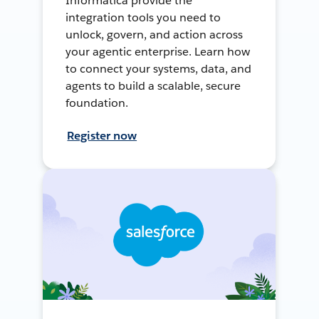
Informatica provide the
integration tools you need to
unlock, govern, and action across
your agentic enterprise. Learn how
to connect your systems, data, and
agents to build a scalable, secure
foundation.
Register now