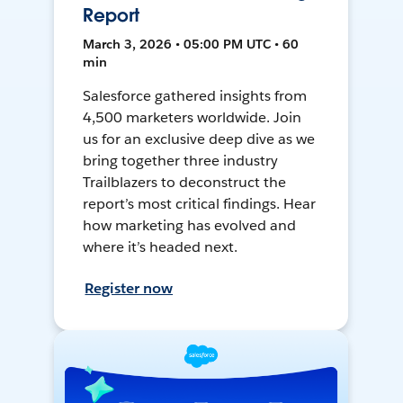
Report
March 3, 2026 • 05:00 PM UTC • 60
min
Salesforce gathered insights from
4,500 marketers worldwide. Join
us for an exclusive deep dive as we
bring together three industry
Trailblazers to deconstruct the
report’s most critical findings. Hear
how marketing has evolved and
where it’s headed next.
Register now