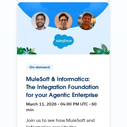
On-demand
MuleSoft & Informatica:
The Integration Foundation
for your Agentic Enterprise
March 11, 2026 • 04:00 PM UTC • 60
min
Join us to see how MuleSoft and