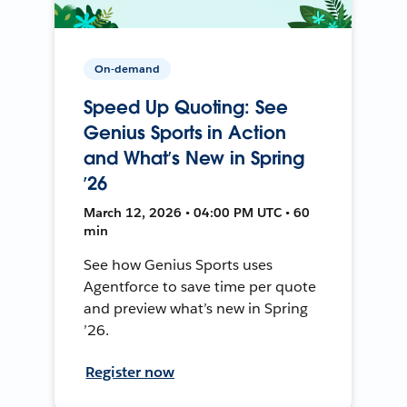
On-demand
Speed Up Quoting: See
Genius Sports in Action
and What’s New in Spring
’26
March 12, 2026 • 04:00 PM UTC • 60
min
See how Genius Sports uses
Agentforce to save time per quote
and preview what’s new in Spring
’26.
Register now