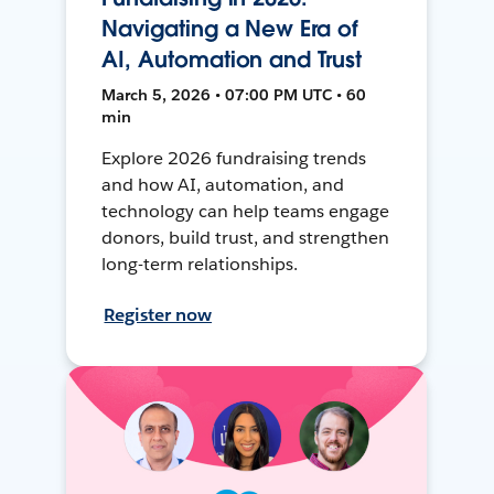
Navigating a New Era of
AI, Automation and Trust
March 5, 2026 • 07:00 PM UTC • 60
min
Explore 2026 fundraising trends
and how AI, automation, and
technology can help teams engage
donors, build trust, and strengthen
long-term relationships.
Register now