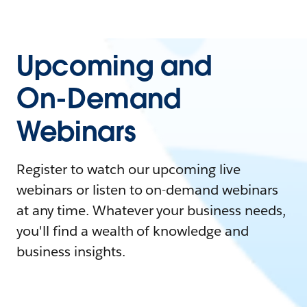
Upcoming and
On-Demand
Webinars
Register to watch our upcoming live
webinars or listen to on-demand webinars
at any time. Whatever your business needs,
you'll find a wealth of knowledge and
business insights.