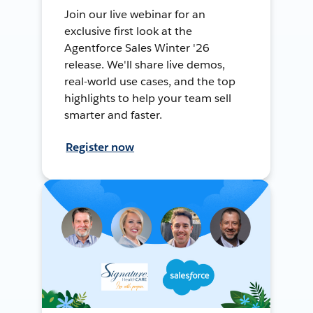
Join our live webinar for an
exclusive first look at the
Agentforce Sales Winter '26
release. We'll share live demos,
real-world use cases, and the top
highlights to help your team sell
smarter and faster.
Register now