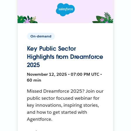
On-demand
Key Public Sector
Highlights from Dreamforce
2025
November 12, 2025 • 07:00 PM UTC •
60 min
Missed Dreamforce 2025? Join our
public sector focused webinar for
key innovations, inspiring stories,
and how to get started with
Agentforce.