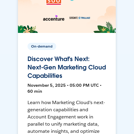
On-demand
Discover What's Next:
Next-Gen Marketing Cloud
Capabilities
November 5, 2025 • 05:00 PM UTC •
60 min
Learn how Marketing Cloud's next-
generation capabilities and
Account Engagement work in
parallel to unify marketing data,
automate insights, and optimize