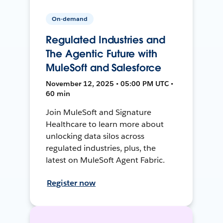
On-demand
Regulated Industries and
The Agentic Future with
MuleSoft and Salesforce
November 12, 2025 • 05:00 PM UTC •
60 min
Join MuleSoft and Signature
Healthcare to learn more about
unlocking data silos across
regulated industries, plus, the
latest on MuleSoft Agent Fabric.
Register now