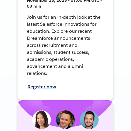
November 13, 2025 • 07:00 PM UTC •
60 min
Join us for an in-depth look at the
latest Salesforce innovations for
education. Explore our recent
Dreamforce announcements
across recruitment and
admissions, student success,
academic operations,
advancement and alumni
relations.
Register now