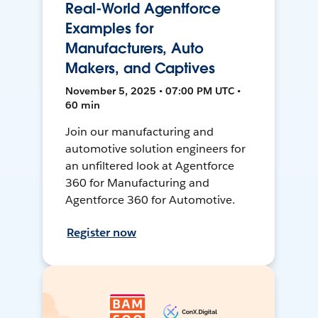
Real-World Agentforce
Examples for
Manufacturers, Auto
Makers, and Captives
November 5, 2025 • 07:00 PM UTC •
60 min
Join our manufacturing and
automotive solution engineers for
an unfiltered look at Agentforce
360 for Manufacturing and
Agentforce 360 for Automotive.
Register now