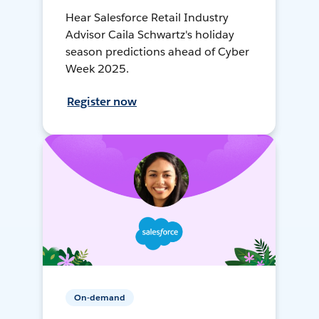
Hear Salesforce Retail Industry
Advisor Caila Schwartz's holiday
season predictions ahead of Cyber
Week 2025.
Register now
On-demand