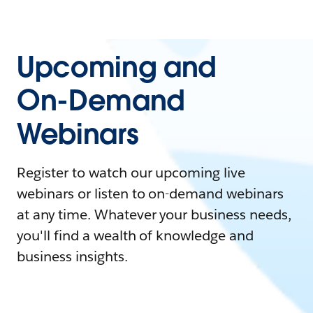
Upcoming and
On-Demand
Webinars
Register to watch our upcoming live
webinars or listen to on-demand webinars
at any time. Whatever your business needs,
you'll find a wealth of knowledge and
business insights.