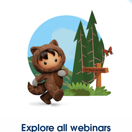
Explore all webinars