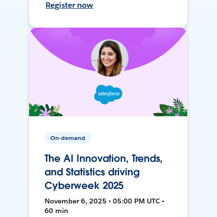
Register now
On-demand
The AI Innovation, Trends,
and Statistics driving
Cyberweek 2025
November 6, 2025 • 05:00 PM UTC •
60 min