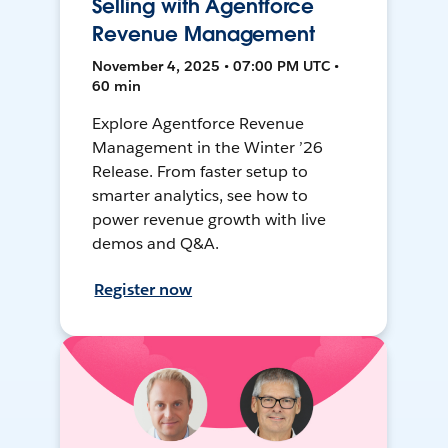
Selling with Agentforce
Revenue Management
November 4, 2025 • 07:00 PM UTC •
60 min
Explore Agentforce Revenue
Management in the Winter ’26
Release. From faster setup to
smarter analytics, see how to
power revenue growth with live
demos and Q&A.
Register now