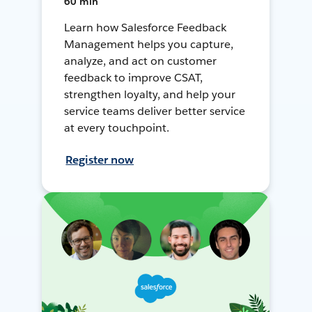
60 min
Learn how Salesforce Feedback
Management helps you capture,
analyze, and act on customer
feedback to improve CSAT,
strengthen loyalty, and help your
service teams deliver better service
at every touchpoint.
Register now