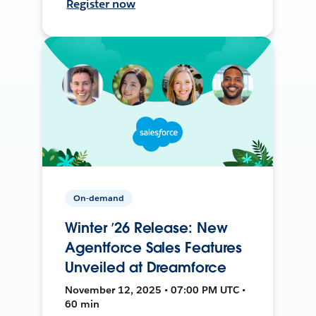
Register now
On-demand
Winter ’26 Release: New
Agentforce Sales Features
Unveiled at Dreamforce
November 12, 2025 • 07:00 PM UTC •
60 min