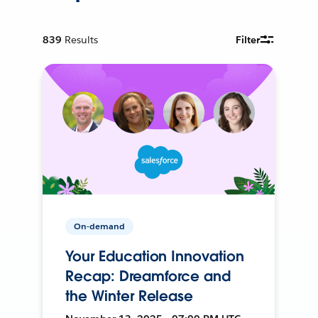
839
Results
Filter
On-demand
Your Education Innovation
Recap: Dreamforce and
the Winter Release