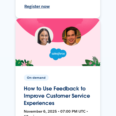
Register now
On-demand
How to Use Feedback to
Improve Customer Service
Experiences
November 6, 2025 • 07:00 PM UTC •