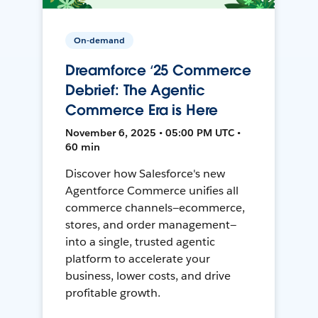
On-demand
Dreamforce ‘25 Commerce
Debrief: The Agentic
Commerce Era is Here
November 6, 2025 • 05:00 PM UTC •
60 min
Discover how Salesforce's new
Agentforce Commerce unifies all
commerce channels—ecommerce,
stores, and order management—
into a single, trusted agentic
platform to accelerate your
business, lower costs, and drive
profitable growth.