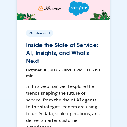
On-demand
Inside the State of Service:
AI, Insights, and What’s
Next
October 30, 2025 • 06:00 PM UTC • 60
min
In this webinar, we’ll explore the
trends shaping the future of
service, from the rise of AI agents
to the strategies leaders are using
to unify data, scale operations, and
deliver smarter customer