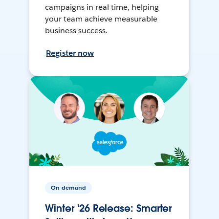
campaigns in real time, helping
your team achieve measurable
business success.
Register now
On-demand
Winter '26 Release: Smarter