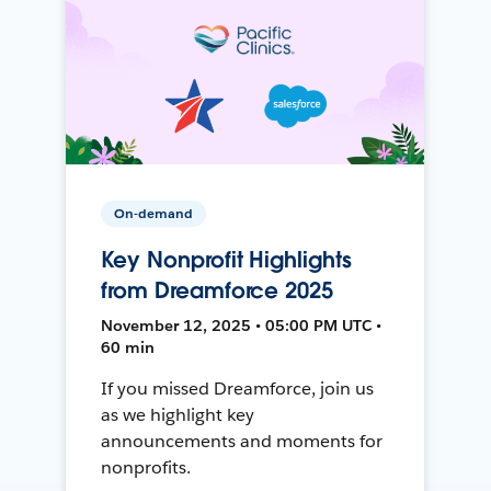
On-demand
Key Nonprofit Highlights
from Dreamforce 2025
November 12, 2025 • 05:00 PM UTC •
60 min
If you missed Dreamforce, join us
as we highlight key
announcements and moments for
nonprofits.