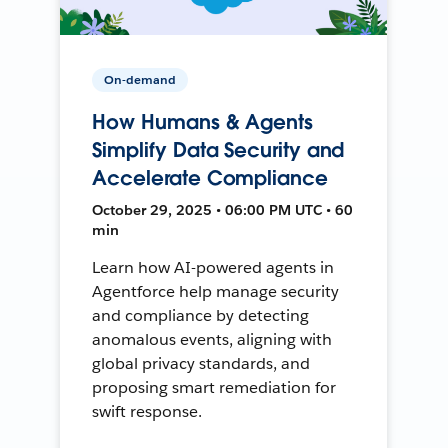
On-demand
How Humans & Agents
Simplify Data Security and
Accelerate Compliance
October 29, 2025 • 06:00 PM UTC • 60
min
Learn how AI-powered agents in
Agentforce help manage security
and compliance by detecting
anomalous events, aligning with
global privacy standards, and
proposing smart remediation for
swift response.