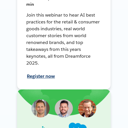
min
Join this webinar to hear AI best
practices for the retail & consumer
goods industries, real world
customer stories from world
renowned brands, and top
takeaways from this years
keynotes, all from Dreamforce
2025.
Register now