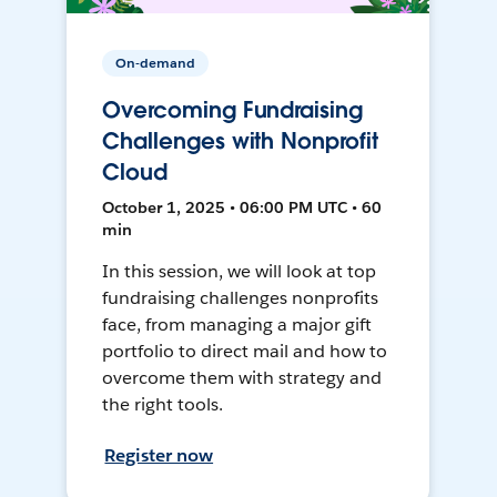
On-demand
Overcoming Fundraising
Challenges with Nonprofit
Cloud
October 1, 2025 • 06:00 PM UTC • 60
min
In this session, we will look at top
fundraising challenges nonprofits
face, from managing a major gift
portfolio to direct mail and how to
overcome them with strategy and
the right tools.
Register now