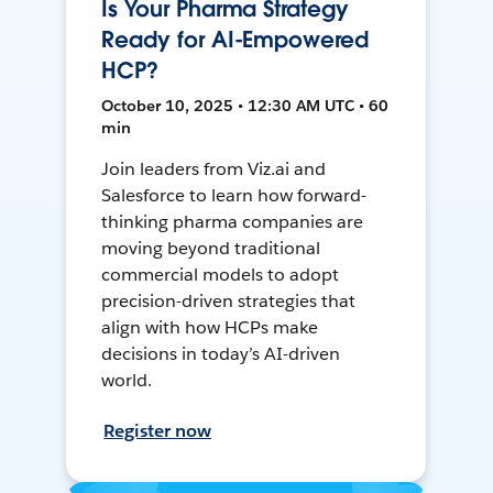
Is Your Pharma Strategy
Ready for AI-Empowered
HCP?
October 10, 2025 • 12:30 AM UTC • 60
min
Join leaders from Viz.ai and
Salesforce to learn how forward-
thinking pharma companies are
moving beyond traditional
commercial models to adopt
precision-driven strategies that
align with how HCPs make
decisions in today’s AI-driven
world.
Register now