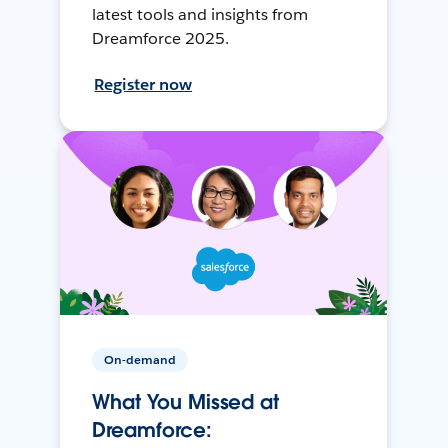
latest tools and insights from
Dreamforce 2025.
Register now
On-demand
What You Missed at
Dreamforce: