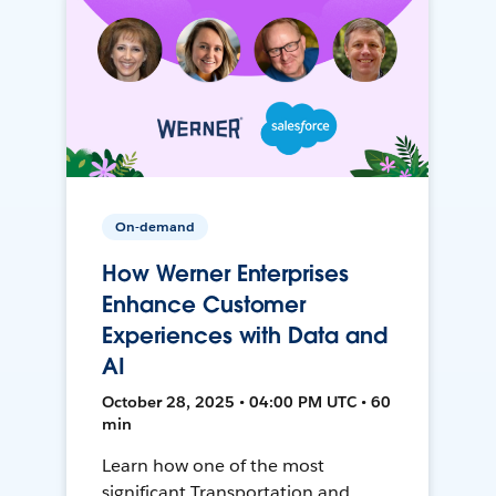
On-demand
How Werner Enterprises
Enhance Customer
Experiences with Data and
AI
October 28, 2025 • 04:00 PM UTC • 60
min
Learn how one of the most
significant Transportation and