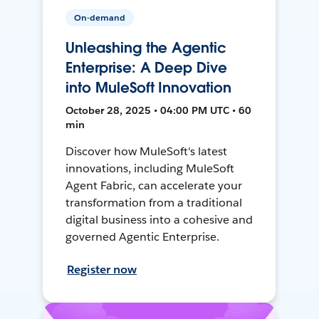
On-demand
Unleashing the Agentic
Enterprise: A Deep Dive
into MuleSoft Innovation
October 28, 2025 • 04:00 PM UTC • 60
min
Discover how MuleSoft's latest
innovations, including MuleSoft
Agent Fabric, can accelerate your
transformation from a traditional
digital business into a cohesive and
governed Agentic Enterprise.
Register now