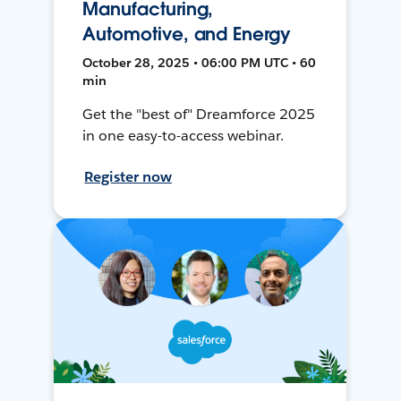
Manufacturing,
Automotive, and Energy
October 28, 2025 • 06:00 PM UTC • 60
min
Get the "best of" Dreamforce 2025
in one easy-to-access webinar.
Register now