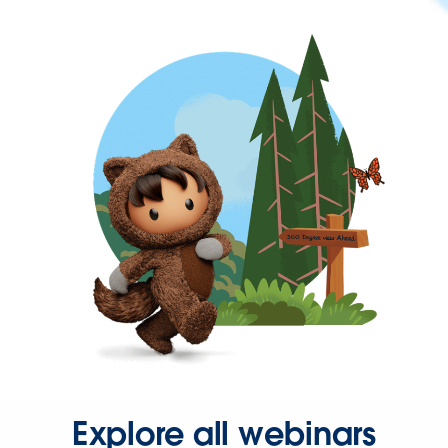
Explore all webinars