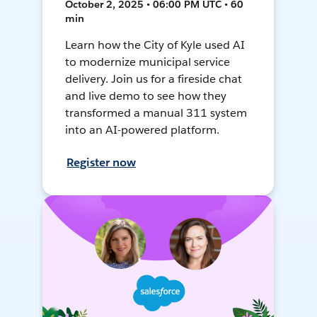
October 2, 2025 • 06:00 PM UTC • 60
min
Learn how the City of Kyle used AI
to modernize municipal service
delivery. Join us for a fireside chat
and live demo to see how they
transformed a manual 311 system
into an AI-powered platform.
Register now