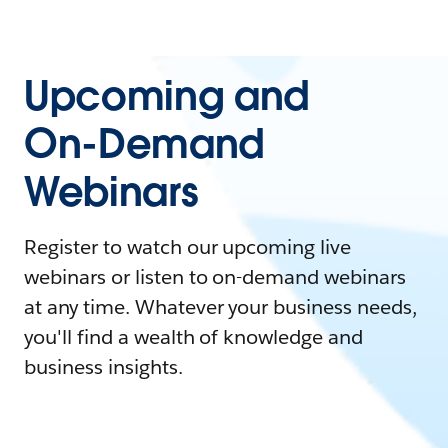
Upcoming and
On-Demand
Webinars
Register to watch our upcoming live
webinars or listen to on-demand webinars
at any time. Whatever your business needs,
you'll find a wealth of knowledge and
business insights.