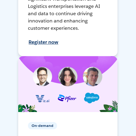
Logistics enterprises leverage AI
and data to continue driving
innovation and enhancing
customer experiences.
Register now
On-demand