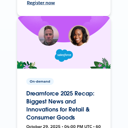
Register now
On-demand
Dreamforce 2025 Recap:
Biggest News and
Innovations for Retail &
Consumer Goods
October 29, 2025 • 04:00 PM UTC • 60