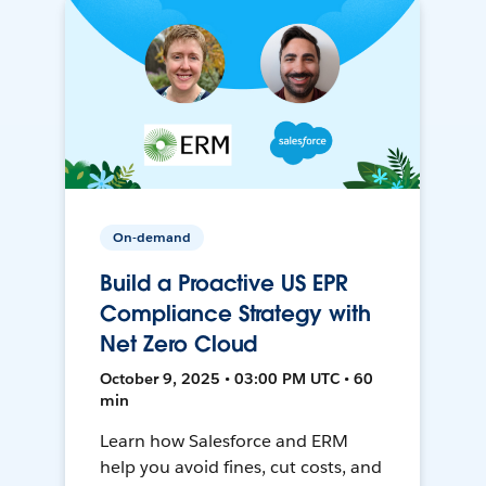
On-demand
Build a Proactive US EPR
Compliance Strategy with
Net Zero Cloud
October 9, 2025 • 03:00 PM UTC • 60
min
Learn how Salesforce and ERM
help you avoid fines, cut costs, and