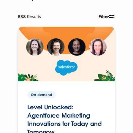
838
Results
Filter
On-demand
Level Unlocked:
Agentforce Marketing
Innovations for Today and
Tomorrow