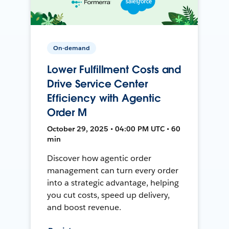
On-demand
Lower Fulfillment Costs and
Drive Service Center
Efficiency with Agentic
Order M
October 29, 2025 • 04:00 PM UTC • 60
min
Discover how agentic order
management can turn every order
into a strategic advantage, helping
you cut costs, speed up delivery,
and boost revenue.