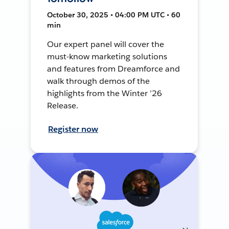
October 30, 2025 • 04:00 PM UTC • 60
min
Our expert panel will cover the
must-know marketing solutions
and features from Dreamforce and
walk through demos of the
highlights from the Winter ’26
Release.
Register now