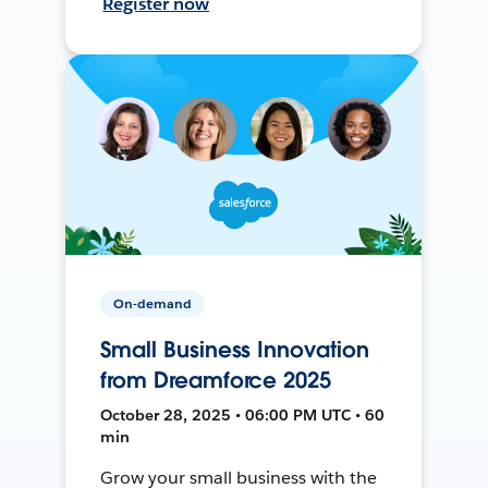
Register now
On-demand
Small Business Innovation
from Dreamforce 2025
October 28, 2025 • 06:00 PM UTC • 60
min
Grow your small business with the