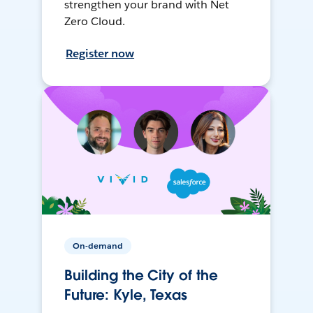
strengthen your brand with Net
Zero Cloud.
Register now
On-demand
Building the City of the
Future: Kyle, Texas