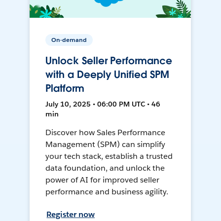
On-demand
Unlock Seller Performance
with a Deeply Unified SPM
Platform
July 10, 2025 • 06:00 PM UTC • 46
min
Discover how Sales Performance
Management (SPM) can simplify
your tech stack, establish a trusted
data foundation, and unlock the
power of AI for improved seller
performance and business agility.
Register now