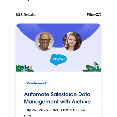
838
Results
Filter
On-demand
Automate Salesforce Data
Management with Archive
July 24, 2025 • 04:00 PM UTC • 24
min