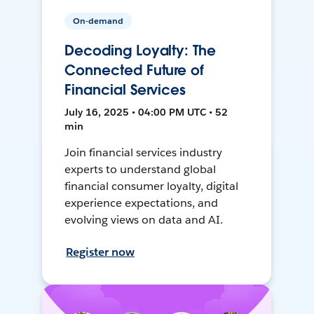
On-demand
Decoding Loyalty: The
Connected Future of
Financial Services
July 16, 2025 • 04:00 PM UTC • 52
min
Join financial services industry
experts to understand global
financial consumer loyalty, digital
experience expectations, and
evolving views on data and AI.
Register now