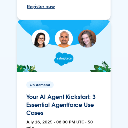
Register now
On-demand
Your AI Agent Kickstart: 3
Essential Agentforce Use
Cases
July 16, 2025 • 06:00 PM UTC • 50
min