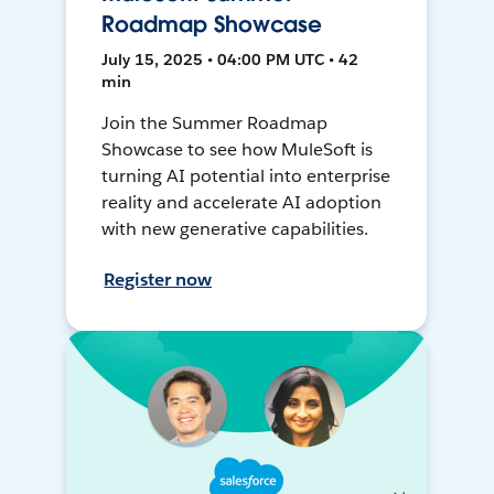
Roadmap Showcase
July 15, 2025 • 04:00 PM UTC • 42
min
Join the Summer Roadmap
Showcase to see how MuleSoft is
turning AI potential into enterprise
reality and accelerate AI adoption
with new generative capabilities.
Register now