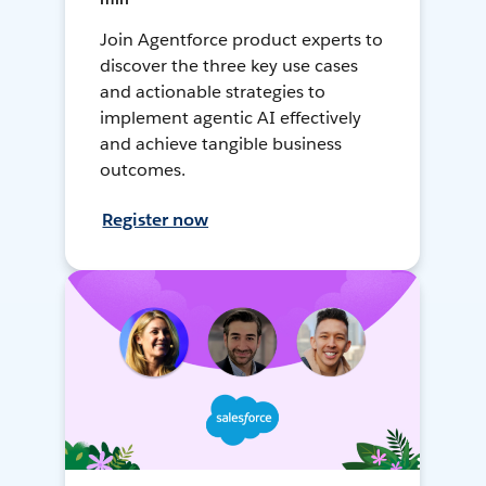
Join Agentforce product experts to
discover the three key use cases
and actionable strategies to
implement agentic AI effectively
and achieve tangible business
outcomes.
Register now