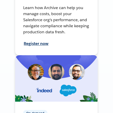
Learn how Archive can help you
manage costs, boost your
Salesforce org's performance, and
navigate compliance while keeping
production data fresh.
Register now
On-demand