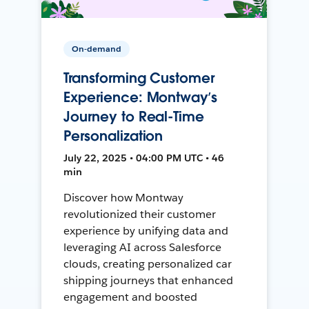
On-demand
Transforming Customer
Experience: Montway’s
Journey to Real-Time
Personalization
July 22, 2025 • 04:00 PM UTC • 46
min
Discover how Montway
revolutionized their customer
experience by unifying data and
leveraging AI across Salesforce
clouds, creating personalized car
shipping journeys that enhanced
engagement and boosted