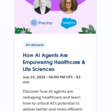
On-demand
How AI Agents Are
Empowering Healthcare &
Life Sciences
July 23, 2025 • 04:00 PM UTC • 53
min
Discover how AI agents are
reshaping healthcare and learn
how to unlock AI's potential to
deliver better and more efficient