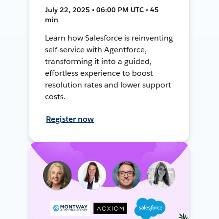
July 22, 2025 • 06:00 PM UTC • 45
min
Learn how Salesforce is reinventing
self-service with Agentforce,
transforming it into a guided,
effortless experience to boost
resolution rates and lower support
costs.
Register now