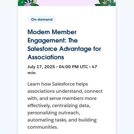
On-demand
Modern Member
Engagement: The
Salesforce Advantage for
Associations
July 17, 2025 • 04:00 PM UTC • 47
min
Learn how Salesforce helps
associations understand, connect
with, and serve members more
effectively, centralizing data,
personalizing outreach,
automating tasks, and building
communities.