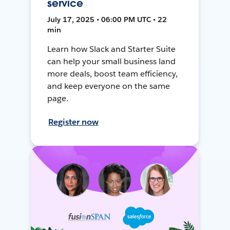
service
July 17, 2025 • 06:00 PM UTC • 22
min
Learn how Slack and Starter Suite
can help your small business land
more deals, boost team efficiency,
and keep everyone on the same
page.
Register now