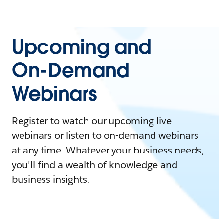
Upcoming and
On-Demand
Webinars
Register to watch our upcoming live
webinars or listen to on-demand webinars
at any time. Whatever your business needs,
you'll find a wealth of knowledge and
business insights.