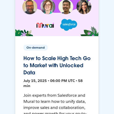
On-demand
How to Scale High Tech Go
to Market with Unlocked
Data
July 15, 2025 • 06:00 PM UTC • 58
min
Join experts from Salesforce and
Mural to learn how to unify data,
improve sales and collaboration,
and power growth for your go-to-