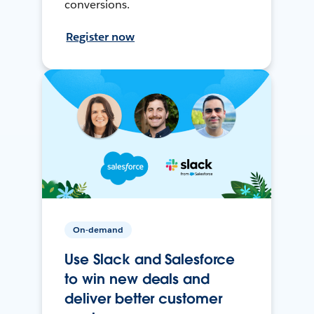
conversions.
Register now
On-demand
Use Slack and Salesforce
to win new deals and
deliver better customer