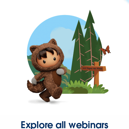
Explore all webinars