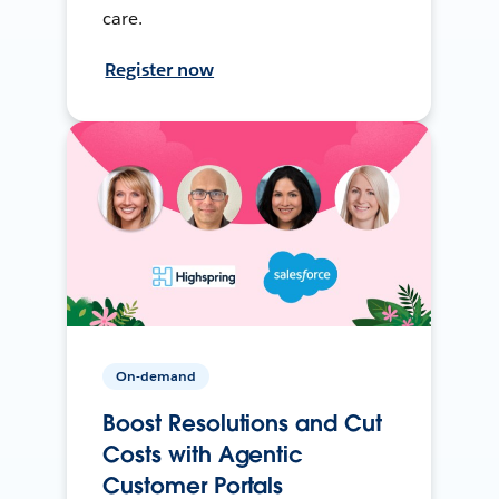
care.
Register now
On-demand
Boost Resolutions and Cut
Costs with Agentic
Customer Portals