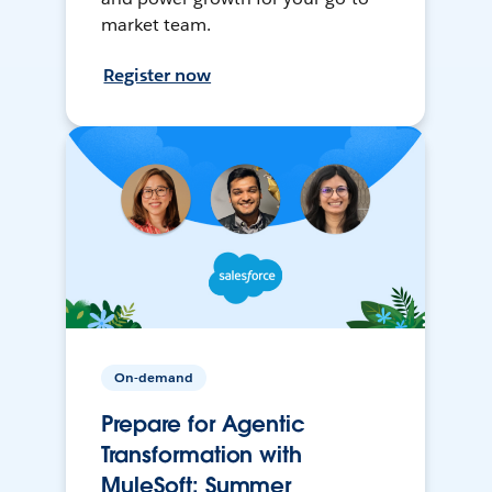
market team.
Register now
On-demand
Prepare for Agentic
Transformation with
MuleSoft: Summer