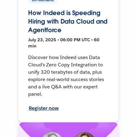
How Indeed is Speeding
Hiring with Data Cloud and
Agentforce
July 23, 2025 • 06:00 PM UTC • 60
min
Discover how Indeed uses Data
Cloud's Zero Copy Integration to
unify 320 terabytes of data, plus
explore real-world success stories
and a live Q&A with our expert
panel.
Register now