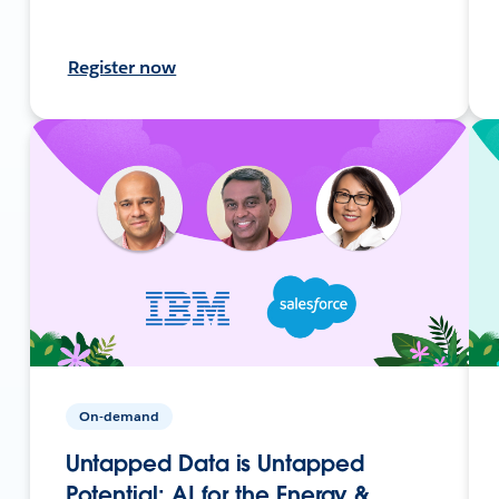
Register now
On-demand
Untapped Data is Untapped
Potential: AI for the Energy &