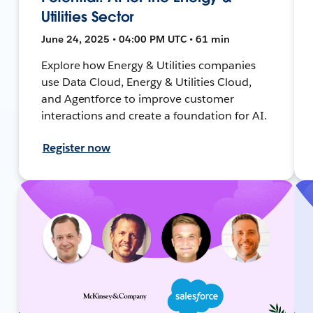
Utilities Sector
June 24, 2025 • 04:00 PM UTC • 61 min
Explore how Energy & Utilities companies
use Data Cloud, Energy & Utilities Cloud,
and Agentforce to improve customer
interactions and create a foundation for AI.
Register now