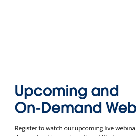
Upcoming and
On-Demand Webi
Register to watch our upcoming live webinars