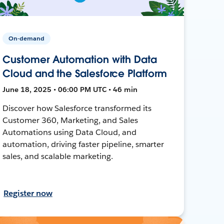
On-demand
Customer Automation with Data
Cloud and the Salesforce Platform
June 18, 2025 • 06:00 PM UTC • 46 min
Discover how Salesforce transformed its
Customer 360, Marketing, and Sales
Automations using Data Cloud, and
automation, driving faster pipeline, smarter
sales, and scalable marketing.
Register now