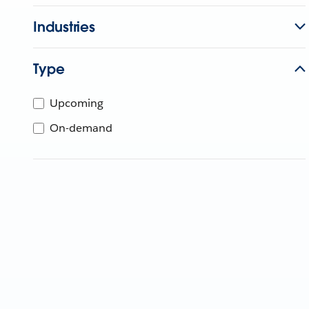
Industries
Type
Upcoming
On-demand