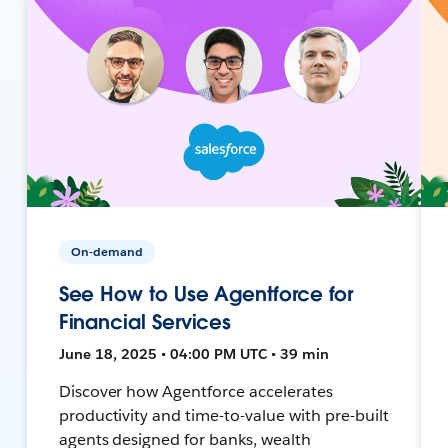
On-demand
See How to Use Agentforce for
Financial Services
June 18, 2025 • 04:00 PM UTC • 39 min
Discover how Agentforce accelerates
productivity and time-to-value with pre-built
agents designed for banks, wealth