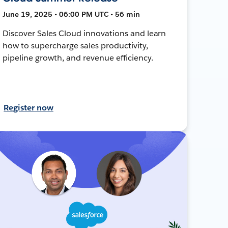
June 19, 2025 • 06:00 PM UTC • 56 min
Discover Sales Cloud innovations and learn
how to supercharge sales productivity,
pipeline growth, and revenue efficiency.
Register now