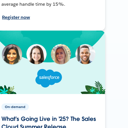
average handle time by 15%.
Register now
On-demand
What's Going Live in '25? The Sales
Cloud Summer Release