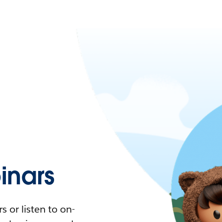
nars
 or listen to on-