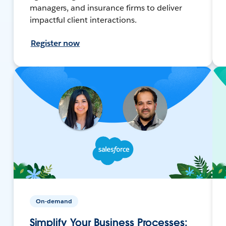
managers, and insurance firms to deliver
impactful client interactions.
Register now
On-demand
Simplify Your Business Processes: