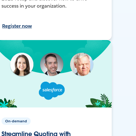
success in your organization.
Register now
On-demand
Streamline Quoting with