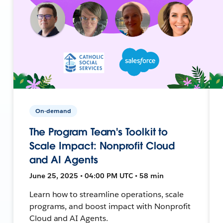
On-demand
The Program Team's Toolkit to
Scale Impact: Nonprofit Cloud
and AI Agents
June 25, 2025 • 04:00 PM UTC • 58 min
Learn how to streamline operations, scale
programs, and boost impact with Nonprofit
Cloud and AI Agents.