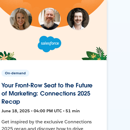
On-demand
Your Front-Row Seat to the Future
of Marketing: Connections 2025
Recap
June 18, 2025 • 04:00 PM UTC • 51 min
Get inspired by the exclusive Connections
2025 recap and discover how to drive