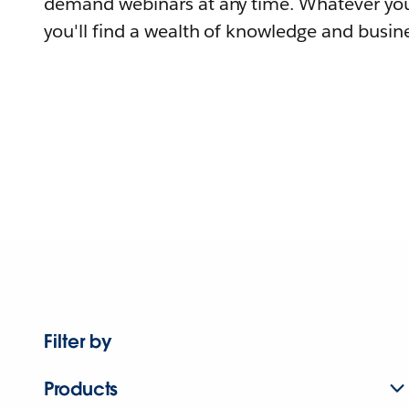
demand webinars at any time. Whatever you
you'll find a wealth of knowledge and busine
Filter by
Products