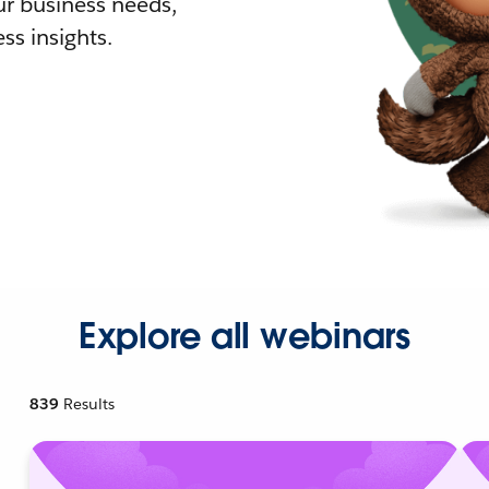
r business needs,
ss insights.
Explore all webinars
839
Results