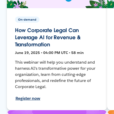
On-demand
How Corporate Legal Can
Leverage AI for Revenue &
Transformation
June 19, 2025 • 04:00 PM UTC • 58 min
This webinar will help you understand and
harness AI's transformative power for your
organization, learn from cutting-edge
professionals, and redefine the future of
Corporate Legal.
Register now