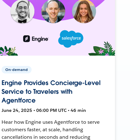
On-demand
Engine Provides Concierge-Level
Service to Travelers with
Agentforce
June 24, 2025 • 06:00 PM UTC • 46 min
Hear how Engine uses Agentforce to serve
customers faster, at scale, handling
cancellations in seconds and reducing