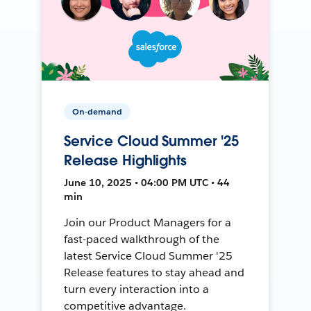
On-demand
Service Cloud Summer '25
Release Highlights
June 10, 2025 • 04:00 PM UTC • 44
min
Join our Product Managers for a
fast-paced walkthrough of the
latest Service Cloud Summer '25
Release features to stay ahead and
turn every interaction into a
competitive advantage.