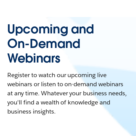
Upcoming and
On-Demand
Webinars
Register to watch our upcoming live
webinars or listen to on-demand webinars
at any time. Whatever your business needs,
you'll find a wealth of knowledge and
business insights.