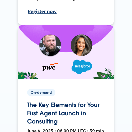
Register now
On-demand
The Key Elements for Your
First Agent Launch in
Consulting
June 4, 2025 • 06:00 PM UTC • 59 min