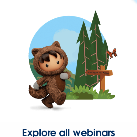
Explore all webinars