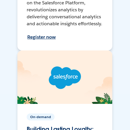
on the Salesforce Platform,
revolutionizes analytics by
delivering conversational analytics
and actionable insights effortlessly.
Register now
On-demand
Building Lasting Loyalty: