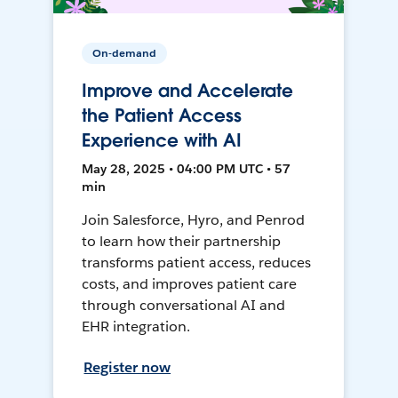
On-demand
Improve and Accelerate
the Patient Access
Experience with AI
May 28, 2025 • 04:00 PM UTC • 57
min
Join Salesforce, Hyro, and Penrod
to learn how their partnership
transforms patient access, reduces
costs, and improves patient care
through conversational AI and
EHR integration.
Register now