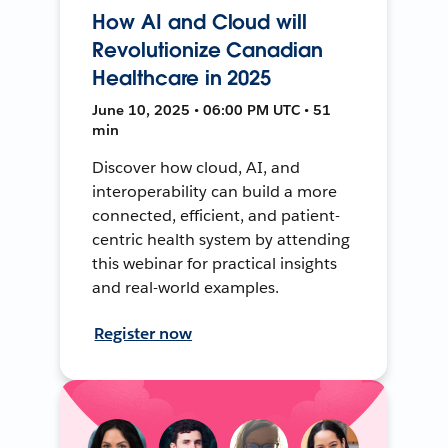
How AI and Cloud will
Revolutionize Canadian
Healthcare in 2025
June 10, 2025 • 06:00 PM UTC • 51
min
Discover how cloud, AI, and
interoperability can build a more
connected, efficient, and patient-
centric health system by attending
this webinar for practical insights
and real-world examples.
Register now