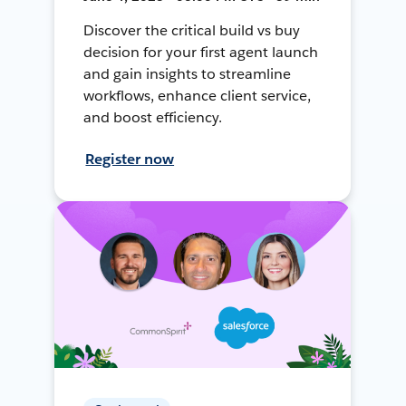
Discover the critical build vs buy
decision for your first agent launch
and gain insights to streamline
workflows, enhance client service,
and boost efficiency.
Register now