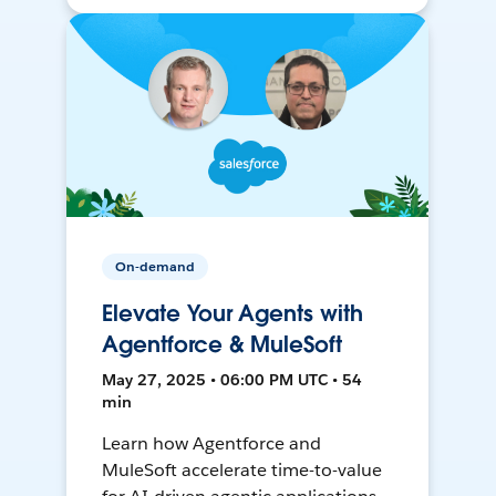
On-demand
Elevate Your Agents with
Agentforce & MuleSoft
May 27, 2025 • 06:00 PM UTC • 54
min
Learn how Agentforce and
MuleSoft accelerate time-to-value