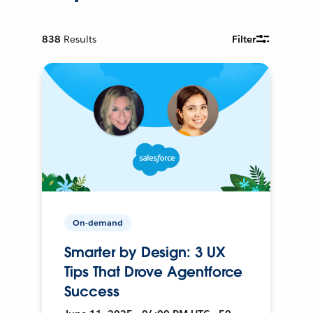
838
Results
Filter
On-demand
Smarter by Design: 3 UX
Tips That Drove Agentforce
Success