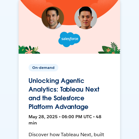
On-demand
Unlocking Agentic
Analytics: Tableau Next
and the Salesforce
Platform Advantage
May 28, 2025 • 06:00 PM UTC • 48
min
Discover how Tableau Next, built