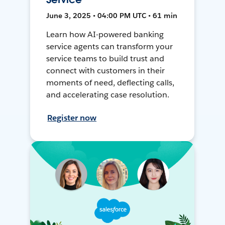
June 3, 2025 • 04:00 PM UTC • 61 min
Learn how AI-powered banking
service agents can transform your
service teams to build trust and
connect with customers in their
moments of need, deflecting calls,
and accelerating case resolution.
Register now