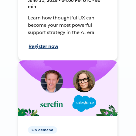
June 11, 2025 • 04:00 PM UTC • 50
min
Learn how thoughtful UX can
become your most powerful
support strategy in the AI era.
Register now
On-demand