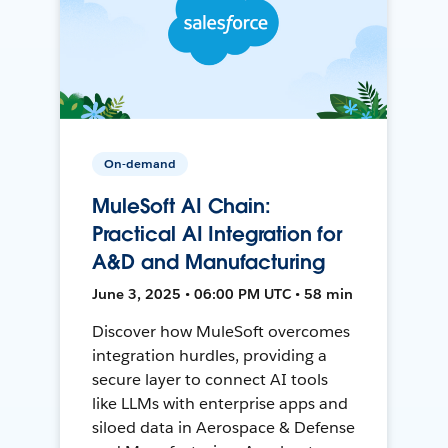
On-demand
MuleSoft AI Chain:
Practical AI Integration for
A&D and Manufacturing
June 3, 2025 • 06:00 PM UTC • 58 min
Discover how MuleSoft overcomes
integration hurdles, providing a
secure layer to connect AI tools
like LLMs with enterprise apps and
siloed data in Aerospace & Defense