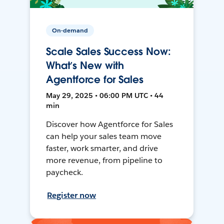
On-demand
Scale Sales Success Now:
What’s New with
Agentforce for Sales
May 29, 2025 • 06:00 PM UTC • 44
min
Discover how Agentforce for Sales
can help your sales team move
faster, work smarter, and drive
more revenue, from pipeline to
paycheck.
Register now