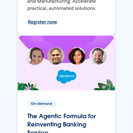
and Manufacturing. Accelerate
practical, automated solutions.
Register now
On-demand
The Agentic Formula for
Reinventing Banking
Service