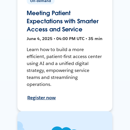
On-demand
Meeting Patient
Expectations with Smarter
Access and Service
June 4, 2025 • 04:00 PM UTC • 35 min
Learn how to build a more
efficient, patient-first access center
using AI and a unified digital
strategy, empowering service
teams and streamlining
operations.
Register now