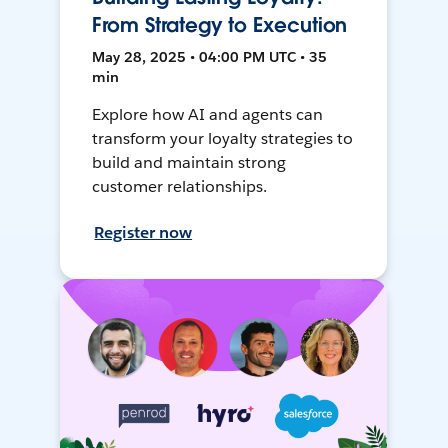
From Strategy to Execution
May 28, 2025 • 04:00 PM UTC • 35
min
Explore how AI and agents can
transform your loyalty strategies to
build and maintain strong
customer relationships.
Register now