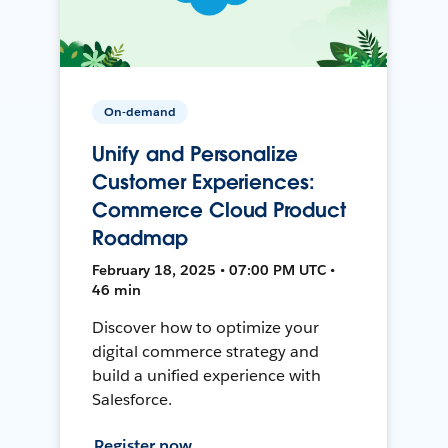
On-demand
Unify and Personalize
Customer Experiences:
Commerce Cloud Product
Roadmap
February 18, 2025 • 07:00 PM UTC •
46 min
Discover how to optimize your
digital commerce strategy and
build a unified experience with
Salesforce.
Register now