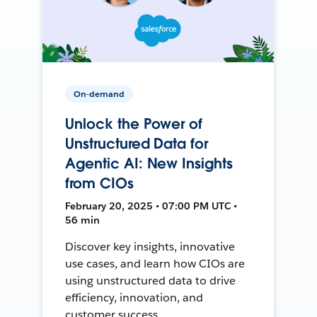
On-demand
Unlock the Power of
Unstructured Data for
Agentic AI: New Insights
from CIOs
February 20, 2025 • 07:00 PM UTC •
56 min
Discover key insights, innovative
use cases, and learn how CIOs are
using unstructured data to drive
efficiency, innovation, and
customer success.