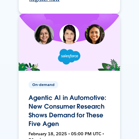
On-demand
Agentic AI in Automotive:
New Consumer Research
Shows Demand for These
Five Agen
February 18, 2025 • 05:00 PM UTC •