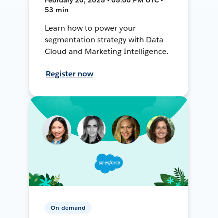
53 min
Learn how to power your
segmentation strategy with Data
Cloud and Marketing Intelligence.
Register now
On-demand