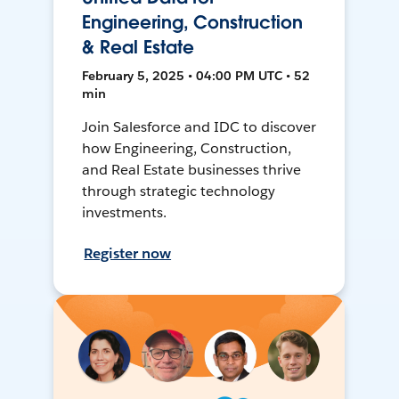
Engineering, Construction
& Real Estate
February 5, 2025 • 04:00 PM UTC • 52
min
Join Salesforce and IDC to discover
how Engineering, Construction,
and Real Estate businesses thrive
through strategic technology
investments.
Register now