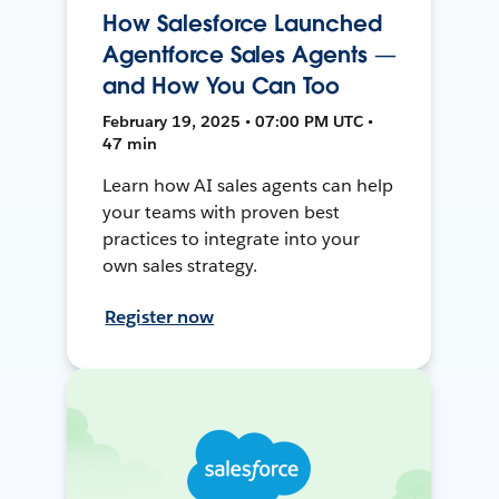
How Salesforce Launched
Agentforce Sales Agents —
and How You Can Too
February 19, 2025 • 07:00 PM UTC •
47 min
Learn how AI sales agents can help
your teams with proven best
practices to integrate into your
own sales strategy.
Register now