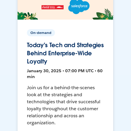
On-demand
Today's Tech and Strategies
Behind Enterprise-Wide
Loyalty
January 30, 2025 • 07:00 PM UTC • 60
min
Join us for a behind-the-scenes
look at the strategies and
technologies that drive successful
loyalty throughout the customer
relationship and across an
organization.