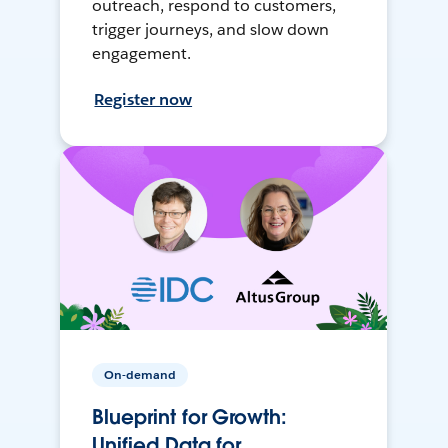
outreach, respond to customers,
trigger journeys, and slow down
engagement.
Register now
On-demand
Blueprint for Growth:
Unified Data for