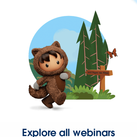
Explore all webinars