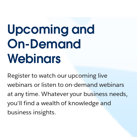
Upcoming and
On-Demand
Webinars
Register to watch our upcoming live
webinars or listen to on-demand webinars
at any time. Whatever your business needs,
you'll find a wealth of knowledge and
business insights.