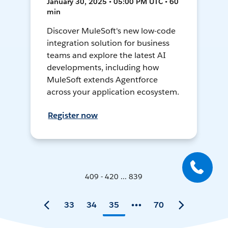
January 30, 2025 • 05:00 PM UTC • 60
min
Discover MuleSoft's new low-code
integration solution for business
teams and explore the latest AI
developments, including how
MuleSoft extends Agentforce
across your application ecosystem.
Register now
409 - 420 ... 839
33
34
35
70