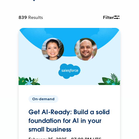
839
Results
Filter
On-demand
Get AI-Ready: Build a solid
foundation for AI in your
small business