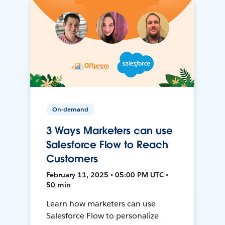
On-demand
3 Ways Marketers can use
Salesforce Flow to Reach
Customers
February 11, 2025 • 05:00 PM UTC •
50 min
Learn how marketers can use
Salesforce Flow to personalize