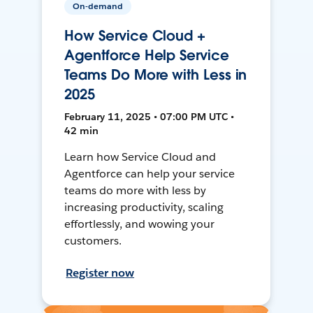
On-demand
How Service Cloud +
Agentforce Help Service
Teams Do More with Less in
2025
February 11, 2025 • 07:00 PM UTC •
42 min
Learn how Service Cloud and
Agentforce can help your service
teams do more with less by
increasing productivity, scaling
effortlessly, and wowing your
customers.
Register now