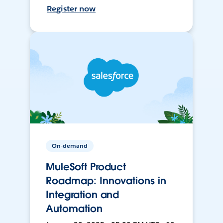
Register now
On-demand
MuleSoft Product
Roadmap: Innovations in
Integration and
Automation