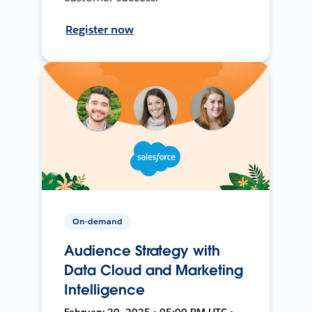
Register now
On-demand
Audience Strategy with
Data Cloud and Marketing
Intelligence
February 20, 2025 • 05:00 PM UTC •