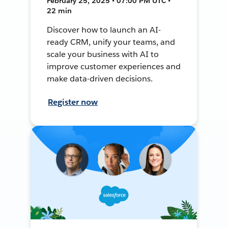
February 25, 2025 • 07:00 PM UTC •
22 min
Discover how to launch an AI-
ready CRM, unify your teams, and
scale your business with AI to
improve customer experiences and
make data-driven decisions.
Register now