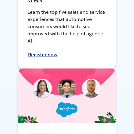
51 min
Learn the top five sales and service
experiences that automotive
consumers would like to see
improved with the help of agentic
AI.
Register now