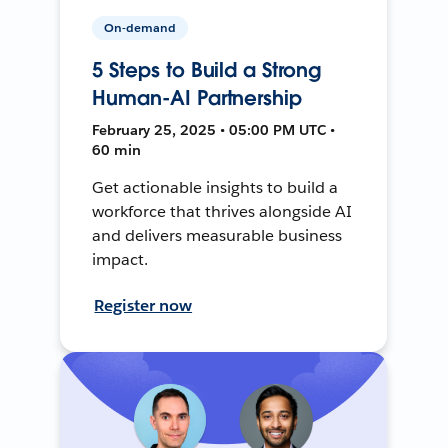
On-demand
5 Steps to Build a Strong
Human-AI Partnership
February 25, 2025 • 05:00 PM UTC •
60 min
Get actionable insights to build a
workforce that thrives alongside AI
and delivers measurable business
impact.
Register now