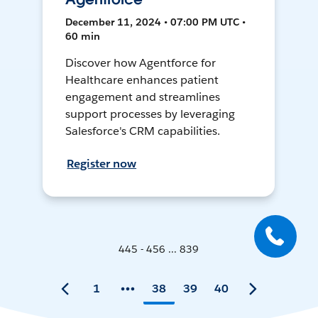
December 11, 2024 • 07:00 PM UTC •
60 min
Discover how Agentforce for
Healthcare enhances patient
engagement and streamlines
support processes by leveraging
Salesforce's CRM capabilities.
Register now
445 - 456 ... 839
1
38
39
40