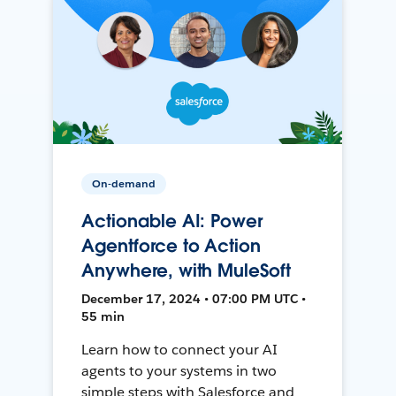
On-demand
Actionable AI: Power
Agentforce to Action
Anywhere, with MuleSoft
December 17, 2024 • 07:00 PM UTC •
55 min
Learn how to connect your AI
agents to your systems in two
simple steps with Salesforce and