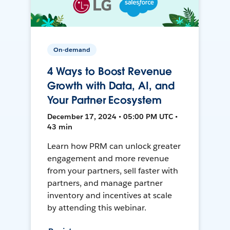
On-demand
4 Ways to Boost Revenue
Growth with Data, AI, and
Your Partner Ecosystem
December 17, 2024 • 05:00 PM UTC •
43 min
Learn how PRM can unlock greater
engagement and more revenue
from your partners, sell faster with
partners, and manage partner
inventory and incentives at scale
by attending this webinar.