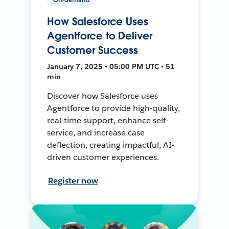
How Salesforce Uses
Agentforce to Deliver
Customer Success
January 7, 2025 • 05:00 PM UTC • 51
min
Discover how Salesforce uses
Agentforce to provide high-quality,
real-time support, enhance self-
service, and increase case
deflection, creating impactful, AI-
driven customer experiences.
Register now