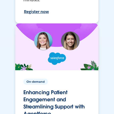
Register now
On-demand
Enhancing Patient
Engagement and
Streamlining Support with
Agentforce