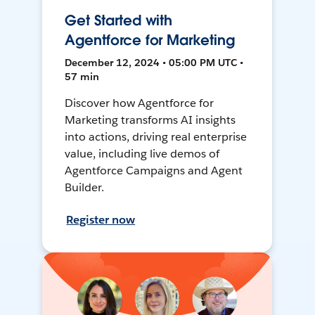
Get Started with
Agentforce for Marketing
December 12, 2024 • 05:00 PM UTC •
57 min
Discover how Agentforce for
Marketing transforms AI insights
into actions, driving real enterprise
value, including live demos of
Agentforce Campaigns and Agent
Builder.
Register now