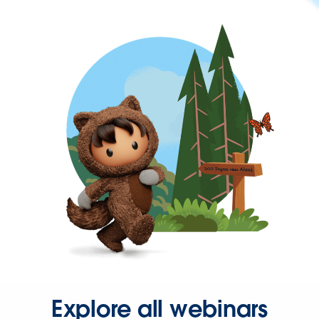
Explore all webinars