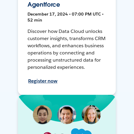
Agentforce
December 17, 2024 • 07:00 PM UTC •
52 min
Discover how Data Cloud unlocks
customer insights, transforms CRM
workflows, and enhances business
operations by connecting and
processing unstructured data for
personalized experiences.
Register now