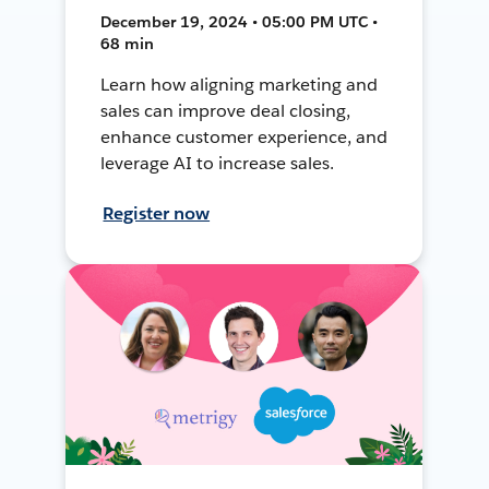
December 19, 2024 • 05:00 PM UTC •
68 min
Learn how aligning marketing and
sales can improve deal closing,
enhance customer experience, and
leverage AI to increase sales.
Register now