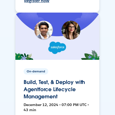
Register now
On-demand
Build, Test, & Deploy with
Agentforce Lifecycle
Management
December 12, 2024 • 07:00 PM UTC •
43 min