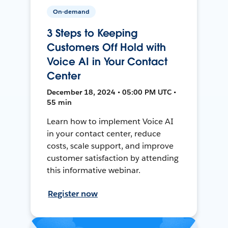
On-demand
3 Steps to Keeping
Customers Off Hold with
Voice AI in Your Contact
Center
December 18, 2024 • 05:00 PM UTC •
55 min
Learn how to implement Voice AI
in your contact center, reduce
costs, scale support, and improve
customer satisfaction by attending
this informative webinar.
Register now