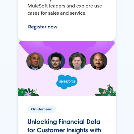
MuleSoft leaders and explore use
cases for sales and service.
Register now
On-demand
Unlocking Financial Data
for Customer Insights with