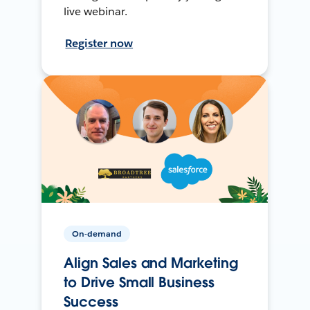
live webinar.
Register now
On-demand
Align Sales and Marketing
to Drive Small Business
Success