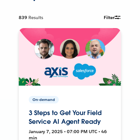
839
Results
Filter
On-demand
3 Steps to Get Your Field
Service AI Agent Ready
January 7, 2025 • 07:00 PM UTC • 46
min