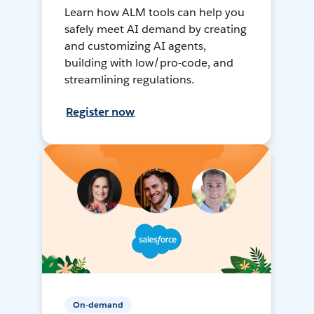
Learn how ALM tools can help you
safely meet AI demand by creating
and customizing AI agents,
building with low/pro-code, and
streamlining regulations.
Register now
On-demand