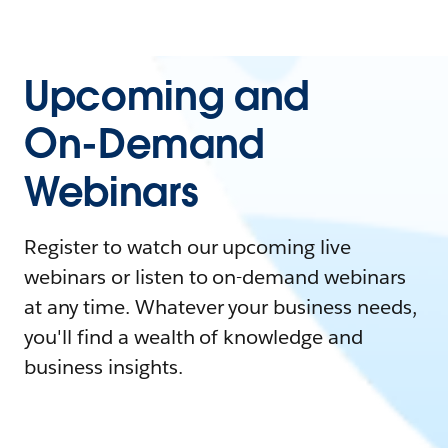
Upcoming and
On-Demand
Webinars
Register to watch our upcoming live
webinars or listen to on-demand webinars
at any time. Whatever your business needs,
you'll find a wealth of knowledge and
business insights.