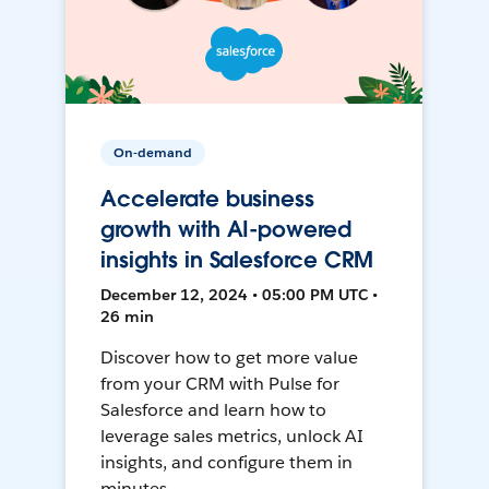
On-demand
Accelerate business
growth with AI-powered
insights in Salesforce CRM
December 12, 2024 • 05:00 PM UTC •
26 min
Discover how to get more value
from your CRM with Pulse for
Salesforce and learn how to
leverage sales metrics, unlock AI
insights, and configure them in
minutes.