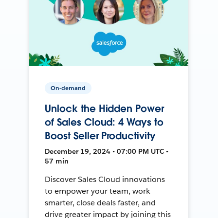
On-demand
Unlock the Hidden Power
of Sales Cloud: 4 Ways to
Boost Seller Productivity
December 19, 2024 • 07:00 PM UTC •
57 min
Discover Sales Cloud innovations
to empower your team, work
smarter, close deals faster, and
drive greater impact by joining this