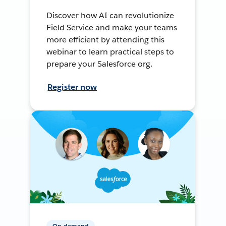
Discover how AI can revolutionize
Field Service and make your teams
more efficient by attending this
webinar to learn practical steps to
prepare your Salesforce org.
Register now
On-demand