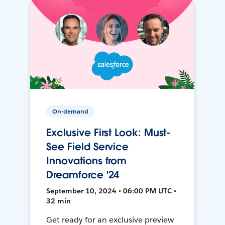
On-demand
Exclusive First Look: Must-
See Field Service
Innovations from
Dreamforce '24
September 10, 2024 • 06:00 PM UTC •
32 min
Get ready for an exclusive preview