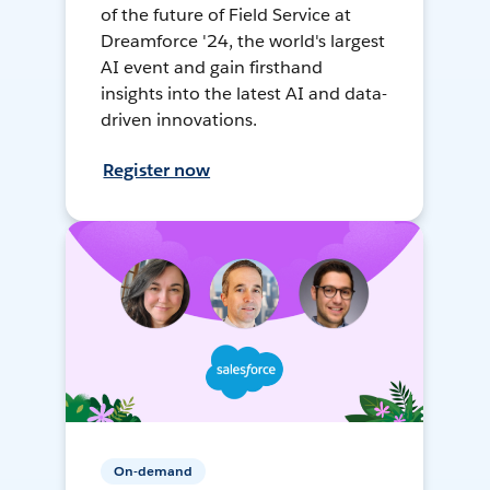
of the future of Field Service at
Dreamforce '24, the world's largest
AI event and gain firsthand
insights into the latest AI and data-
driven innovations.
Register now
On-demand