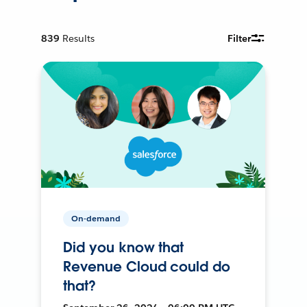
839
Results
Filter
On-demand
Did you know that
Revenue Cloud could do
that?