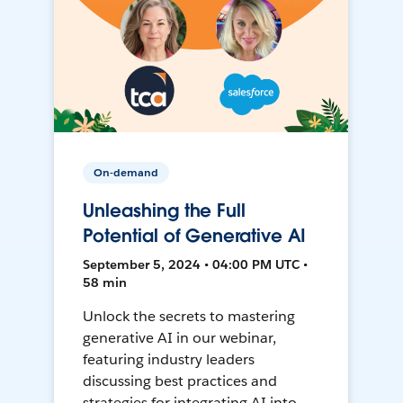
On-demand
Unleashing the Full
Potential of Generative AI
September 5, 2024 • 04:00 PM UTC •
58 min
Unlock the secrets to mastering
generative AI in our webinar,
featuring industry leaders
discussing best practices and
strategies for integrating AI into