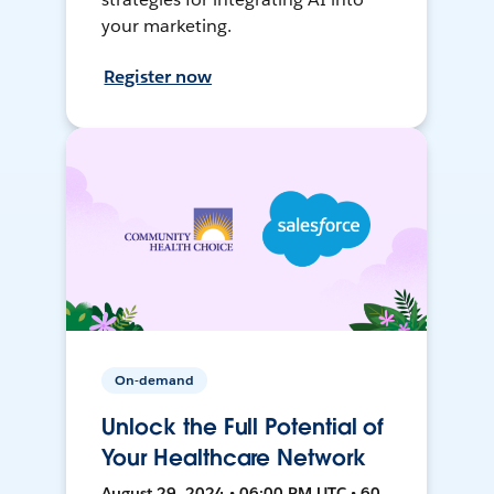
your marketing.
Register now
On-demand
Unlock the Full Potential of
Your Healthcare Network
August 29, 2024 • 06:00 PM UTC • 60