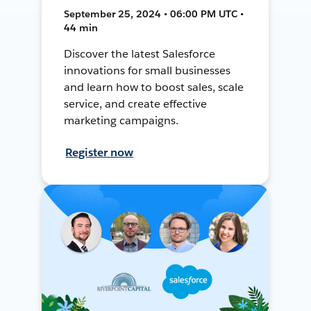
September 25, 2024 • 06:00 PM UTC •
44 min
Discover the latest Salesforce
innovations for small businesses
and learn how to boost sales, scale
service, and create effective
marketing campaigns.
Register now