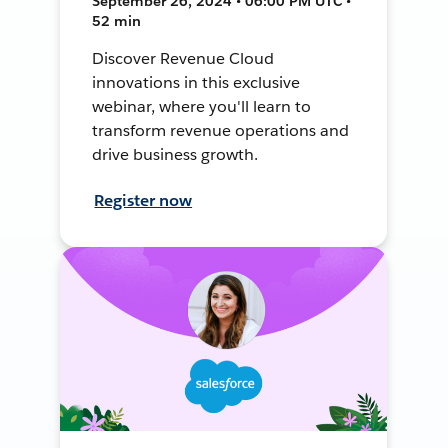
September 26, 2024 • 06:00 PM UTC •
52 min
Discover Revenue Cloud
innovations in this exclusive
webinar, where you'll learn to
transform revenue operations and
drive business growth.
Register now