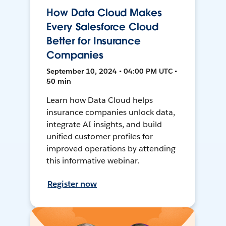
How Data Cloud Makes
Every Salesforce Cloud
Better for Insurance
Companies
September 10, 2024 • 04:00 PM UTC •
50 min
Learn how Data Cloud helps
insurance companies unlock data,
integrate AI insights, and build
unified customer profiles for
improved operations by attending
this informative webinar.
Register now