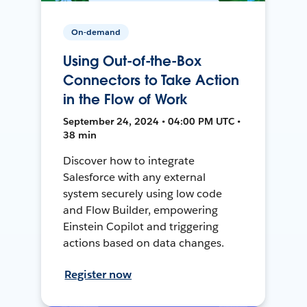
On-demand
Using Out-of-the-Box
Connectors to Take Action
in the Flow of Work
September 24, 2024 • 04:00 PM UTC •
38 min
Discover how to integrate
Salesforce with any external
system securely using low code
and Flow Builder, empowering
Einstein Copilot and triggering
actions based on data changes.
Register now