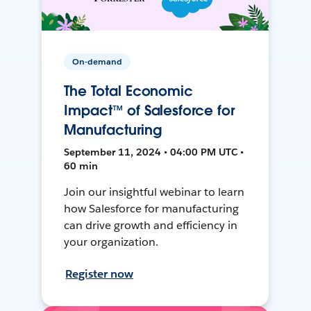
On-demand
The Total Economic
Impact™ of Salesforce for
Manufacturing
September 11, 2024 • 04:00 PM UTC •
60 min
Join our insightful webinar to learn
how Salesforce for manufacturing
can drive growth and efficiency in
your organization.
Register now