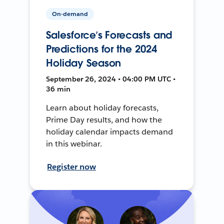
On-demand
Salesforce’s Forecasts and
Predictions for the 2024
Holiday Season
September 26, 2024 • 04:00 PM UTC •
36 min
Learn about holiday forecasts,
Prime Day results, and how the
holiday calendar impacts demand
in this webinar.
Register now