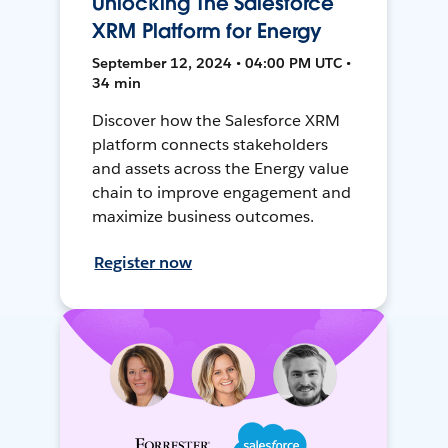
Unlocking The Salesforce
XRM Platform for Energy
September 12, 2024 • 04:00 PM UTC •
34 min
Discover how the Salesforce XRM
platform connects stakeholders
and assets across the Energy value
chain to improve engagement and
maximize business outcomes.
Register now