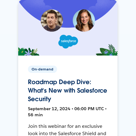
On-demand
Roadmap Deep Dive:
What’s New with Salesforce
Security
September 12, 2024 • 06:00 PM UTC •
56 min
Join this webinar for an exclusive
look into the Salesforce Shield and