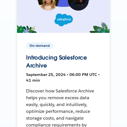
On-demand
Introducing Salesforce
Archive
September 25, 2024 • 06:00 PM UTC •
41 min
Discover how Salesforce Archive
helps you remove excess data
easily, quickly, and intuitively,
optimize performance, reduce
storage costs, and navigate
compliance requirements by