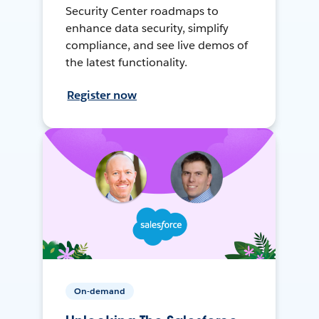
Security Center roadmaps to
enhance data security, simplify
compliance, and see live demos of
the latest functionality.
Register now
On-demand