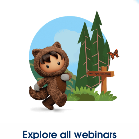
Explore all webinars