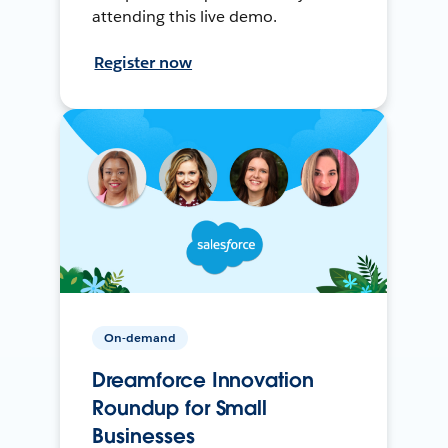
attending this live demo.
Register now
On-demand
Dreamforce Innovation
Roundup for Small
Businesses