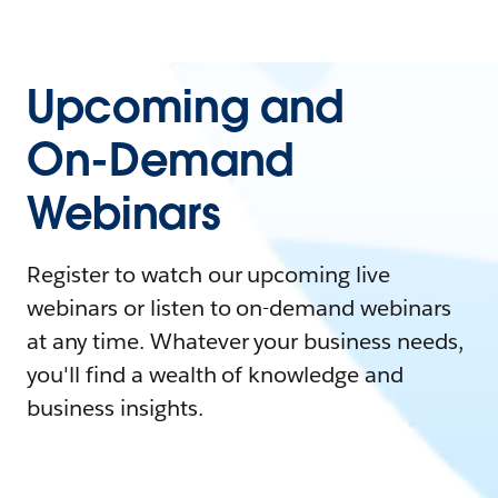
Upcoming and
On-Demand
Webinars
Register to watch our upcoming live
webinars or listen to on-demand webinars
at any time. Whatever your business needs,
you'll find a wealth of knowledge and
business insights.