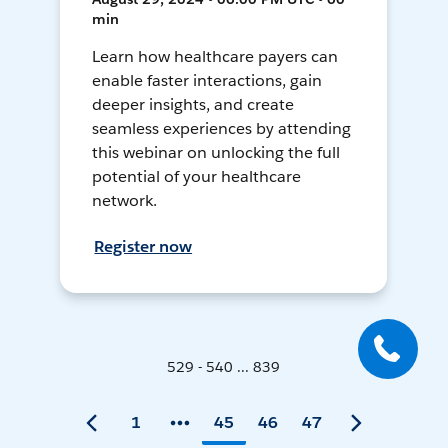
min
Learn how healthcare payers can
enable faster interactions, gain
deeper insights, and create
seamless experiences by attending
this webinar on unlocking the full
potential of your healthcare
network.
Register now
529 - 540 ... 839
1
45
46
47