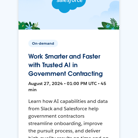
On-demand
Work Smarter and Faster
with Trusted AI in
Government Contracting
August 27, 2024 • 01:00 PM UTC • 45
min
Learn how AI capabilities and data
from Slack and Salesforce help
government contractors
streamline onboarding, improve
the pursuit process, and deliver