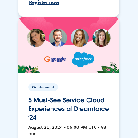
Register now
On-demand
5 Must-See Service Cloud
Experiences at Dreamforce
‘24
August 21, 2024 • 06:00 PM UTC • 48
min