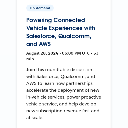
On-demand
Powering Connected
Vehicle Experiences with
Salesforce, Qualcomm,
and AWS
August 28, 2024 • 06:00 PM UTC • 53
min
Join this roundtable discussion
with Salesforce, Qualcomm, and
AWS to learn how partnerships
accelerate the deployment of new
in-vehicle services, power proactive
vehicle service, and help develop
new subscription revenue fast and
at scale.