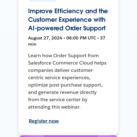
Improve Efficiency and the
Customer Experience with
AI-powered Order Support
August 27, 2024 • 06:00 PM UTC • 37
min
Learn how Order Support from
Salesforce Commerce Cloud helps
companies deliver customer-
centric service experiences,
optimize post-purchase support,
and generate revenue directly
from the service center by
attending this webinar.
Register now