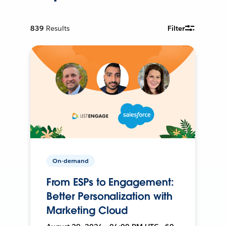
839
Results
Filter
On-demand
From ESPs to Engagement:
Better Personalization with
Marketing Cloud