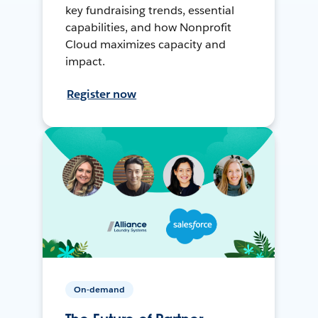
key fundraising trends, essential
capabilities, and how Nonprofit
Cloud maximizes capacity and
impact.
Register now
On-demand