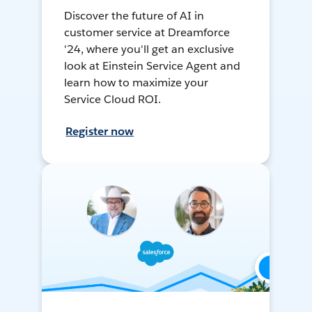
Discover the future of AI in
customer service at Dreamforce
'24, where you'll get an exclusive
look at Einstein Service Agent and
learn how to maximize your
Service Cloud ROI.
Register now