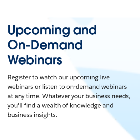
Upcoming and
On-Demand
Webinars
Register to watch our upcoming live
webinars or listen to on-demand webinars
at any time. Whatever your business needs,
you'll find a wealth of knowledge and
business insights.