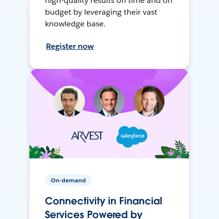
high-quality results on time and on
budget by leveraging their vast
knowledge base.
Register now
On-demand
Connectivity in Financial
Services Powered by