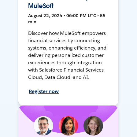
MuleSoft
August 22, 2024 • 06:00 PM UTC • 55
min
Discover how MuleSoft empowers
financial services by connecting
systems, enhancing efficiency, and
delivering personalized customer
experiences through integration
with Salesforce Financial Services
Cloud, Data Cloud, and AI.
Register now