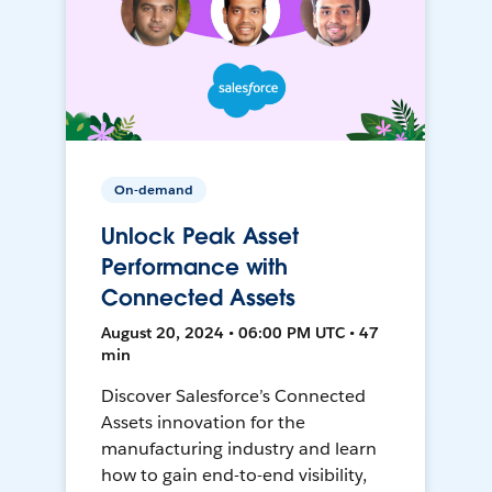
On-demand
Unlock Peak Asset
Performance with
Connected Assets
August 20, 2024 • 06:00 PM UTC • 47
min
Discover Salesforce’s Connected
Assets innovation for the
manufacturing industry and learn
how to gain end-to-end visibility,