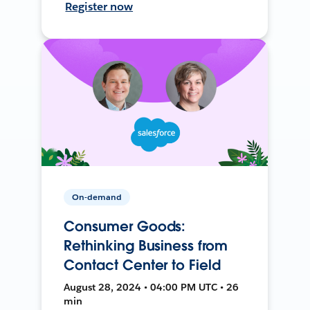
Register now
On-demand
Consumer Goods:
Rethinking Business from
Contact Center to Field
August 28, 2024 • 04:00 PM UTC • 26
min