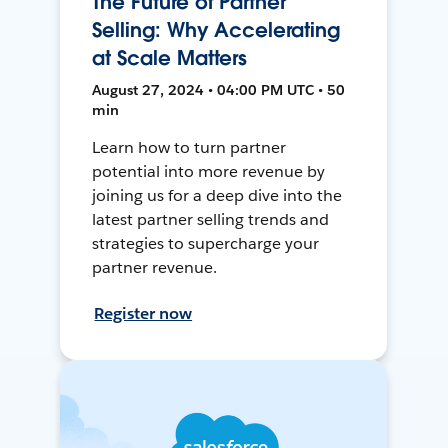
The Future of Partner
Selling: Why Accelerating
at Scale Matters
August 27, 2024 • 04:00 PM UTC • 50
min
Learn how to turn partner
potential into more revenue by
joining us for a deep dive into the
latest partner selling trends and
strategies to supercharge your
partner revenue.
Register now