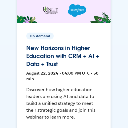
On-demand
New Horizons in Higher
Education with CRM + AI +
Data + Trust
August 22, 2024 • 04:00 PM UTC • 56
min
Discover how higher education
leaders are using AI and data to
build a unified strategy to meet
their strategic goals and join this
webinar to learn more.