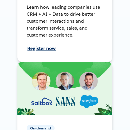
Learn how leading companies use
CRM + AI + Data to drive better
customer interactions and
transform service, sales, and
customer experience.
Register now
On-demand