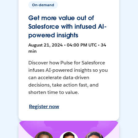
On-demand
Get more value out of
Salesforce with infused AI-
powered insights
August 21, 2024 • 04:00 PM UTC • 34
min
Discover how Pulse for Salesforce
infuses AI-powered insights so you
can accelerate data-driven
decisions, take action fast, and
shorten time to value.
Register now