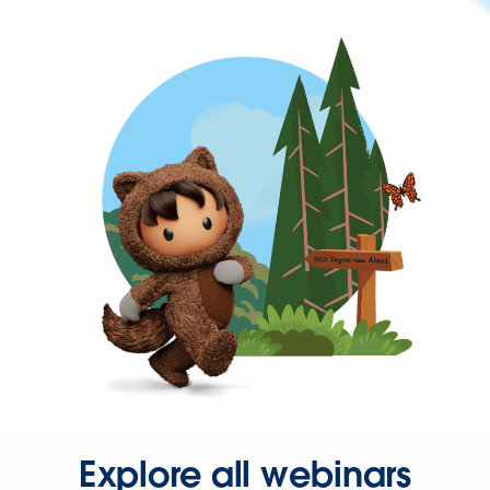
Explore all webinars