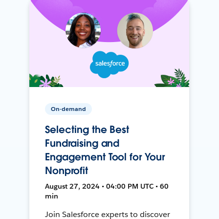
On-demand
Selecting the Best
Fundraising and
Engagement Tool for Your
Nonprofit
August 27, 2024 • 04:00 PM UTC • 60
min
Join Salesforce experts to discover