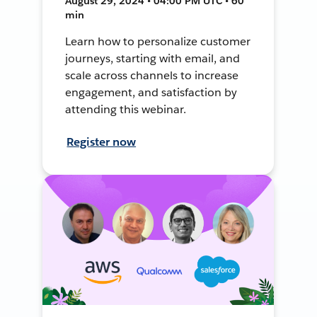
August 29, 2024 • 04:00 PM UTC • 60
min
Learn how to personalize customer
journeys, starting with email, and
scale across channels to increase
engagement, and satisfaction by
attending this webinar.
Register now