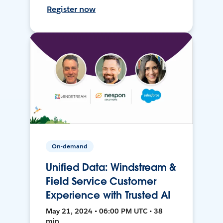
Register now
On-demand
Unified Data: Windstream &
Field Service Customer
Experience with Trusted AI
May 21, 2024 • 06:00 PM UTC • 38
min