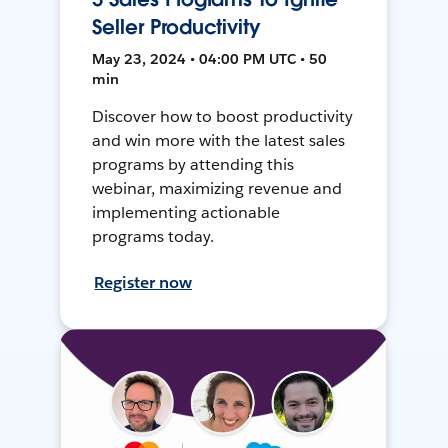
Seller Productivity
May 23, 2024 • 04:00 PM UTC • 50
min
Discover how to boost productivity
and win more with the latest sales
programs by attending this
webinar, maximizing revenue and
implementing actionable
programs today.
Register now