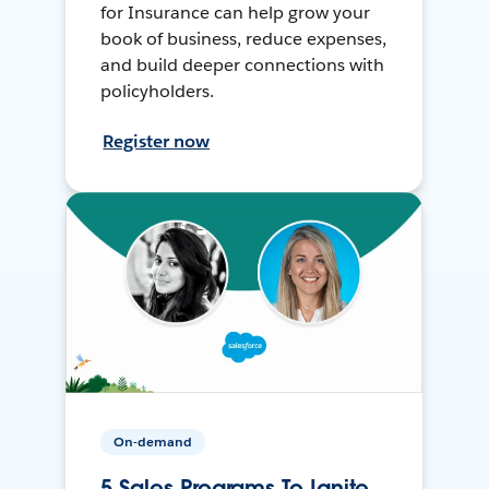
for Insurance can help grow your
book of business, reduce expenses,
and build deeper connections with
policyholders.
Register now
On-demand
5 Sales Programs To Ignite