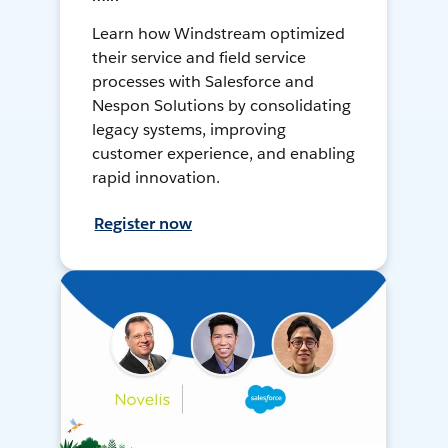
Learn how Windstream optimized
their service and field service
processes with Salesforce and
Nespon Solutions by consolidating
legacy systems, improving
customer experience, and enabling
rapid innovation.
Register now