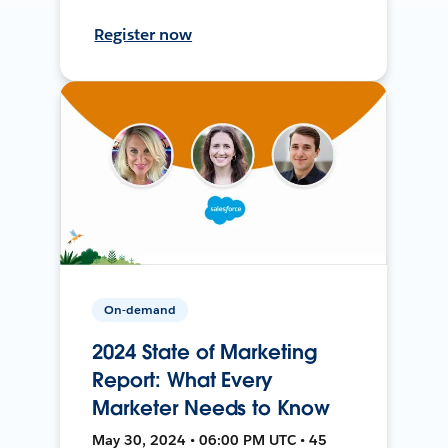
Register now
On-demand
2024 State of Marketing
Report: What Every
Marketer Needs to Know
May 30, 2024 • 06:00 PM UTC • 45