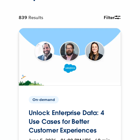
839
Results
Filter
On-demand
Unlock Enterprise Data: 4
Use Cases for Better
Customer Experiences