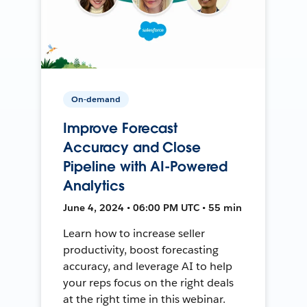
On-demand
Improve Forecast
Accuracy and Close
Pipeline with AI-Powered
Analytics
June 4, 2024 • 06:00 PM UTC • 55 min
Learn how to increase seller
productivity, boost forecasting
accuracy, and leverage AI to help
your reps focus on the right deals
at the right time in this webinar.