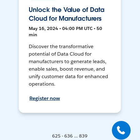
Unlock the Value of Data
Cloud for Manufacturers
May 16, 2024 • 04:00 PM UTC • 50
min
Discover the transformative
potential of Data Cloud for
manufacturers to generate leads,
enable sales, boost revenue, and
unify customer data for enhanced
operations.
Register now
625 - 636 ... 839