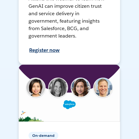
GenAI can improve citizen trust
and service delivery in
government, featuring insights
from Salesforce, BCG, and
government leaders.
Register now
On-demand