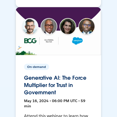
On-demand
Generative AI: The Force
Multiplier for Trust in
Government
May 16, 2024 • 06:00 PM UTC • 59
min
Attend this webinar to learn how