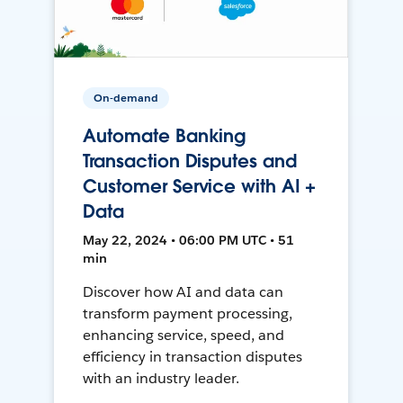
On-demand
Automate Banking
Transaction Disputes and
Customer Service with AI +
Data
May 22, 2024 • 06:00 PM UTC • 51
min
Discover how AI and data can
transform payment processing,
enhancing service, speed, and
efficiency in transaction disputes
with an industry leader.