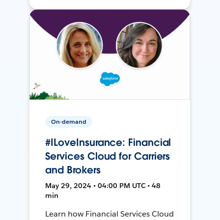
On-demand
#ILoveInsurance: Financial
Services Cloud for Carriers
and Brokers
May 29, 2024 • 04:00 PM UTC • 48
min
Learn how Financial Services Cloud