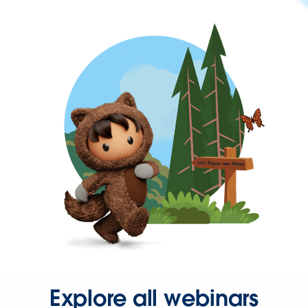
Explore all webinars