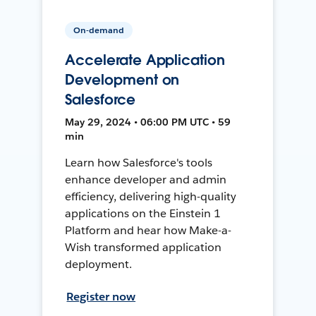
On-demand
Accelerate Application
Development on
Salesforce
May 29, 2024 • 06:00 PM UTC • 59
min
Learn how Salesforce's tools
enhance developer and admin
efficiency, delivering high-quality
applications on the Einstein 1
Platform and hear how Make-a-
Wish transformed application
deployment.
Register now