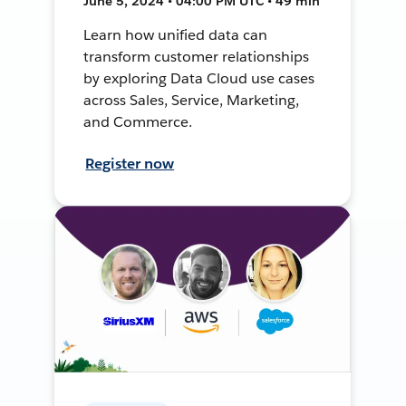
June 5, 2024 • 04:00 PM UTC • 49 min
Learn how unified data can
transform customer relationships
by exploring Data Cloud use cases
across Sales, Service, Marketing,
and Commerce.
Register now