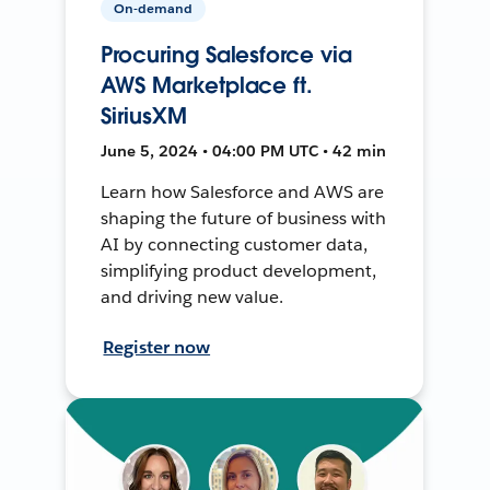
On-demand
Procuring Salesforce via
AWS Marketplace ft.
SiriusXM
June 5, 2024 • 04:00 PM UTC • 42 min
Learn how Salesforce and AWS are
shaping the future of business with
AI by connecting customer data,
simplifying product development,
and driving new value.
Register now