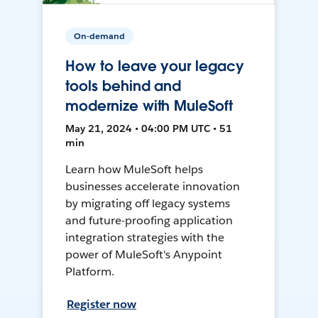
On-demand
How to leave your legacy
tools behind and
modernize with MuleSoft
May 21, 2024 • 04:00 PM UTC • 51
min
Learn how MuleSoft helps
businesses accelerate innovation
by migrating off legacy systems
and future-proofing application
integration strategies with the
power of MuleSoft's Anypoint
Platform.
Register now