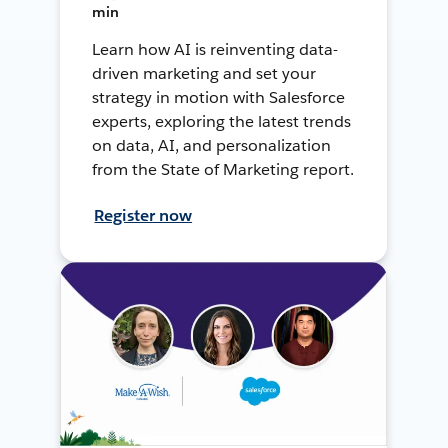
min
Learn how AI is reinventing data-
driven marketing and set your
strategy in motion with Salesforce
experts, exploring the latest trends
on data, AI, and personalization
from the State of Marketing report.
Register now