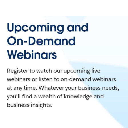
Upcoming and
On-Demand
Webinars
Register to watch our upcoming live
webinars or listen to on-demand webinars
at any time. Whatever your business needs,
you'll find a wealth of knowledge and
business insights.