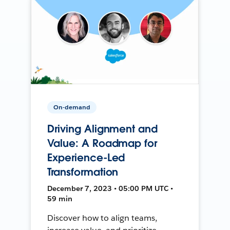
On-demand
Driving Alignment and
Value: A Roadmap for
Experience-Led
Transformation
December 7, 2023 • 05:00 PM UTC •
59 min
Discover how to align teams,