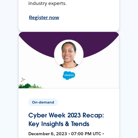
industry experts.
Register now
On-demand
Cyber Week 2023 Recap:
Key Insights & Trends
December 6, 2023 • 07:00 PM UTC •