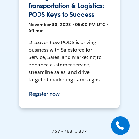
Transportation & Logistics:
PODS Keys to Success
November 30, 2023 • 05:00 PM UTC •
49 min
Discover how PODS is driving
business with Salesforce for
Service, Sales, and Marketing to
enhance customer service,
streamline sales, and drive
targeted marketing campaigns.
Register now
757 - 768 ... 837