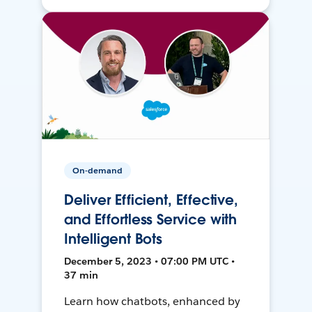
On-demand
Deliver Efficient, Effective,
and Effortless Service with
Intelligent Bots
December 5, 2023 • 07:00 PM UTC •
37 min
Learn how chatbots, enhanced by