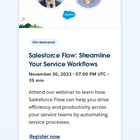
On-demand
Salesforce Flow: Streamline
Your Service Workflows
November 30, 2023 • 07:00 PM UTC •
35 min
Attend our webinar to learn how
Salesforce Flow can help you drive
efficiency and productivity across
your service teams by automating
service processes.
Register now