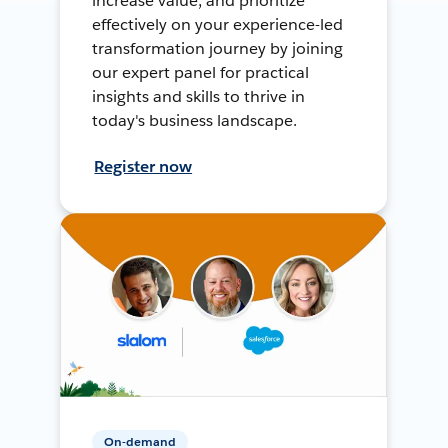
increase value, and prioritize
effectively on your experience-led
transformation journey by joining
our expert panel for practical
insights and skills to thrive in
today's business landscape.
Register now
On-demand