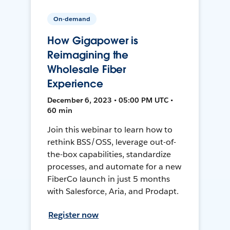
On-demand
How Gigapower is
Reimagining the
Wholesale Fiber
Experience
December 6, 2023 • 05:00 PM UTC •
60 min
Join this webinar to learn how to
rethink BSS/OSS, leverage out-of-
the-box capabilities, standardize
processes, and automate for a new
FiberCo launch in just 5 months
with Salesforce, Aria, and Prodapt.
Register now