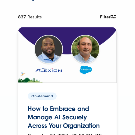
837
Results
Filter
On-demand
How to Embrace and
Manage AI Securely
Across Your Organization