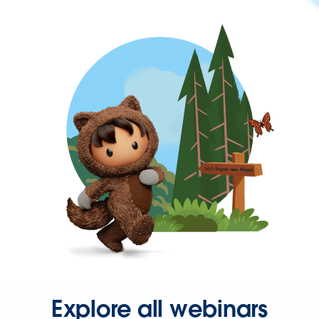
Explore all webinars