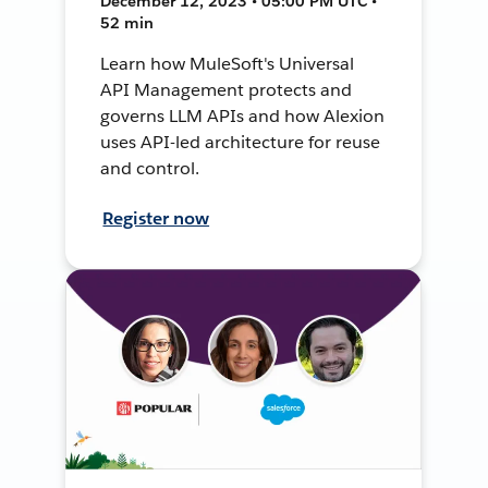
December 12, 2023 • 05:00 PM UTC •
52 min
Learn how MuleSoft's Universal
API Management protects and
governs LLM APIs and how Alexion
uses API-led architecture for reuse
and control.
Register now