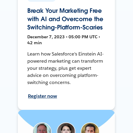
Break Your Marketing Free
with AI and Overcome the
Switching-Platform-Scaries
December 7, 2023 • 05:00 PM UTC •
42 min
Learn how Salesforce's Einstein AI-
powered marketing can transform
your strategy, plus get expert
advice on overcoming platform-
switching concerns.
Register now