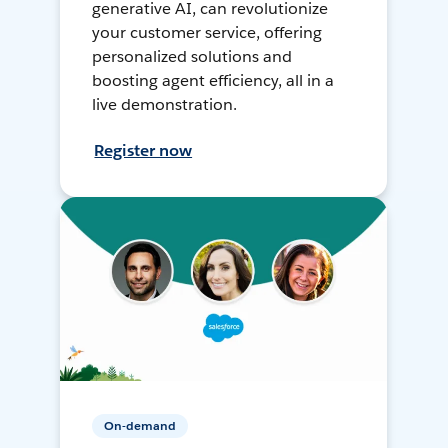
generative AI, can revolutionize
your customer service, offering
personalized solutions and
boosting agent efficiency, all in a
live demonstration.
Register now
On-demand