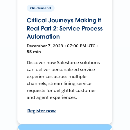
On-demand
Critical Journeys Making it
Real Part 2: Service Process
Automation
December 7, 2023 • 07:00 PM UTC •
55 min
Discover how Salesforce solutions
can deliver personalized service
experiences across multiple
channels, streamlining service
requests for delightful customer
and agent experiences.
Register now