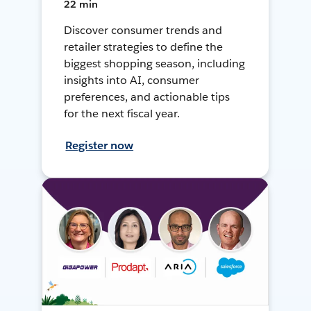
22 min
Discover consumer trends and
retailer strategies to define the
biggest shopping season, including
insights into AI, consumer
preferences, and actionable tips
for the next fiscal year.
Register now