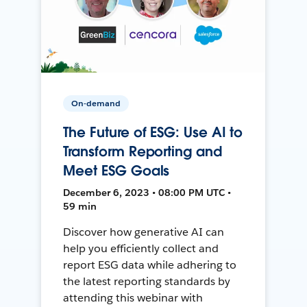
On-demand
The Future of ESG: Use AI to
Transform Reporting and
Meet ESG Goals
December 6, 2023 • 08:00 PM UTC •
59 min
Discover how generative AI can
help you efficiently collect and
report ESG data while adhering to
the latest reporting standards by
attending this webinar with