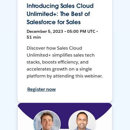
Introducing Sales Cloud
Unlimited+: The Best of
Salesforce for Sales
December 5, 2023 • 05:00 PM UTC •
51 min
Discover how Sales Cloud
Unlimited+ simplifies sales tech
stacks, boosts efficiency, and
accelerates growth on a single
platform by attending this webinar.
Register now