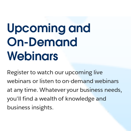
Upcoming and
On-Demand
Webinars
Register to watch our upcoming live
webinars or listen to on-demand webinars
at any time. Whatever your business needs,
you'll find a wealth of knowledge and
business insights.