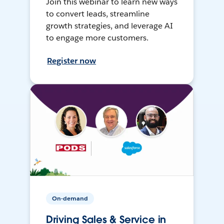
Join this webinar to learn new ways
to convert leads, streamline
growth strategies, and leverage AI
to engage more customers.
Register now
On-demand
Driving Sales & Service in