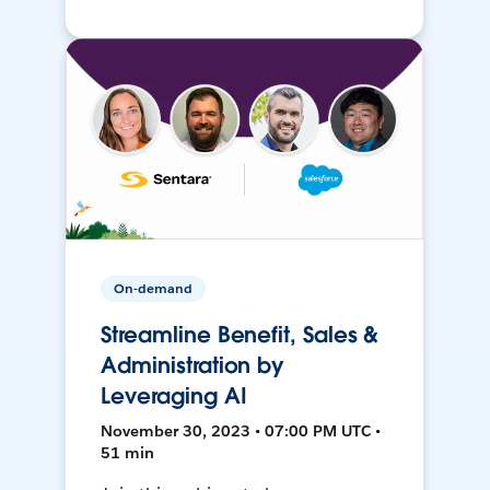
On-demand
Streamline Benefit, Sales &
Administration by
Leveraging AI
November 30, 2023 • 07:00 PM UTC •
51 min