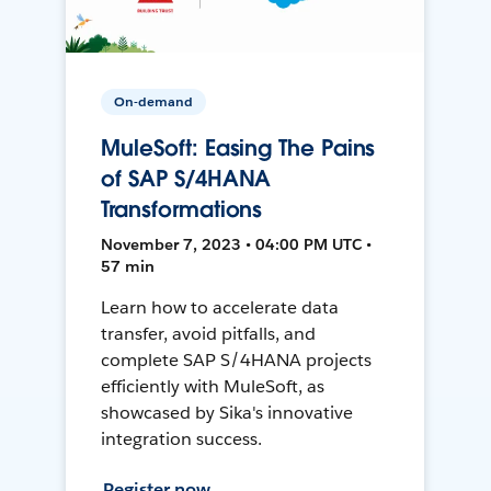
On-demand
MuleSoft: Easing The Pains
of SAP S/4HANA
Transformations
November 7, 2023 • 04:00 PM UTC •
57 min
Learn how to accelerate data
transfer, avoid pitfalls, and
complete SAP S/4HANA projects
efficiently with MuleSoft, as
showcased by Sika's innovative
integration success.
Register now