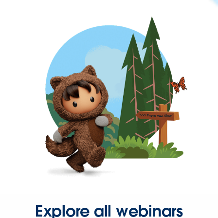
Explore all webinars