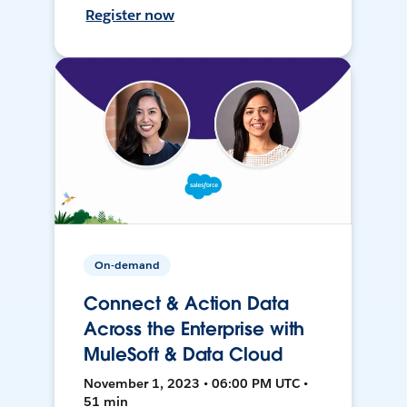
Register now
On-demand
Connect & Action Data
Across the Enterprise with
MuleSoft & Data Cloud
November 1, 2023 • 06:00 PM UTC •
51 min