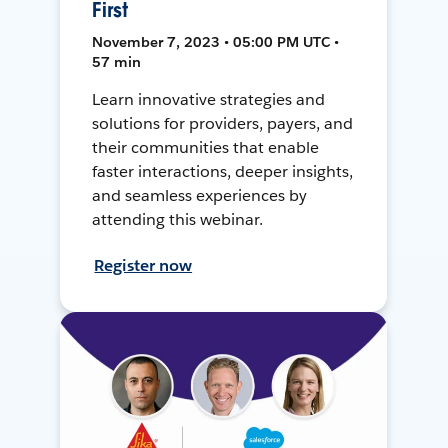
First
November 7, 2023 • 05:00 PM UTC •
57 min
Learn innovative strategies and
solutions for providers, payers, and
their communities that enable
faster interactions, deeper insights,
and seamless experiences by
attending this webinar.
Register now