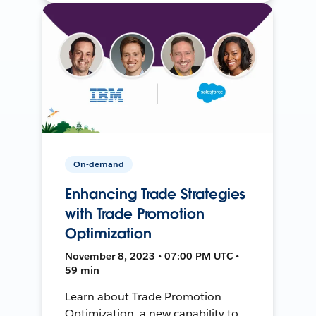
On-demand
Enhancing Trade Strategies
with Trade Promotion
Optimization
November 8, 2023 • 07:00 PM UTC •
59 min
Learn about Trade Promotion
Optimization, a new capability to