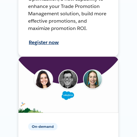
enhance your Trade Promotion
Management solution, build more
effective promotions, and
maximize promotion ROI.
Register now
On-demand