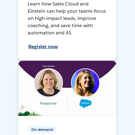
Learn how Sales Cloud and
Einstein can help your teams focus
on high-impact leads, improve
coaching, and save time with
automation and AI.
Register now
On-demand