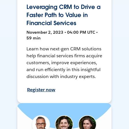
Leveraging CRM to Drive a
Faster Path to Value in
Financial Services
November 2, 2023 • 04:00 PM UTC •
59 min
Learn how next-gen CRM solutions
help financial services firms acquire
customers, improve experiences,
and run efficiently in this insightful
discussion with industry experts.
Register now