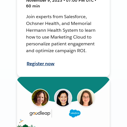
November 9, 2023 • 07:00 PM UTC •
60 min
Join experts from Salesforce,
Ochsner Health, and Memorial
Hermann Health System to learn
how to use Marketing Cloud to
personalize patient engagement
and optimize campaign ROI.
Register now