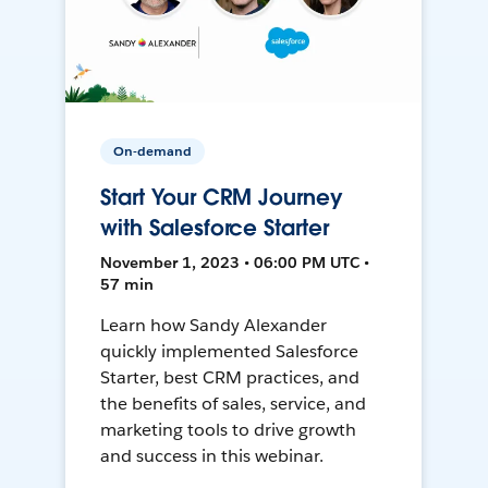
On-demand
Start Your CRM Journey
with Salesforce Starter
November 1, 2023 • 06:00 PM UTC •
57 min
Learn how Sandy Alexander
quickly implemented Salesforce
Starter, best CRM practices, and
the benefits of sales, service, and
marketing tools to drive growth
and success in this webinar.