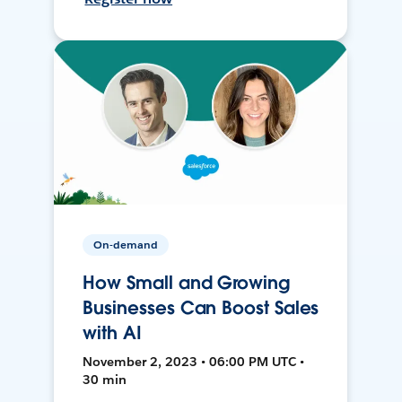
On-demand
How Small and Growing
Businesses Can Boost Sales
with AI
November 2, 2023 • 06:00 PM UTC •
30 min