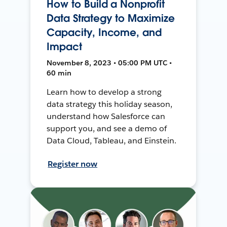
How to Build a Nonprofit
Data Strategy to Maximize
Capacity, Income, and
Impact
November 8, 2023 • 05:00 PM UTC •
60 min
Learn how to develop a strong
data strategy this holiday season,
understand how Salesforce can
support you, and see a demo of
Data Cloud, Tableau, and Einstein.
Register now