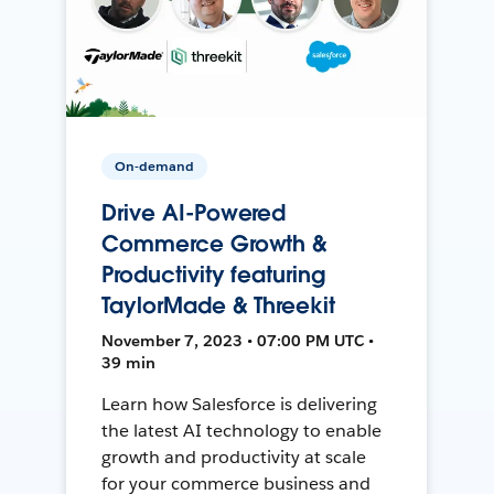
On-demand
Drive AI-Powered
Commerce Growth &
Productivity featuring
TaylorMade & Threekit
November 7, 2023 • 07:00 PM UTC •
39 min
Learn how Salesforce is delivering
the latest AI technology to enable
growth and productivity at scale
for your commerce business and