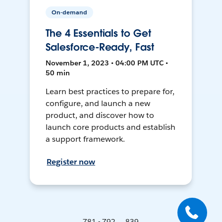
On-demand
The 4 Essentials to Get
Salesforce-Ready, Fast
November 1, 2023 • 04:00 PM UTC •
50 min
Learn best practices to prepare for,
configure, and launch a new
product, and discover how to
launch core products and establish
a support framework.
Register now
781 - 792 ... 839