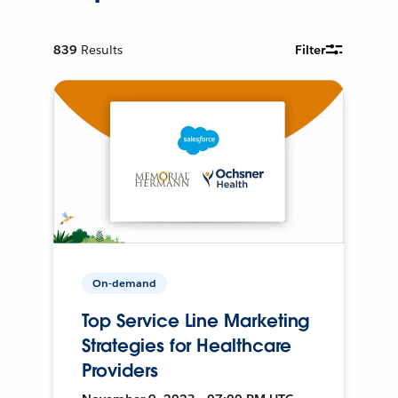
839
Results
Filter
On-demand
Top Service Line Marketing
Strategies for Healthcare
Providers