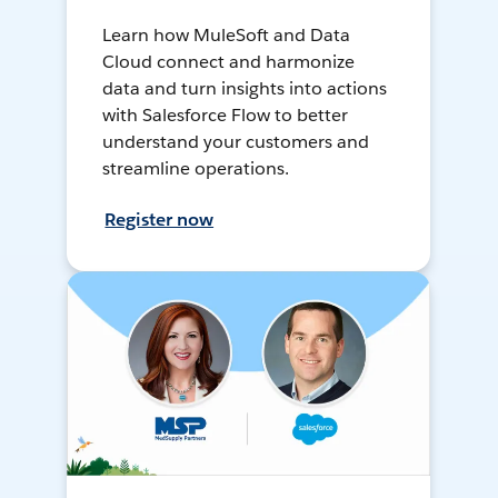
Learn how MuleSoft and Data
Cloud connect and harmonize
data and turn insights into actions
with Salesforce Flow to better
understand your customers and
streamline operations.
Register now