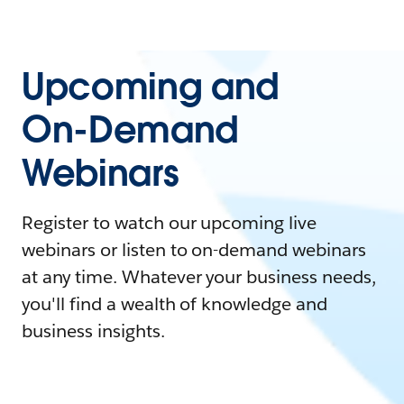
Upcoming and
On-Demand
Webinars
Register to watch our upcoming live
webinars or listen to on-demand webinars
at any time. Whatever your business needs,
you'll find a wealth of knowledge and
business insights.