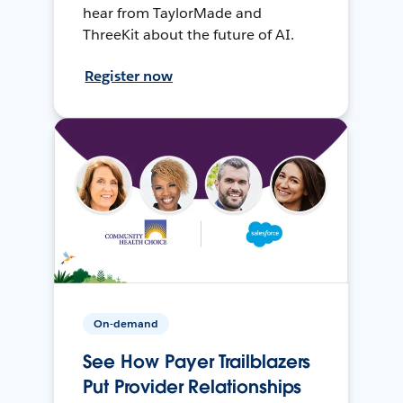
hear from TaylorMade and
ThreeKit about the future of AI.
Register now
On-demand
See How Payer Trailblazers
Put Provider Relationships