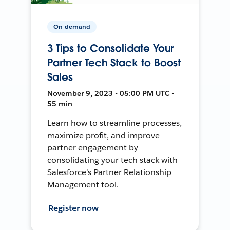
On-demand
3 Tips to Consolidate Your
Partner Tech Stack to Boost
Sales
November 9, 2023 • 05:00 PM UTC •
55 min
Learn how to streamline processes,
maximize profit, and improve
partner engagement by
consolidating your tech stack with
Salesforce's Partner Relationship
Management tool.
Register now