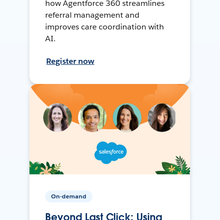
how Agentforce 360 streamlines
referral management and
improves care coordination with
AI.
Register now
On-demand
Beyond Last Click: Using