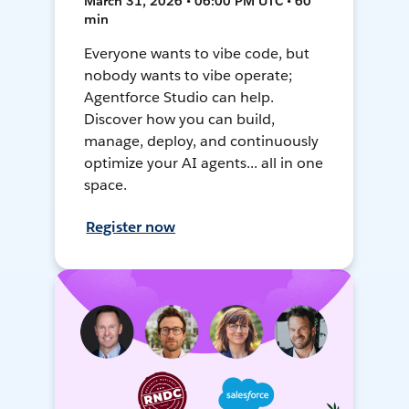
March 31, 2026 • 06:00 PM UTC • 60
min
Everyone wants to vibe code, but
nobody wants to vibe operate;
Agentforce Studio can help.
Discover how you can build,
manage, deploy, and continuously
optimize your AI agents... all in one
space.
Register now