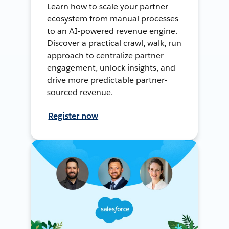
Learn how to scale your partner
ecosystem from manual processes
to an AI-powered revenue engine.
Discover a practical crawl, walk, run
approach to centralize partner
engagement, unlock insights, and
drive more predictable partner-
sourced revenue.
Register now