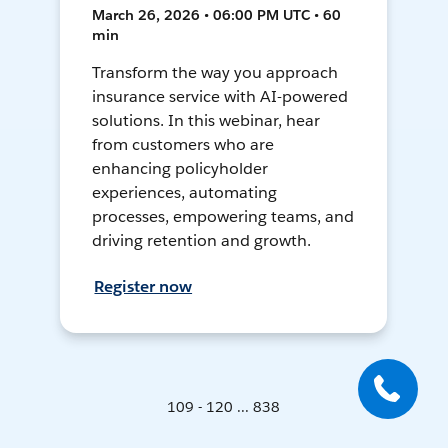
March 26, 2026 • 06:00 PM UTC • 60
min
Transform the way you approach
insurance service with AI-powered
solutions. In this webinar, hear
from customers who are
enhancing policyholder
experiences, automating
processes, empowering teams, and
driving retention and growth.
Register now
109 - 120 ... 838