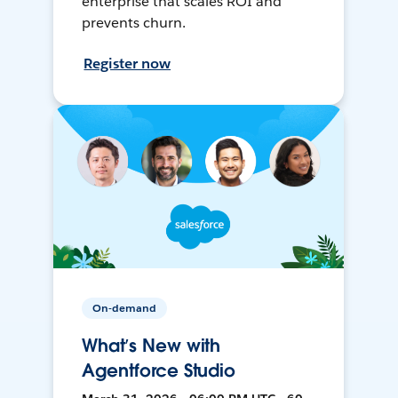
enterprise that scales ROI and
prevents churn.
Register now
On-demand
What’s New with
Agentforce Studio