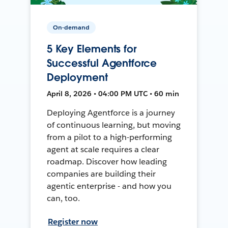
On-demand
5 Key Elements for
Successful Agentforce
Deployment
April 8, 2026 • 04:00 PM UTC • 60 min
Deploying Agentforce is a journey
of continuous learning, but moving
from a pilot to a high-performing
agent at scale requires a clear
roadmap. Discover how leading
companies are building their
agentic enterprise - and how you
can, too.
Register now