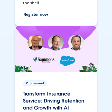
the shelf.
Register now
On-demand
Transform Insurance
Service: Driving Retention
and Growth with AI