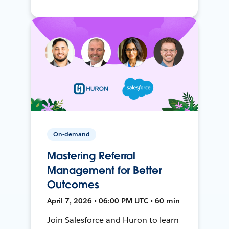
On-demand
Mastering Referral
Management for Better
Outcomes
April 7, 2026 • 06:00 PM UTC • 60 min
Join Salesforce and Huron to learn