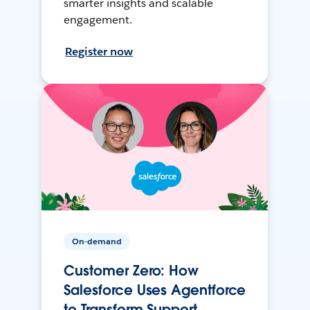
smarter insights and scalable
engagement.
Register now
On-demand
Customer Zero: How
Salesforce Uses Agentforce
to Transform Support