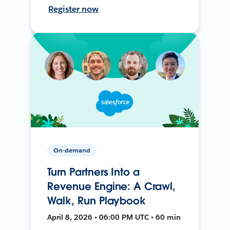
Register now
On-demand
Turn Partners Into a
Revenue Engine: A Crawl,
Walk, Run Playbook
April 8, 2026 • 06:00 PM UTC • 60 min