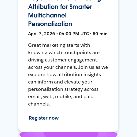
Attribution for Smarter
Multichannel
Personalization
April 7, 2026 • 04:00 PM UTC • 60 min
Great marketing starts with
knowing which touchpoints are
driving customer engagement
across your channels. Join us as we
explore how attribution insights
can inform and elevate your
personalization strategy across
email, web, mobile, and paid
channels.
Register now