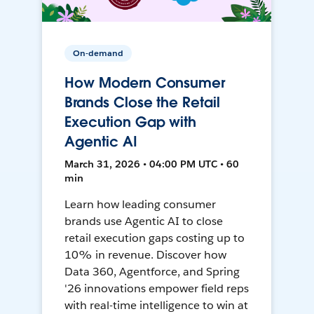
On-demand
How Modern Consumer
Brands Close the Retail
Execution Gap with
Agentic AI
March 31, 2026 • 04:00 PM UTC • 60
min
Learn how leading consumer
brands use Agentic AI to close
retail execution gaps costing up to
10% in revenue. Discover how
Data 360, Agentforce, and Spring
'26 innovations empower field reps
with real-time intelligence to win at