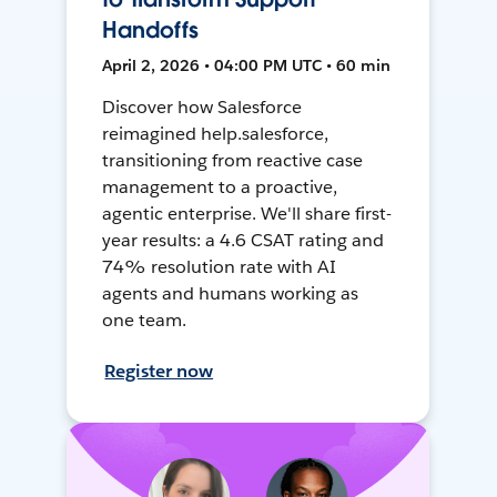
Handoffs
April 2, 2026 • 04:00 PM UTC • 60 min
Discover how Salesforce
reimagined help.salesforce,
transitioning from reactive case
management to a proactive,
agentic enterprise. We'll share first-
year results: a 4.6 CSAT rating and
74% resolution rate with AI
agents and humans working as
one team.
Register now