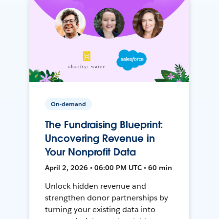
On-demand
The Fundraising Blueprint:
Uncovering Revenue in
Your Nonprofit Data
April 2, 2026 • 06:00 PM UTC • 60 min
Unlock hidden revenue and
strengthen donor partnerships by
turning your existing data into