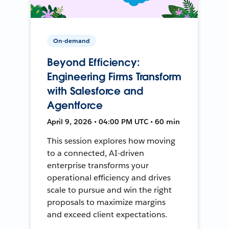
On-demand
Beyond Efficiency:
Engineering Firms Transform
with Salesforce and
Agentforce
April 9, 2026 • 04:00 PM UTC • 60 min
This session explores how moving
to a connected, AI-driven
enterprise transforms your
operational efficiency and drives
scale to pursue and win the right
proposals to maximize margins
and exceed client expectations.