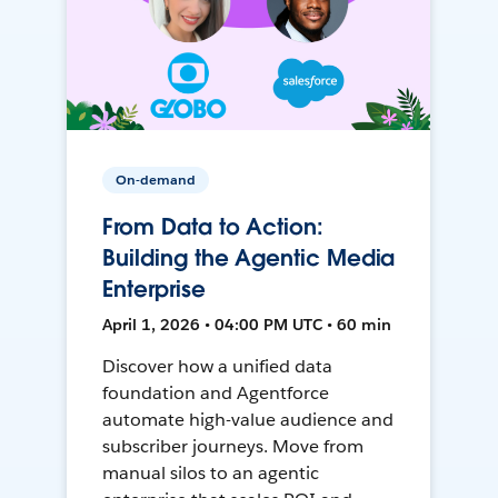
On-demand
From Data to Action:
Building the Agentic Media
Enterprise
April 1, 2026 • 04:00 PM UTC • 60 min
Discover how a unified data
foundation and Agentforce
automate high-value audience and
subscriber journeys. Move from
manual silos to an agentic