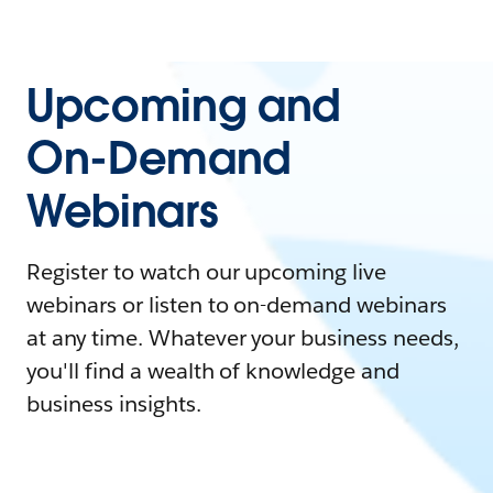
Upcoming and
On-Demand
Webinars
Register to watch our upcoming live
webinars or listen to on-demand webinars
at any time. Whatever your business needs,
you'll find a wealth of knowledge and
business insights.