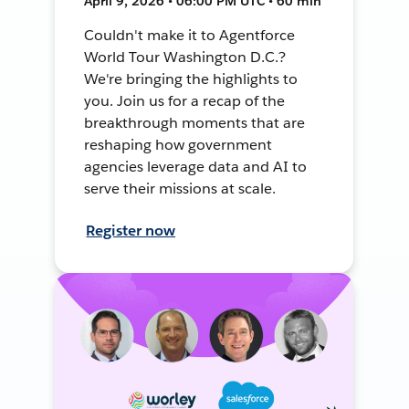
April 9, 2026 • 06:00 PM UTC • 60 min
Couldn't make it to Agentforce
World Tour Washington D.C.?
We're bringing the highlights to
you. Join us for a recap of the
breakthrough moments that are
reshaping how government
agencies leverage data and AI to
serve their missions at scale.
Register now