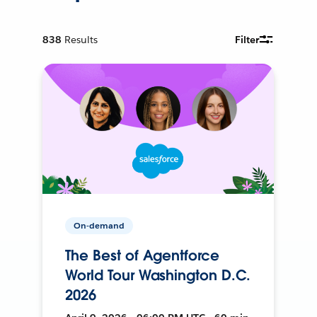
838
Results
Filter
On-demand
The Best of Agentforce
World Tour Washington D.C.
2026