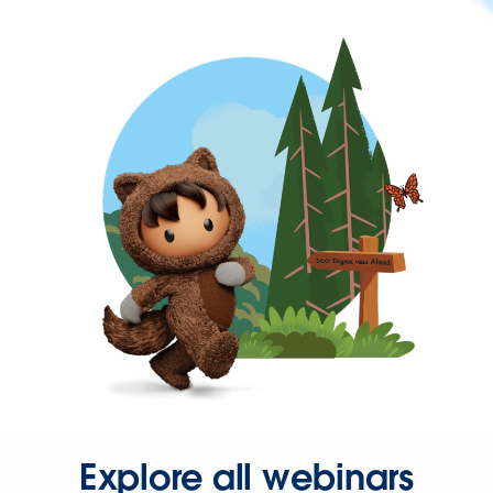
Explore all webinars