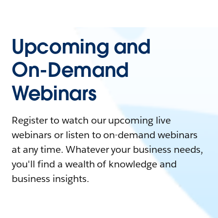
Upcoming and
On-Demand
Webinars
Register to watch our upcoming live
webinars or listen to on-demand webinars
at any time. Whatever your business needs,
you'll find a wealth of knowledge and
business insights.