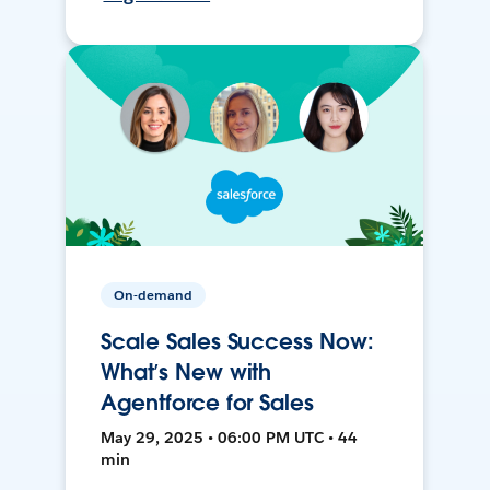
On-demand
Scale Sales Success Now:
What’s New with
Agentforce for Sales
May 29, 2025 • 06:00 PM UTC • 44
min