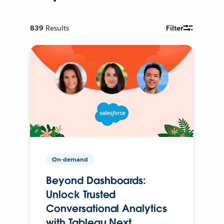
839
Results
Filter
On-demand
Beyond Dashboards:
Unlock Trusted
Conversational Analytics
with Tableau Next