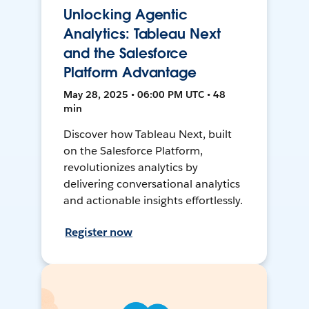
Unlocking Agentic
Analytics: Tableau Next
and the Salesforce
Platform Advantage
May 28, 2025 • 06:00 PM UTC • 48
min
Discover how Tableau Next, built
on the Salesforce Platform,
revolutionizes analytics by
delivering conversational analytics
and actionable insights effortlessly.
Register now