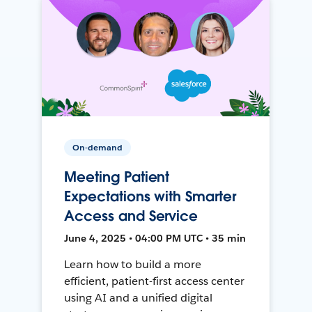
On-demand
Meeting Patient
Expectations with Smarter
Access and Service
June 4, 2025 • 04:00 PM UTC • 35 min
Learn how to build a more
efficient, patient-first access center
using AI and a unified digital