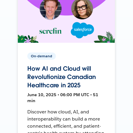
On-demand
How AI and Cloud will
Revolutionize Canadian
Healthcare in 2025
June 10, 2025 • 06:00 PM UTC • 51
min
Discover how cloud, AI, and
interoperability can build a more
connected, efficient, and patient-