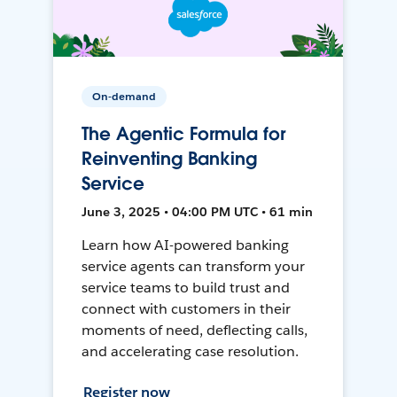
On-demand
The Agentic Formula for
Reinventing Banking
Service
June 3, 2025 • 04:00 PM UTC • 61 min
Learn how AI-powered banking
service agents can transform your
service teams to build trust and
connect with customers in their
moments of need, deflecting calls,
and accelerating case resolution.
Register now