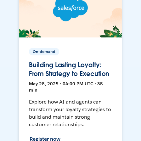
On-demand
Building Lasting Loyalty:
From Strategy to Execution
May 28, 2025 • 04:00 PM UTC • 35
min
Explore how AI and agents can
transform your loyalty strategies to
build and maintain strong
customer relationships.
Register now