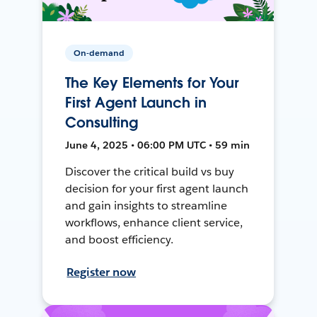
On-demand
The Key Elements for Your
First Agent Launch in
Consulting
June 4, 2025 • 06:00 PM UTC • 59 min
Discover the critical build vs buy
decision for your first agent launch
and gain insights to streamline
workflows, enhance client service,
and boost efficiency.
Register now