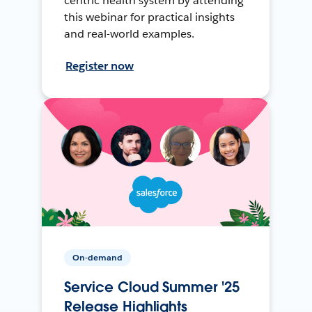
centric health system by attending
this webinar for practical insights
and real-world examples.
Register now
On-demand
Service Cloud Summer '25
Release Highlights