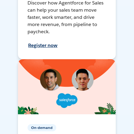
Discover how Agentforce for Sales
can help your sales team move
faster, work smarter, and drive
more revenue, from pipeline to
paycheck.
Register now
On-demand