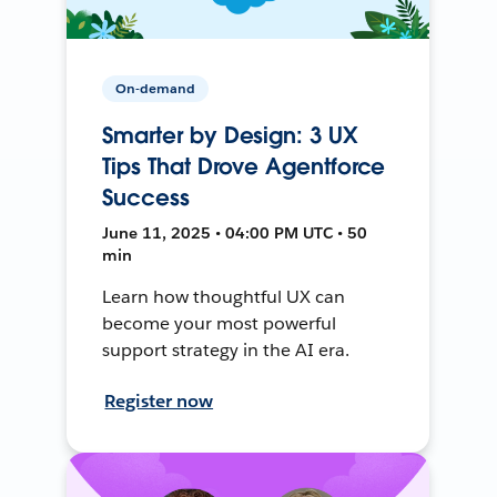
On-demand
Smarter by Design: 3 UX
Tips That Drove Agentforce
Success
June 11, 2025 • 04:00 PM UTC • 50
min
Learn how thoughtful UX can
become your most powerful
support strategy in the AI era.
Register now