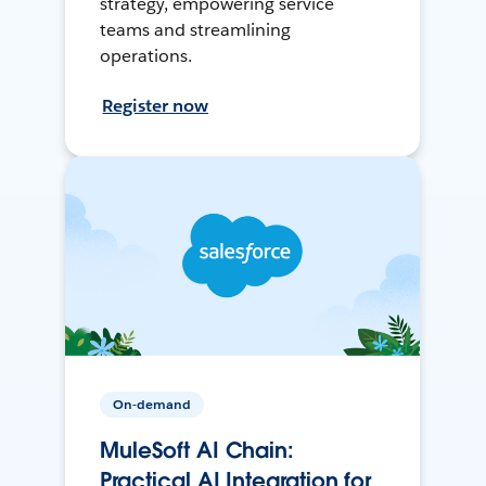
strategy, empowering service
teams and streamlining
operations.
Register now
On-demand
MuleSoft AI Chain:
Practical AI Integration for