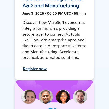
A&D and Manufacturing
June 3, 2025 • 06:00 PM UTC • 58 min
Discover how MuleSoft overcomes
integration hurdles, providing a
secure layer to connect AI tools
like LLMs with enterprise apps and
siloed data in Aerospace & Defense
and Manufacturing. Accelerate
practical, automated solutions.
Register now