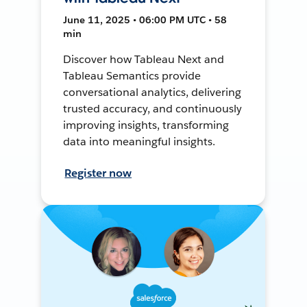
June 11, 2025 • 06:00 PM UTC • 58
min
Discover how Tableau Next and
Tableau Semantics provide
conversational analytics, delivering
trusted accuracy, and continuously
improving insights, transforming
data into meaningful insights.
Register now