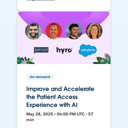
On-demand
Improve and Accelerate
the Patient Access
Experience with AI
May 28, 2025 • 04:00 PM UTC • 57
min