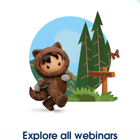
Explore all webinars