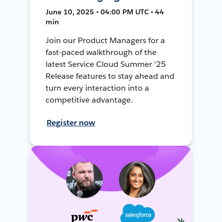
June 10, 2025 • 04:00 PM UTC • 44
min
Join our Product Managers for a
fast-paced walkthrough of the
latest Service Cloud Summer '25
Release features to stay ahead and
turn every interaction into a
competitive advantage.
Register now