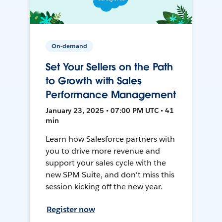
On-demand
Set Your Sellers on the Path
to Growth with Sales
Performance Management
January 23, 2025 • 07:00 PM UTC • 41
min
Learn how Salesforce partners with
you to drive more revenue and
support your sales cycle with the
new SPM Suite, and don't miss this
session kicking off the new year.
Register now