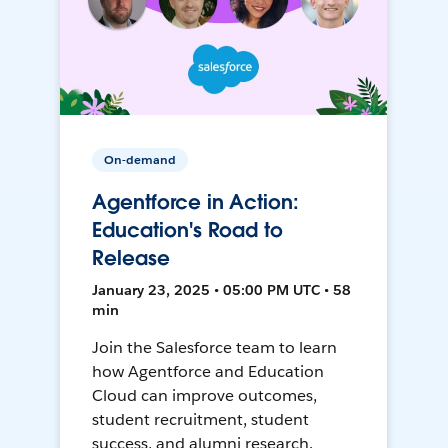
On-demand
Agentforce in Action:
Education's Road to
Release
January 23, 2025 • 05:00 PM UTC • 58
min
Join the Salesforce team to learn
how Agentforce and Education
Cloud can improve outcomes,
student recruitment, student
success, and alumni research.