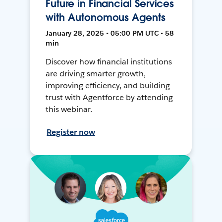
Future in Financial Services
with Autonomous Agents
January 28, 2025 • 05:00 PM UTC • 58
min
Discover how financial institutions
are driving smarter growth,
improving efficiency, and building
trust with Agentforce by attending
this webinar.
Register now