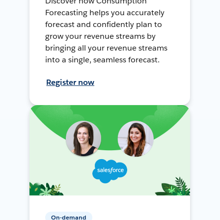
Discover how Consumption
Forecasting helps you accurately
forecast and confidently plan to
grow your revenue streams by
bringing all your revenue streams
into a single, seamless forecast.
Register now
On-demand