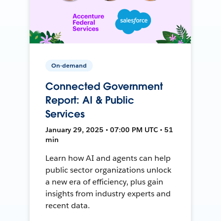
On-demand
Connected Government
Report: AI & Public
Services
January 29, 2025 • 07:00 PM UTC • 51
min
Learn how AI and agents can help
public sector organizations unlock
a new era of efficiency, plus gain
insights from industry experts and
recent data.