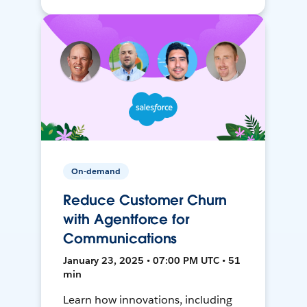
On-demand
Reduce Customer Churn
with Agentforce for
Communications
January 23, 2025 • 07:00 PM UTC • 51
min
Learn how innovations, including