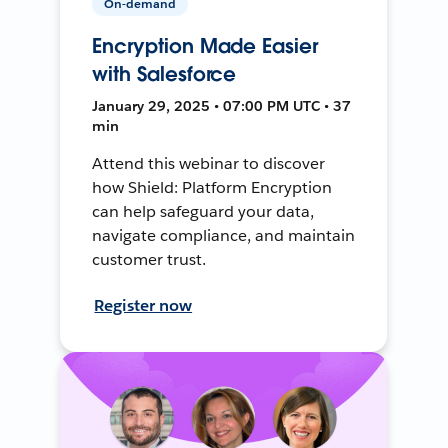
On-demand
Encryption Made Easier
with Salesforce
January 29, 2025 • 07:00 PM UTC • 37
min
Attend this webinar to discover
how Shield: Platform Encryption
can help safeguard your data,
navigate compliance, and maintain
customer trust.
Register now