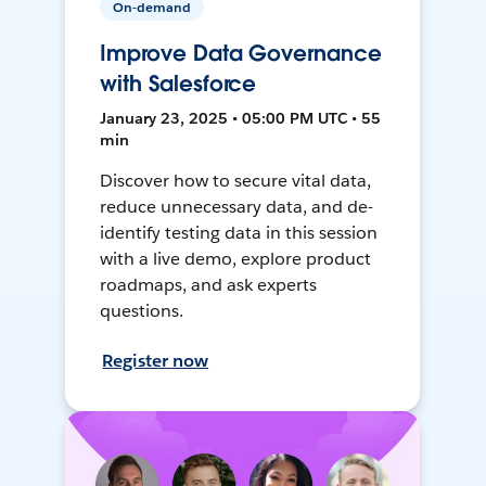
On-demand
Improve Data Governance
with Salesforce
January 23, 2025 • 05:00 PM UTC • 55
min
Discover how to secure vital data,
reduce unnecessary data, and de-
identify testing data in this session
with a live demo, explore product
roadmaps, and ask experts
questions.
Register now