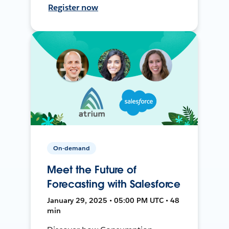
Register now
On-demand
Meet the Future of
Forecasting with Salesforce
January 29, 2025 • 05:00 PM UTC • 48
min