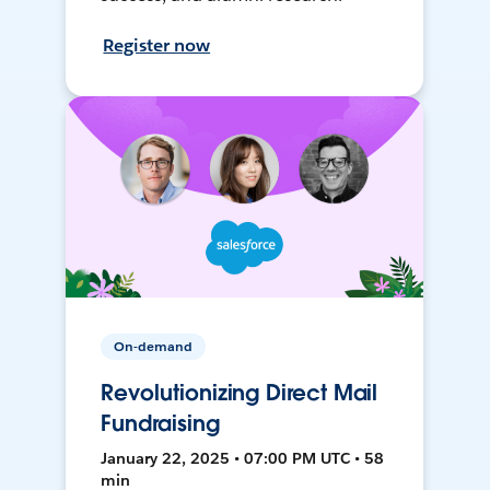
Register now
On-demand
Revolutionizing Direct Mail
Fundraising
January 22, 2025 • 07:00 PM UTC • 58
min