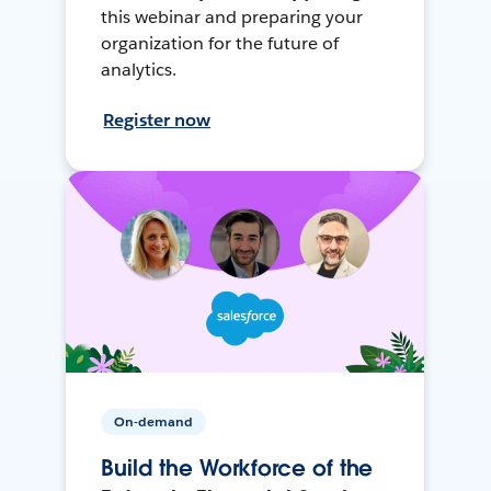
this webinar and preparing your
organization for the future of
analytics.
Register now
On-demand
Build the Workforce of the