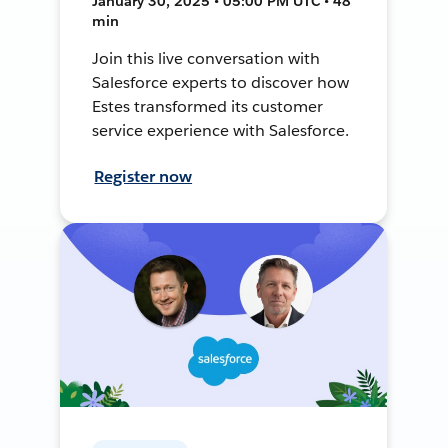
January 30, 2025 • 05:00 PM UTC • 48
min
Join this live conversation with
Salesforce experts to discover how
Estes transformed its customer
service experience with Salesforce.
Register now