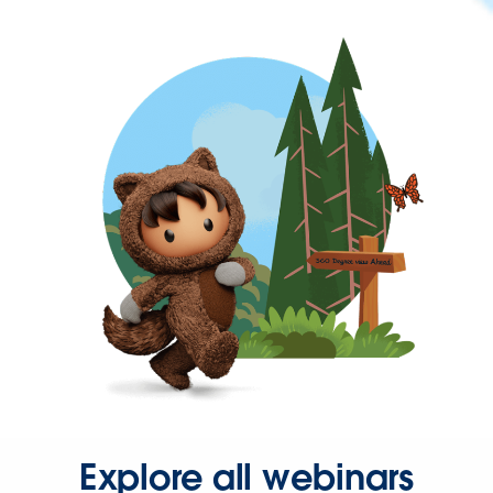
Explore all webinars