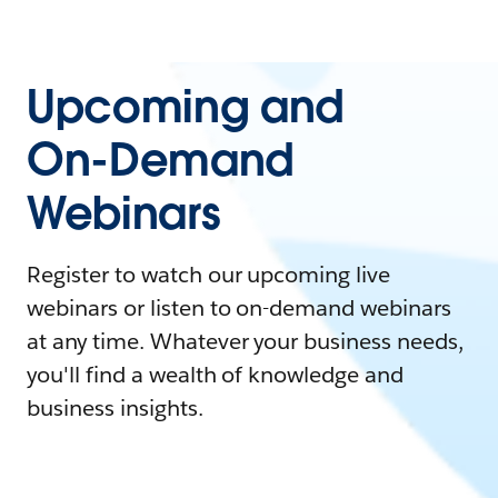
Upcoming and
On-Demand
Webinars
Register to watch our upcoming live
webinars or listen to on-demand webinars
at any time. Whatever your business needs,
you'll find a wealth of knowledge and
business insights.