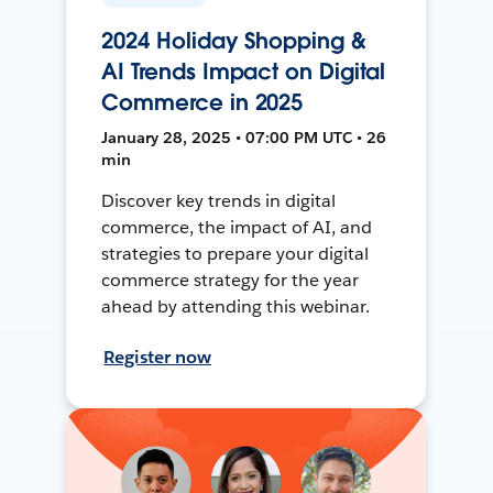
2024 Holiday Shopping &
AI Trends Impact on Digital
Commerce in 2025
January 28, 2025 • 07:00 PM UTC • 26
min
Discover key trends in digital
commerce, the impact of AI, and
strategies to prepare your digital
commerce strategy for the year
ahead by attending this webinar.
Register now