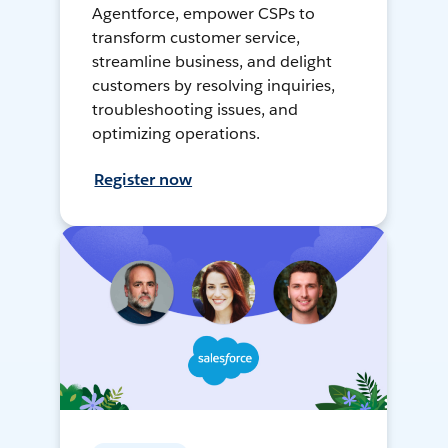
Agentforce, empower CSPs to
transform customer service,
streamline business, and delight
customers by resolving inquiries,
troubleshooting issues, and
optimizing operations.
Register now