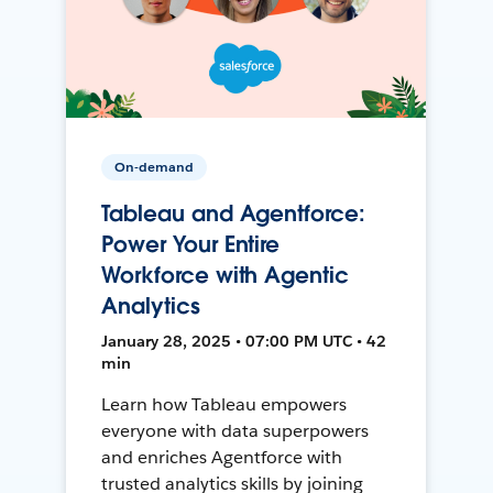
On-demand
Tableau and Agentforce:
Power Your Entire
Workforce with Agentic
Analytics
January 28, 2025 • 07:00 PM UTC • 42
min
Learn how Tableau empowers
everyone with data superpowers
and enriches Agentforce with
trusted analytics skills by joining