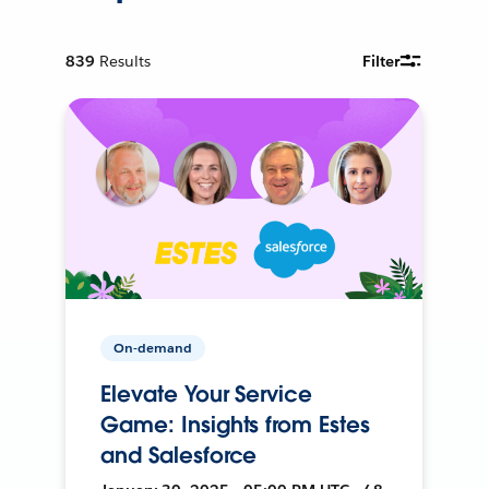
839
Results
Filter
On-demand
Elevate Your Service
Game: Insights from Estes
and Salesforce