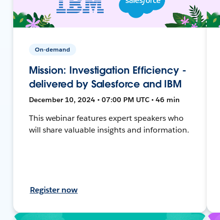
On-demand
Mission: Investigation Efficiency -
delivered by Salesforce and IBM
December 10, 2024 • 07:00 PM UTC • 46 min
This webinar features expert speakers who
will share valuable insights and information.
Register now