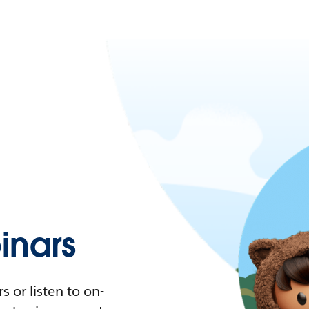
nars
 or listen to on-