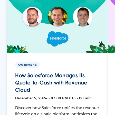
On-demand
How Salesforce Manages Its
Quote-to-Cash with Revenue
Cloud
December 5, 2024 • 07:00 PM UTC • 60 min
Discover how Salesforce unifies the revenue
lifecycle on a single platform, optimizes the