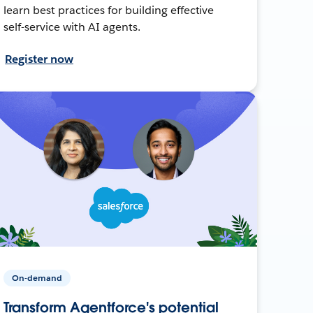
learn best practices for building effective
self-service with AI agents.
Register now
On-demand
Transform Agentforce's potential