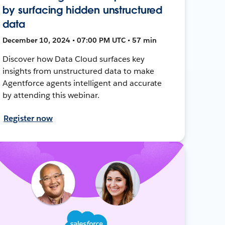
by surfacing hidden unstructured
data
December 10, 2024 • 07:00 PM UTC • 57 min
Discover how Data Cloud surfaces key
insights from unstructured data to make
Agentforce agents intelligent and accurate
by attending this webinar.
Register now