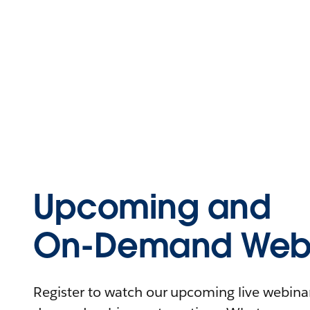
Upcoming and
On-Demand Webi
Register to watch our upcoming live webinars