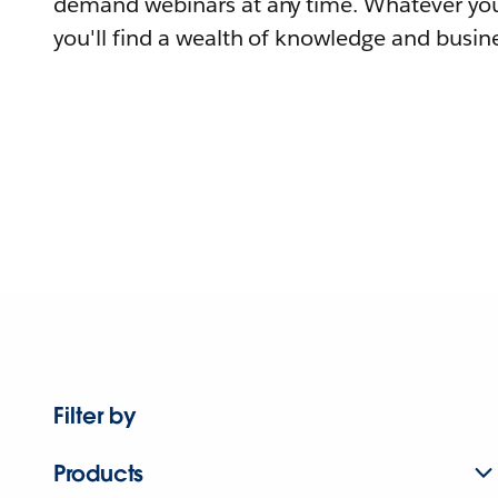
demand webinars at any time. Whatever you
you'll find a wealth of knowledge and busine
Filter by
Products