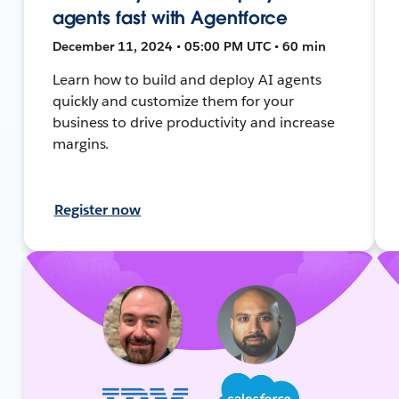
agents fast with Agentforce
December 11, 2024 • 05:00 PM UTC • 60 min
Learn how to build and deploy AI agents
quickly and customize them for your
business to drive productivity and increase
margins.
Register now