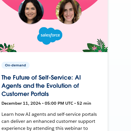
On-demand
The Future of Self-Service: AI
Agents and the Evolution of
Customer Portals
December 11, 2024 • 05:00 PM UTC • 52 min
Learn how AI agents and self-service portals
can deliver an enhanced customer support
experience by attending this webinar to