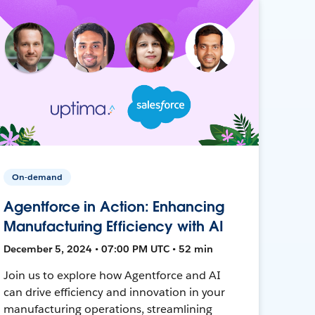
On-demand
Agentforce in Action: Enhancing
Manufacturing Efficiency with AI
December 5, 2024 • 07:00 PM UTC • 52 min
Join us to explore how Agentforce and AI
can drive efficiency and innovation in your
manufacturing operations, streamlining