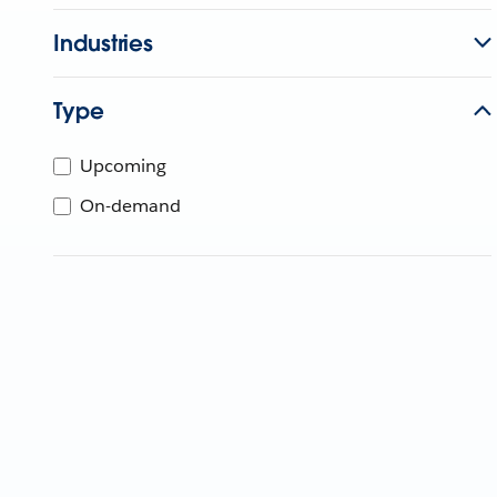
Industries
Type
Upcoming
On-demand