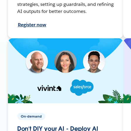
strategies, setting up guardrails, and refining
AI outputs for better outcomes.
Register now
On-demand
Don’t DIY your AI - Deploy AI