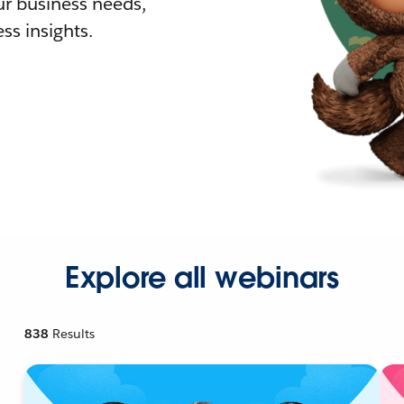
r business needs,
ss insights.
Explore all webinars
838
Results