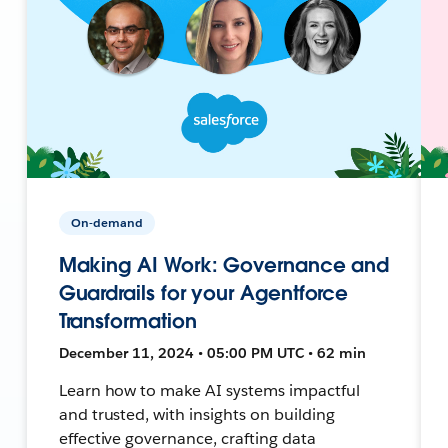
On-demand
Making AI Work: Governance and
Guardrails for your Agentforce
Transformation
December 11, 2024 • 05:00 PM UTC • 62 min
Learn how to make AI systems impactful
and trusted, with insights on building
effective governance, crafting data