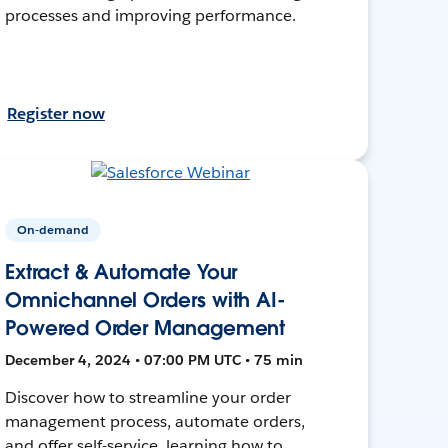
processes and improving performance.
Register now
On-demand
Extract & Automate Your
Omnichannel Orders with AI-
Powered Order Management
December 4, 2024 • 07:00 PM UTC • 75 min
Discover how to streamline your order
management process, automate orders,
and offer self-service, learning how to