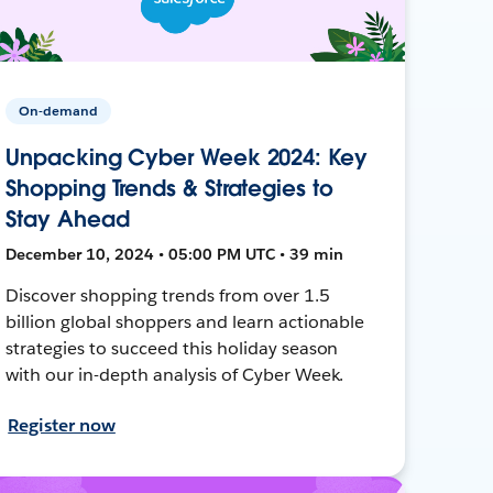
On-demand
Unpacking Cyber Week 2024: Key
Shopping Trends & Strategies to
Stay Ahead
December 10, 2024 • 05:00 PM UTC • 39 min
Discover shopping trends from over 1.5
billion global shoppers and learn actionable
strategies to succeed this holiday season
with our in-depth analysis of Cyber Week.
Register now