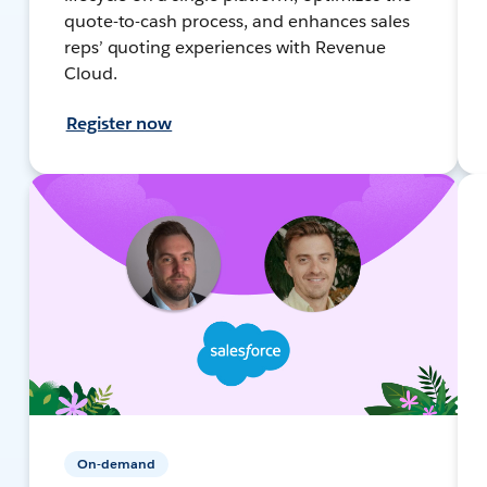
quote-to-cash process, and enhances sales
reps’ quoting experiences with Revenue
Cloud.
Register now
On-demand