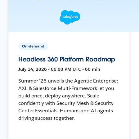
On-demand
Headless 360 Platform Roadmap
July 14, 2026 • 06:00 PM UTC • 60 min
Summer '26 unveils the Agentic Enterprise:
AXL & Salesforce Multi-Framework let you
build once, deploy anywhere. Scale
confidently with Security Mesh & Security
Center Essentials. Humans and AI agents
driving success together.