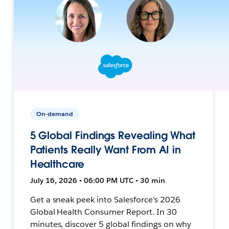
On-demand
5 Global Findings Revealing What
Patients Really Want From AI in
Healthcare
July 16, 2026 • 06:00 PM UTC • 30 min
Get a sneak peek into Salesforce's 2026
Global Health Consumer Report. In 30
minutes, discover 5 global findings on why