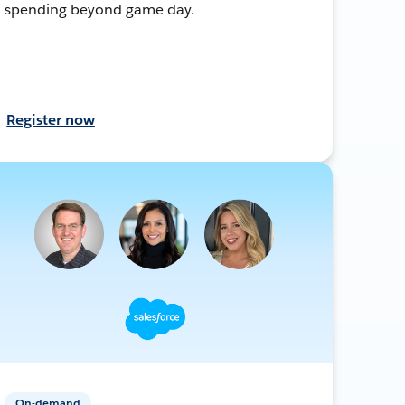
spending beyond game day.
Register now
On-demand