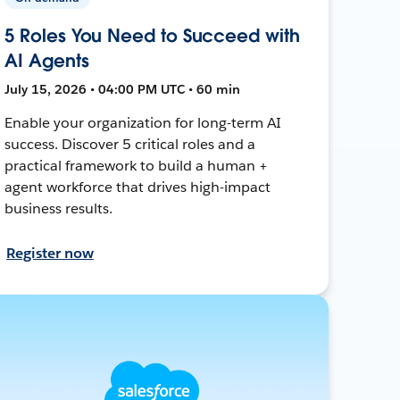
5 Roles You Need to Succeed with
AI Agents
July 15, 2026 • 04:00 PM UTC • 60 min
Enable your organization for long-term AI
success. Discover 5 critical roles and a
practical framework to build a human +
agent workforce that drives high-impact
business results.
Register now