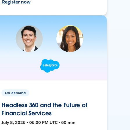
Register now
On-demand
Headless 360 and the Future of
Financial Services
July 8, 2026 • 06:00 PM UTC • 60 min