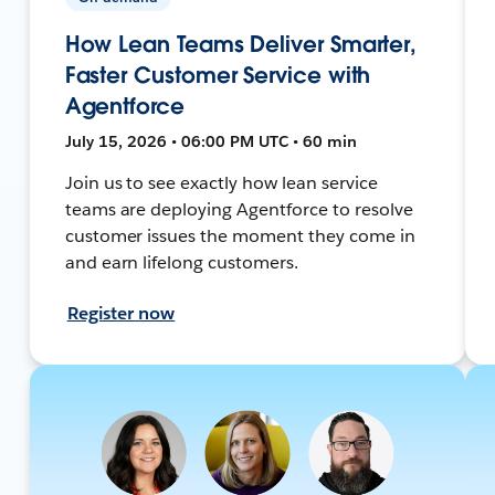
How Lean Teams Deliver Smarter,
Faster Customer Service with
Agentforce
July 15, 2026 • 06:00 PM UTC • 60 min
Join us to see exactly how lean service
teams are deploying Agentforce to resolve
customer issues the moment they come in
and earn lifelong customers.
Register now