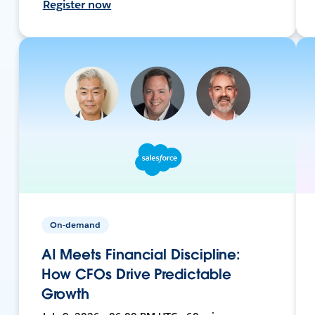
Register now
On-demand
AI Meets Financial Discipline:
How CFOs Drive Predictable
Growth