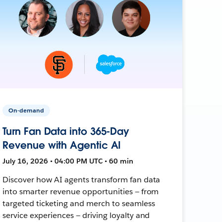
On-demand
Turn Fan Data into 365-Day
Revenue with Agentic AI
July 16, 2026 • 04:00 PM UTC • 60 min
Discover how AI agents transform fan data
into smarter revenue opportunities — from
targeted ticketing and merch to seamless
service experiences — driving loyalty and