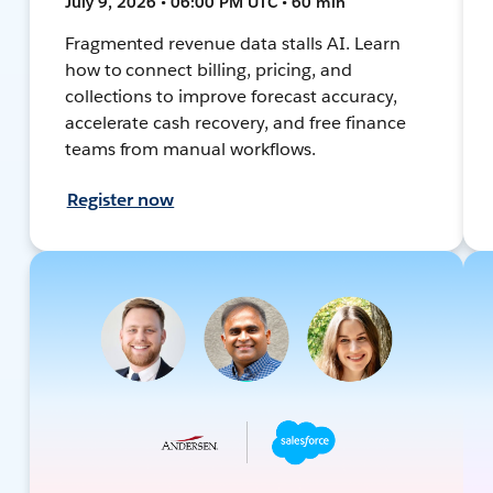
July 9, 2026 • 06:00 PM UTC • 60 min
Fragmented revenue data stalls AI. Learn
how to connect billing, pricing, and
collections to improve forecast accuracy,
accelerate cash recovery, and free finance
teams from manual workflows.
Register now