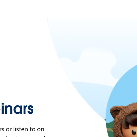
nars
 or listen to on-