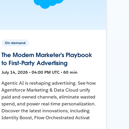
On-demand
The Modern Marketer's Playbook
to First-Party Advertising
July 14, 2026 • 04:00 PM UTC • 60 min
Agentic AI is reshaping advertising. See how
Agentforce Marketing & Data Cloud unify
paid and owned channels, eliminate wasted
spend, and power real-time personalization.
Discover the latest innovations, including
Identity Boost, Flow Orchestrated Activat