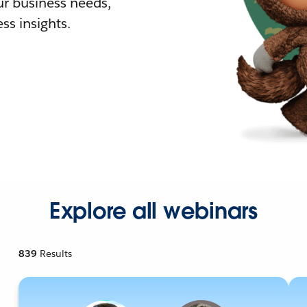
r business needs,
ss insights.
Explore all webinars
839
Results