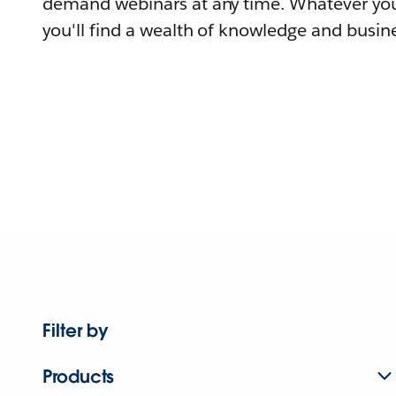
demand webinars at any time. Whatever you
you'll find a wealth of knowledge and busine
Filter by
Products