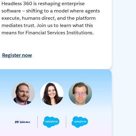
Headless 360 is reshaping enterprise
software — shifting to a model where agents
execute, humans direct, and the platform
mediates trust. Join us to learn what this
means for Financial Services Institutions.
Register now