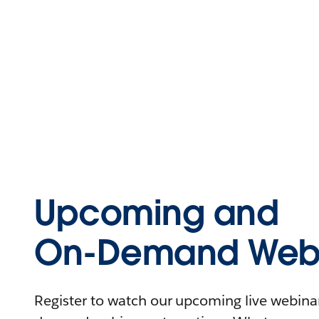
Upcoming and
On-Demand Webi
Register to watch our upcoming live webinars