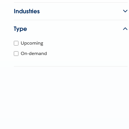
Industries
Type
Upcoming
On-demand