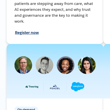
patients are stepping away from care, what
AI experiences they expect, and why trust
and governance are the key to making it
work.
Register now
On-demand