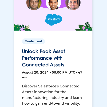
On-demand
Unlock Peak Asset
Performance with
Connected Assets
August 20, 2024 • 06:00 PM UTC • 47
min
Discover Salesforce’s Connected
Assets innovation for the
manufacturing industry and learn
how to gain end-to-end visibility,