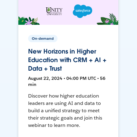
On-demand
New Horizons in Higher
Education with CRM + AI +
Data + Trust
August 22, 2024 • 04:00 PM UTC • 56
min
Discover how higher education
leaders are using AI and data to
build a unified strategy to meet
their strategic goals and join this
webinar to learn more.