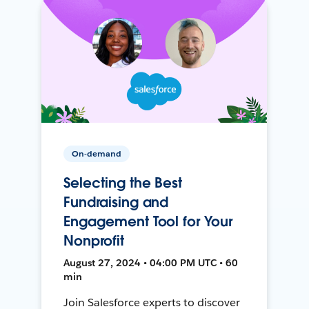
On-demand
Selecting the Best
Fundraising and
Engagement Tool for Your
Nonprofit
August 27, 2024 • 04:00 PM UTC • 60
min
Join Salesforce experts to discover