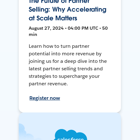
The Future of Partner
Selling: Why Accelerating
at Scale Matters
August 27, 2024 • 04:00 PM UTC • 50
min
Learn how to turn partner
potential into more revenue by
joining us for a deep dive into the
latest partner selling trends and
strategies to supercharge your
partner revenue.
Register now