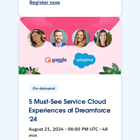
Register now
On-demand
5 Must-See Service Cloud
Experiences at Dreamforce
‘24
August 21, 2024 • 06:00 PM UTC • 48
min