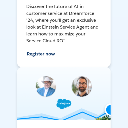
Discover the future of AI in
customer service at Dreamforce
'24, where you'll get an exclusive
look at Einstein Service Agent and
learn how to maximize your
Service Cloud ROI.
Register now