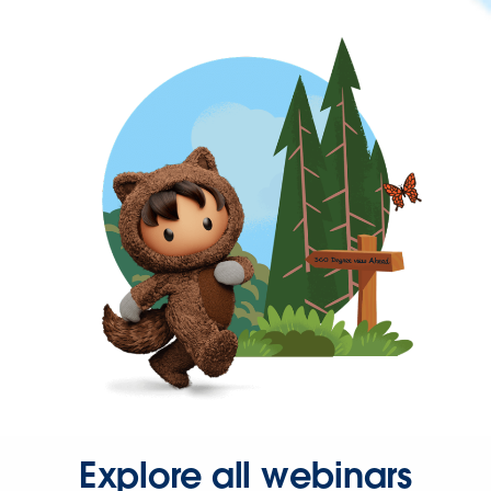
Explore all webinars