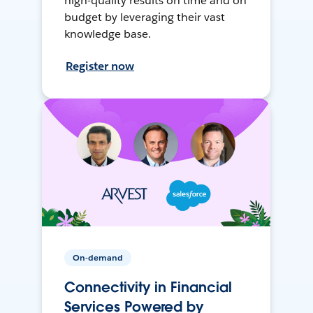
high-quality results on time and on
budget by leveraging their vast
knowledge base.
Register now
On-demand
Connectivity in Financial
Services Powered by