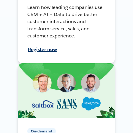
Learn how leading companies use
CRM + AI + Data to drive better
customer interactions and
transform service, sales, and
customer experience.
Register now
On-demand