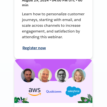
August 29, 2024 • 04:00 PM UTC • 60
min
Learn how to personalize customer
journeys, starting with email, and
scale across channels to increase
engagement, and satisfaction by
attending this webinar.
Register now