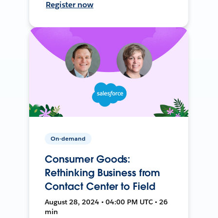
Register now
On-demand
Consumer Goods:
Rethinking Business from
Contact Center to Field
August 28, 2024 • 04:00 PM UTC • 26
min