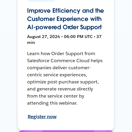
Improve Efficiency and the
Customer Experience with
AI-powered Order Support
August 27, 2024 • 06:00 PM UTC • 37
min
Learn how Order Support from
Salesforce Commerce Cloud helps
companies deliver customer-
centric service experiences,
optimize post-purchase support,
and generate revenue directly
from the service center by
attending this webinar.
Register now