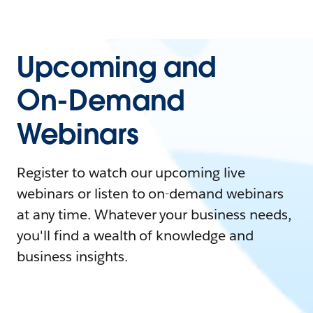
Upcoming and
On-Demand
Webinars
Register to watch our upcoming live
webinars or listen to on-demand webinars
at any time. Whatever your business needs,
you'll find a wealth of knowledge and
business insights.