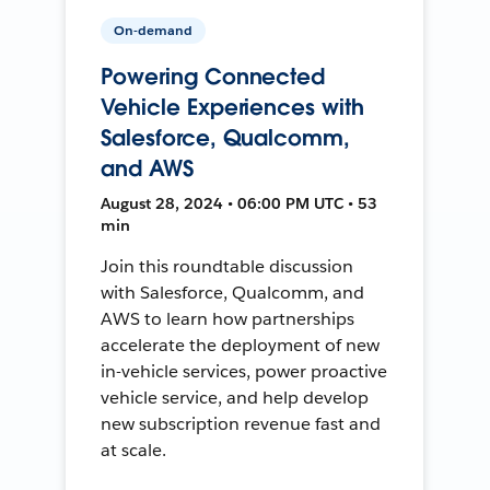
On-demand
Powering Connected
Vehicle Experiences with
Salesforce, Qualcomm,
and AWS
August 28, 2024 • 06:00 PM UTC • 53
min
Join this roundtable discussion
with Salesforce, Qualcomm, and
AWS to learn how partnerships
accelerate the deployment of new
in-vehicle services, power proactive
vehicle service, and help develop
new subscription revenue fast and
at scale.