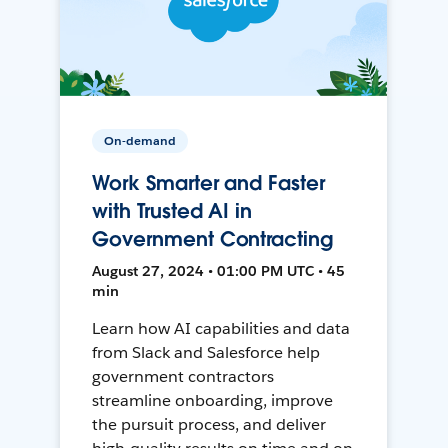
On-demand
Work Smarter and Faster
with Trusted AI in
Government Contracting
August 27, 2024 • 01:00 PM UTC • 45
min
Learn how AI capabilities and data
from Slack and Salesforce help
government contractors
streamline onboarding, improve
the pursuit process, and deliver