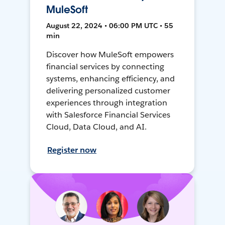
MuleSoft
August 22, 2024 • 06:00 PM UTC • 55
min
Discover how MuleSoft empowers
financial services by connecting
systems, enhancing efficiency, and
delivering personalized customer
experiences through integration
with Salesforce Financial Services
Cloud, Data Cloud, and AI.
Register now