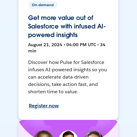
On-demand
Get more value out of
Salesforce with infused AI-
powered insights
August 21, 2024 • 04:00 PM UTC • 34
min
Discover how Pulse for Salesforce
infuses AI-powered insights so you
can accelerate data-driven
decisions, take action fast, and
shorten time to value.
Register now