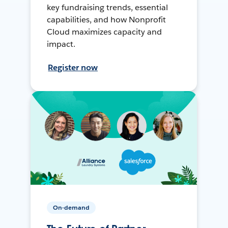
key fundraising trends, essential
capabilities, and how Nonprofit
Cloud maximizes capacity and
impact.
Register now
On-demand