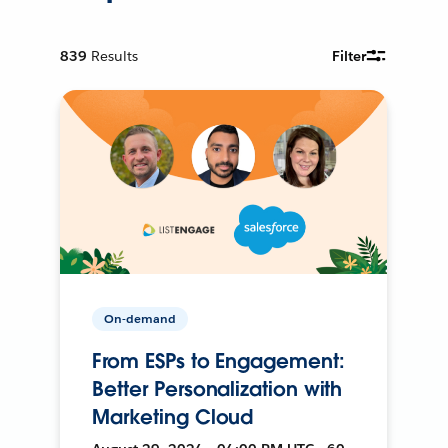
839
Results
Filter
On-demand
From ESPs to Engagement:
Better Personalization with
Marketing Cloud