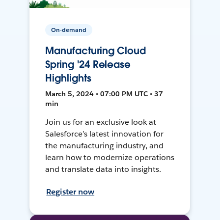
On-demand
Manufacturing Cloud
Spring '24 Release
Highlights
March 5, 2024 • 07:00 PM UTC • 37
min
Join us for an exclusive look at
Salesforce’s latest innovation for
the manufacturing industry, and
learn how to modernize operations
and translate data into insights.
Register now