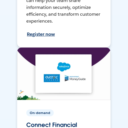
can help your team share
information securely, optimize
efficiency, and transform customer
experiences.
Register now
On-demand
Connect Financial