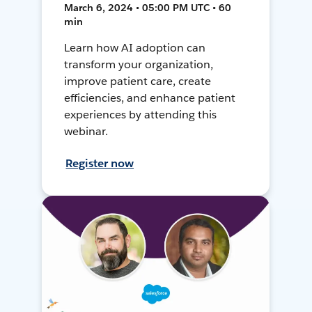
March 6, 2024 • 05:00 PM UTC • 60
min
Learn how AI adoption can
transform your organization,
improve patient care, create
efficiencies, and enhance patient
experiences by attending this
webinar.
Register now