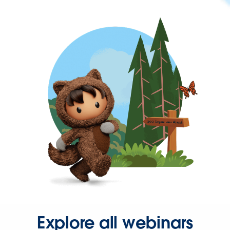
Explore all webinars