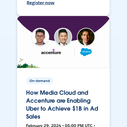
Register now
On-demand
How Media Cloud and
Accenture are Enabling
Uber to Achieve $1B in Ad
Sales
February 29, 2024 • 05:00 PM UTC •