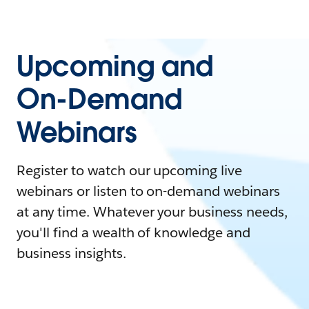
Upcoming and
On-Demand
Webinars
Register to watch our upcoming live
webinars or listen to on-demand webinars
at any time. Whatever your business needs,
you'll find a wealth of knowledge and
business insights.