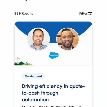
839
Results
Filter
On-demand
Driving efficiency in quote-
to-cash through
automation