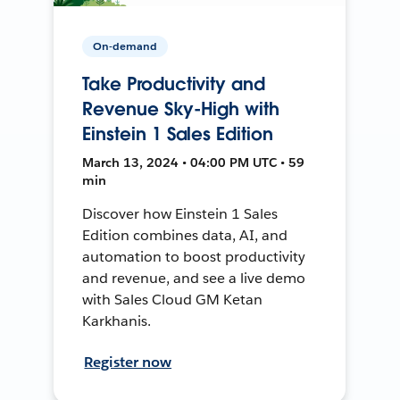
On-demand
Take Productivity and
Revenue Sky-High with
Einstein 1 Sales Edition
March 13, 2024 • 04:00 PM UTC • 59
min
Discover how Einstein 1 Sales
Edition combines data, AI, and
automation to boost productivity
and revenue, and see a live demo
with Sales Cloud GM Ketan
Karkhanis.
Register now