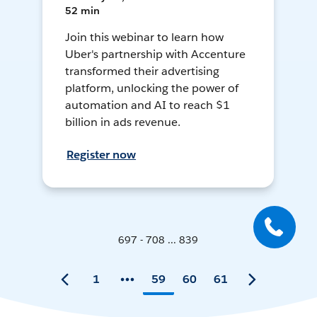
52 min
Join this webinar to learn how
Uber's partnership with Accenture
transformed their advertising
platform, unlocking the power of
automation and AI to reach $1
billion in ads revenue.
Register now
697 - 708 ... 839
1
59
60
61