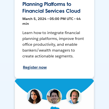
Planning Platforms to
Financial Services Cloud
March 5, 2024 • 05:00 PM UTC • 44
min
Learn how to integrate financial
planning platforms, improve front
office productivity, and enable
bankers/wealth managers to
create actionable segments.
Register now