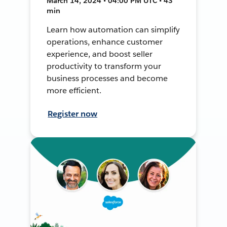
March 14, 2024 • 04:00 PM UTC • 43
min
Learn how automation can simplify
operations, enhance customer
experience, and boost seller
productivity to transform your
business processes and become
more efficient.
Register now