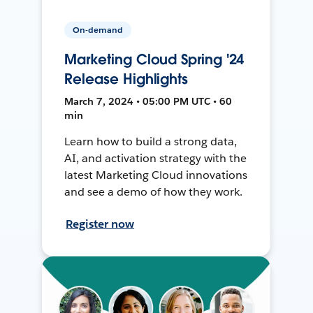
On-demand
Marketing Cloud Spring '24
Release Highlights
March 7, 2024 • 05:00 PM UTC • 60
min
Learn how to build a strong data,
AI, and activation strategy with the
latest Marketing Cloud innovations
and see a demo of how they work.
Register now