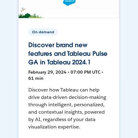
On-demand
Discover brand new
features and Tableau Pulse
GA in Tableau 2024.1
February 29, 2024 • 07:00 PM UTC •
61 min
Discover how Tableau can help
drive data-driven decision-making
through intelligent, personalized,
and contextual insights, powered
by AI, regardless of your data
visualization expertise.