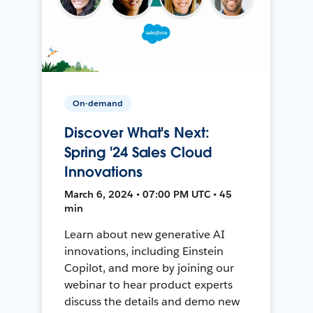
On-demand
Discover What's Next:
Spring '24 Sales Cloud
Innovations
March 6, 2024 • 07:00 PM UTC • 45
min
Learn about new generative AI
innovations, including Einstein
Copilot, and more by joining our
webinar to hear product experts
discuss the details and demo new