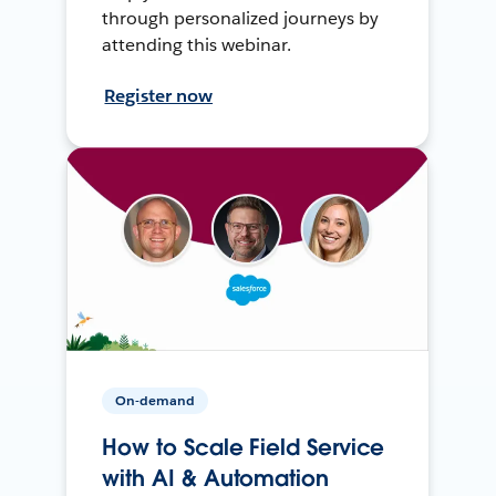
through personalized journeys by
attending this webinar.
Register now
On-demand
How to Scale Field Service
with AI & Automation