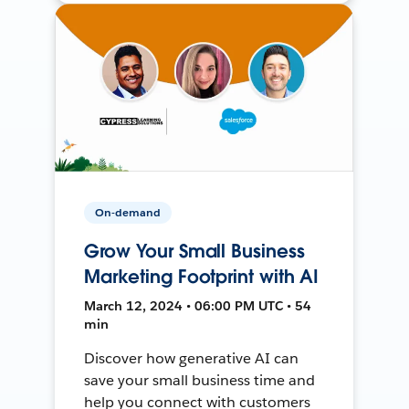
On-demand
Grow Your Small Business
Marketing Footprint with AI
March 12, 2024 • 06:00 PM UTC • 54
min
Discover how generative AI can
save your small business time and
help you connect with customers