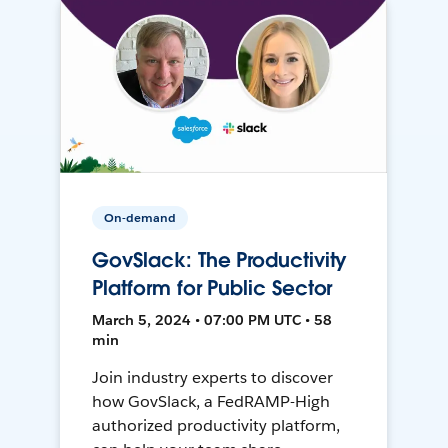
On-demand
GovSlack: The Productivity
Platform for Public Sector
March 5, 2024 • 07:00 PM UTC • 58
min
Join industry experts to discover
how GovSlack, a FedRAMP-High
authorized productivity platform,