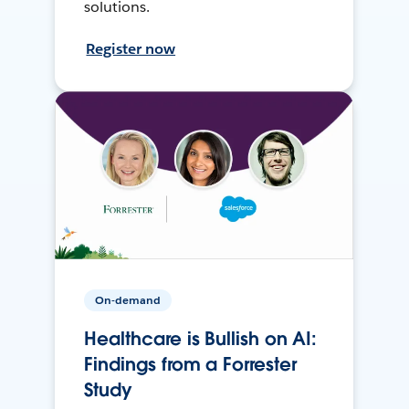
solutions.
Register now
On-demand
Healthcare is Bullish on AI:
Findings from a Forrester
Study