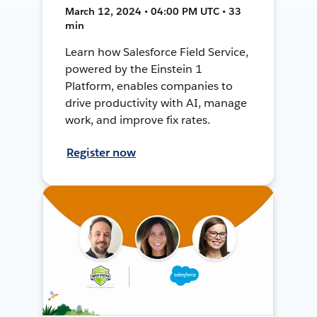
March 12, 2024 • 04:00 PM UTC • 33
min
Learn how Salesforce Field Service,
powered by the Einstein 1
Platform, enables companies to
drive productivity with AI, manage
work, and improve fix rates.
Register now