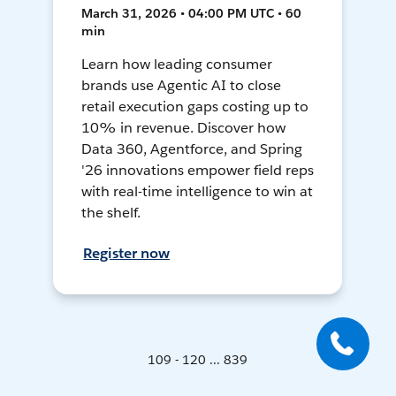
March 31, 2026 • 04:00 PM UTC • 60
min
Learn how leading consumer
brands use Agentic AI to close
retail execution gaps costing up to
10% in revenue. Discover how
Data 360, Agentforce, and Spring
'26 innovations empower field reps
with real-time intelligence to win at
the shelf.
Register now
109 - 120 ... 839