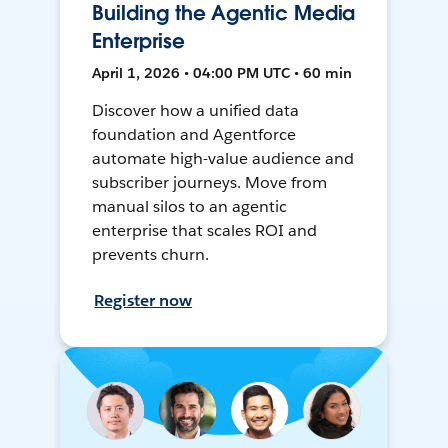
Building the Agentic Media
Enterprise
April 1, 2026 • 04:00 PM UTC • 60 min
Discover how a unified data
foundation and Agentforce
automate high-value audience and
subscriber journeys. Move from
manual silos to an agentic
enterprise that scales ROI and
prevents churn.
Register now