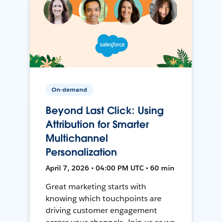
On-demand
Beyond Last Click: Using
Attribution for Smarter
Multichannel
Personalization
April 7, 2026 • 04:00 PM UTC • 60 min
Great marketing starts with
knowing which touchpoints are
driving customer engagement