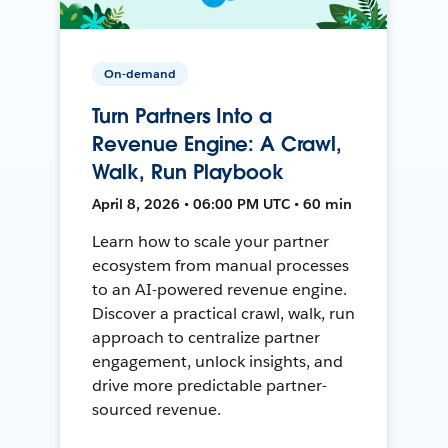
On-demand
Turn Partners Into a
Revenue Engine: A Crawl,
Walk, Run Playbook
April 8, 2026 • 06:00 PM UTC • 60 min
Learn how to scale your partner
ecosystem from manual processes
to an AI-powered revenue engine.
Discover a practical crawl, walk, run
approach to centralize partner
engagement, unlock insights, and
drive more predictable partner-
sourced revenue.