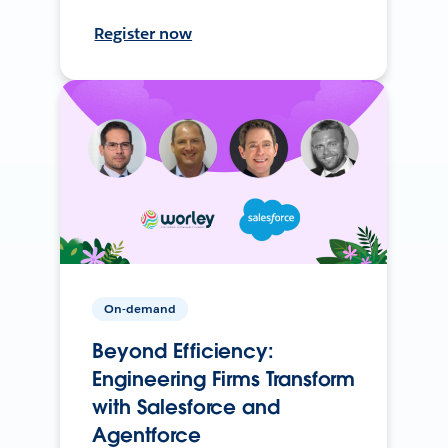
Register now
On-demand
Beyond Efficiency:
Engineering Firms Transform
with Salesforce and
Agentforce