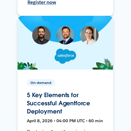
Register now
On-demand
5 Key Elements for
Successful Agentforce
Deployment
April 8, 2026 • 04:00 PM UTC • 60 min