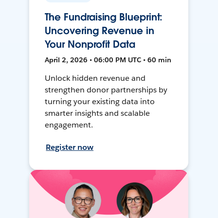
The Fundraising Blueprint:
Uncovering Revenue in
Your Nonprofit Data
April 2, 2026 • 06:00 PM UTC • 60 min
Unlock hidden revenue and
strengthen donor partnerships by
turning your existing data into
smarter insights and scalable
engagement.
Register now