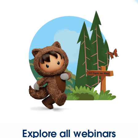
Explore all webinars