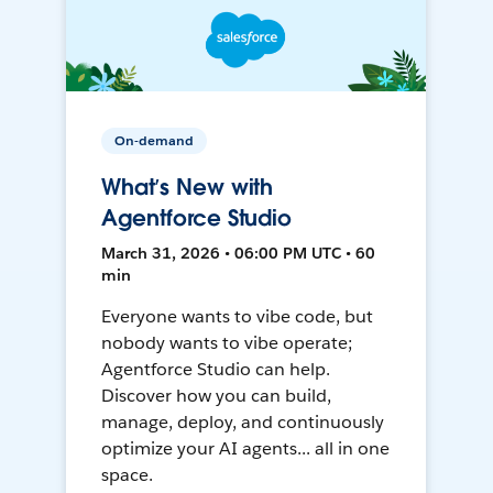
On-demand
What’s New with
Agentforce Studio
March 31, 2026 • 06:00 PM UTC • 60
min
Everyone wants to vibe code, but
nobody wants to vibe operate;
Agentforce Studio can help.
Discover how you can build,
manage, deploy, and continuously
optimize your AI agents... all in one
space.