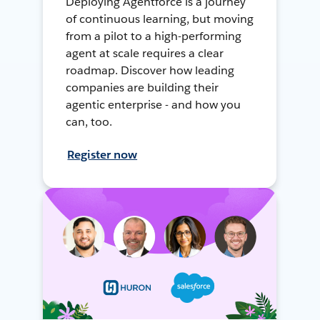
Deploying Agentforce is a journey
of continuous learning, but moving
from a pilot to a high-performing
agent at scale requires a clear
roadmap. Discover how leading
companies are building their
agentic enterprise - and how you
can, too.
Register now