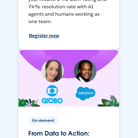
74% resolution rate with AI
agents and humans working as
one team.
Register now
On-demand
From Data to Action: