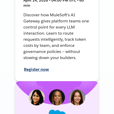
April 14, 2026 • 04:00 PM UTC • 60
min
Discover how MuleSoft's AI
Gateway gives platform teams one
control point for every LLM
interaction. Learn to route
requests intelligently, track token
costs by team, and enforce
governance policies — without
slowing down your builders.
Register now