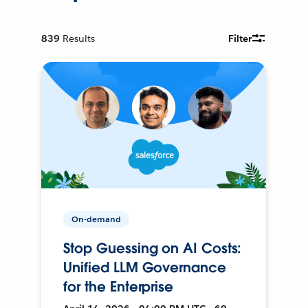
839
Results
Filter
On-demand
Stop Guessing on AI Costs:
Unified LLM Governance
for the Enterprise