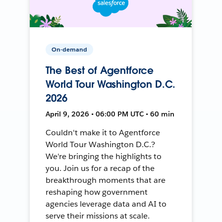
On-demand
The Best of Agentforce
World Tour Washington D.C.
2026
April 9, 2026 • 06:00 PM UTC • 60 min
Couldn't make it to Agentforce
World Tour Washington D.C.?
We're bringing the highlights to
you. Join us for a recap of the
breakthrough moments that are
reshaping how government
agencies leverage data and AI to
serve their missions at scale.