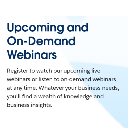
Upcoming and
On-Demand
Webinars
Register to watch our upcoming live
webinars or listen to on-demand webinars
at any time. Whatever your business needs,
you'll find a wealth of knowledge and
business insights.