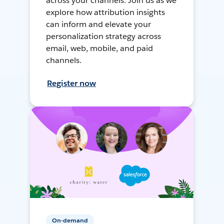
across your channels. Join us as we
explore how attribution insights
can inform and elevate your
personalization strategy across
email, web, mobile, and paid
channels.
Register now
On-demand