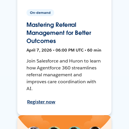
On-demand
Mastering Referral
Management for Better
Outcomes
April 7, 2026 • 06:00 PM UTC • 60 min
Join Salesforce and Huron to learn
how Agentforce 360 streamlines
referral management and
improves care coordination with
AI.
Register now