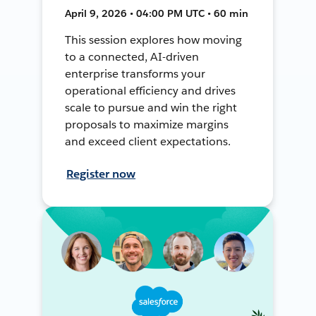
April 9, 2026 • 04:00 PM UTC • 60 min
This session explores how moving
to a connected, AI-driven
enterprise transforms your
operational efficiency and drives
scale to pursue and win the right
proposals to maximize margins
and exceed client expectations.
Register now