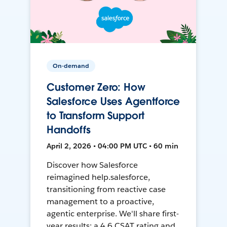
On-demand
Customer Zero: How
Salesforce Uses Agentforce
to Transform Support
Handoffs
April 2, 2026 • 04:00 PM UTC • 60 min
Discover how Salesforce
reimagined help.salesforce,
transitioning from reactive case
management to a proactive,
agentic enterprise. We'll share first-
year results: a 4.6 CSAT rating and