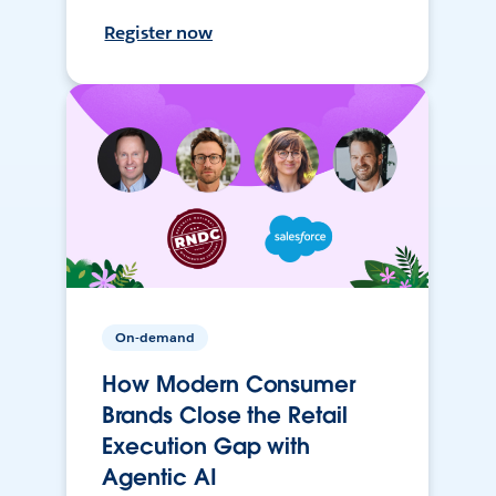
Register now
On-demand
How Modern Consumer
Brands Close the Retail
Execution Gap with
Agentic AI