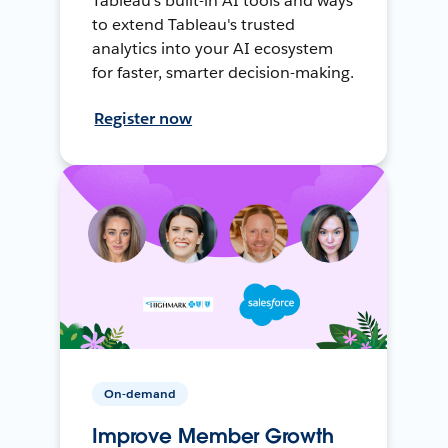
Tableau's built-in AI tools and ways
to extend Tableau's trusted
analytics into your AI ecosystem
for faster, smarter decision-making.
Register now
On-demand
Improve Member Growth