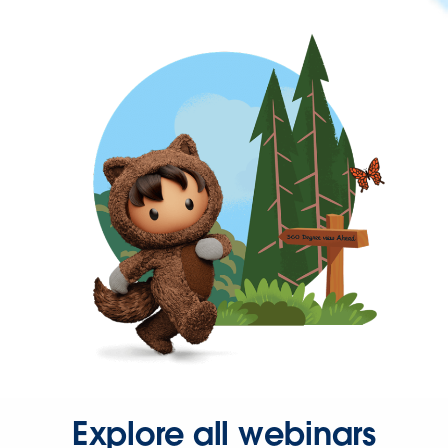
Explore all webinars