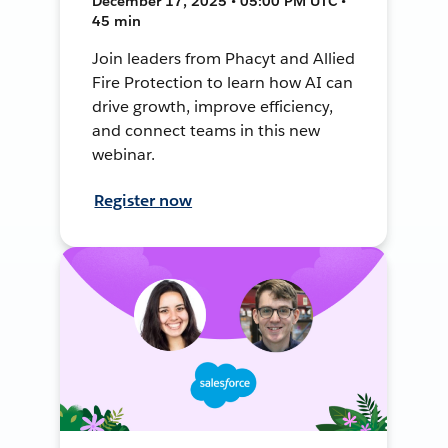
December 17, 2025 • 05:00 PM UTC •
45 min
Join leaders from Phacyt and Allied
Fire Protection to learn how AI can
drive growth, improve efficiency,
and connect teams in this new
webinar.
Register now