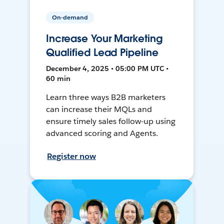
On-demand
Increase Your Marketing
Qualified Lead Pipeline
December 4, 2025 • 05:00 PM UTC •
60 min
Learn three ways B2B marketers
can increase their MQLs and
ensure timely sales follow-up using
advanced scoring and Agents.
Register now