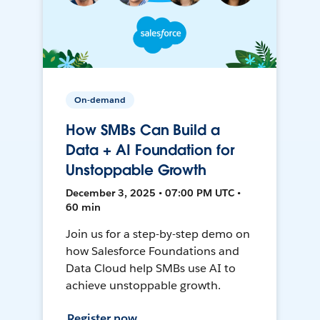
On-demand
How SMBs Can Build a
Data + AI Foundation for
Unstoppable Growth
December 3, 2025 • 07:00 PM UTC •
60 min
Join us for a step-by-step demo on
how Salesforce Foundations and
Data Cloud help SMBs use AI to
achieve unstoppable growth.
Register now