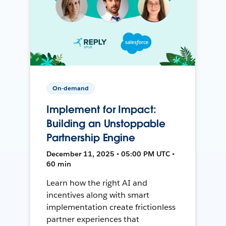
On-demand
Implement for Impact:
Building an Unstoppable
Partnership Engine
December 11, 2025 • 05:00 PM UTC •
60 min
Learn how the right AI and
incentives along with smart
implementation create frictionless
partner experiences that