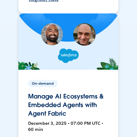
On-demand
Manage AI Ecosystems &
Embedded Agents with
Agent Fabric
December 3, 2025 • 07:00 PM UTC •
60 min