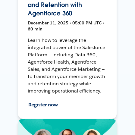
and Retention with
Agentforce 360
December 11, 2025 • 05:00 PM UTC •
60 min
Learn how to leverage the
integrated power of the Salesforce
Platform — including Data 360,
Agentforce Health, Agentforce
Sales, and Agentforce Marketing —
to transform your member growth
and retention strategy while
improving operational efficiency.
Register now