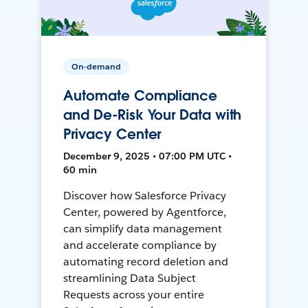
On-demand
Automate Compliance
and De-Risk Your Data with
Privacy Center
December 9, 2025 • 07:00 PM UTC •
60 min
Discover how Salesforce Privacy
Center, powered by Agentforce,
can simplify data management
and accelerate compliance by
automating record deletion and
streamlining Data Subject
Requests across your entire