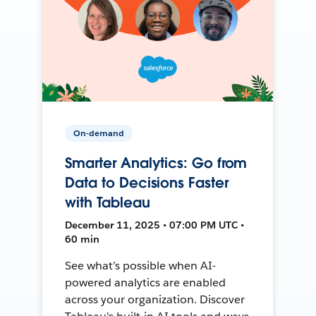
On-demand
Smarter Analytics: Go from
Data to Decisions Faster
with Tableau
December 11, 2025 • 07:00 PM UTC •
60 min
See what’s possible when AI-
powered analytics are enabled
across your organization. Discover