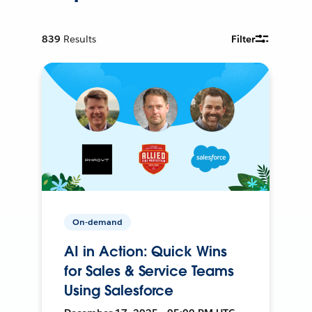
839
Results
Filter
On-demand
AI in Action: Quick Wins
for Sales & Service Teams
Using Salesforce