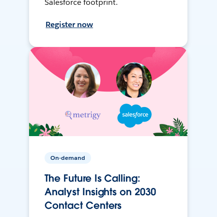
Salesforce footprint.
Register now
On-demand
The Future Is Calling:
Analyst Insights on 2030
Contact Centers