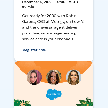
December 4, 2025 • 07:00 PM UTC •
60 min
Get ready for 2030 with Robin
Gareiss, CEO at Metrigy, on how AI
and the universal agent deliver
proactive, revenue-generating
service across your channels.
Register now