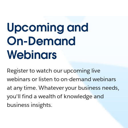
Upcoming and
On-Demand
Webinars
Register to watch our upcoming live
webinars or listen to on-demand webinars
at any time. Whatever your business needs,
you'll find a wealth of knowledge and
business insights.