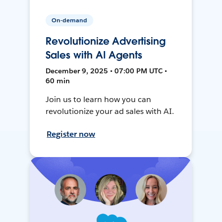
On-demand
Revolutionize Advertising
Sales with AI Agents
December 9, 2025 • 07:00 PM UTC •
60 min
Join us to learn how you can
revolutionize your ad sales with AI.
Register now