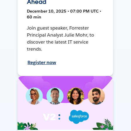
Ahead
December 10, 2025 • 07:00 PM UTC •
60 min
Join guest speaker, Forrester
Principal Analyst Julie Mohr, to
discover the latest IT service
trends.
Register now