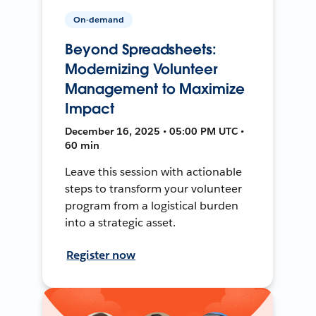
On-demand
Beyond Spreadsheets:
Modernizing Volunteer
Management to Maximize
Impact
December 16, 2025 • 05:00 PM UTC •
60 min
Leave this session with actionable
steps to transform your volunteer
program from a logistical burden
into a strategic asset.
Register now