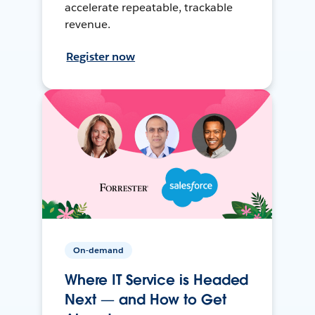
accelerate repeatable, trackable
revenue.
Register now
On-demand
Where IT Service is Headed
Next — and How to Get