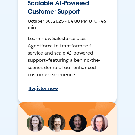
Scalable AI-Powered
Customer Support
October 30, 2025 • 04:00 PM UTC • 45
min
Learn how Salesforce uses
Agentforce to transform self-
service and scale AI-powered
support—featuring a behind-the-
scenes demo of our enhanced
customer experience.
Register now