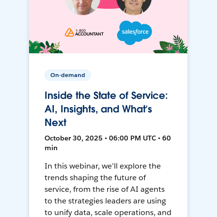
On-demand
Inside the State of Service:
AI, Insights, and What’s
Next
October 30, 2025 • 06:00 PM UTC • 60
min
In this webinar, we’ll explore the
trends shaping the future of
service, from the rise of AI agents
to the strategies leaders are using
to unify data, scale operations, and