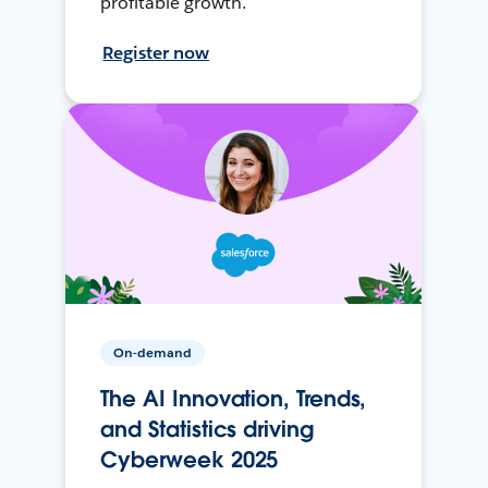
profitable growth.
Register now
On-demand
The AI Innovation, Trends,
and Statistics driving
Cyberweek 2025