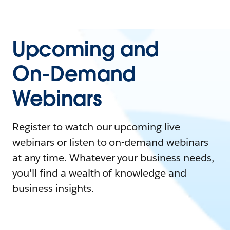
Upcoming and
On-Demand
Webinars
Register to watch our upcoming live
webinars or listen to on-demand webinars
at any time. Whatever your business needs,
you'll find a wealth of knowledge and
business insights.