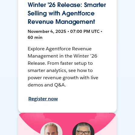
Winter '26 Release: Smarter
Selling with Agentforce
Revenue Management
November 4, 2025 • 07:00 PM UTC •
60 min
Explore Agentforce Revenue
Management in the Winter ’26
Release. From faster setup to
smarter analytics, see how to
power revenue growth with live
demos and Q&A.
Register now