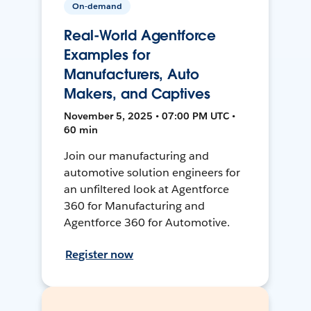
On-demand
Real-World Agentforce
Examples for
Manufacturers, Auto
Makers, and Captives
November 5, 2025 • 07:00 PM UTC •
60 min
Join our manufacturing and
automotive solution engineers for
an unfiltered look at Agentforce
360 for Manufacturing and
Agentforce 360 for Automotive.
Register now