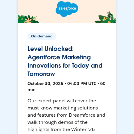
On-demand
Level Unlocked:
Agentforce Marketing
Innovations for Today and
Tomorrow
October 30, 2025 • 04:00 PM UTC • 60
min
Our expert panel will cover the
must-know marketing solutions
and features from Dreamforce and
walk through demos of the
highlights from the Winter ’26