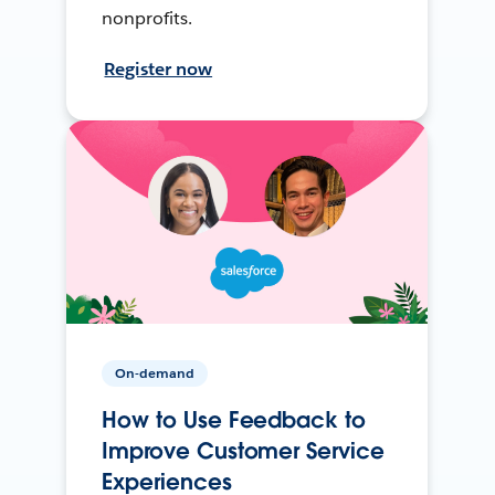
nonprofits.
Register now
On-demand
How to Use Feedback to
Improve Customer Service
Experiences