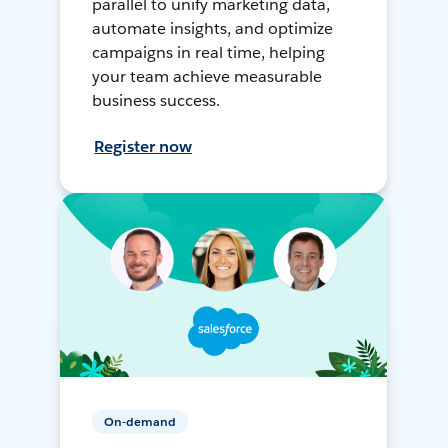
parallel to unify marketing data,
automate insights, and optimize
campaigns in real time, helping
your team achieve measurable
business success.
Register now
On-demand