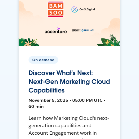
On-demand
Discover What's Next:
Next-Gen Marketing Cloud
Capabilities
November 5, 2025 • 05:00 PM UTC •
60 min
Learn how Marketing Cloud's next-
generation capabilities and
Account Engagement work in