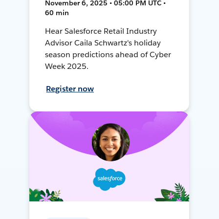
November 6, 2025 • 05:00 PM UTC •
60 min
Hear Salesforce Retail Industry
Advisor Caila Schwartz's holiday
season predictions ahead of Cyber
Week 2025.
Register now