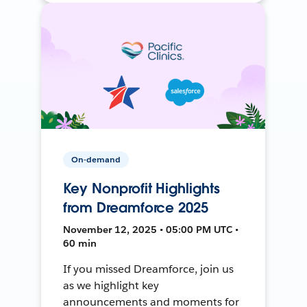
On-demand
Key Nonprofit Highlights
from Dreamforce 2025
November 12, 2025 • 05:00 PM UTC •
60 min
If you missed Dreamforce, join us
as we highlight key
announcements and moments for