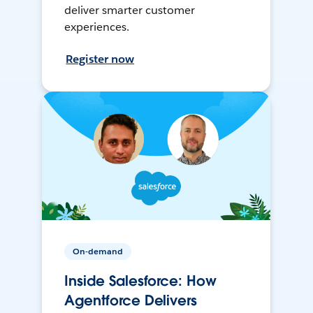
deliver smarter customer
experiences.
Register now
On-demand
Inside Salesforce: How
Agentforce Delivers