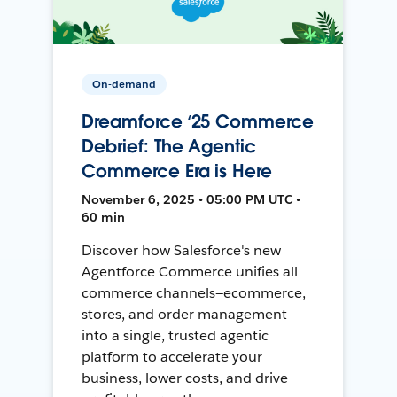
On-demand
Dreamforce ‘25 Commerce
Debrief: The Agentic
Commerce Era is Here
November 6, 2025 • 05:00 PM UTC •
60 min
Discover how Salesforce's new
Agentforce Commerce unifies all
commerce channels—ecommerce,
stores, and order management—
into a single, trusted agentic
platform to accelerate your
business, lower costs, and drive