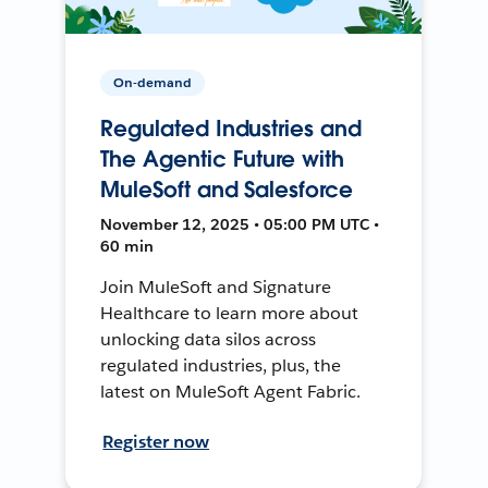
On-demand
Regulated Industries and
The Agentic Future with
MuleSoft and Salesforce
November 12, 2025 • 05:00 PM UTC •
60 min
Join MuleSoft and Signature
Healthcare to learn more about
unlocking data silos across
regulated industries, plus, the
latest on MuleSoft Agent Fabric.
Register now