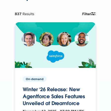
837
Results
Filter
On-demand
Winter ’26 Release: New
Agentforce Sales Features
Unveiled at Dreamforce