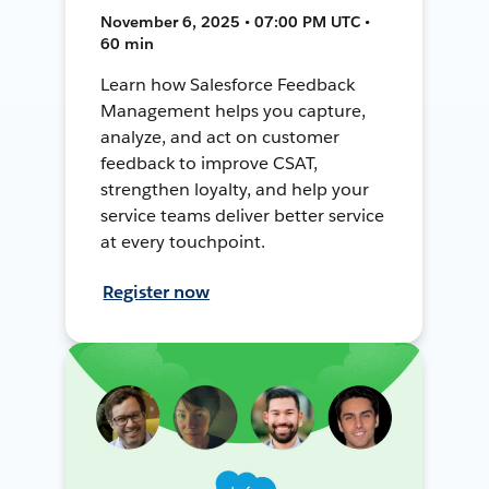
November 6, 2025 • 07:00 PM UTC •
60 min
Learn how Salesforce Feedback
Management helps you capture,
analyze, and act on customer
feedback to improve CSAT,
strengthen loyalty, and help your
service teams deliver better service
at every touchpoint.
Register now