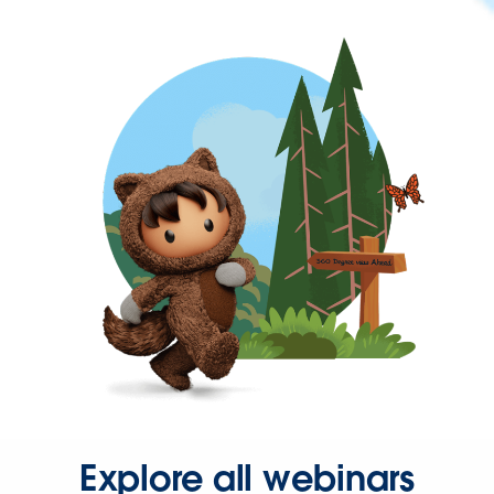
Explore all webinars