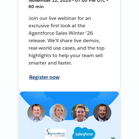
November 12, 2025 • 07:00 PM UTC •
60 min
Join our live webinar for an
exclusive first look at the
Agentforce Sales Winter '26
release. We'll share live demos,
real-world use cases, and the top
highlights to help your team sell
smarter and faster.
Register now