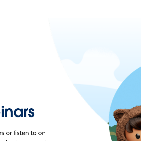
nars
 or listen to on-