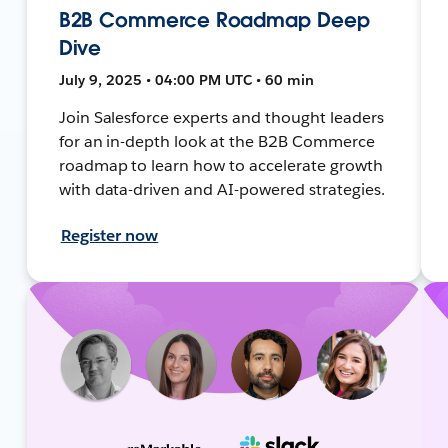
B2B Commerce Roadmap Deep
Dive
July 9, 2025 • 04:00 PM UTC • 60 min
Join Salesforce experts and thought leaders
for an in-depth look at the B2B Commerce
roadmap to learn how to accelerate growth
with data-driven and AI-powered strategies.
Register now