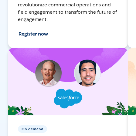
revolutionize commercial operations and
field engagement to transform the future of
engagement.
Register now
On-demand