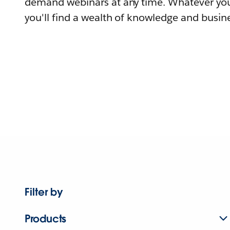
demand webinars at any time. Whatever you
you'll find a wealth of knowledge and busine
Filter by
Products