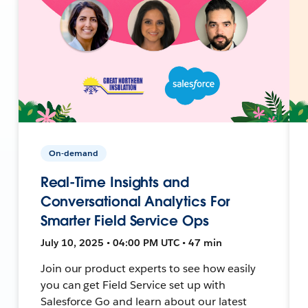
On-demand
Real-Time Insights and
Conversational Analytics For
Smarter Field Service Ops
July 10, 2025 • 04:00 PM UTC • 47 min
Join our product experts to see how easily
you can get Field Service set up with
Salesforce Go and learn about our latest