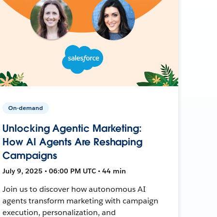
On-demand
Unlocking Agentic Marketing:
How AI Agents Are Reshaping
Campaigns
July 9, 2025 • 06:00 PM UTC • 44 min
Join us to discover how autonomous AI
agents transform marketing with campaign
execution, personalization, and