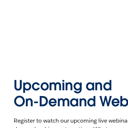
Upcoming and
On-Demand Webi
Register to watch our upcoming live webinars