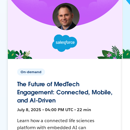
On-demand
The Future of MedTech
Engagement: Connected, Mobile,
and AI-Driven
July 8, 2025 • 04:00 PM UTC • 22 min
Learn how a connected life sciences
platform with embedded AI can