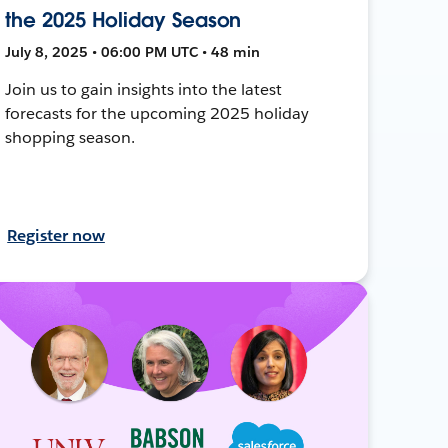
the 2025 Holiday Season
July 8, 2025 • 06:00 PM UTC • 48 min
Join us to gain insights into the latest
forecasts for the upcoming 2025 holiday
shopping season.
Register now