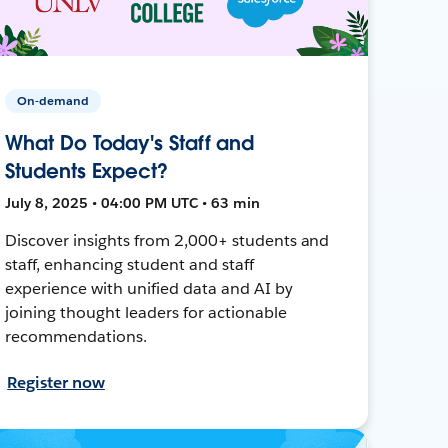
On-demand
What Do Today's Staff and
Students Expect?
July 8, 2025 • 04:00 PM UTC • 63 min
Discover insights from 2,000+ students and
staff, enhancing student and staff
experience with unified data and AI by
joining thought leaders for actionable
recommendations.
Register now