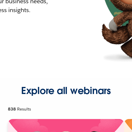
r business needs,
ss insights.
Explore all webinars
838
Results