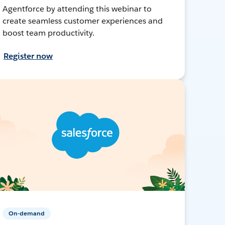
Agentforce by attending this webinar to
create seamless customer experiences and
boost team productivity.
Register now
On-demand