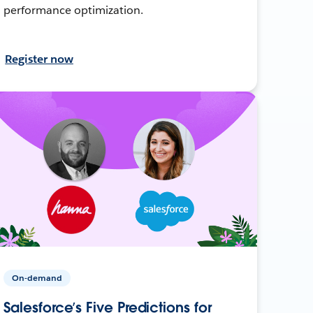
performance optimization.
Register now
On-demand
Salesforce’s Five Predictions for