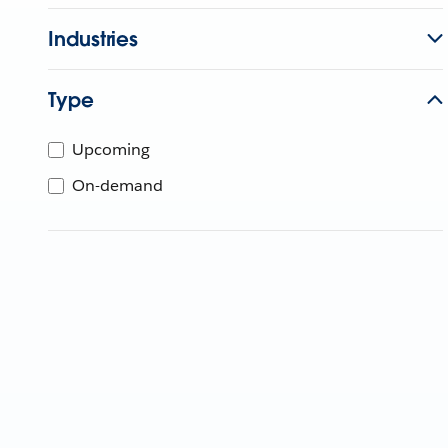
Industries
Type
Upcoming
On-demand