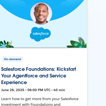
On-demand
Salesforce Foundations: Kickstart
Your Agentforce and Service
Experience
June 26, 2025 • 06:00 PM UTC • 40 min
Learn how to get more from your Salesforce
investment with Foundations and