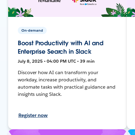
On-demand
Boost Productivity with AI and
Enterprise Search in Slack
July 8, 2025 • 04:00 PM UTC • 39 min
Discover how AI can transform your
workday, increase productivity, and
automate tasks with practical guidance and
insights using Slack.
Register now