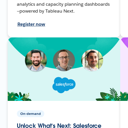
analytics and capacity planning dashboards
—powered by Tableau Next.
Register now
On-demand
Unlock What’s Next: Salesforce