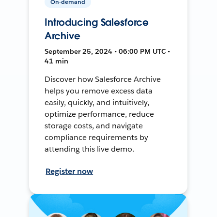
On-demand
Introducing Salesforce
Archive
September 25, 2024 • 06:00 PM UTC •
41 min
Discover how Salesforce Archive
helps you remove excess data
easily, quickly, and intuitively,
optimize performance, reduce
storage costs, and navigate
compliance requirements by
attending this live demo.
Register now