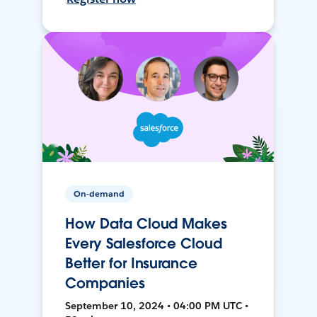
On-demand
How Data Cloud Makes
Every Salesforce Cloud
Better for Insurance
Companies
September 10, 2024 • 04:00 PM UTC •