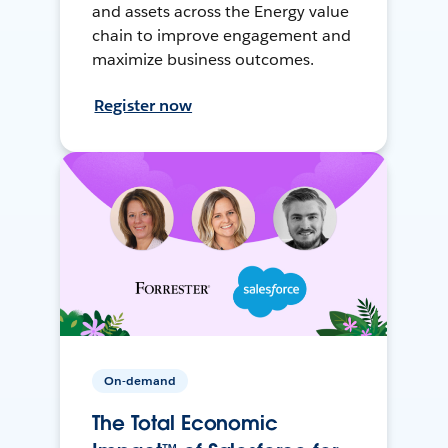
and assets across the Energy value
chain to improve engagement and
maximize business outcomes.
Register now
On-demand
The Total Economic