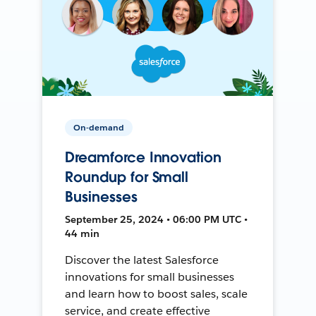
On-demand
Dreamforce Innovation
Roundup for Small
Businesses
September 25, 2024 • 06:00 PM UTC •
44 min
Discover the latest Salesforce
innovations for small businesses
and learn how to boost sales, scale
service, and create effective