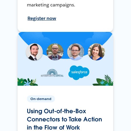
marketing campaigns.
Register now
On-demand
Using Out-of-the-Box
Connectors to Take Action
in the Flow of Work