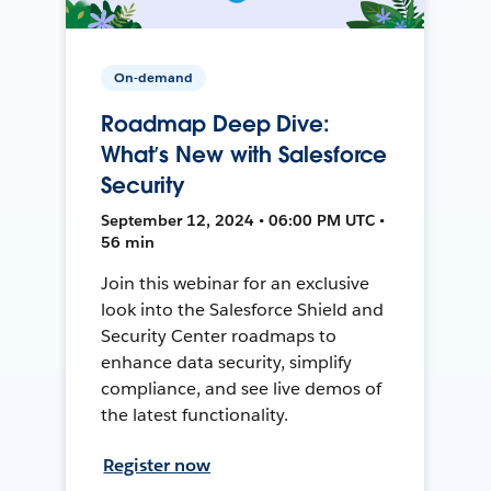
On-demand
Roadmap Deep Dive:
What’s New with Salesforce
Security
September 12, 2024 • 06:00 PM UTC •
56 min
Join this webinar for an exclusive
look into the Salesforce Shield and
Security Center roadmaps to
enhance data security, simplify
compliance, and see live demos of
the latest functionality.
Register now