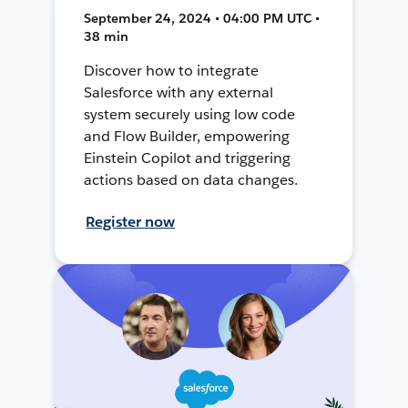
September 24, 2024 • 04:00 PM UTC •
38 min
Discover how to integrate
Salesforce with any external
system securely using low code
and Flow Builder, empowering
Einstein Copilot and triggering
actions based on data changes.
Register now