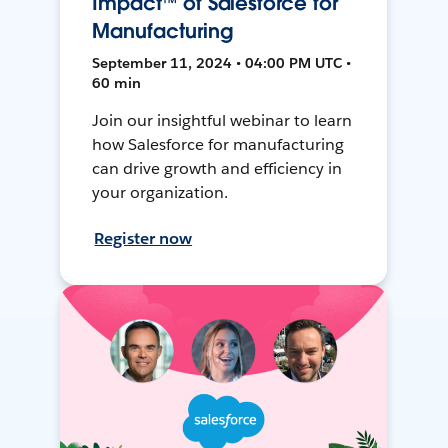
Impact™ of Salesforce for
Manufacturing
September 11, 2024 • 04:00 PM UTC •
60 min
Join our insightful webinar to learn
how Salesforce for manufacturing
can drive growth and efficiency in
your organization.
Register now