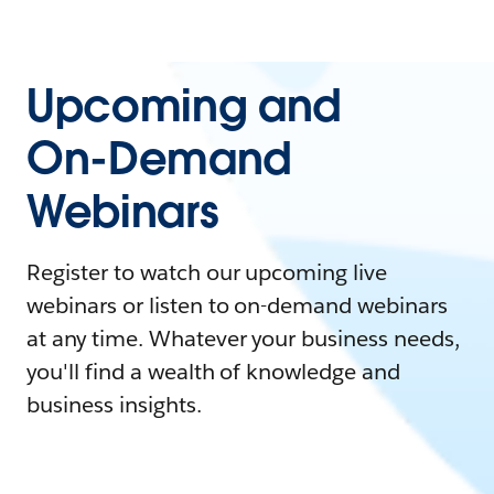
Upcoming and
On-Demand
Webinars
Register to watch our upcoming live
webinars or listen to on-demand webinars
at any time. Whatever your business needs,
you'll find a wealth of knowledge and
business insights.