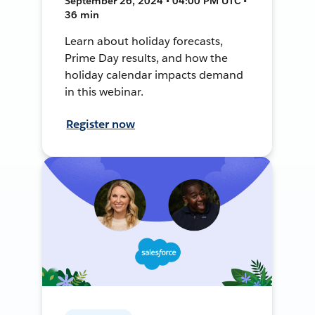
September 26, 2024 • 04:00 PM UTC •
36 min
Learn about holiday forecasts,
Prime Day results, and how the
holiday calendar impacts demand
in this webinar.
Register now