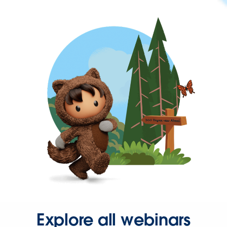
Explore all webinars