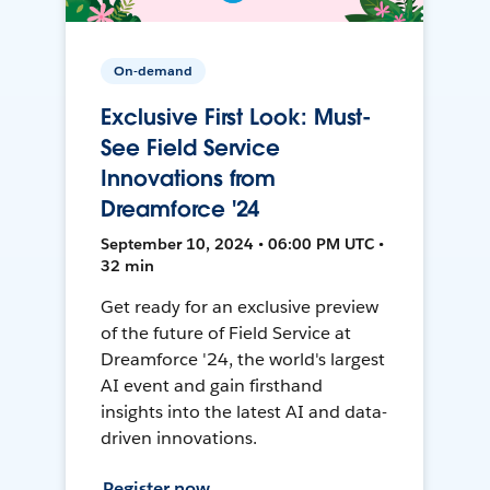
On-demand
Exclusive First Look: Must-
See Field Service
Innovations from
Dreamforce '24
September 10, 2024 • 06:00 PM UTC •
32 min
Get ready for an exclusive preview
of the future of Field Service at
Dreamforce '24, the world's largest
AI event and gain firsthand
insights into the latest AI and data-
driven innovations.
Register now