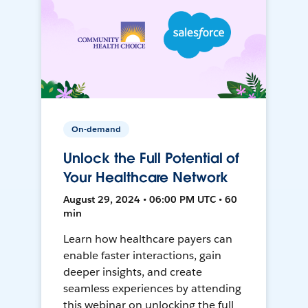
On-demand
Unlock the Full Potential of
Your Healthcare Network
August 29, 2024 • 06:00 PM UTC • 60
min
Learn how healthcare payers can
enable faster interactions, gain
deeper insights, and create
seamless experiences by attending
this webinar on unlocking the full