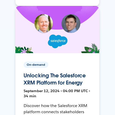
On-demand
Unlocking The Salesforce
XRM Platform for Energy
September 12, 2024 • 04:00 PM UTC •
34 min
Discover how the Salesforce XRM
platform connects stakeholders