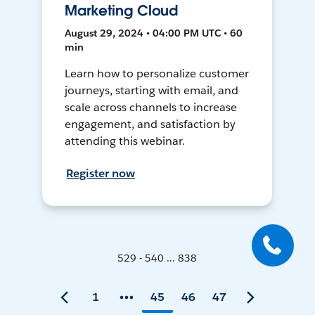
Marketing Cloud
August 29, 2024 • 04:00 PM UTC • 60
min
Learn how to personalize customer
journeys, starting with email, and
scale across channels to increase
engagement, and satisfaction by
attending this webinar.
Register now
529 - 540 ... 838
1
45
46
47