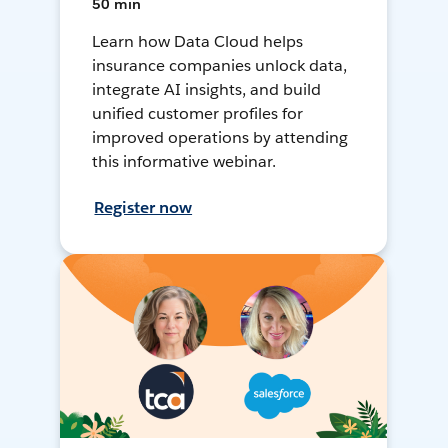
50 min
Learn how Data Cloud helps
insurance companies unlock data,
integrate AI insights, and build
unified customer profiles for
improved operations by attending
this informative webinar.
Register now