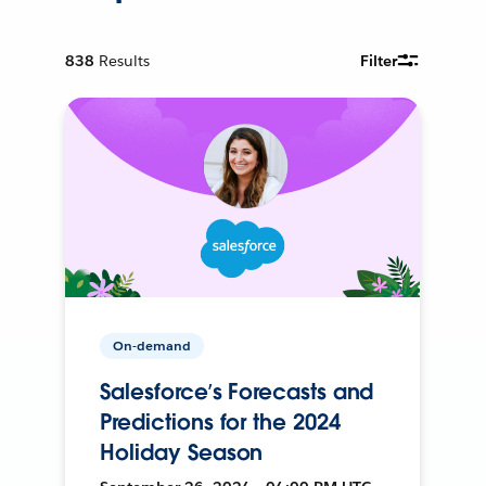
838
Results
Filter
On-demand
Salesforce’s Forecasts and
Predictions for the 2024
Holiday Season