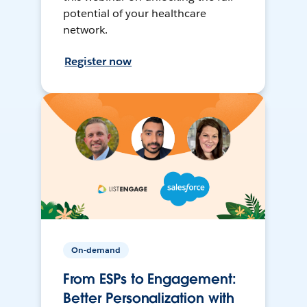
potential of your healthcare
network.
Register now
On-demand
From ESPs to Engagement:
Better Personalization with