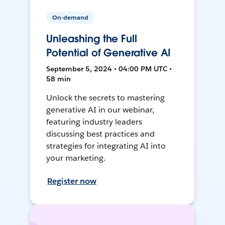
On-demand
Unleashing the Full
Potential of Generative AI
September 5, 2024 • 04:00 PM UTC •
58 min
Unlock the secrets to mastering
generative AI in our webinar,
featuring industry leaders
discussing best practices and
strategies for integrating AI into
your marketing.
Register now