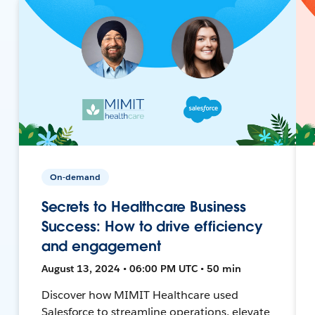
On-demand
Secrets to Healthcare Business
Success: How to drive efficiency
and engagement
August 13, 2024 • 06:00 PM UTC • 50 min
Discover how MIMIT Healthcare used
Salesforce to streamline operations, elevate