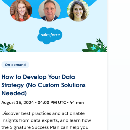
On-demand
How to Develop Your Data
Strategy (No Custom Solutions
Needed)
August 15, 2024 • 04:00 PM UTC • 44 min
Discover best practices and actionable
insights from data experts, and learn how
the Signature Success Plan can help you