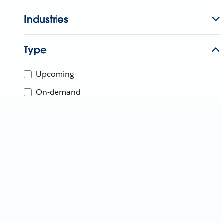
Industries
Type
Upcoming
On-demand