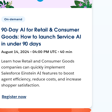
On-demand
90-Day AI for Retail & Consumer
Goods: How to launch Service AI
in under 90 days
August 14, 2024 • 04:00 PM UTC • 40 min
Learn how Retail and Consumer Goods
companies can quickly implement
Salesforce Einstein AI features to boost
agent efficiency, reduce costs, and increase
shopper satisfaction.
Register now