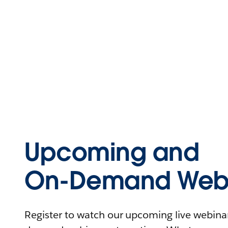
Upcoming and
On-Demand Webi
Register to watch our upcoming live webinars