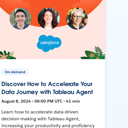
On-demand
Discover How to Accelerate Your
Data Journey with Tableau Agent
August 8, 2024 • 06:00 PM UTC • 41 min
Learn how to accelerate data-driven
decision-making with Tableau Agent,
increasing your productivity and proficiency