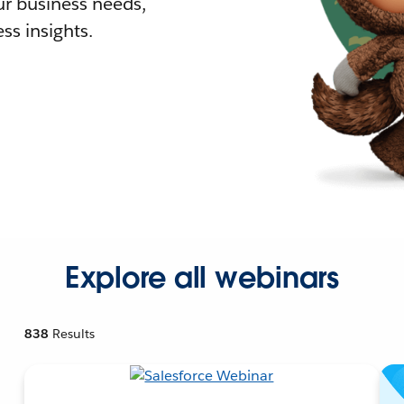
r business needs,
ss insights.
Explore all webinars
838
Results