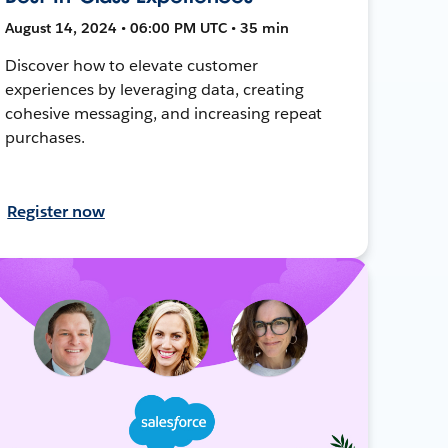
August 14, 2024 • 06:00 PM UTC • 35 min
Discover how to elevate customer
experiences by leveraging data, creating
cohesive messaging, and increasing repeat
purchases.
Register now