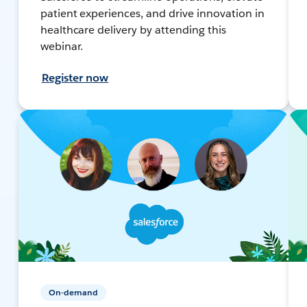
patient experiences, and drive innovation in
healthcare delivery by attending this
webinar.
Register now
On-demand