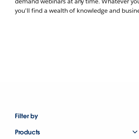
demand webinars at any time. Whatever you
you'll find a wealth of knowledge and busine
Filter by
Products