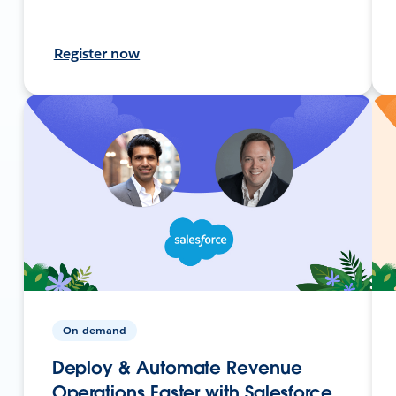
Register now
On-demand
Deploy & Automate Revenue
Operations Faster with Salesforce