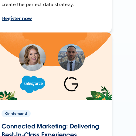
create the perfect data strategy.
Register now
On-demand
Connected Marketing: Delivering
Best-In-Class Experiences