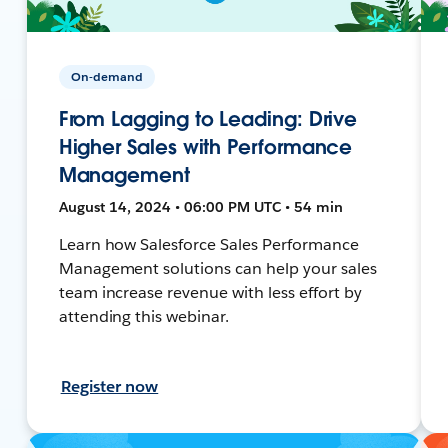
On-demand
From Lagging to Leading: Drive
Higher Sales with Performance
Management
August 14, 2024 • 06:00 PM UTC • 54 min
Learn how Salesforce Sales Performance
Management solutions can help your sales
team increase revenue with less effort by
attending this webinar.
Register now