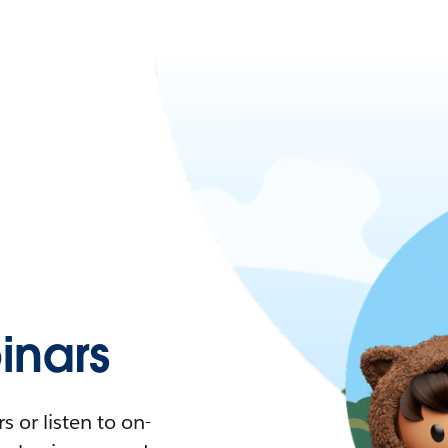
nars
 or listen to on-