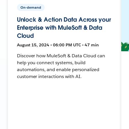
On-demand
Unlock & Action Data Across your
Enterprise with MuleSoft & Data
Cloud
August 15, 2024 • 06:00 PM UTC • 47 min
Discover how MuleSoft & Data Cloud can
help you connect systems, build
automations, and enable personalized
customer interactions with AI.