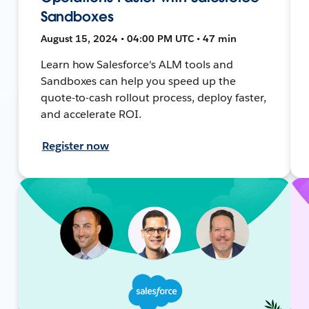
Sandboxes
August 15, 2024 • 04:00 PM UTC • 47 min
Learn how Salesforce's ALM tools and
Sandboxes can help you speed up the
quote-to-cash rollout process, deploy faster,
and accelerate ROI.
Register now