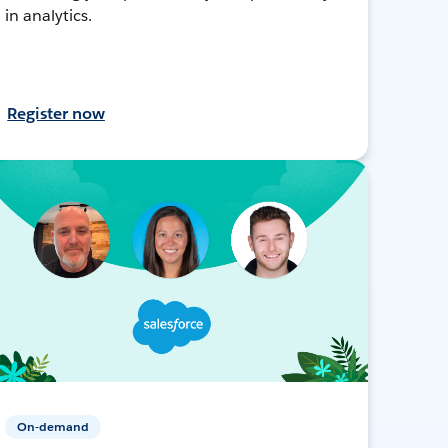
in analytics.
Register now
On-demand