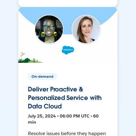
On-demand
Deliver Proactive &
Personalized Service with
Data Cloud
July 25, 2024 • 06:00 PM UTC • 60
min
Resolve issues before they happen