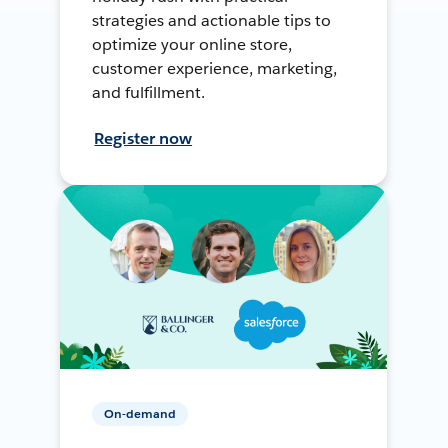
strategies and actionable tips to
optimize your online store,
customer experience, marketing,
and fulfillment.
Register now
On-demand