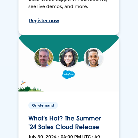
see live demos, and more.
Register now
On-demand
What's Hot? The Summer
'24 Sales Cloud Release
July 30, 2024 • 04:00 PM UTC • 49