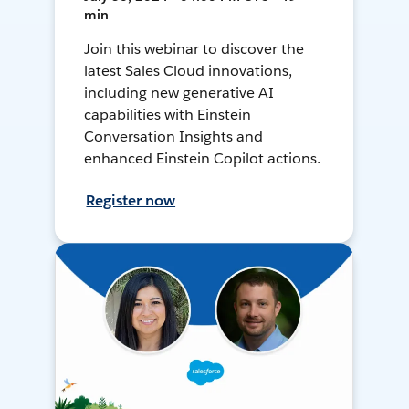
min
Join this webinar to discover the
latest Sales Cloud innovations,
including new generative AI
capabilities with Einstein
Conversation Insights and
enhanced Einstein Copilot actions.
Register now