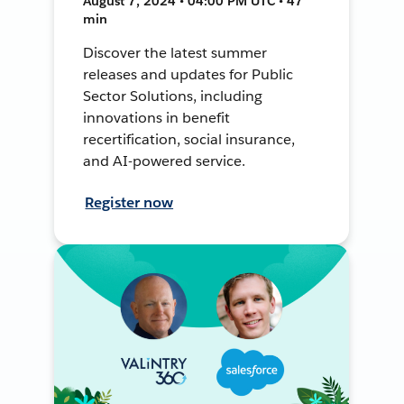
August 7, 2024 • 04:00 PM UTC • 47
min
Discover the latest summer
releases and updates for Public
Sector Solutions, including
innovations in benefit
recertification, social insurance,
and AI-powered service.
Register now