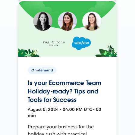
On-demand
Is your Ecommerce Team
Holiday-ready? Tips and
Tools for Success
August 6, 2024 • 04:00 PM UTC • 60
min
Prepare your business for the
holiday rush with practical