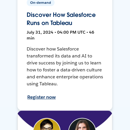
On-demand
Discover How Salesforce
Runs on Tableau
July 31, 2024 • 04:00 PM UTC • 46
min
Discover how Salesforce
transformed its data and AI to
drive success by joining us to learn
how to foster a data-driven culture
and enhance enterprise operations
using Tableau.
Register now