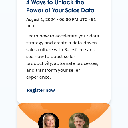
4 Ways to Unlock the
Power of Your Sales Data
August 1, 2024 • 06:00 PM UTC • 51
min
Learn how to accelerate your data
strategy and create a data-driven
sales culture with Salesforce and
see how to boost seller
productivity, automate processes,
and transform your seller
experience.
Register now