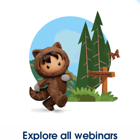
Explore all webinars