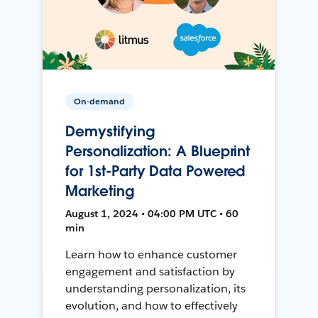
On-demand
Demystifying
Personalization: A Blueprint
for 1st-Party Data Powered
Marketing
August 1, 2024 • 04:00 PM UTC • 60
min
Learn how to enhance customer
engagement and satisfaction by
understanding personalization, its
evolution, and how to effectively