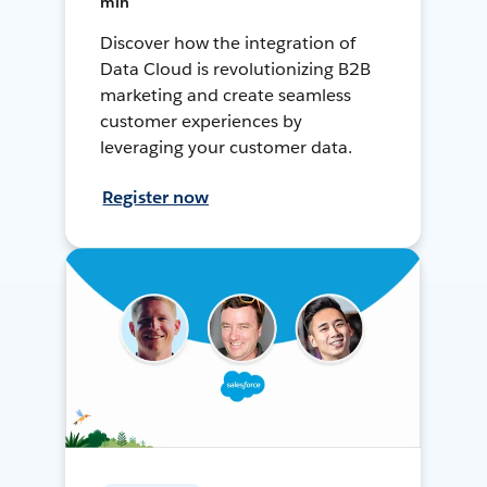
min
Discover how the integration of
Data Cloud is revolutionizing B2B
marketing and create seamless
customer experiences by
leveraging your customer data.
Register now