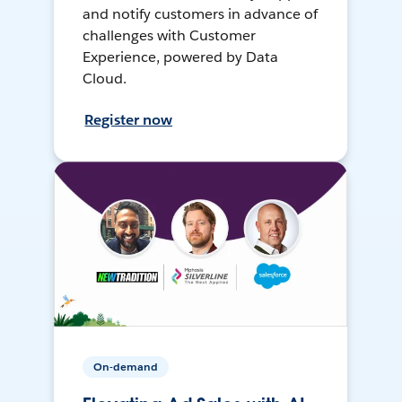
and notify customers in advance of
challenges with Customer
Experience, powered by Data
Cloud.
Register now
On-demand