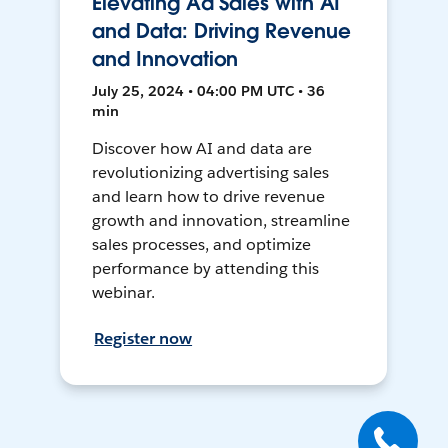
Elevating Ad Sales with AI
and Data: Driving Revenue
and Innovation
July 25, 2024 • 04:00 PM UTC • 36
min
Discover how AI and data are
revolutionizing advertising sales
and learn how to drive revenue
growth and innovation, streamline
sales processes, and optimize
performance by attending this
webinar.
Register now