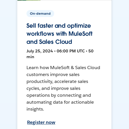
On-demand
Sell faster and optimize
workflows with MuleSoft
and Sales Cloud
July 25, 2024 • 06:00 PM UTC • 50
min
Learn how MuleSoft & Sales Cloud
customers improve sales
productivity, accelerate sales
cycles, and improve sales
operations by connecting and
automating data for actionable
insights.
Register now