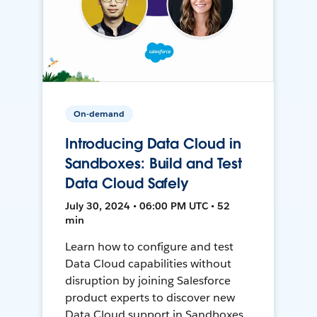
On-demand
Introducing Data Cloud in
Sandboxes: Build and Test
Data Cloud Safely
July 30, 2024 • 06:00 PM UTC • 52
min
Learn how to configure and test
Data Cloud capabilities without
disruption by joining Salesforce
product experts to discover new
Data Cloud support in Sandboxes,