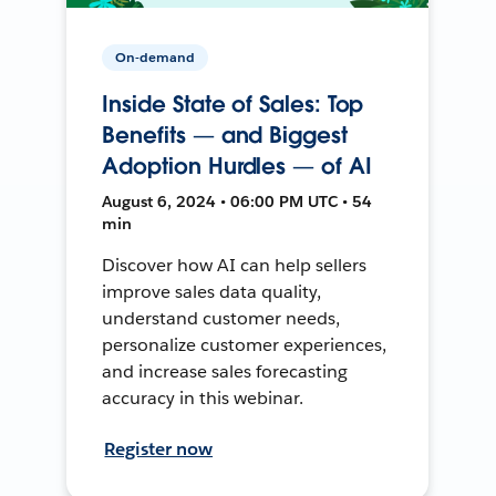
On-demand
Inside State of Sales: Top
Benefits — and Biggest
Adoption Hurdles — of AI
August 6, 2024 • 06:00 PM UTC • 54
min
Discover how AI can help sellers
improve sales data quality,
understand customer needs,
personalize customer experiences,
and increase sales forecasting
accuracy in this webinar.
Register now