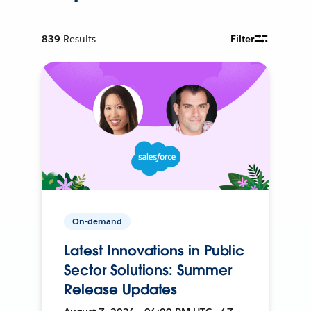
839
Results
Filter
On-demand
Latest Innovations in Public
Sector Solutions: Summer
Release Updates