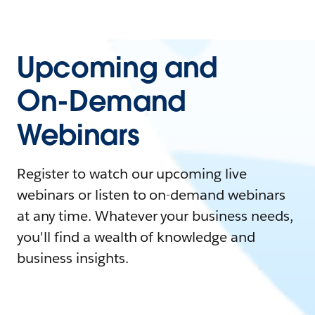
Upcoming and
On-Demand
Webinars
Register to watch our upcoming live
webinars or listen to on-demand webinars
at any time. Whatever your business needs,
you'll find a wealth of knowledge and
business insights.