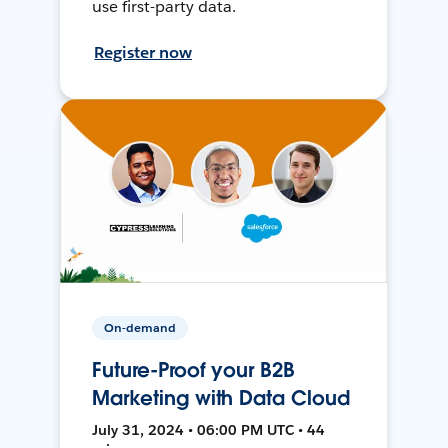
use first-party data.
Register now
On-demand
Future-Proof your B2B
Marketing with Data Cloud
July 31, 2024 • 06:00 PM UTC • 44