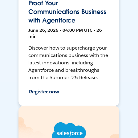
Proof Your
Communications Business
with Agentforce
June 26, 2025 • 04:00 PM UTC • 26
min
Discover how to supercharge your
communications business with the
latest innovations, including
Agentforce and breakthroughs
from the Summer '25 Release.
Register now