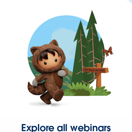
Explore all webinars