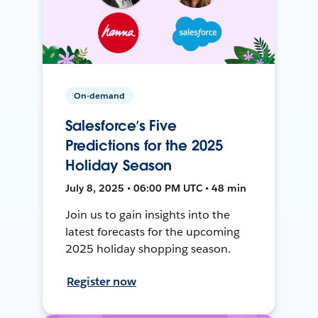
On-demand
Salesforce’s Five
Predictions for the 2025
Holiday Season
July 8, 2025 • 06:00 PM UTC • 48 min
Join us to gain insights into the
latest forecasts for the upcoming
2025 holiday shopping season.
Register now