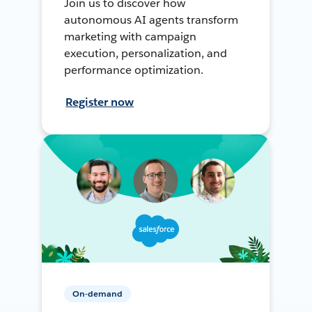
Join us to discover how
autonomous AI agents transform
marketing with campaign
execution, personalization, and
performance optimization.
Register now
On-demand