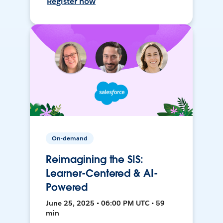
Register now
On-demand
Reimagining the SIS:
Learner-Centered & AI-
Powered
June 25, 2025 • 06:00 PM UTC • 59
min