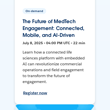
On-demand
The Future of MedTech
Engagement: Connected,
Mobile, and AI-Driven
July 8, 2025 • 04:00 PM UTC • 22 min
Learn how a connected life
sciences platform with embedded
AI can revolutionize commercial
operations and field engagement
to transform the future of
engagement.
Register now