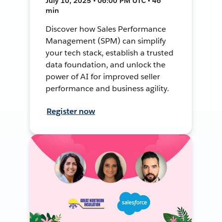
July 10, 2025 • 06:00 PM UTC • 46
min
Discover how Sales Performance
Management (SPM) can simplify
your tech stack, establish a trusted
data foundation, and unlock the
power of AI for improved seller
performance and business agility.
Register now