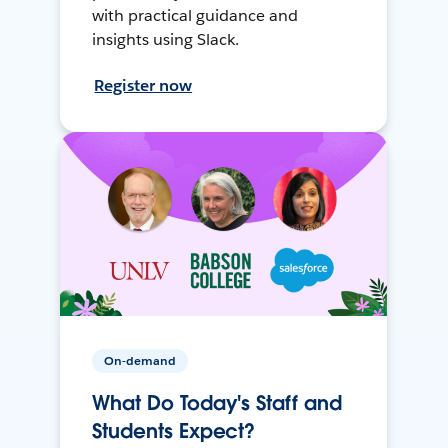
with practical guidance and
insights using Slack.
Register now
On-demand
What Do Today's Staff and
Students Expect?