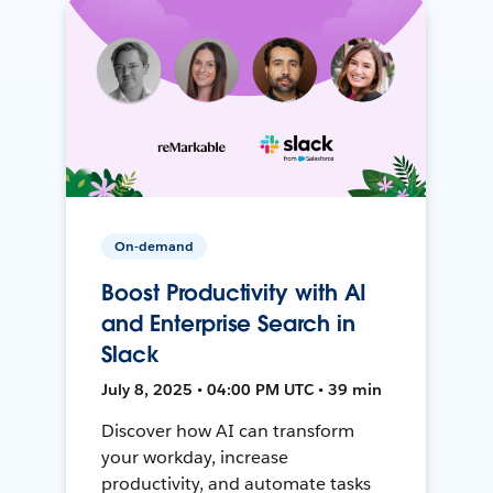
On-demand
Boost Productivity with AI
and Enterprise Search in
Slack
July 8, 2025 • 04:00 PM UTC • 39 min
Discover how AI can transform
your workday, increase
productivity, and automate tasks