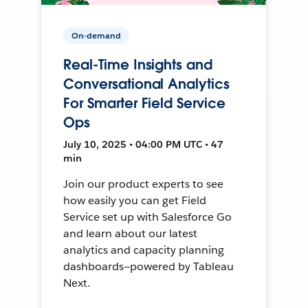
On-demand
Real-Time Insights and
Conversational Analytics
For Smarter Field Service
Ops
July 10, 2025 • 04:00 PM UTC • 47
min
Join our product experts to see
how easily you can get Field
Service set up with Salesforce Go
and learn about our latest
analytics and capacity planning
dashboards—powered by Tableau
Next.