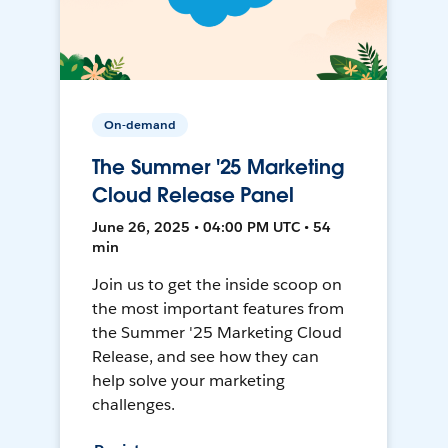
On-demand
The Summer '25 Marketing
Cloud Release Panel
June 26, 2025 • 04:00 PM UTC • 54
min
Join us to get the inside scoop on
the most important features from
the Summer '25 Marketing Cloud
Release, and see how they can
help solve your marketing
challenges.