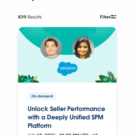
839
Results
Filter
On-demand
Unlock Seller Performance
with a Deeply Unified SPM
Platform