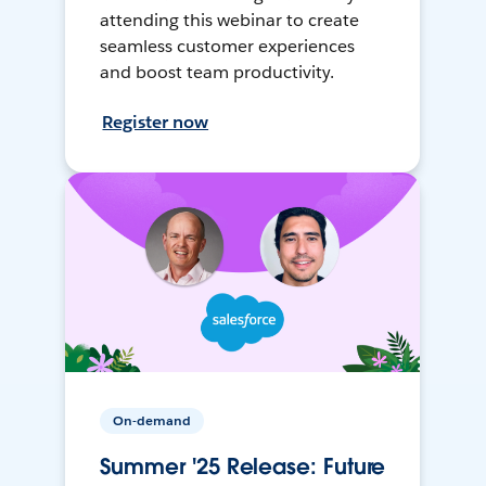
attending this webinar to create
seamless customer experiences
and boost team productivity.
Register now
On-demand
Summer '25 Release: Future