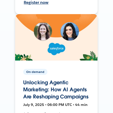
Register now
On-demand
Unlocking Agentic
Marketing: How AI Agents
Are Reshaping Campaigns
July 9, 2025 • 06:00 PM UTC • 44 min