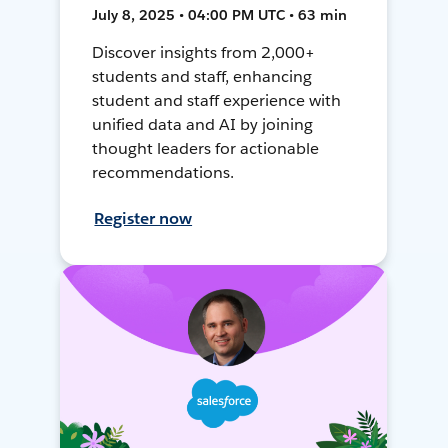
July 8, 2025 • 04:00 PM UTC • 63 min
Discover insights from 2,000+
students and staff, enhancing
student and staff experience with
unified data and AI by joining
thought leaders for actionable
recommendations.
Register now