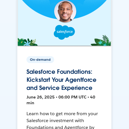
On-demand
Salesforce Foundations:
Kickstart Your Agentforce
and Service Experience
June 26, 2025 • 06:00 PM UTC • 40
min
Learn how to get more from your
Salesforce investment with
Foundations and Agentforce by