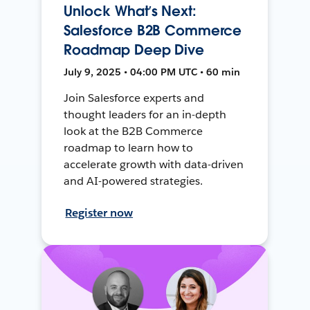
Unlock What’s Next:
Salesforce B2B Commerce
Roadmap Deep Dive
July 9, 2025 • 04:00 PM UTC • 60 min
Join Salesforce experts and
thought leaders for an in-depth
look at the B2B Commerce
roadmap to learn how to
accelerate growth with data-driven
and AI-powered strategies.
Register now