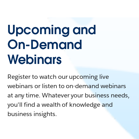
Upcoming and
On-Demand
Webinars
Register to watch our upcoming live
webinars or listen to on-demand webinars
at any time. Whatever your business needs,
you'll find a wealth of knowledge and
business insights.