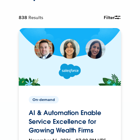
838
Results
Filter
On-demand
AI & Automation Enable
Service Excellence for
Growing Wealth Firms