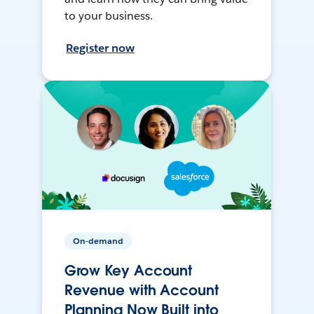
to your business.
Register now
On-demand
Grow Key Account
Revenue with Account
Planning Now Built into