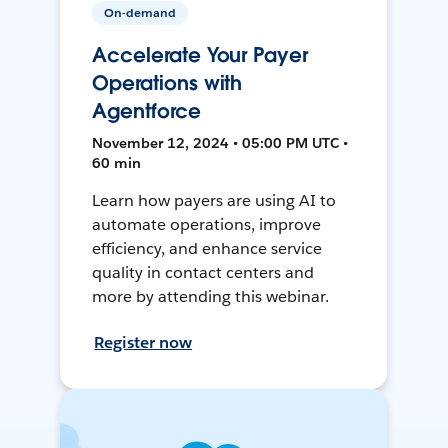
On-demand
Accelerate Your Payer
Operations with
Agentforce
November 12, 2024 • 05:00 PM UTC •
60 min
Learn how payers are using AI to
automate operations, improve
efficiency, and enhance service
quality in contact centers and
more by attending this webinar.
Register now