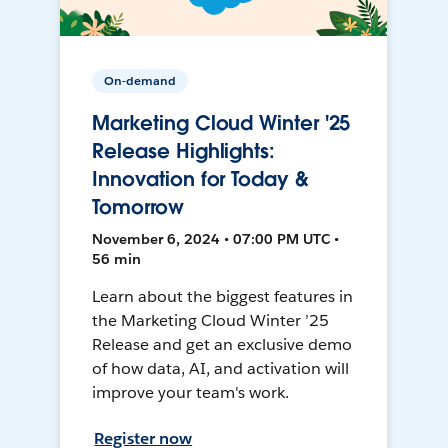
On-demand
Marketing Cloud Winter '25
Release Highlights:
Innovation for Today &
Tomorrow
November 6, 2024 • 07:00 PM UTC •
56 min
Learn about the biggest features in
the Marketing Cloud Winter ’25
Release and get an exclusive demo
of how data, AI, and activation will
improve your team's work.
Register now