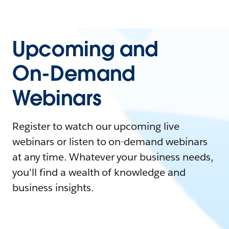
Upcoming and
On-Demand
Webinars
Register to watch our upcoming live
webinars or listen to on-demand webinars
at any time. Whatever your business needs,
you'll find a wealth of knowledge and
business insights.