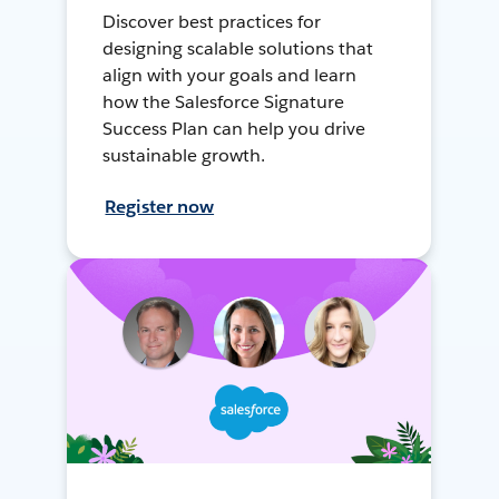
Discover best practices for
designing scalable solutions that
align with your goals and learn
how the Salesforce Signature
Success Plan can help you drive
sustainable growth.
Register now