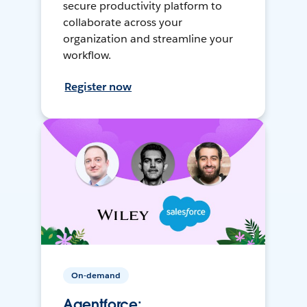
secure productivity platform to
collaborate across your
organization and streamline your
workflow.
Register now
On-demand
Agentforce: