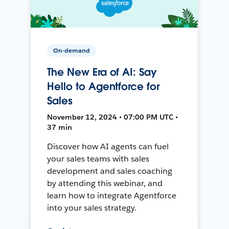
On-demand
The New Era of AI: Say
Hello to Agentforce for
Sales
November 12, 2024 • 07:00 PM UTC •
37 min
Discover how AI agents can fuel
your sales teams with sales
development and sales coaching
by attending this webinar, and
learn how to integrate Agentforce
into your sales strategy.