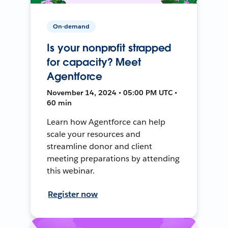
On-demand
Is your nonprofit strapped
for capacity? Meet
Agentforce
November 14, 2024 • 05:00 PM UTC •
60 min
Learn how Agentforce can help
scale your resources and
streamline donor and client
meeting preparations by attending
this webinar.
Register now