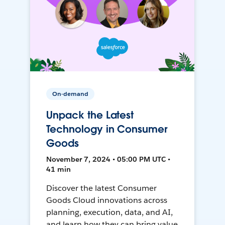
On-demand
Unpack the Latest
Technology in Consumer
Goods
November 7, 2024 • 05:00 PM UTC •
41 min
Discover the latest Consumer
Goods Cloud innovations across
planning, execution, data, and AI,
and learn how they can bring value