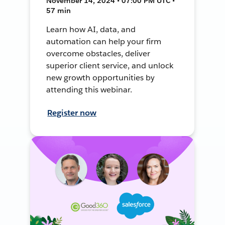
November 14, 2024 • 07:00 PM UTC •
57 min
Learn how AI, data, and
automation can help your firm
overcome obstacles, deliver
superior client service, and unlock
new growth opportunities by
attending this webinar.
Register now