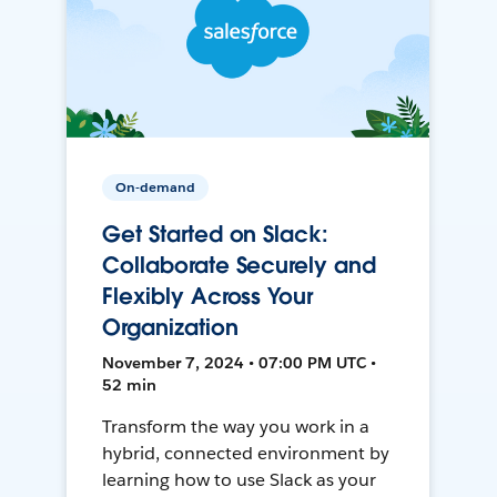
On-demand
Get Started on Slack:
Collaborate Securely and
Flexibly Across Your
Organization
November 7, 2024 • 07:00 PM UTC •
52 min
Transform the way you work in a
hybrid, connected environment by
learning how to use Slack as your