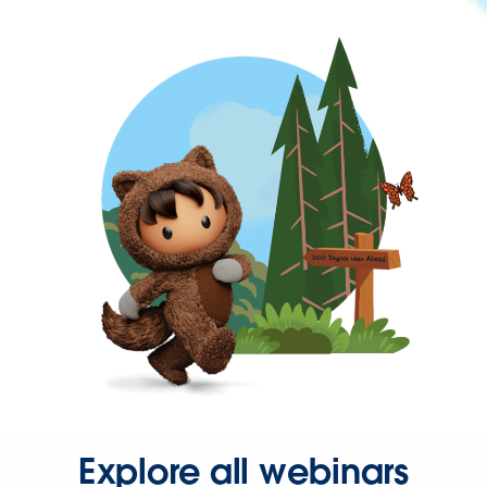
Explore all webinars