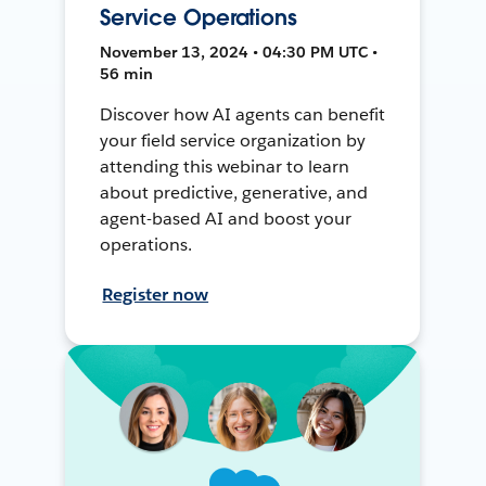
Service Operations
November 13, 2024 • 04:30 PM UTC •
56 min
Discover how AI agents can benefit
your field service organization by
attending this webinar to learn
about predictive, generative, and
agent-based AI and boost your
operations.
Register now