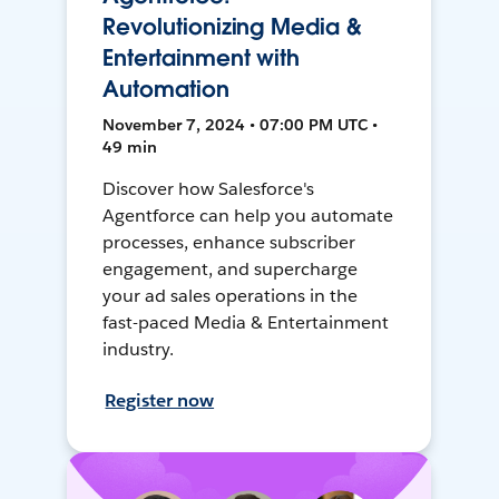
Revolutionizing Media &
Entertainment with
Automation
November 7, 2024 • 07:00 PM UTC •
49 min
Discover how Salesforce's
Agentforce can help you automate
processes, enhance subscriber
engagement, and supercharge
your ad sales operations in the
fast-paced Media & Entertainment
industry.
Register now