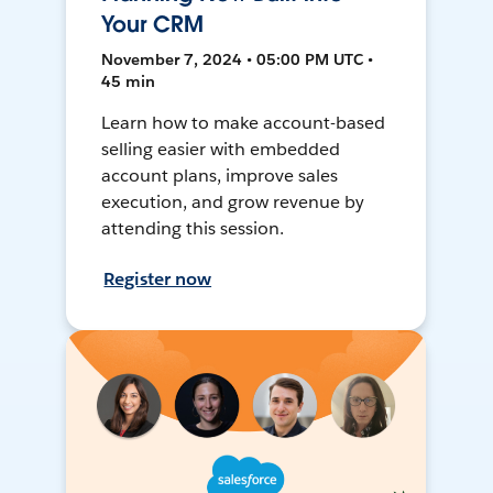
Your CRM
November 7, 2024 • 05:00 PM UTC •
45 min
Learn how to make account-based
selling easier with embedded
account plans, improve sales
execution, and grow revenue by
attending this session.
Register now