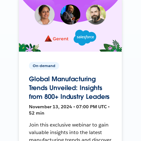
On-demand
Global Manufacturing
Trends Unveiled: Insights
from 800+ Industry Leaders
November 13, 2024 • 07:00 PM UTC •
52 min
Join this exclusive webinar to gain
valuable insights into the latest
manufacturing trends and discover