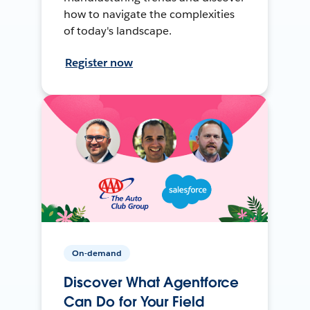
how to navigate the complexities
of today's landscape.
Register now
On-demand
Discover What Agentforce
Can Do for Your Field