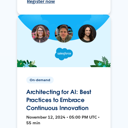
Register now
On-demand
Architecting for AI: Best
Practices to Embrace
Continuous Innovation
November 12, 2024 • 05:00 PM UTC •
55 min