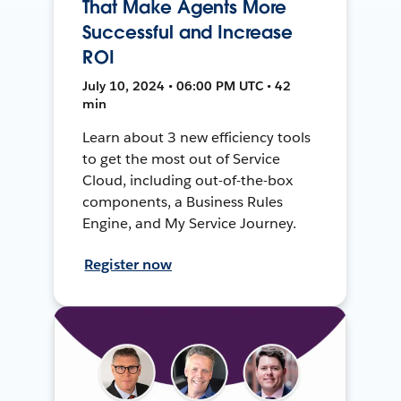
That Make Agents More
Successful and Increase
ROI
July 10, 2024 • 06:00 PM UTC • 42
min
Learn about 3 new efficiency tools
to get the most out of Service
Cloud, including out-of-the-box
components, a Business Rules
Engine, and My Service Journey.
Register now