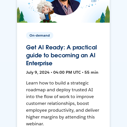
On-demand
Get AI Ready: A practical
guide to becoming an AI
Enterprise
July 9, 2024 • 04:00 PM UTC • 55 min
Learn how to build a strategic
roadmap and deploy trusted AI
into the flow of work to improve
customer relationships, boost
employee productivity, and deliver
higher margins by attending this
webinar.