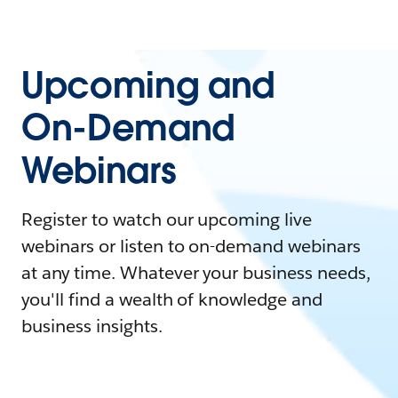
Upcoming and
On-Demand
Webinars
Register to watch our upcoming live
webinars or listen to on-demand webinars
at any time. Whatever your business needs,
you'll find a wealth of knowledge and
business insights.