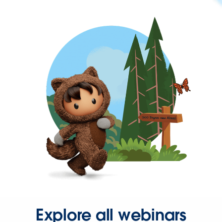
Explore all webinars