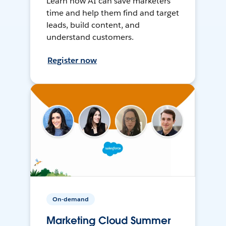
Learn how AI can save marketers
time and help them find and target
leads, build content, and
understand customers.
Register now
On-demand
Marketing Cloud Summer