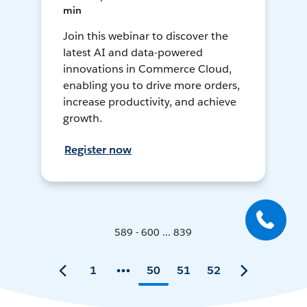
min
Join this webinar to discover the
latest AI and data-powered
innovations in Commerce Cloud,
enabling you to drive more orders,
increase productivity, and achieve
growth.
Register now
589 - 600 ... 839
1
50
51
52