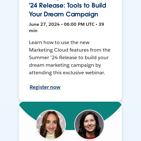
'24 Release: Tools to Build
Your Dream Campaign
June 27, 2024 • 06:00 PM UTC • 39
min
Learn how to use the new
Marketing Cloud features from the
Summer ’24 Release to build your
dream marketing campaign by
attending this exclusive webinar.
Register now