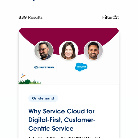
839
Results
Filter
On-demand
Why Service Cloud for
Digital-First, Customer-
Centric Service