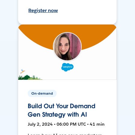
Register now
On-demand
Build Out Your Demand
Gen Strategy with AI
July 2, 2024 • 06:00 PM UTC • 41 min