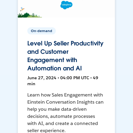
On-demand
Level Up Seller Productivity
and Customer
Engagement with
Automation and AI
June 27, 2024 • 04:00 PM UTC • 49
min
Learn how Sales Engagement with
Einstein Conversation Insights can
help you make data-driven
decisions, automate processes
with AI, and create a connected
seller experience.