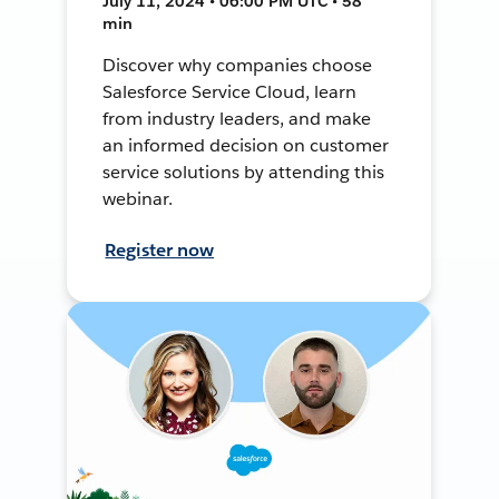
July 11, 2024 • 06:00 PM UTC • 58
min
Discover why companies choose
Salesforce Service Cloud, learn
from industry leaders, and make
an informed decision on customer
service solutions by attending this
webinar.
Register now