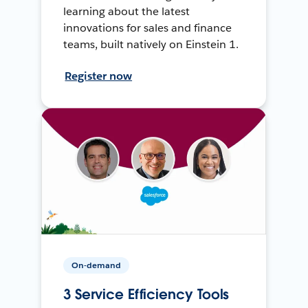
learning about the latest
innovations for sales and finance
teams, built natively on Einstein 1.
Register now
On-demand
3 Service Efficiency Tools