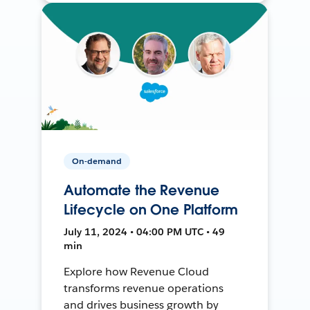
On-demand
Automate the Revenue
Lifecycle on One Platform
July 11, 2024 • 04:00 PM UTC • 49
min
Explore how Revenue Cloud
transforms revenue operations
and drives business growth by