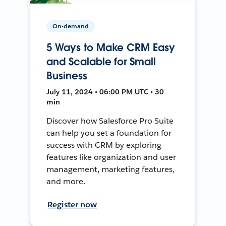
On-demand
5 Ways to Make CRM Easy
and Scalable for Small
Business
July 11, 2024 • 06:00 PM UTC • 30
min
Discover how Salesforce Pro Suite
can help you set a foundation for
success with CRM by exploring
features like organization and user
management, marketing features,
and more.
Register now