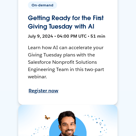
On-demand
Getting Ready for the First
Giving Tuesday with AI
July 9, 2024 • 04:00 PM UTC • 51 min
Learn how AI can accelerate your
Giving Tuesday plans with the
Salesforce Nonprofit Solutions
Engineering Team in this two-part
webinar.
Register now