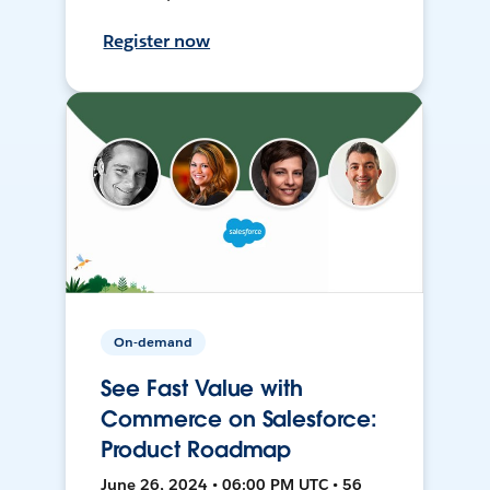
Register now
On-demand
See Fast Value with
Commerce on Salesforce:
Product Roadmap
June 26, 2024 • 06:00 PM UTC • 56