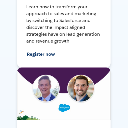
Learn how to transform your
approach to sales and marketing
by switching to Salesforce and
discover the impact aligned
strategies have on lead generation
and revenue growth.
Register now