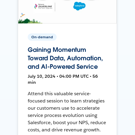
On-demand
Gaining Momentum
Toward Data, Automation,
and AI-Powered Service
July 10, 2024 • 04:00 PM UTC • 56
min
Attend this valuable service-
focused session to learn strategies
our customers use to accelerate
service process evolution using
Salesforce, boost your NPS, reduce
costs, and drive revenue growth.