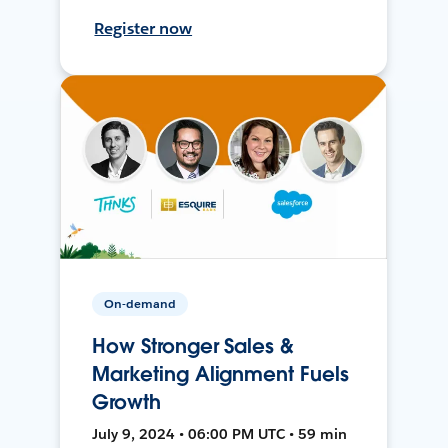
Register now
On-demand
How Stronger Sales &
Marketing Alignment Fuels
Growth
July 9, 2024 • 06:00 PM UTC • 59 min