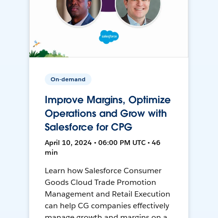
On-demand
Improve Margins, Optimize
Operations and Grow with
Salesforce for CPG
April 10, 2024 • 06:00 PM UTC • 46
min
Learn how Salesforce Consumer
Goods Cloud Trade Promotion
Management and Retail Execution
can help CG companies effectively
manage growth and margins on a