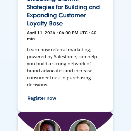
Strategies for Building and
Expanding Customer
Loyalty Base
April 11, 2024 • 04:00 PM UTC • 40
min
Learn how referral marketing,
powered by Salesforce, can help
you build a strong network of
brand advocates and increase
consumer trust in purchasing
decisions.
Register now