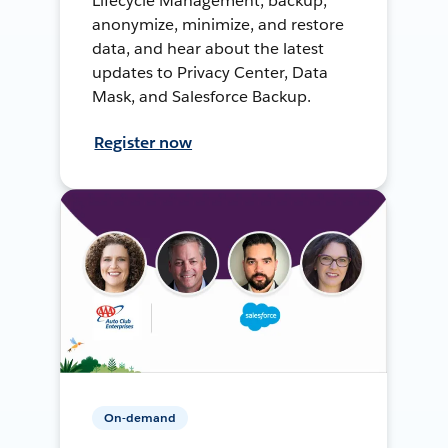
Lifecycle Management, backup,
anonymize, minimize, and restore
data, and hear about the latest
updates to Privacy Center, Data
Mask, and Salesforce Backup.
Register now
On-demand