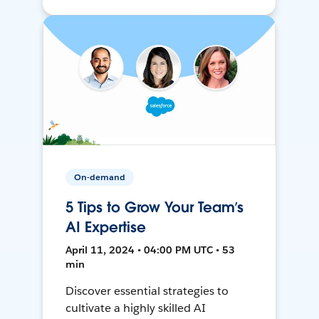
On-demand
5 Tips to Grow Your Team’s
AI Expertise
April 11, 2024 • 04:00 PM UTC • 53
min
Discover essential strategies to
cultivate a highly skilled AI