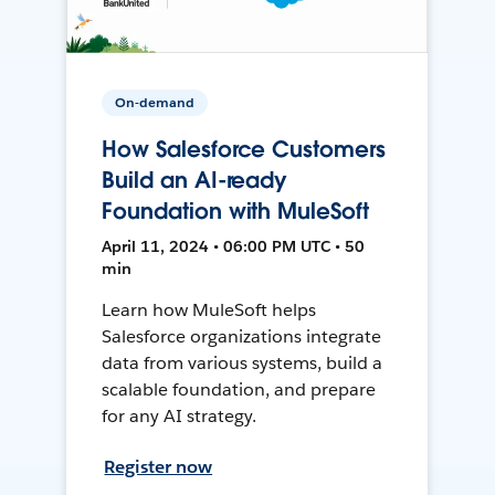
On-demand
How Salesforce Customers
Build an AI-ready
Foundation with MuleSoft
April 11, 2024 • 06:00 PM UTC • 50
min
Learn how MuleSoft helps
Salesforce organizations integrate
data from various systems, build a
scalable foundation, and prepare
for any AI strategy.
Register now