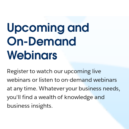
Upcoming and
On-Demand
Webinars
Register to watch our upcoming live
webinars or listen to on-demand webinars
at any time. Whatever your business needs,
you'll find a wealth of knowledge and
business insights.