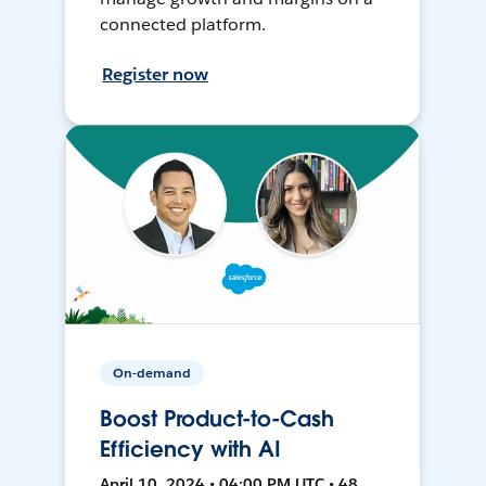
connected platform.
Register now
On-demand
Boost Product-to-Cash
Efficiency with AI
April 10, 2024 • 04:00 PM UTC • 48