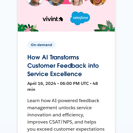
On-demand
How AI Transforms
Customer Feedback into
Service Excellence
April 16, 2024 • 06:00 PM UTC • 48
min
Learn how AI-powered feedback
management unlocks service
innovation and efficiency,
improves CSAT/NPS, and helps
you exceed customer expectations