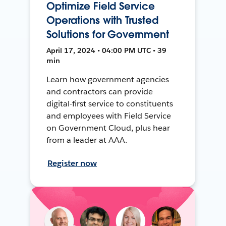
Optimize Field Service
Operations with Trusted
Solutions for Government
April 17, 2024 • 04:00 PM UTC • 39
min
Learn how government agencies
and contractors can provide
digital-first service to constituents
and employees with Field Service
on Government Cloud, plus hear
from a leader at AAA.
Register now