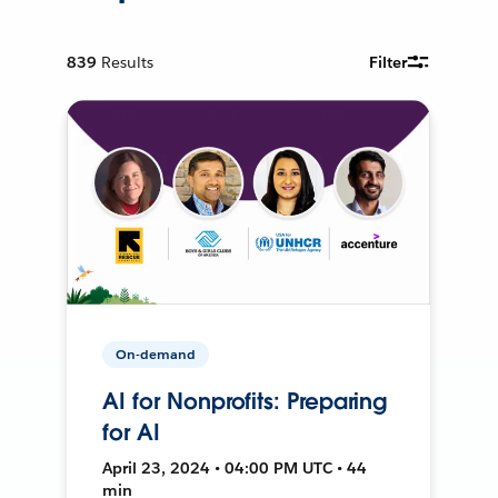
839
Results
Filter
On-demand
AI for Nonprofits: Preparing
for AI
April 23, 2024 • 04:00 PM UTC • 44
min