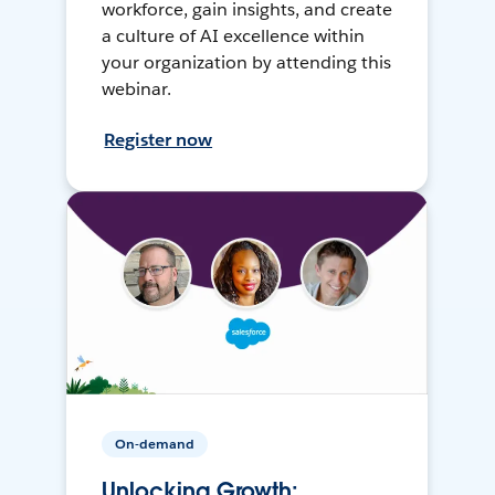
workforce, gain insights, and create
a culture of AI excellence within
your organization by attending this
webinar.
Register now
On-demand
Unlocking Growth: