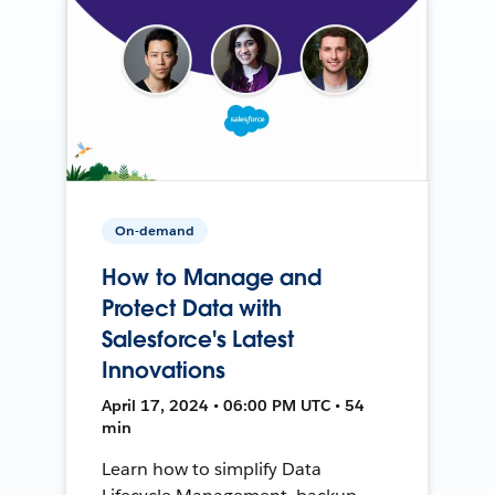
On-demand
How to Manage and
Protect Data with
Salesforce's Latest
Innovations
April 17, 2024 • 06:00 PM UTC • 54
min
Learn how to simplify Data