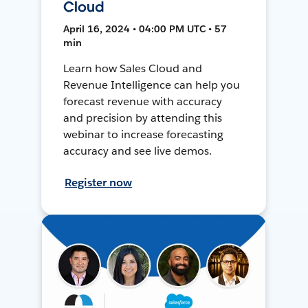
Cloud
April 16, 2024 • 04:00 PM UTC • 57
min
Learn how Sales Cloud and
Revenue Intelligence can help you
forecast revenue with accuracy
and precision by attending this
webinar to increase forecasting
accuracy and see live demos.
Register now