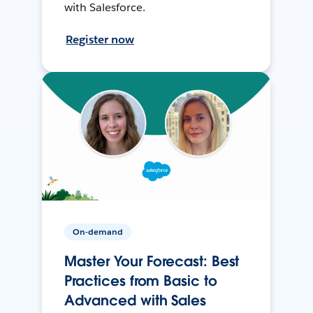
with Salesforce.
Register now
On-demand
Master Your Forecast: Best
Practices from Basic to
Advanced with Sales