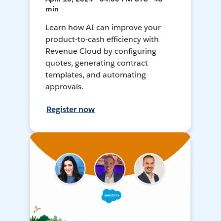
min
Learn how AI can improve your
product-to-cash efficiency with
Revenue Cloud by configuring
quotes, generating contract
templates, and automating
approvals.
Register now