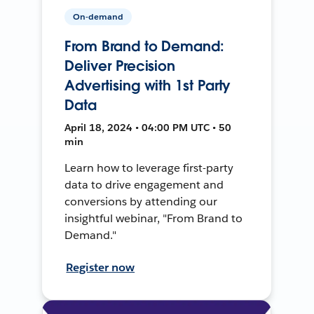
On-demand
From Brand to Demand:
Deliver Precision
Advertising with 1st Party
Data
April 18, 2024 • 04:00 PM UTC • 50
min
Learn how to leverage first-party
data to drive engagement and
conversions by attending our
insightful webinar, "From Brand to
Demand."
Register now