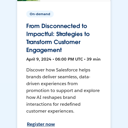
On-demand
From Disconnected to
Impactful: Strategies to
Transform Customer
Engagement
April 9, 2024 • 06:00 PM UTC • 39 min
Discover how Salesforce helps
brands deliver seamless, data-
driven experiences from
promotion to support and explore
how AI reshapes brand
interactions for redefined
customer experiences.
Register now