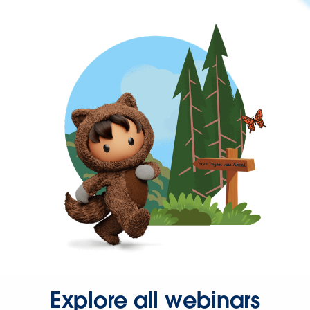
Explore all webinars