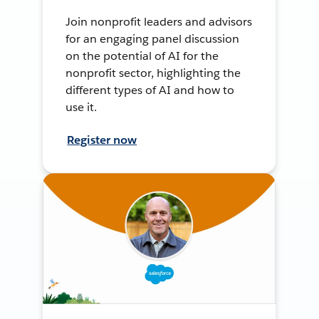
Join nonprofit leaders and advisors
for an engaging panel discussion
on the potential of AI for the
nonprofit sector, highlighting the
different types of AI and how to
use it.
Register now