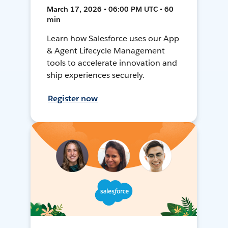
March 17, 2026 • 06:00 PM UTC • 60
min
Learn how Salesforce uses our App
& Agent Lifecycle Management
tools to accelerate innovation and
ship experiences securely.
Register now