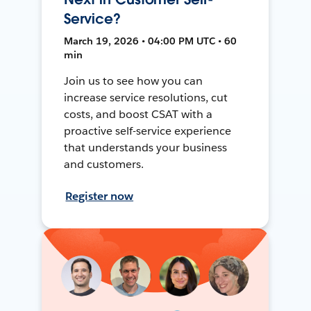
Service?
March 19, 2026 • 04:00 PM UTC • 60
min
Join us to see how you can
increase service resolutions, cut
costs, and boost CSAT with a
proactive self-service experience
that understands your business
and customers.
Register now