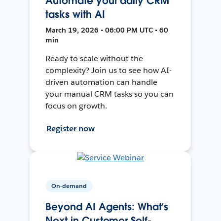
Automate your daily CRM
tasks with AI
March 19, 2026 • 06:00 PM UTC • 60
min
Ready to scale without the
complexity? Join us to see how AI-
driven automation can handle
your manual CRM tasks so you can
focus on growth.
Register now
On-demand
Beyond AI Agents: What’s
Next in Customer Self-