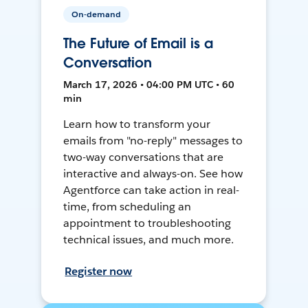
On-demand
The Future of Email is a
Conversation
March 17, 2026 • 04:00 PM UTC • 60
min
Learn how to transform your
emails from "no-reply" messages to
two-way conversations that are
interactive and always-on. See how
Agentforce can take action in real-
time, from scheduling an
appointment to troubleshooting
technical issues, and much more.
Register now