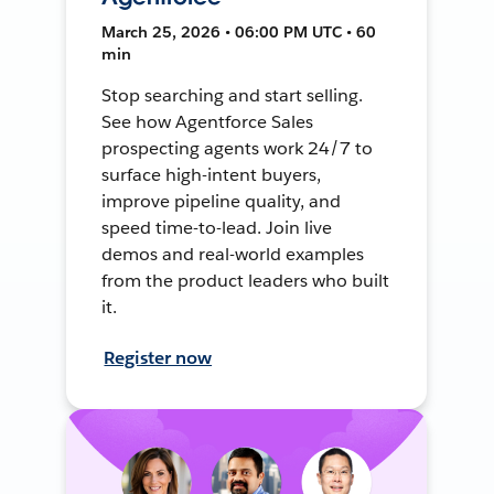
March 25, 2026 • 06:00 PM UTC • 60
min
Stop searching and start selling.
See how Agentforce Sales
prospecting agents work 24/7 to
surface high-intent buyers,
improve pipeline quality, and
speed time-to-lead. Join live
demos and real-world examples
from the product leaders who built
it.
Register now