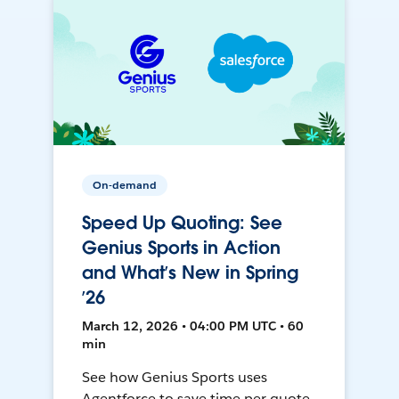
On-demand
Speed Up Quoting: See
Genius Sports in Action
and What’s New in Spring
’26
March 12, 2026 • 04:00 PM UTC • 60
min
See how Genius Sports uses
Agentforce to save time per quote