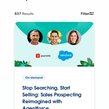
837
Results
Filter
On-demand
Stop Searching, Start
Selling: Sales Prospecting
Reimagined with
Agentforce