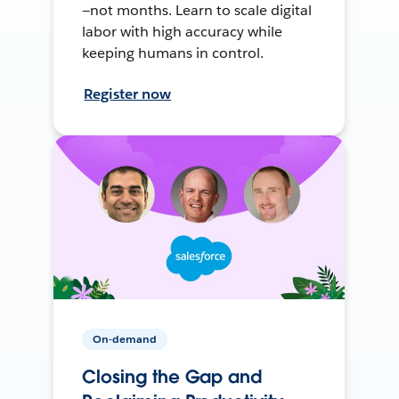
—not months. Learn to scale digital
labor with high accuracy while
keeping humans in control.
Register now
On-demand
Closing the Gap and