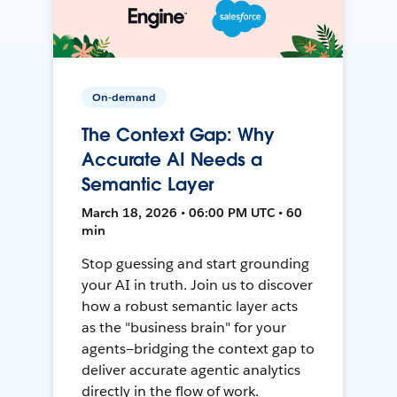
On-demand
The Context Gap: Why
Accurate AI Needs a
Semantic Layer
March 18, 2026 • 06:00 PM UTC • 60
min
Stop guessing and start grounding
your AI in truth. Join us to discover
how a robust semantic layer acts
as the "business brain" for your
agents—bridging the context gap to
deliver accurate agentic analytics
directly in the flow of work.