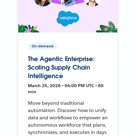
On-demand
The Agentic Enterprise:
Scaling Supply Chain
Intelligence
March 25, 2026 • 04:00 PM UTC • 60
min
Move beyond traditional
automation. Discover how to unify
data and workflows to empower an
autonomous workforce that plans,
synchronizes, and executes in days