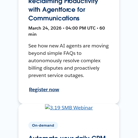
Reclaiming Productivity
with Agentforce for
Communications
March 24, 2026 • 04:00 PM UTC • 60
min
See how new AI agents are moving
beyond simple FAQs to
autonomously resolve complex
billing disputes and proactively
prevent service outages.
Register now
On-demand