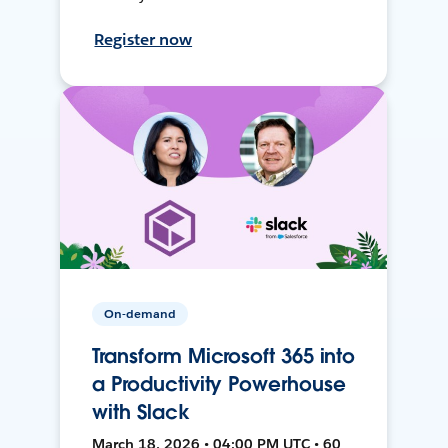
Register now
On-demand
Transform Microsoft 365 into
a Productivity Powerhouse
with Slack
March 18, 2026 • 04:00 PM UTC • 60