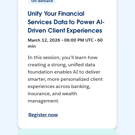
On-demand
Unify Your Financial
Services Data to Power AI-
Driven Client Experiences
March 12, 2026 • 06:00 PM UTC • 60
min
In this session, you’ll learn how
creating a strong, unified data
foundation enables AI to deliver
smarter, more personalized client
experiences across banking,
insurance, and wealth
management.
Register now