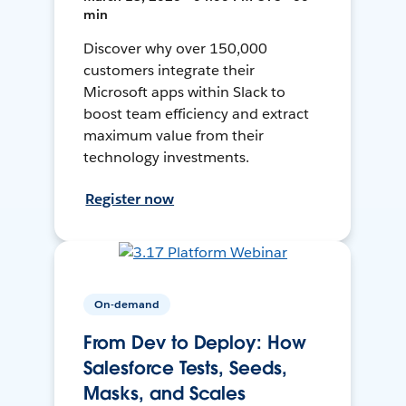
min
Discover why over 150,000
customers integrate their
Microsoft apps within Slack to
boost team efficiency and extract
maximum value from their
technology investments.
Register now
On-demand
From Dev to Deploy: How
Salesforce Tests, Seeds,
Masks, and Scales