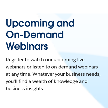
Upcoming and
On-Demand
Webinars
Register to watch our upcoming live
webinars or listen to on-demand webinars
at any time. Whatever your business needs,
you'll find a wealth of knowledge and
business insights.