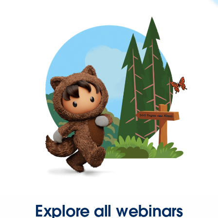
Explore all webinars