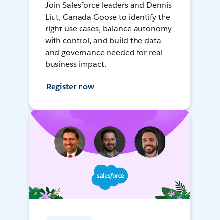
Join Salesforce leaders and Dennis
Liut, Canada Goose to identify the
right use cases, balance autonomy
with control, and build the data
and governance needed for real
business impact.
Register now