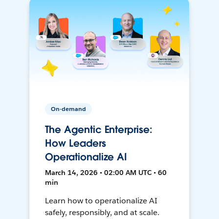
On-demand
The Agentic Enterprise:
How Leaders
Operationalize AI
March 14, 2026 • 02:00 AM UTC • 60
min
Learn how to operationalize AI
safely, responsibly, and at scale.