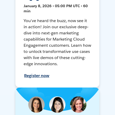
January 8, 2026 • 05:00 PM UTC • 60
min
You've heard the buzz, now see it
in action! Join our exclusive deep-
dive into next-gen marketing
capabilities for Marketing Cloud
Engagement customers. Learn how
to unlock transformative use cases
with live demos of these cutting-
edge innovations.
Register now