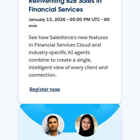
Reinventing B2B Sales in
Financial Services
January 13, 2026 • 05:00 PM UTC • 60
min
See how Salesforce’s new features
in Financial Services Cloud and
industry-specific AI agents
combine to create a single,
intelligent view of every client and
connection.
Register now