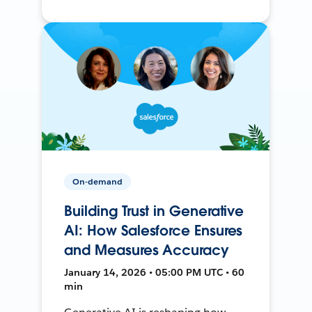
On-demand
Building Trust in Generative
AI: How Salesforce Ensures
and Measures Accuracy
January 14, 2026 • 05:00 PM UTC • 60
min