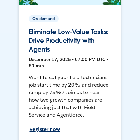
On-demand
Eliminate Low-Value Tasks:
Drive Productivity with
Agents
December 17, 2025 • 07:00 PM UTC •
60 min
Want to cut your field technicians’
job start time by 20% and reduce
ramp by 75%? Join us to hear
how two growth companies are
achieving just that with Field
Service and Agentforce.
Register now