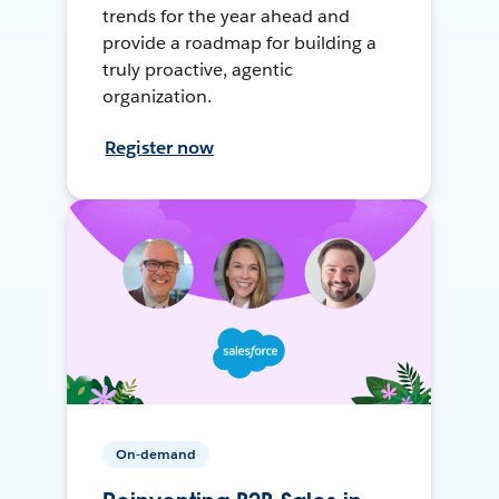
trends for the year ahead and
provide a roadmap for building a
truly proactive, agentic
organization.
Register now
On-demand