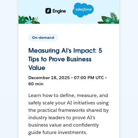
On-demand
Measuring AI’s Impact: 5
Tips to Prove Business
Value
December 18, 2025 • 07:00 PM UTC •
60 min
Learn how to define, measure, and
safely scale your AI initiatives using
the practical frameworks shared by
industry leaders to prove AI's
business value and confidently
guide future investments.