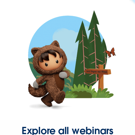
Explore all webinars