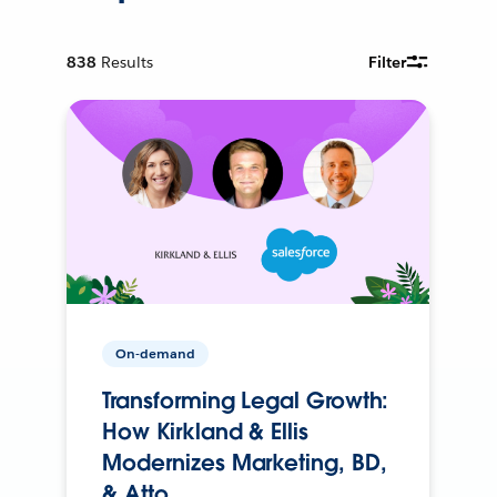
838
Results
Filter
On-demand
Transforming Legal Growth:
How Kirkland & Ellis
Modernizes Marketing, BD,
& Atto