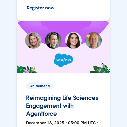
Register now
On-demand
Reimagining Life Sciences
Engagement with
Agentforce
December 18, 2025 • 05:00 PM UTC •