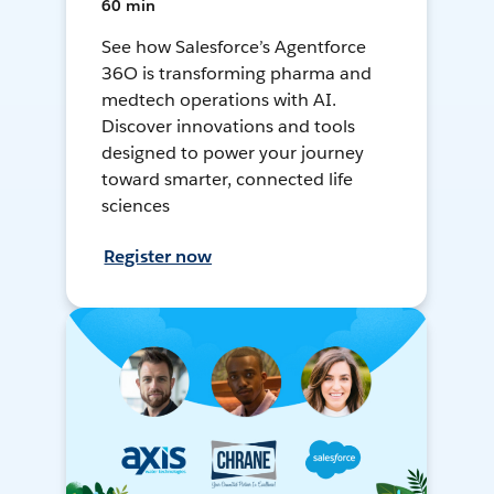
60 min
See how Salesforce’s Agentforce
36O is transforming pharma and
medtech operations with AI.
Discover innovations and tools
designed to power your journey
toward smarter, connected life
sciences
Register now