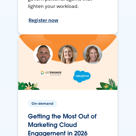
lighten your workload.
Register now
On-demand
Getting the Most Out of
Marketing Cloud
Engagement in 2026