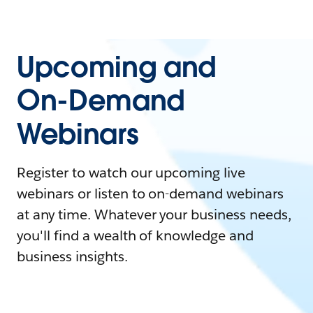
Upcoming and
On-Demand
Webinars
Register to watch our upcoming live
webinars or listen to on-demand webinars
at any time. Whatever your business needs,
you'll find a wealth of knowledge and
business insights.