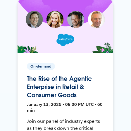
On-demand
The Rise of the Agentic
Enterprise in Retail &
Consumer Goods
January 13, 2026 • 05:00 PM UTC • 60
min
Join our panel of industry experts
as they break down the critical