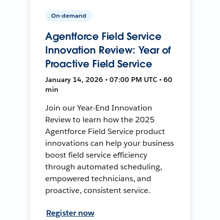
On-demand
Agentforce Field Service
Innovation Review: Year of
Proactive Field Service
January 14, 2026 • 07:00 PM UTC • 60
min
Join our Year-End Innovation
Review to learn how the 2025
Agentforce Field Service product
innovations can help your business
boost field service efficiency
through automated scheduling,
empowered technicians, and
proactive, consistent service.
Register now