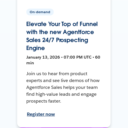
On-demand
Elevate Your Top of Funnel
with the new Agentforce
Sales 24/7 Prospecting
Engine
January 13, 2026 • 07:00 PM UTC • 60
min
Join us to hear from product
experts and see live demos of how
Agentforce Sales helps your team
find high-value leads and engage
prospects faster.
Register now