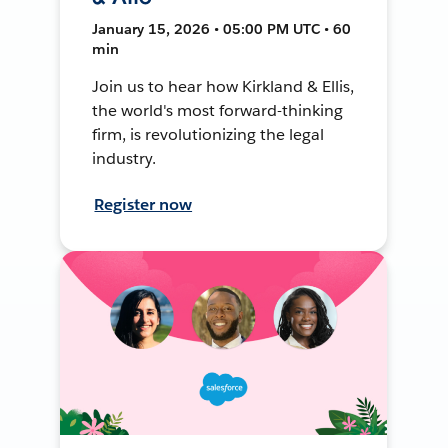
January 15, 2026 • 05:00 PM UTC • 60
min
Join us to hear how Kirkland & Ellis,
the world's most forward-thinking
firm, is revolutionizing the legal
industry.
Register now