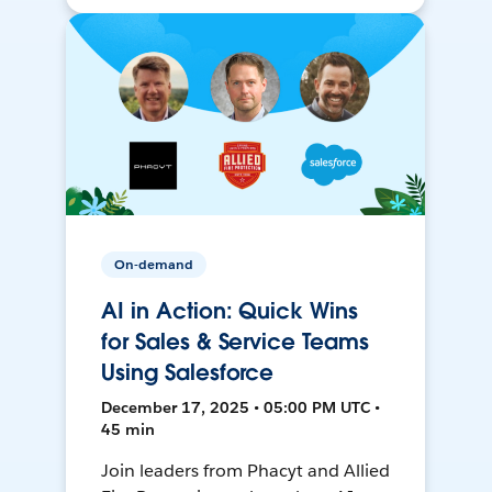
On-demand
AI in Action: Quick Wins
for Sales & Service Teams
Using Salesforce
December 17, 2025 • 05:00 PM UTC •
45 min
Join leaders from Phacyt and Allied