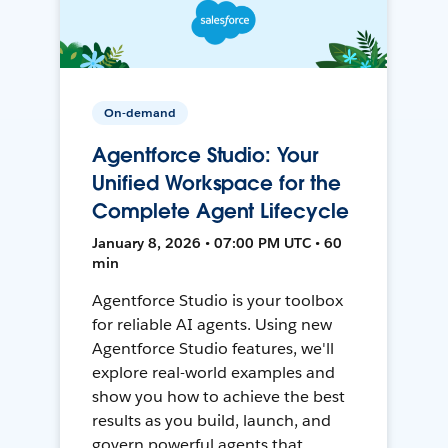
On-demand
Agentforce Studio: Your
Unified Workspace for the
Complete Agent Lifecycle
January 8, 2026 • 07:00 PM UTC • 60
min
Agentforce Studio is your toolbox
for reliable AI agents. Using new
Agentforce Studio features, we'll
explore real-world examples and
show you how to achieve the best
results as you build, launch, and
govern powerful agents that