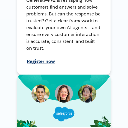
Generative AI is reshaping how
customers find answers and solve
problems. But can the response be
trusted? Get a clear framework to
evaluate your own AI agents — and
ensure every customer interaction
is accurate, consistent, and built
on trust.
Register now