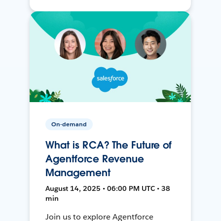
On-demand
What is RCA? The Future of
Agentforce Revenue
Management
August 14, 2025 • 06:00 PM UTC • 38
min
Join us to explore Agentforce