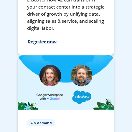
your contact center into a strategic
driver of growth by unifying data,
aligning sales & service, and scaling
digital labor.
Register now
On-demand