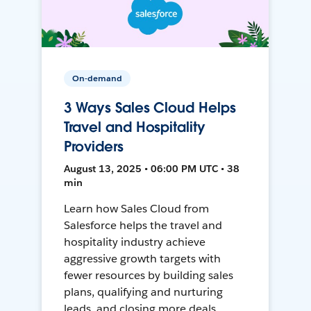
On-demand
3 Ways Sales Cloud Helps
Travel and Hospitality
Providers
August 13, 2025 • 06:00 PM UTC • 38
min
Learn how Sales Cloud from
Salesforce helps the travel and
hospitality industry achieve
aggressive growth targets with
fewer resources by building sales
plans, qualifying and nurturing
leads, and closing more deals.