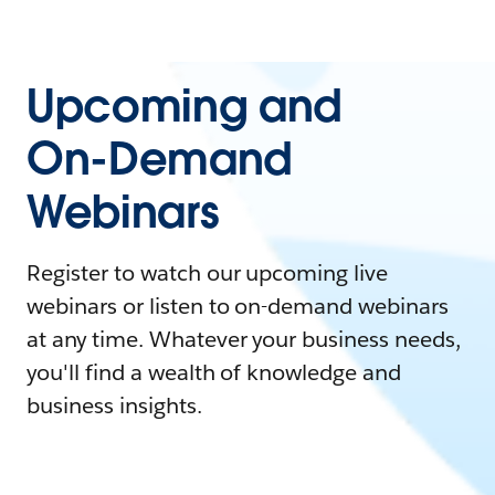
Upcoming and
On-Demand
Webinars
Register to watch our upcoming live
webinars or listen to on-demand webinars
at any time. Whatever your business needs,
you'll find a wealth of knowledge and
business insights.