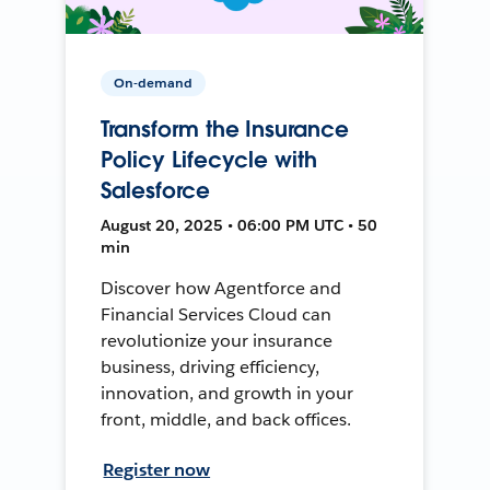
On-demand
Transform the Insurance
Policy Lifecycle with
Salesforce
August 20, 2025 • 06:00 PM UTC • 50
min
Discover how Agentforce and
Financial Services Cloud can
revolutionize your insurance
business, driving efficiency,
innovation, and growth in your
front, middle, and back offices.
Register now