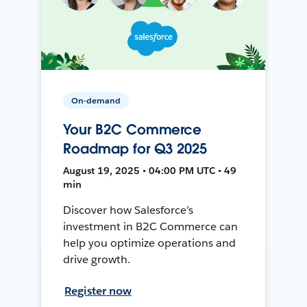
On-demand
Your B2C Commerce
Roadmap for Q3 2025
August 19, 2025 • 04:00 PM UTC • 49
min
Discover how Salesforce’s
investment in B2C Commerce can
help you optimize operations and
drive growth.
Register now