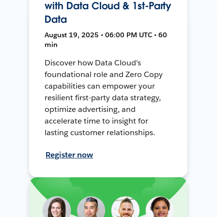
with Data Cloud & 1st-Party
Data
August 19, 2025 • 06:00 PM UTC • 60
min
Discover how Data Cloud's
foundational role and Zero Copy
capabilities can empower your
resilient first-party data strategy,
optimize advertising, and
accelerate time to insight for
lasting customer relationships.
Register now