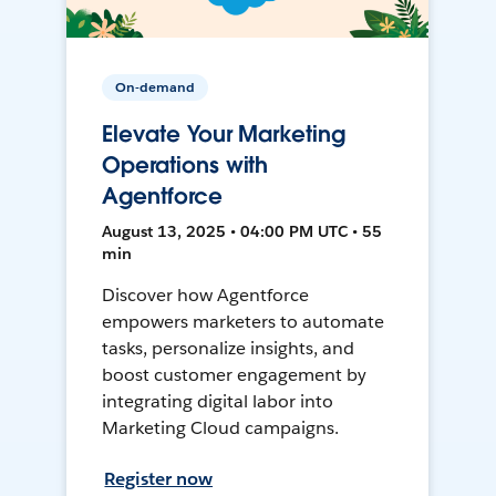
On-demand
Elevate Your Marketing
Operations with
Agentforce
August 13, 2025 • 04:00 PM UTC • 55
min
Discover how Agentforce
empowers marketers to automate
tasks, personalize insights, and
boost customer engagement by
integrating digital labor into
Marketing Cloud campaigns.
Register now