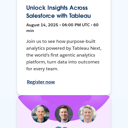
Unlock Insights Across
Salesforce with Tableau
August 14, 2025 • 06:00 PM UTC • 60
min
Join us to see how purpose-built
analytics powered by Tableau Next,
the world's first agentic analytics
platform, turn data into outcomes
for every team.
Register now