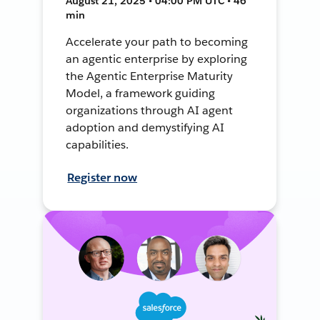
August 21, 2025 • 04:00 PM UTC • 46
min
Accelerate your path to becoming
an agentic enterprise by exploring
the Agentic Enterprise Maturity
Model, a framework guiding
organizations through AI agent
adoption and demystifying AI
capabilities.
Register now