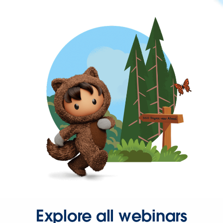
Explore all webinars