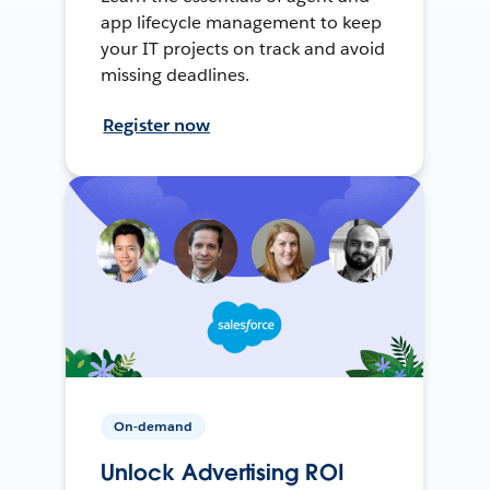
app lifecycle management to keep
your IT projects on track and avoid
missing deadlines.
Register now
On-demand
Unlock Advertising ROI