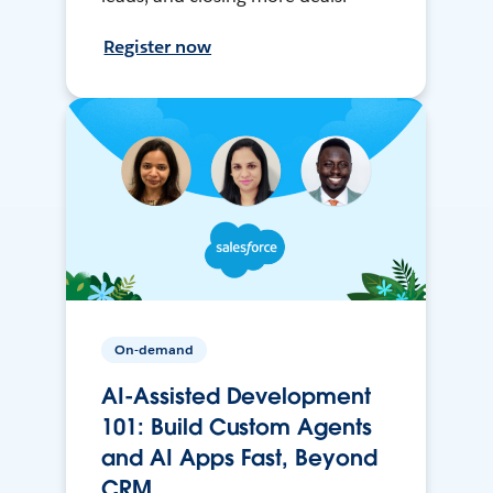
Register now
On-demand
AI-Assisted Development
101: Build Custom Agents
and AI Apps Fast, Beyond
CRM