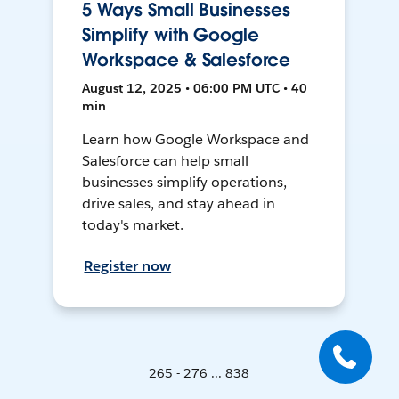
5 Ways Small Businesses
Simplify with Google
Workspace & Salesforce
August 12, 2025 • 06:00 PM UTC • 40
min
Learn how Google Workspace and
Salesforce can help small
businesses simplify operations,
drive sales, and stay ahead in
today's market.
Register now
265 - 276 ... 838