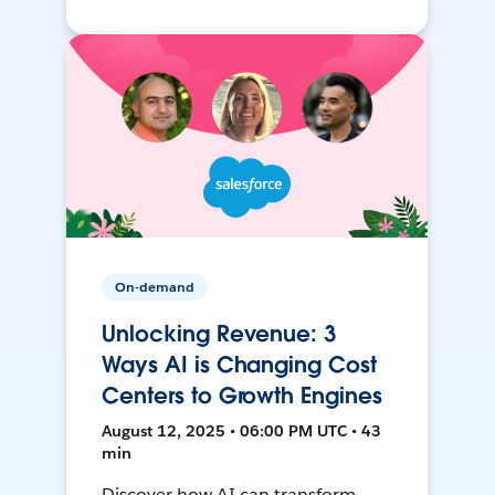
On-demand
Unlocking Revenue: 3
Ways AI is Changing Cost
Centers to Growth Engines
August 12, 2025 • 06:00 PM UTC • 43
min
Discover how AI can transform