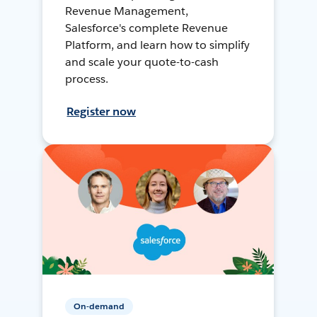
Revenue Management,
Salesforce's complete Revenue
Platform, and learn how to simplify
and scale your quote-to-cash
process.
Register now
On-demand