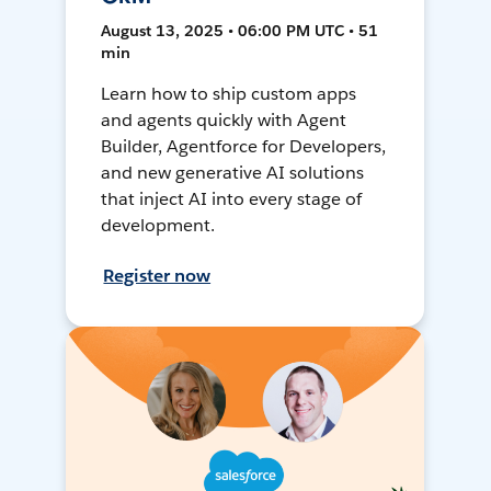
August 13, 2025 • 06:00 PM UTC • 51
min
Learn how to ship custom apps
and agents quickly with Agent
Builder, Agentforce for Developers,
and new generative AI solutions
that inject AI into every stage of
development.
Register now