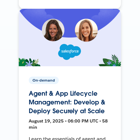
On-demand
Agent & App Lifecycle
Management: Develop &
Deploy Securely at Scale
August 19, 2025 • 06:00 PM UTC • 58
min
Learn the essentials of agent and