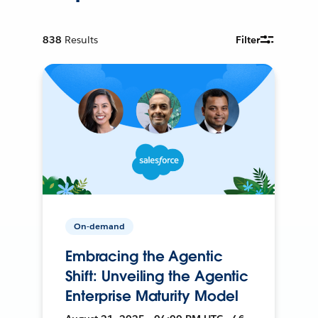
838
Results
Filter
On-demand
Embracing the Agentic
Shift: Unveiling the Agentic
Enterprise Maturity Model