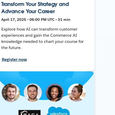
Transform Your Strategy and
Advance Your Career
April 17, 2025 • 06:00 PM UTC • 31 min
Explore how AI can transform customer
experiences and gain the Commerce AI
knowledge needed to chart your course for
the future.
Register now