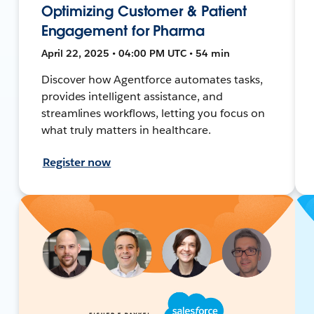
Optimizing Customer & Patient
Engagement for Pharma
April 22, 2025 • 04:00 PM UTC • 54 min
Discover how Agentforce automates tasks,
provides intelligent assistance, and
streamlines workflows, letting you focus on
what truly matters in healthcare.
Register now