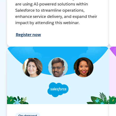
are using AI-powered solutions within
Salesforce to streamline operations,
enhance service delivery, and expand their
impact by attending this webinar.
Register now
On-demand