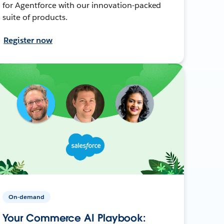
for Agentforce with our innovation-packed
suite of products.
Register now
On-demand
Your Commerce AI Playbook: