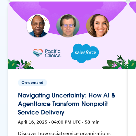
On-demand
Navigating Uncertainty: How AI &
Agentforce Transform Nonprofit
Service Delivery
April 16, 2025 • 04:00 PM UTC • 58 min
Discover how social service organizations