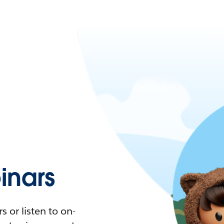
nars
 or listen to on-