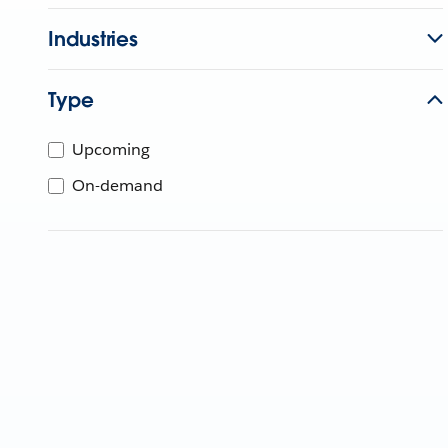
Industries
Type
Upcoming
On-demand