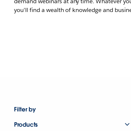
demand webinars at any time. Whatever you
you'll find a wealth of knowledge and busine
Filter by
Products