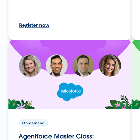
Register now
On-demand
Agentforce Master Class: