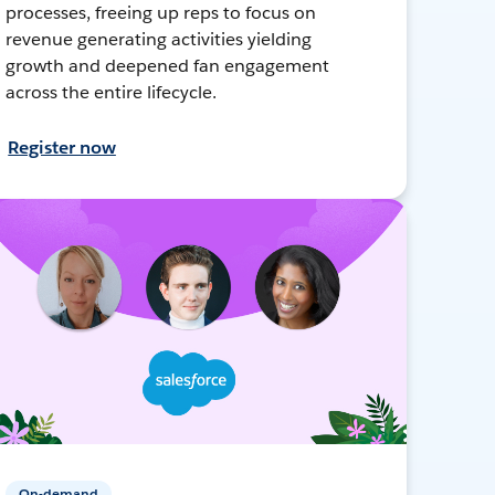
processes, freeing up reps to focus on
revenue generating activities yielding
growth and deepened fan engagement
across the entire lifecycle.
Register now
On-demand