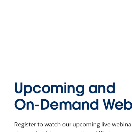
Upcoming and
On-Demand Webi
Register to watch our upcoming live webinars