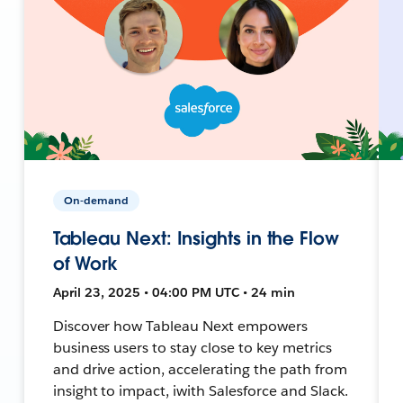
On-demand
Tableau Next: Insights in the Flow
of Work
April 23, 2025 • 04:00 PM UTC • 24 min
Discover how Tableau Next empowers
business users to stay close to key metrics
and drive action, accelerating the path from
insight to impact, iwith Salesforce and Slack.