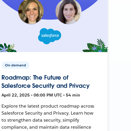
On-demand
Roadmap: The Future of
Salesforce Security and Privacy
April 22, 2025 • 06:00 PM UTC • 54 min
Explore the latest product roadmap across
Salesforce Security and Privacy. Learn how
to strengthen data security, simplify
compliance, and maintain data resilience