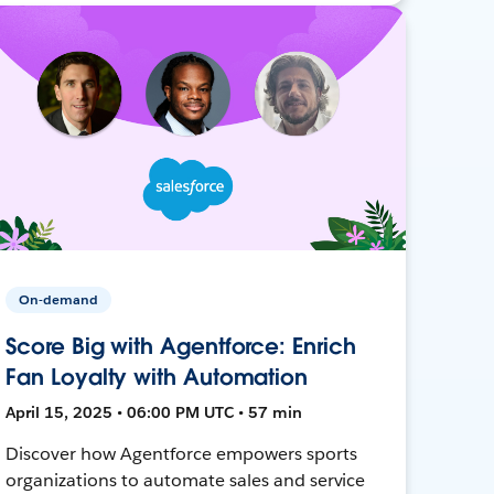
On-demand
Score Big with Agentforce: Enrich
Fan Loyalty with Automation
April 15, 2025 • 06:00 PM UTC • 57 min
Discover how Agentforce empowers sports
organizations to automate sales and service