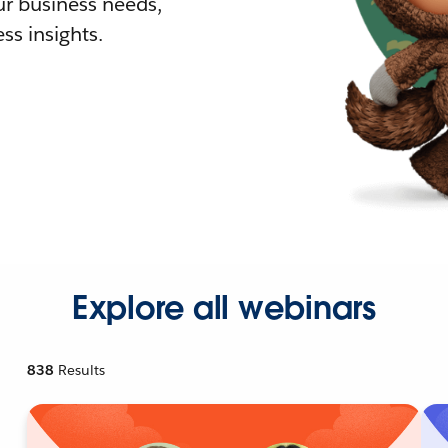
r business needs,
ss insights.
Explore all webinars
838
Results