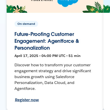
On-demand
Future-Proofing Customer
Engagement: Agentforce &
Personalization
April 17, 2025 • 04:00 PM UTC • 51 min
Discover how to transform your customer
engagement strategy and drive significant
business growth using Salesforce
Personalization, Data Cloud, and
Agentforce.
Register now