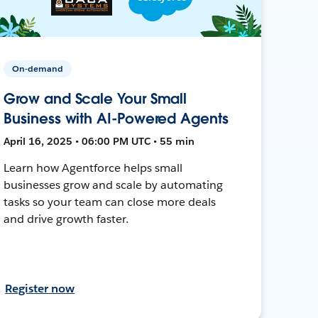
On-demand
Grow and Scale Your Small
Business with AI-Powered Agents
April 16, 2025 • 06:00 PM UTC • 55 min
Learn how Agentforce helps small
businesses grow and scale by automating
tasks so your team can close more deals
and drive growth faster.
Register now