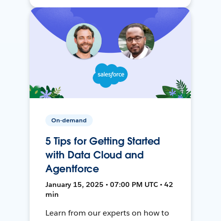
On-demand
5 Tips for Getting Started
with Data Cloud and
Agentforce
January 15, 2025 • 07:00 PM UTC • 42
min
Learn from our experts on how to