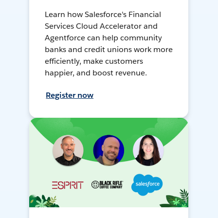
Learn how Salesforce's Financial
Services Cloud Accelerator and
Agentforce can help community
banks and credit unions work more
efficiently, make customers
happier, and boost revenue.
Register now