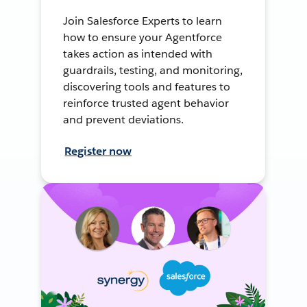
Join Salesforce Experts to learn
how to ensure your Agentforce
takes action as intended with
guardrails, testing, and monitoring,
discovering tools and features to
reinforce trusted agent behavior
and prevent deviations.
Register now