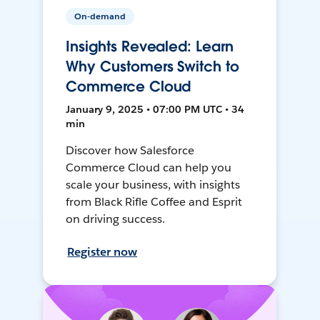
On-demand
Insights Revealed: Learn
Why Customers Switch to
Commerce Cloud
January 9, 2025 • 07:00 PM UTC • 34
min
Discover how Salesforce
Commerce Cloud can help you
scale your business, with insights
from Black Rifle Coffee and Esprit
on driving success.
Register now