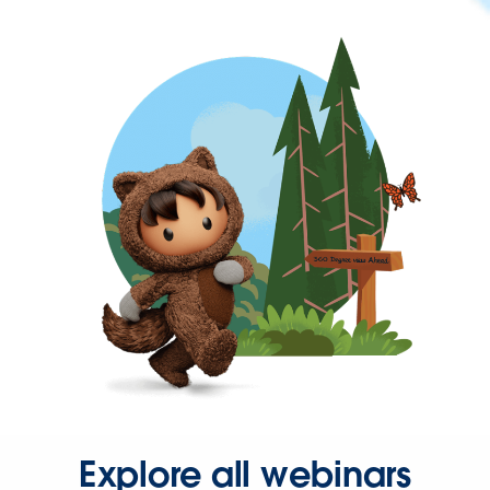
Explore all webinars