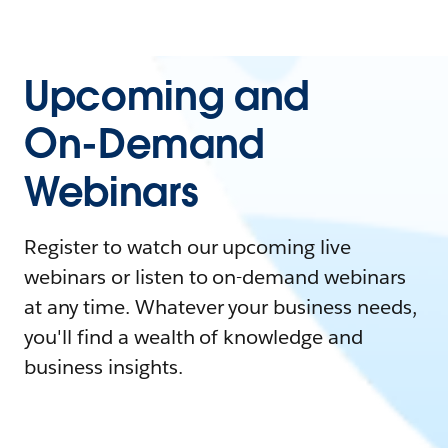
Upcoming and
On-Demand
Webinars
Register to watch our upcoming live
webinars or listen to on-demand webinars
at any time. Whatever your business needs,
you'll find a wealth of knowledge and
business insights.