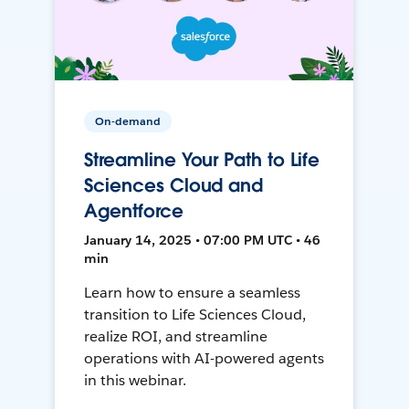
On-demand
Streamline Your Path to Life
Sciences Cloud and
Agentforce
January 14, 2025 • 07:00 PM UTC • 46
min
Learn how to ensure a seamless
transition to Life Sciences Cloud,
realize ROI, and streamline
operations with AI-powered agents
in this webinar.