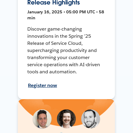
Release Highlights
January 16, 2025 • 05:00 PM UTC • 58
min
Discover game-changing
innovations in the Spring ’25
Release of Service Cloud,
supercharging productivity and
transforming your customer
service operations with AI-driven
tools and automation.
Register now