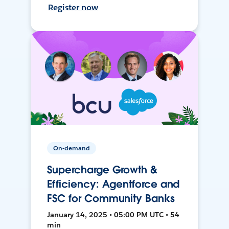
Register now
On-demand
Supercharge Growth &
Efficiency: Agentforce and
FSC for Community Banks
January 14, 2025 • 05:00 PM UTC • 54
min