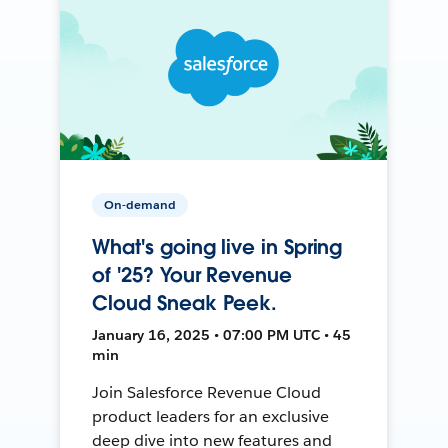
On-demand
What's going live in Spring
of '25? Your Revenue
Cloud Sneak Peek.
January 16, 2025 • 07:00 PM UTC • 45
min
Join Salesforce Revenue Cloud
product leaders for an exclusive
deep dive into new features and