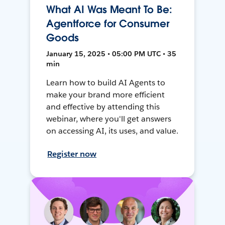
What AI Was Meant To Be:
Agentforce for Consumer
Goods
January 15, 2025 • 05:00 PM UTC • 35
min
Learn how to build AI Agents to
make your brand more efficient
and effective by attending this
webinar, where you'll get answers
on accessing AI, its uses, and value.
Register now