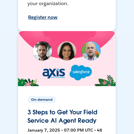
your organization.
Register now
On-demand
3 Steps to Get Your Field
Service AI Agent Ready
January 7, 2025 • 07:00 PM UTC • 46