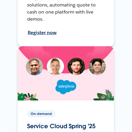
solutions, automating quote to
cash on one platform with live
demos.
Register now
On-demand
Service Cloud Spring '25