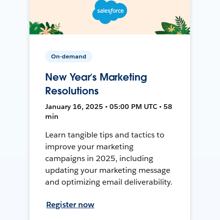
On-demand
New Year’s Marketing
Resolutions
January 16, 2025 • 05:00 PM UTC • 58
min
Learn tangible tips and tactics to
improve your marketing
campaigns in 2025, including
updating your marketing message
and optimizing email deliverability.
Register now