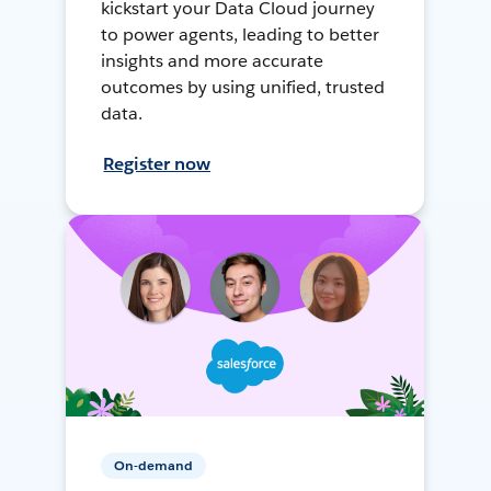
kickstart your Data Cloud journey
to power agents, leading to better
insights and more accurate
outcomes by using unified, trusted
data.
Register now
On-demand