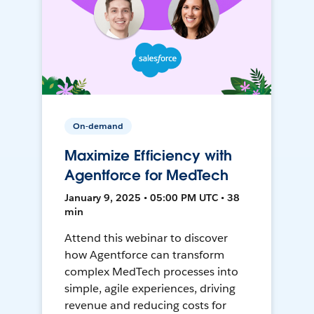
On-demand
Maximize Efficiency with
Agentforce for MedTech
January 9, 2025 • 05:00 PM UTC • 38
min
Attend this webinar to discover
how Agentforce can transform
complex MedTech processes into
simple, agile experiences, driving
revenue and reducing costs for