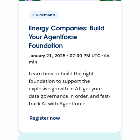
On-demand
Energy Companies: Build
Your Agentforce
Foundation
January 21, 2025 • 07:00 PM UTC • 44
min
Learn how to build the right
foundation to support the
explosive growth in AI, get your
data governance in order, and fast-
track AI with Agentforce.
Register now