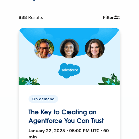
838
Results
Filter
On-demand
The Key to Creating an
Agentforce You Can Trust
January 22, 2025 • 05:00 PM UTC • 60
min