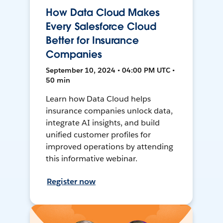
How Data Cloud Makes
Every Salesforce Cloud
Better for Insurance
Companies
September 10, 2024 • 04:00 PM UTC •
50 min
Learn how Data Cloud helps
insurance companies unlock data,
integrate AI insights, and build
unified customer profiles for
improved operations by attending
this informative webinar.
Register now