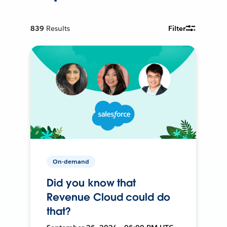
839
Results
Filter
On-demand
Did you know that
Revenue Cloud could do
that?