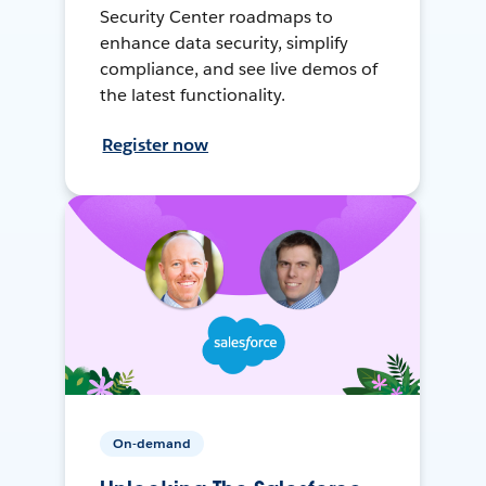
Security Center roadmaps to
enhance data security, simplify
compliance, and see live demos of
the latest functionality.
Register now
On-demand