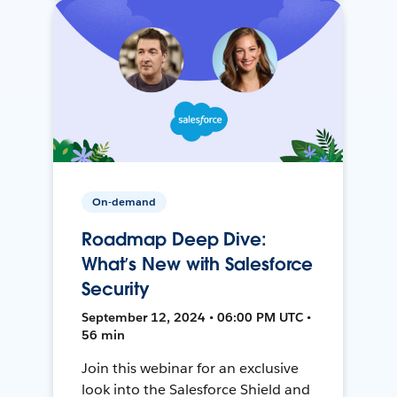
On-demand
Roadmap Deep Dive:
What’s New with Salesforce
Security
September 12, 2024 • 06:00 PM UTC •
56 min
Join this webinar for an exclusive
look into the Salesforce Shield and