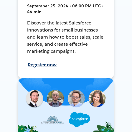
September 25, 2024 • 06:00 PM UTC •
44 min
Discover the latest Salesforce
innovations for small businesses
and learn how to boost sales, scale
service, and create effective
marketing campaigns.
Register now