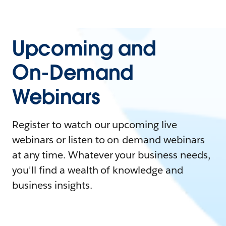
Upcoming and
On-Demand
Webinars
Register to watch our upcoming live
webinars or listen to on-demand webinars
at any time. Whatever your business needs,
you'll find a wealth of knowledge and
business insights.