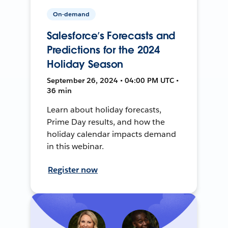
On-demand
Salesforce’s Forecasts and
Predictions for the 2024
Holiday Season
September 26, 2024 • 04:00 PM UTC •
36 min
Learn about holiday forecasts,
Prime Day results, and how the
holiday calendar impacts demand
in this webinar.
Register now