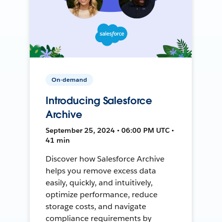
On-demand
Introducing Salesforce
Archive
September 25, 2024 • 06:00 PM UTC •
41 min
Discover how Salesforce Archive
helps you remove excess data
easily, quickly, and intuitively,
optimize performance, reduce
storage costs, and navigate
compliance requirements by