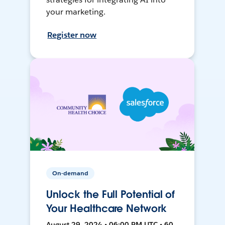
your marketing.
Register now
On-demand
Unlock the Full Potential of
Your Healthcare Network
August 29, 2024 • 06:00 PM UTC • 60