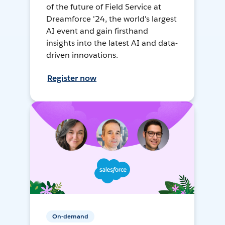
of the future of Field Service at
Dreamforce '24, the world's largest
AI event and gain firsthand
insights into the latest AI and data-
driven innovations.
Register now
On-demand