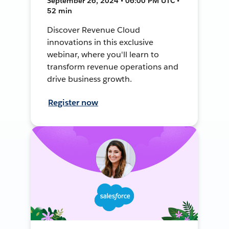
September 26, 2024 • 06:00 PM UTC •
52 min
Discover Revenue Cloud
innovations in this exclusive
webinar, where you'll learn to
transform revenue operations and
drive business growth.
Register now