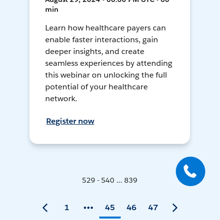
min
Learn how healthcare payers can
enable faster interactions, gain
deeper insights, and create
seamless experiences by attending
this webinar on unlocking the full
potential of your healthcare
network.
Register now
529 - 540 ... 839
1
45
46
47