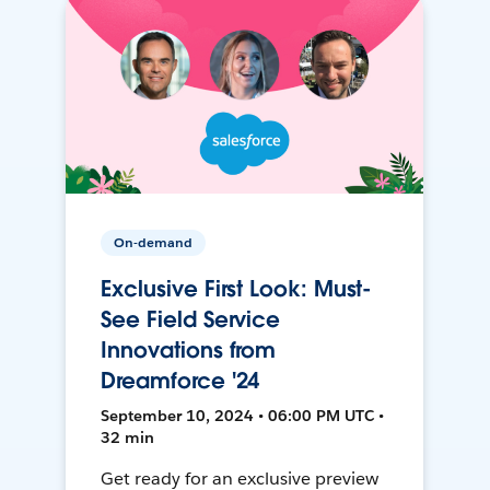
On-demand
Exclusive First Look: Must-
See Field Service
Innovations from
Dreamforce '24
September 10, 2024 • 06:00 PM UTC •
32 min
Get ready for an exclusive preview