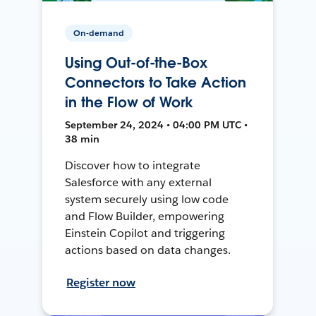
On-demand
Using Out-of-the-Box
Connectors to Take Action
in the Flow of Work
September 24, 2024 • 04:00 PM UTC •
38 min
Discover how to integrate
Salesforce with any external
system securely using low code
and Flow Builder, empowering
Einstein Copilot and triggering
actions based on data changes.
Register now