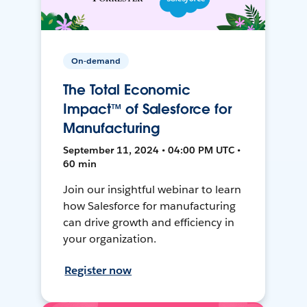
On-demand
The Total Economic
Impact™ of Salesforce for
Manufacturing
September 11, 2024 • 04:00 PM UTC •
60 min
Join our insightful webinar to learn
how Salesforce for manufacturing
can drive growth and efficiency in
your organization.
Register now