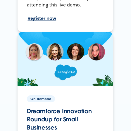
attending this live demo.
Register now
On-demand
Dreamforce Innovation
Roundup for Small
Businesses