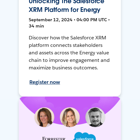
Unlocking The Salesforce
XRM Platform for Energy
September 12, 2024 • 04:00 PM UTC •
34 min
Discover how the Salesforce XRM
platform connects stakeholders
and assets across the Energy value
chain to improve engagement and
maximize business outcomes.
Register now