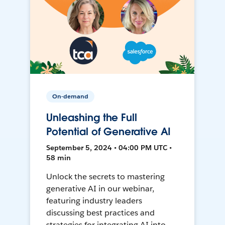
On-demand
Unleashing the Full
Potential of Generative AI
September 5, 2024 • 04:00 PM UTC •
58 min
Unlock the secrets to mastering
generative AI in our webinar,
featuring industry leaders
discussing best practices and
strategies for integrating AI into