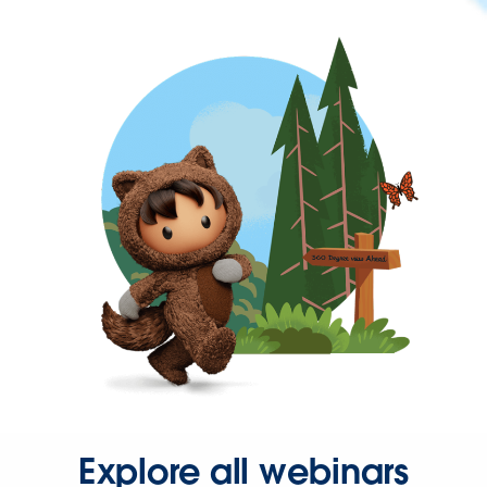
Explore all webinars