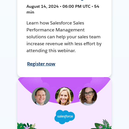
August 14, 2024 • 06:00 PM UTC • 54
min
Learn how Salesforce Sales
Performance Management
solutions can help your sales team
increase revenue with less effort by
attending this webinar.
Register now