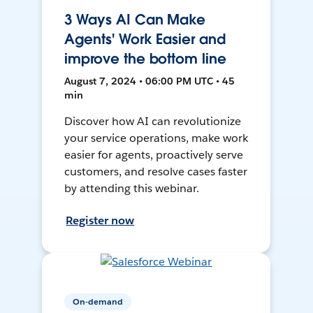
3 Ways AI Can Make
Agents' Work Easier and
improve the bottom line
August 7, 2024 • 06:00 PM UTC • 45
min
Discover how AI can revolutionize
your service operations, make work
easier for agents, proactively serve
customers, and resolve cases faster
by attending this webinar.
Register now
On-demand