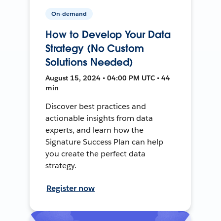
On-demand
How to Develop Your Data
Strategy (No Custom
Solutions Needed)
August 15, 2024 • 04:00 PM UTC • 44
min
Discover best practices and
actionable insights from data
experts, and learn how the
Signature Success Plan can help
you create the perfect data
strategy.
Register now