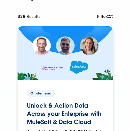
838
Results
Filter
On-demand
Unlock & Action Data
Across your Enterprise with
MuleSoft & Data Cloud