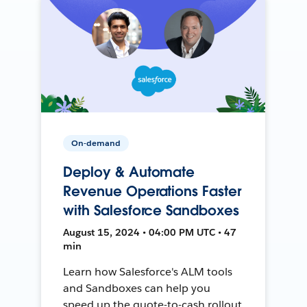
On-demand
Deploy & Automate
Revenue Operations Faster
with Salesforce Sandboxes
August 15, 2024 • 04:00 PM UTC • 47
min
Learn how Salesforce's ALM tools
and Sandboxes can help you
speed up the quote-to-cash rollout