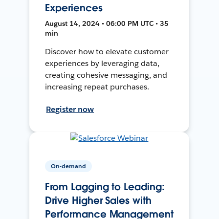
Experiences
August 14, 2024 • 06:00 PM UTC • 35
min
Discover how to elevate customer
experiences by leveraging data,
creating cohesive messaging, and
increasing repeat purchases.
Register now
On-demand
From Lagging to Leading:
Drive Higher Sales with
Performance Management