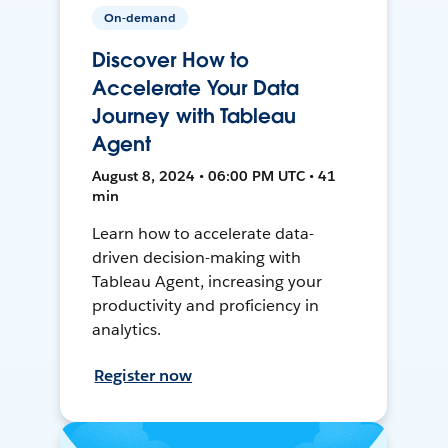
On-demand
Discover How to
Accelerate Your Data
Journey with Tableau
Agent
August 8, 2024 • 06:00 PM UTC • 41
min
Learn how to accelerate data-
driven decision-making with
Tableau Agent, increasing your
productivity and proficiency in
analytics.
Register now