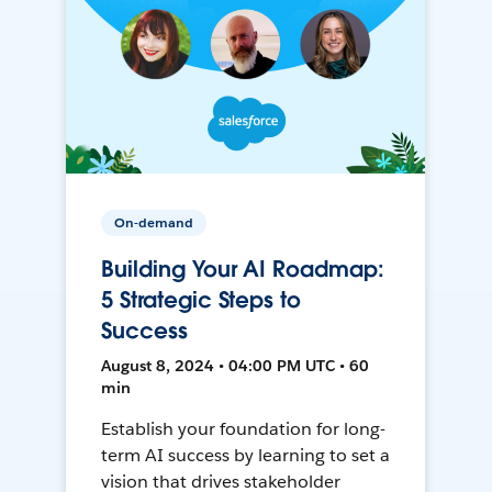
On-demand
Building Your AI Roadmap:
5 Strategic Steps to
Success
August 8, 2024 • 04:00 PM UTC • 60
min
Establish your foundation for long-
term AI success by learning to set a
vision that drives stakeholder