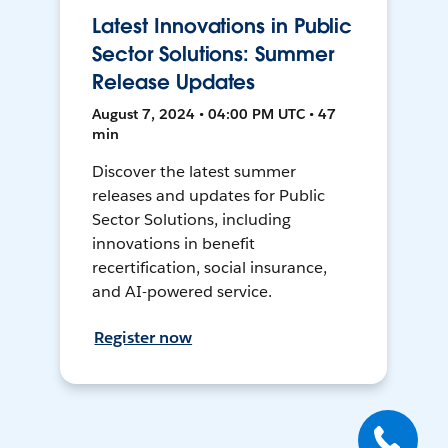
Latest Innovations in Public
Sector Solutions: Summer
Release Updates
August 7, 2024 • 04:00 PM UTC • 47
min
Discover the latest summer
releases and updates for Public
Sector Solutions, including
innovations in benefit
recertification, social insurance,
and AI-powered service.
Register now