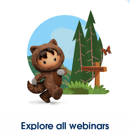
Explore all webinars