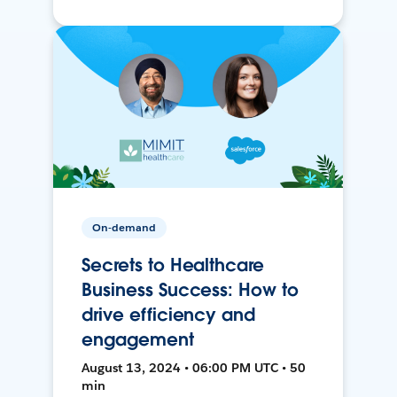
On-demand
Secrets to Healthcare
Business Success: How to
drive efficiency and
engagement
August 13, 2024 • 06:00 PM UTC • 50
min