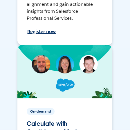
alignment and gain actionable
insights from Salesforce
Professional Services.
Register now
On-demand
Calculate with