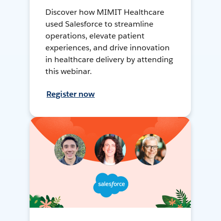
Discover how MIMIT Healthcare
used Salesforce to streamline
operations, elevate patient
experiences, and drive innovation
in healthcare delivery by attending
this webinar.
Register now