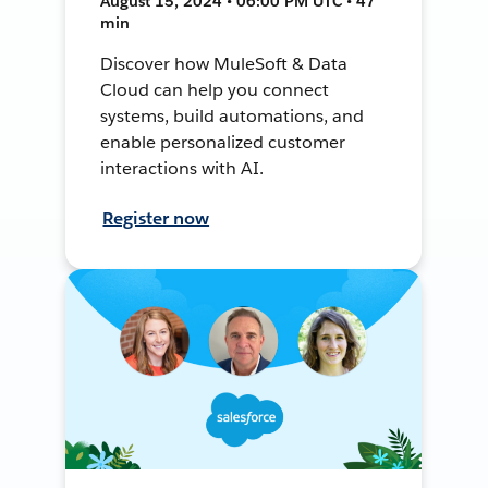
August 15, 2024 • 06:00 PM UTC • 47
min
Discover how MuleSoft & Data
Cloud can help you connect
systems, build automations, and
enable personalized customer
interactions with AI.
Register now