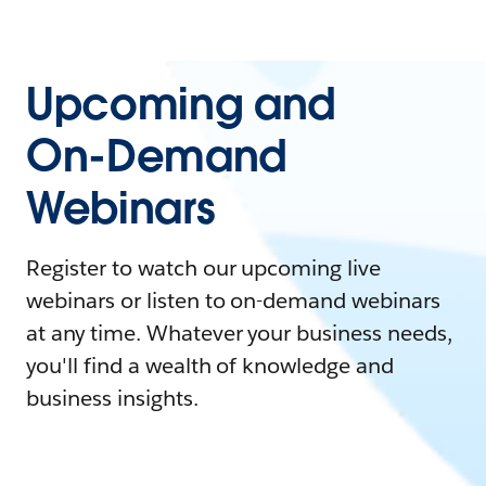
Upcoming and
On-Demand
Webinars
Register to watch our upcoming live
webinars or listen to on-demand webinars
at any time. Whatever your business needs,
you'll find a wealth of knowledge and
business insights.