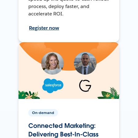
process, deploy faster, and
accelerate ROI.
Register now
On-demand
Connected Marketing:
Delivering Best-In-Class