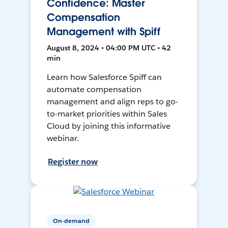
Confidence: Master
Compensation
Management with Spiff
August 8, 2024 • 04:00 PM UTC • 42
min
Learn how Salesforce Spiff can
automate compensation
management and align reps to go-
to-market priorities within Sales
Cloud by joining this informative
webinar.
Register now
On-demand