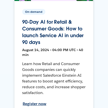
On-demand
90-Day AI for Retail &
Consumer Goods: How to
launch Service AI in under
90 days
August 14, 2024 • 04:00 PM UTC • 40
min
Learn how Retail and Consumer
Goods companies can quickly
implement Salesforce Einstein AI
features to boost agent efficiency,
reduce costs, and increase shopper
satisfaction.
Register now