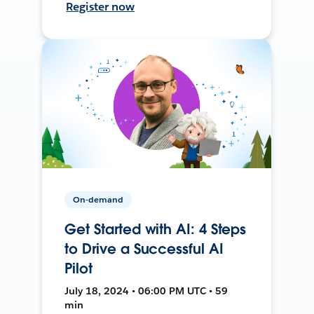
Register now
On-demand
Get Started with AI: 4 Steps
to Drive a Successful AI
Pilot
July 18, 2024 • 06:00 PM UTC • 59
min