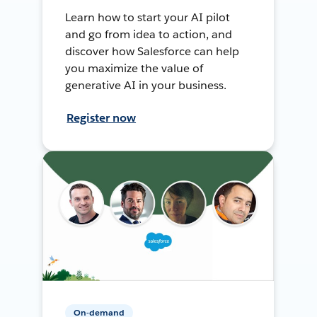
Learn how to start your AI pilot
and go from idea to action, and
discover how Salesforce can help
you maximize the value of
generative AI in your business.
Register now
On-demand