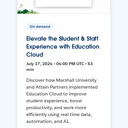
On-demand
Elevate the Student & Staff
Experience with Education
Cloud
July 17, 2024 • 04:00 PM UTC • 53
min
Discover how Marshall University
and Attain Partners implemented
Education Cloud to improve
student experience, boost
productivity, and work more
efficiently using real-time data,
automation, and AI.