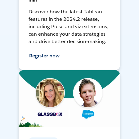
min
Discover how the latest Tableau
features in the 2024.2 release,
including Pulse and viz extensions,
can enhance your data strategies
and drive better decision-making.
Register now