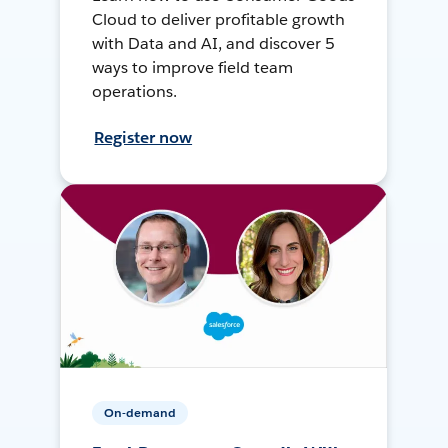
Cloud to deliver profitable growth
with Data and AI, and discover 5
ways to improve field team
operations.
Register now
On-demand