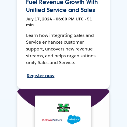
Fuel Revenue Growth With
Unified Service and Sales
July 17, 2024 • 06:00 PM UTC • 51
min
Learn how integrating Sales and
Service enhances customer
support, uncovers new revenue
streams, and helps organizations
unify Sales and Service.
Register now