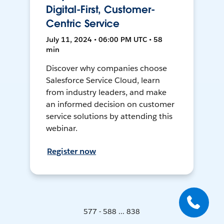
Digital-First, Customer-
Centric Service
July 11, 2024 • 06:00 PM UTC • 58
min
Discover why companies choose
Salesforce Service Cloud, learn
from industry leaders, and make
an informed decision on customer
service solutions by attending this
webinar.
Register now
577 - 588 ... 838