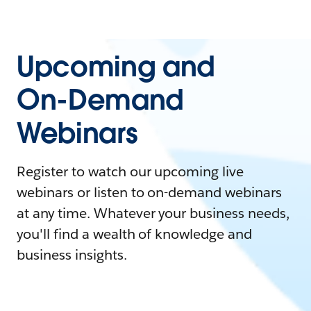
Upcoming and
On-Demand
Webinars
Register to watch our upcoming live
webinars or listen to on-demand webinars
at any time. Whatever your business needs,
you'll find a wealth of knowledge and
business insights.