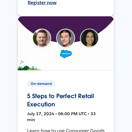
Register now
On-demand
5 Steps to Perfect Retail
Execution
July 17, 2024 • 06:00 PM UTC • 33
min
Learn how to use Consumer Goods