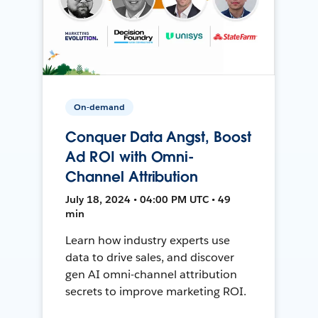
On-demand
Conquer Data Angst, Boost
Ad ROI with Omni-
Channel Attribution
July 18, 2024 • 04:00 PM UTC • 49
min
Learn how industry experts use
data to drive sales, and discover
gen AI omni-channel attribution
secrets to improve marketing ROI.