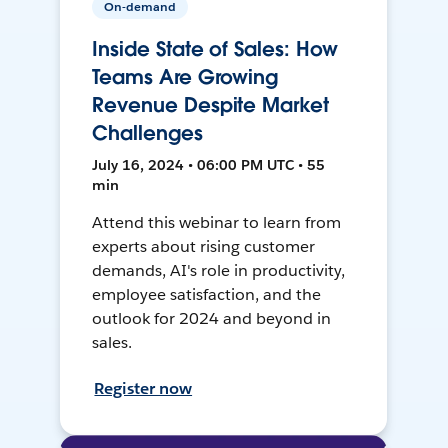
On-demand
Inside State of Sales: How
Teams Are Growing
Revenue Despite Market
Challenges
July 16, 2024 • 06:00 PM UTC • 55
min
Attend this webinar to learn from
experts about rising customer
demands, AI's role in productivity,
employee satisfaction, and the
outlook for 2024 and beyond in
sales.
Register now