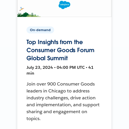
On-demand
Top Insights from the
Consumer Goods Forum
Global Summit
July 23, 2024 • 04:00 PM UTC • 41
min
Join over 900 Consumer Goods
leaders in Chicago to address
industry challenges, drive action
and implementation, and support
sharing and engagement on
topics.