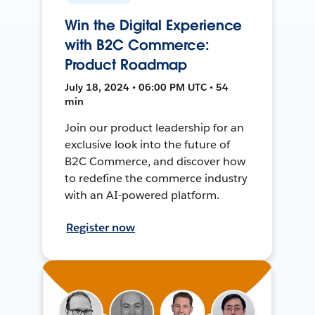
Win the Digital Experience
with B2C Commerce:
Product Roadmap
July 18, 2024 • 06:00 PM UTC • 54
min
Join our product leadership for an
exclusive look into the future of
B2C Commerce, and discover how
to redefine the commerce industry
with an AI-powered platform.
Register now