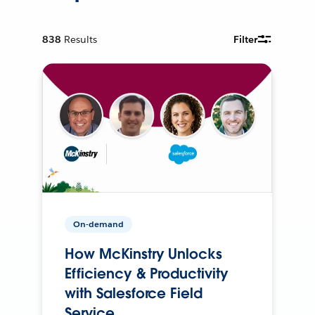
838
Results
Filter
On-demand
How McKinstry Unlocks
Efficiency & Productivity
with Salesforce Field
Service