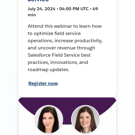
July 24, 2024 • 04:00 PM UTC • 49
min
Attend this webinar to learn how
to optimize field service
operations, increase productivity,
and uncover revenue through
Salesforce Field Service best
practices, innovations, and
roadmap updates.
Register now