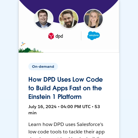
On-demand
How DPD Uses Low Code
to Build Apps Fast on the
Einstein 1 Platform
July 16, 2024 • 04:00 PM UTC • 53
min
Learn how DPD uses Salesforce's
low code tools to tackle their app