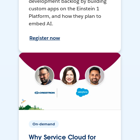
development backlog by building
custom apps on the Einstein 1
Platform, and how they plan to
embed AI.
Register now
On-demand
Why Service Cloud for