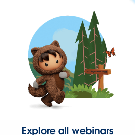
Explore all webinars