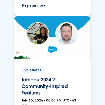
Register now
On-demand
Tableau 2024.2:
Community-Inspired
Features
July 16, 2024 • 06:00 PM UTC • 43