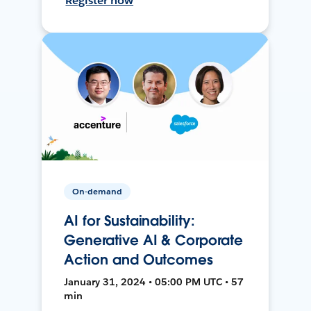
Register now
On-demand
AI for Sustainability:
Generative AI & Corporate
Action and Outcomes
January 31, 2024 • 05:00 PM UTC • 57
min