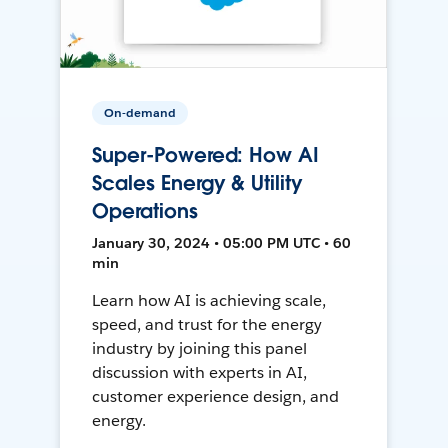
On-demand
Super-Powered: How AI
Scales Energy & Utility
Operations
January 30, 2024 • 05:00 PM UTC • 60
min
Learn how AI is achieving scale,
speed, and trust for the energy
industry by joining this panel
discussion with experts in AI,
customer experience design, and
energy.