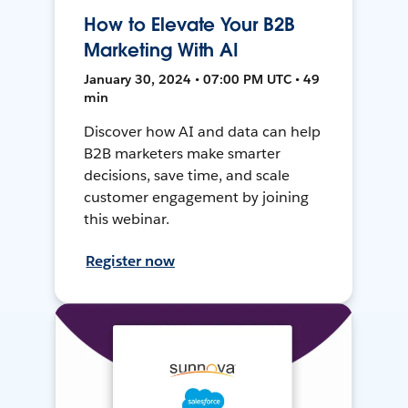
How to Elevate Your B2B
Marketing With AI
January 30, 2024 • 07:00 PM UTC • 49
min
Discover how AI and data can help
B2B marketers make smarter
decisions, save time, and scale
customer engagement by joining
this webinar.
Register now