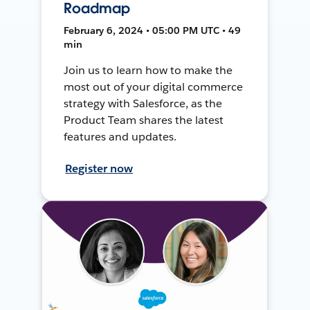
Roadmap
February 6, 2024 • 05:00 PM UTC • 49
min
Join us to learn how to make the
most out of your digital commerce
strategy with Salesforce, as the
Product Team shares the latest
features and updates.
Register now