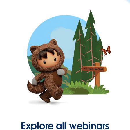
Explore all webinars