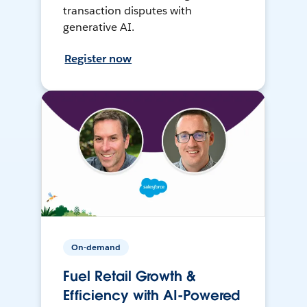
transaction disputes with
generative AI.
Register now
On-demand
Fuel Retail Growth &
Efficiency with AI-Powered