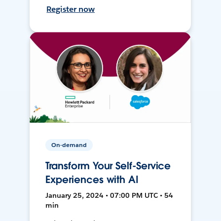
Register now
On-demand
Transform Your Self-Service
Experiences with AI
January 25, 2024 • 07:00 PM UTC • 54
min