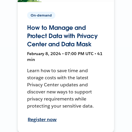
On-demand
How to Manage and
Protect Data with Privacy
Center and Data Mask
February 8, 2024 • 07:00 PM UTC • 41
min
Learn how to save time and
storage costs with the latest
Privacy Center updates and
discover new ways to support
privacy requirements while
protecting your sensitive data.
Register now