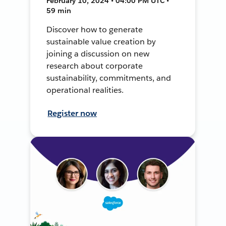
February 10, 2024 • 04:00 PM UTC •
59 min
Discover how to generate
sustainable value creation by
joining a discussion on new
research about corporate
sustainability, commitments, and
operational realities.
Register now