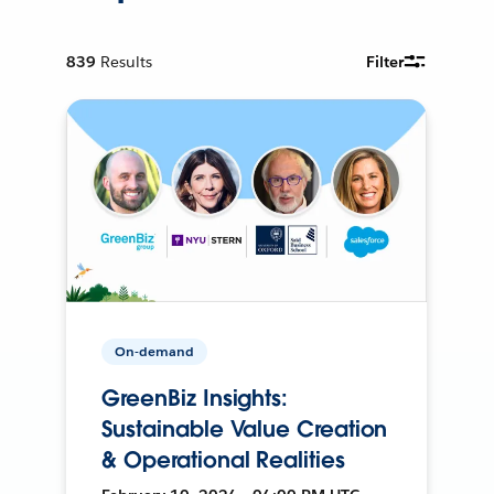
839
Results
Filter
On-demand
GreenBiz Insights:
Sustainable Value Creation
& Operational Realities