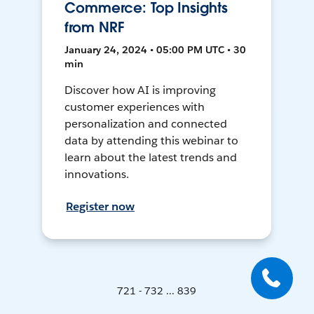
Commerce: Top Insights
from NRF
January 24, 2024 • 05:00 PM UTC • 30
min
Discover how AI is improving
customer experiences with
personalization and connected
data by attending this webinar to
learn about the latest trends and
innovations.
Register now
721 - 732 ... 839