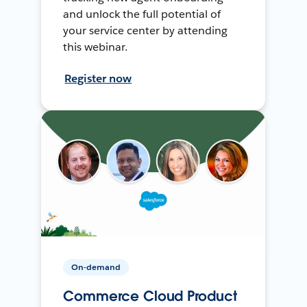
and unlock the full potential of
your service center by attending
this webinar.
Register now
On-demand
Commerce Cloud Product