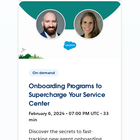
On-demand
Onboarding Programs to
Supercharge Your Service
Center
February 6, 2024 • 07:00 PM UTC • 33
min
Discover the secrets to fast-
tracking new agent onboarding