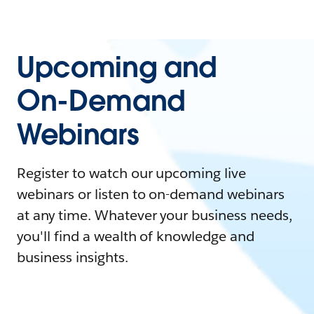
Upcoming and
On-Demand
Webinars
Register to watch our upcoming live
webinars or listen to on-demand webinars
at any time. Whatever your business needs,
you'll find a wealth of knowledge and
business insights.