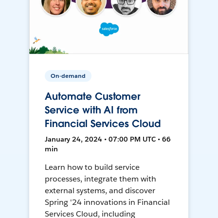
On-demand
Automate Customer
Service with AI from
Financial Services Cloud
January 24, 2024 • 07:00 PM UTC • 66
min
Learn how to build service
processes, integrate them with
external systems, and discover
Spring '24 innovations in Financial
Services Cloud, including