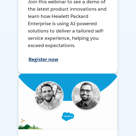
Join this webinar to see a demo of
the latest product innovations and
learn how Hewlett Packard
Enterprise is using AI-powered
solutions to deliver a tailored self-
service experience, helping you
exceed expectations.
Register now