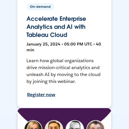
On-demand
Accelerate Enterprise
Analytics and AI with
Tableau Cloud
January 25, 2024 • 05:00 PM UTC • 40
min
Learn how global organizations
drive mission-critical analytics and
unleash AI by moving to the cloud
by joining this webinar.
Register now