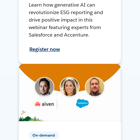
Learn how generative AI can
revolutionize ESG reporting and
drive positive impact in this
webinar featuring experts from
Salesforce and Accenture.
Register now
On-demand