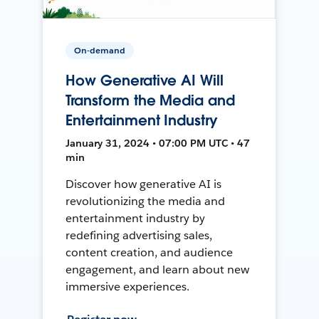
On-demand
How Generative AI Will
Transform the Media and
Entertainment Industry
January 31, 2024 • 07:00 PM UTC • 47
min
Discover how generative AI is
revolutionizing the media and
entertainment industry by
redefining advertising sales,
content creation, and audience
engagement, and learn about new
immersive experiences.