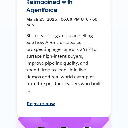
Reimagined with
Agentforce
March 25, 2026 • 06:00 PM UTC • 60
min
Stop searching and start selling.
See how Agentforce Sales
prospecting agents work 24/7 to
surface high-intent buyers,
improve pipeline quality, and
speed time-to-lead. Join live
demos and real-world examples
from the product leaders who built
it.
Register now