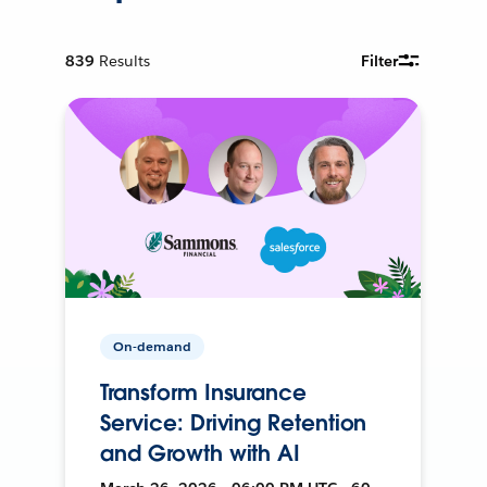
839
Results
Filter
On-demand
Transform Insurance
Service: Driving Retention
and Growth with AI