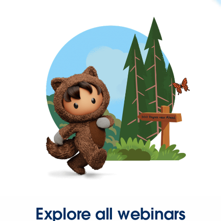
Explore all webinars