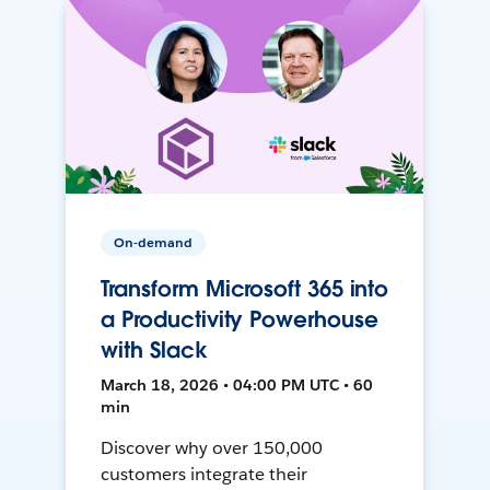
On-demand
Transform Microsoft 365 into
a Productivity Powerhouse
with Slack
March 18, 2026 • 04:00 PM UTC • 60
min
Discover why over 150,000
customers integrate their