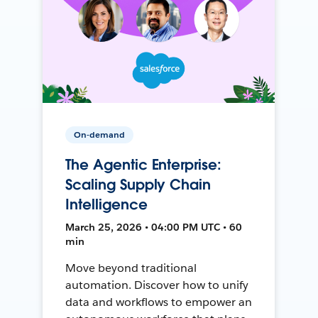
On-demand
The Agentic Enterprise:
Scaling Supply Chain
Intelligence
March 25, 2026 • 04:00 PM UTC • 60
min
Move beyond traditional
automation. Discover how to unify
data and workflows to empower an