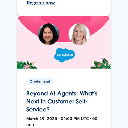
Register now
On-demand
Beyond AI Agents: What’s
Next in Customer Self-
Service?
March 19, 2026 • 04:00 PM UTC • 60
min