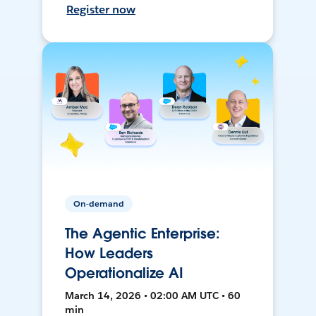
Register now
On-demand
The Agentic Enterprise:
How Leaders
Operationalize AI
March 14, 2026 • 02:00 AM UTC • 60
min