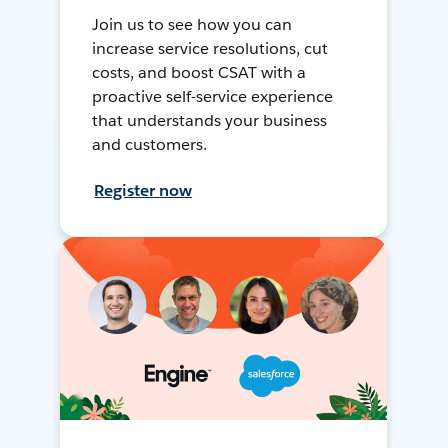
Join us to see how you can
increase service resolutions, cut
costs, and boost CSAT with a
proactive self-service experience
that understands your business
and customers.
Register now