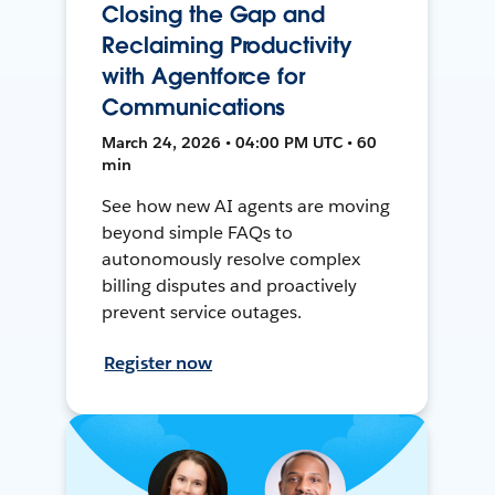
Closing the Gap and
Reclaiming Productivity
with Agentforce for
Communications
March 24, 2026 • 04:00 PM UTC • 60
min
See how new AI agents are moving
beyond simple FAQs to
autonomously resolve complex
billing disputes and proactively
prevent service outages.
Register now