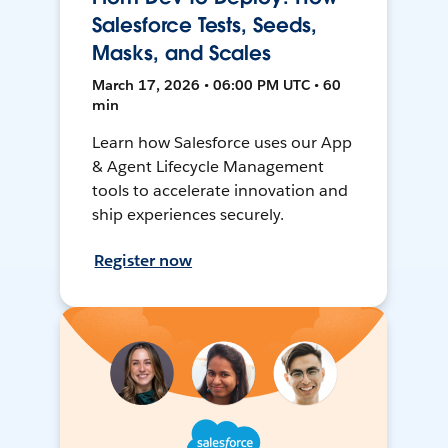
Salesforce Tests, Seeds,
Masks, and Scales
March 17, 2026 • 06:00 PM UTC • 60
min
Learn how Salesforce uses our App
& Agent Lifecycle Management
tools to accelerate innovation and
ship experiences securely.
Register now