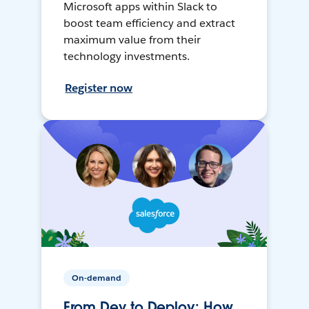
Microsoft apps within Slack to
boost team efficiency and extract
maximum value from their
technology investments.
Register now
On-demand
From Dev to Deploy: How