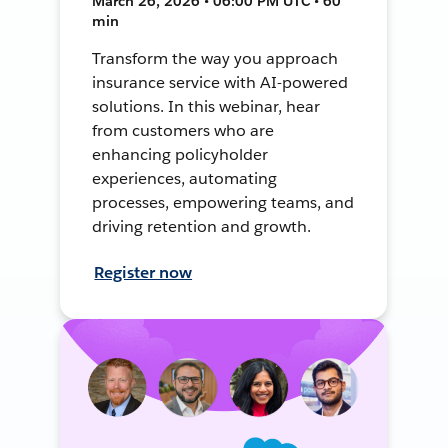
March 26, 2026 • 06:00 PM UTC • 60
min
Transform the way you approach
insurance service with AI-powered
solutions. In this webinar, hear
from customers who are
enhancing policyholder
experiences, automating
processes, empowering teams, and
driving retention and growth.
Register now