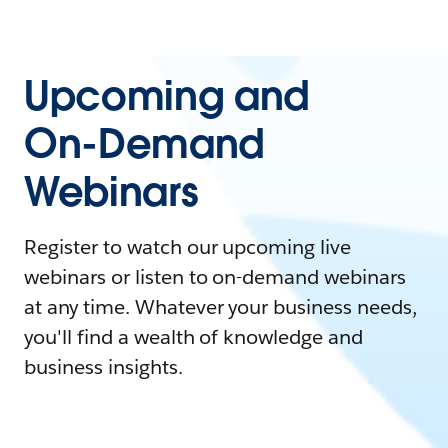
Upcoming and
On-Demand
Webinars
Register to watch our upcoming live
webinars or listen to on-demand webinars
at any time. Whatever your business needs,
you'll find a wealth of knowledge and
business insights.