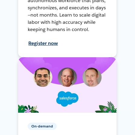
autonomous workforce that plans,
synchronizes, and executes in days
—not months. Learn to scale digital
labor with high accuracy while
keeping humans in control.
Register now
On-demand