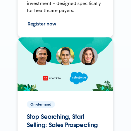
investment — designed specifically
for healthcare payers.
Register now
On-demand
Stop Searching, Start
Selling: Sales Prospecting