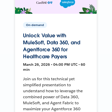
On-demand
Unlock Value with
MuleSoft, Data 360, and
Agentforce 360 for
Healthcare Payers
March 26, 2026 • 04:00 PM UTC • 60
min
Join us for this technical yet
simplified presentation to
understand how to leverage the
combined power of Data 360,
MuleSoft, and Agent Fabric to
maximize your Agentforce 360