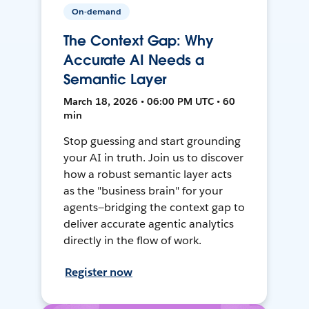
On-demand
The Context Gap: Why
Accurate AI Needs a
Semantic Layer
March 18, 2026 • 06:00 PM UTC • 60
min
Stop guessing and start grounding
your AI in truth. Join us to discover
how a robust semantic layer acts
as the "business brain" for your
agents—bridging the context gap to
deliver accurate agentic analytics
directly in the flow of work.
Register now