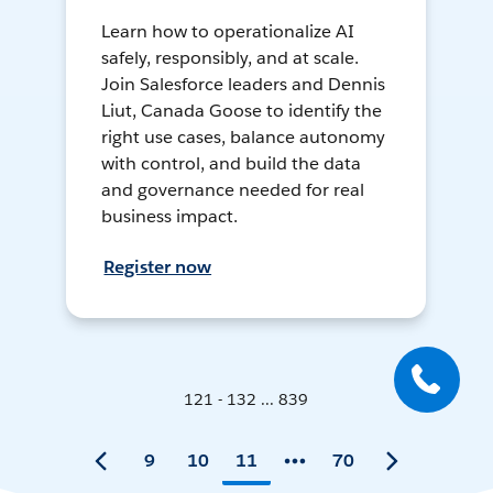
Learn how to operationalize AI
safely, responsibly, and at scale.
Join Salesforce leaders and Dennis
Liut, Canada Goose to identify the
right use cases, balance autonomy
with control, and build the data
and governance needed for real
business impact.
Register now
121 - 132 ... 839
9
10
11
70