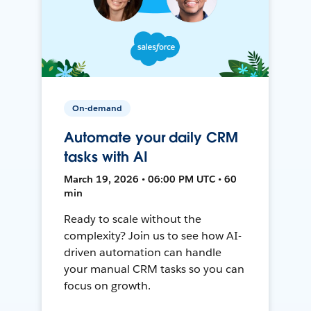
On-demand
Automate your daily CRM
tasks with AI
March 19, 2026 • 06:00 PM UTC • 60
min
Ready to scale without the
complexity? Join us to see how AI-
driven automation can handle
your manual CRM tasks so you can
focus on growth.