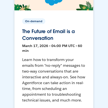
On-demand
The Future of Email is a
Conversation
March 17, 2026 • 04:00 PM UTC • 60
min
Learn how to transform your
emails from "no-reply" messages to
two-way conversations that are
interactive and always-on. See how
Agentforce can take action in real-
time, from scheduling an
appointment to troubleshooting
technical issues, and much more.