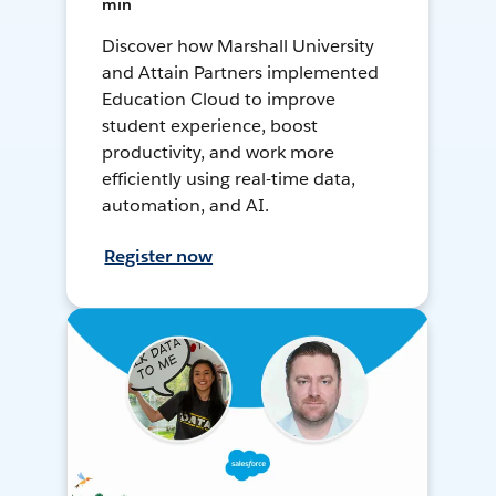
min
Discover how Marshall University
and Attain Partners implemented
Education Cloud to improve
student experience, boost
productivity, and work more
efficiently using real-time data,
automation, and AI.
Register now