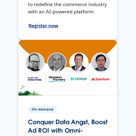
to redefine the commerce industry
with an AI-powered platform.
Register now
On-demand
Conquer Data Angst, Boost
Ad ROI with Omni-