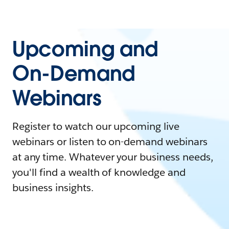
Upcoming and
On-Demand
Webinars
Register to watch our upcoming live
webinars or listen to on-demand webinars
at any time. Whatever your business needs,
you'll find a wealth of knowledge and
business insights.