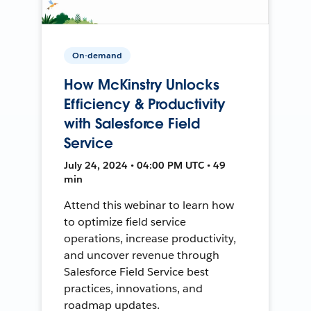
On-demand
How McKinstry Unlocks
Efficiency & Productivity
with Salesforce Field
Service
July 24, 2024 • 04:00 PM UTC • 49
min
Attend this webinar to learn how
to optimize field service
operations, increase productivity,
and uncover revenue through
Salesforce Field Service best
practices, innovations, and
roadmap updates.