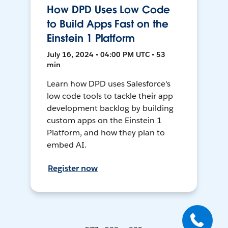
How DPD Uses Low Code
to Build Apps Fast on the
Einstein 1 Platform
July 16, 2024 • 04:00 PM UTC • 53
min
Learn how DPD uses Salesforce's
low code tools to tackle their app
development backlog by building
custom apps on the Einstein 1
Platform, and how they plan to
embed AI.
Register now