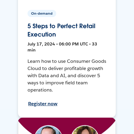
On-demand
5 Steps to Perfect Retail
Execution
July 17, 2024 • 06:00 PM UTC • 33
min
Learn how to use Consumer Goods
Cloud to deliver profitable growth
with Data and AI, and discover 5
ways to improve field team
operations.
Register now