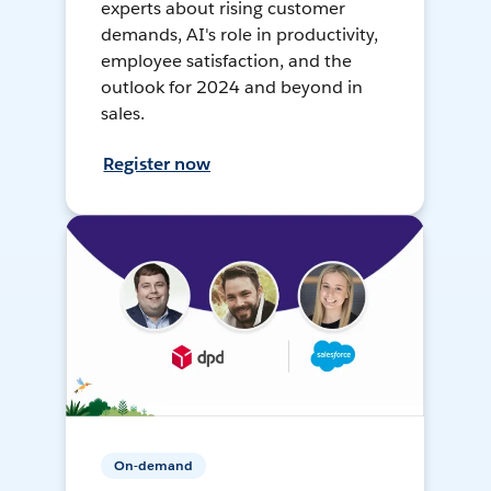
experts about rising customer
demands, AI's role in productivity,
employee satisfaction, and the
outlook for 2024 and beyond in
sales.
Register now
On-demand