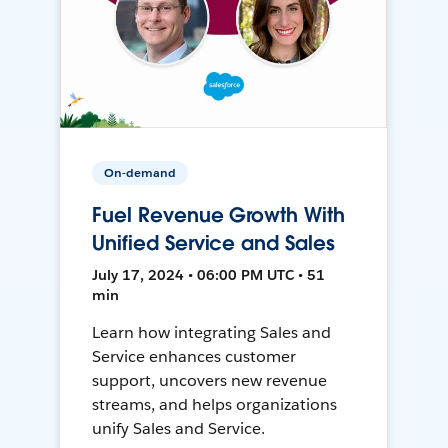
On-demand
Fuel Revenue Growth With
Unified Service and Sales
July 17, 2024 • 06:00 PM UTC • 51
min
Learn how integrating Sales and
Service enhances customer
support, uncovers new revenue
streams, and helps organizations
unify Sales and Service.