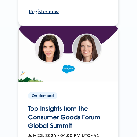
Register now
On-demand
Top Insights from the
Consumer Goods Forum
Global Summit
July 23, 2024 • 04:00 PM UTC • 41