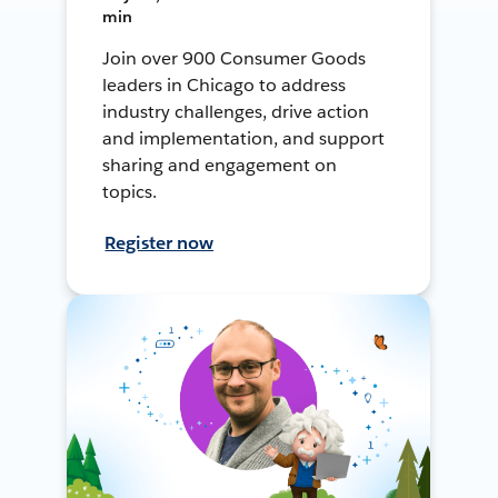
min
Join over 900 Consumer Goods
leaders in Chicago to address
industry challenges, drive action
and implementation, and support
sharing and engagement on
topics.
Register now