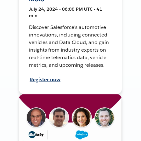
July 24, 2024 • 06:00 PM UTC • 41
min
Discover Salesforce's automotive
innovations, including connected
vehicles and Data Cloud, and gain
insights from industry experts on
real-time telematics data, vehicle
metrics, and upcoming releases.
Register now