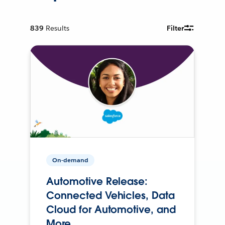
839
Results
Filter
On-demand
Automotive Release:
Connected Vehicles, Data
Cloud for Automotive, and
More