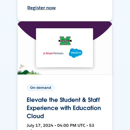
Register now
On-demand
Elevate the Student & Staff
Experience with Education
Cloud
July 17, 2024 • 04:00 PM UTC • 53