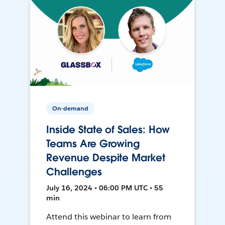
On-demand
Inside State of Sales: How
Teams Are Growing
Revenue Despite Market
Challenges
July 16, 2024 • 06:00 PM UTC • 55
min
Attend this webinar to learn from