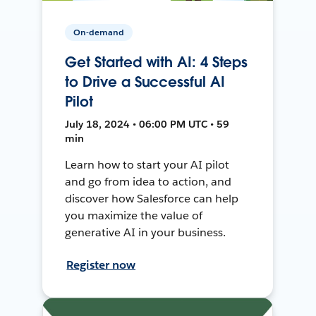
On-demand
Get Started with AI: 4 Steps
to Drive a Successful AI
Pilot
July 18, 2024 • 06:00 PM UTC • 59
min
Learn how to start your AI pilot
and go from idea to action, and
discover how Salesforce can help
you maximize the value of
generative AI in your business.
Register now