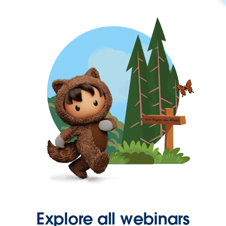
Explore all webinars