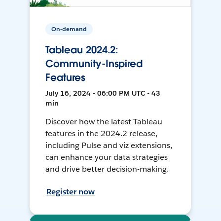
On-demand
Tableau 2024.2:
Community-Inspired
Features
July 16, 2024 • 06:00 PM UTC • 43
min
Discover how the latest Tableau
features in the 2024.2 release,
including Pulse and viz extensions,
can enhance your data strategies
and drive better decision-making.
Register now