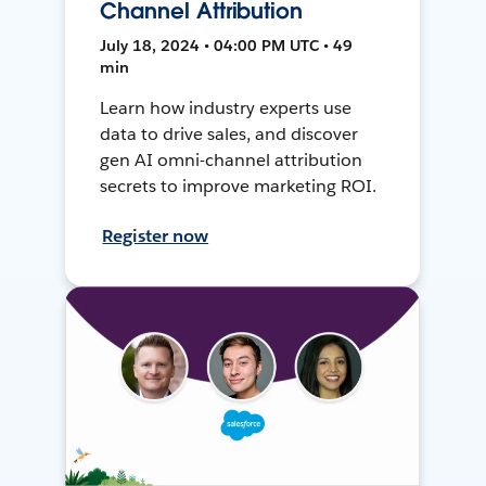
Channel Attribution
July 18, 2024 • 04:00 PM UTC • 49
min
Learn how industry experts use
data to drive sales, and discover
gen AI omni-channel attribution
secrets to improve marketing ROI.
Register now