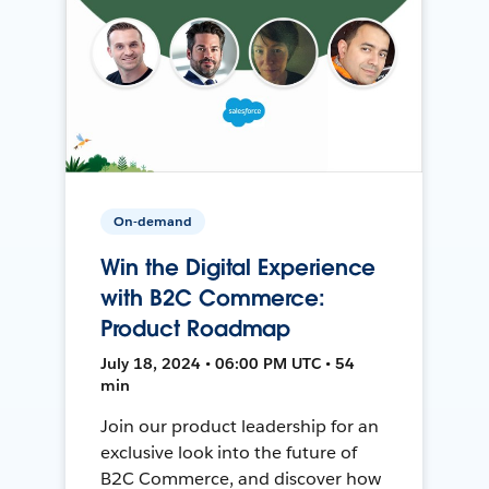
On-demand
Win the Digital Experience
with B2C Commerce:
Product Roadmap
July 18, 2024 • 06:00 PM UTC • 54
min
Join our product leadership for an
exclusive look into the future of
B2C Commerce, and discover how