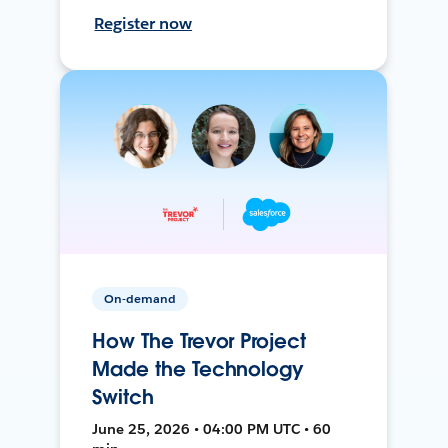
Register now
On-demand
How The Trevor Project
Made the Technology
Switch
June 25, 2026 • 04:00 PM UTC • 60