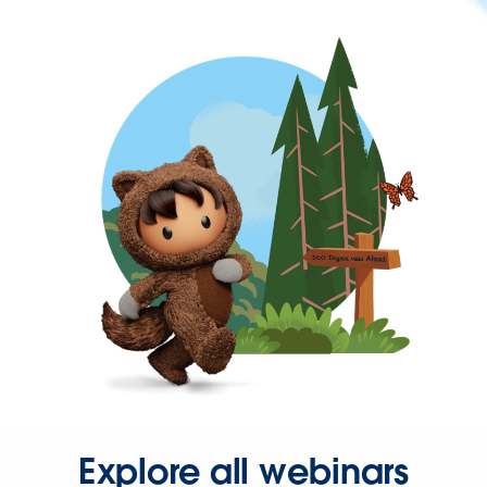
Explore all webinars