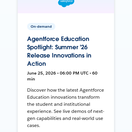
On-demand
Agentforce Education
Spotlight: Summer '26
Release Innovations in
Action
June 25, 2026 • 06:00 PM UTC • 60
min
Discover how the latest Agentforce
Education innovations transform
the student and institutional
experience. See live demos of next-
gen capabilities and real-world use
cases.