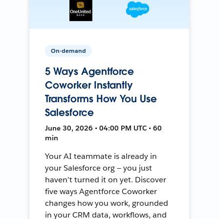
On-demand
5 Ways Agentforce
Coworker Instantly
Transforms How You Use
Salesforce
June 30, 2026 • 04:00 PM UTC • 60
min
Your AI teammate is already in
your Salesforce org — you just
haven't turned it on yet. Discover
five ways Agentforce Coworker
changes how you work, grounded
in your CRM data, workflows, and