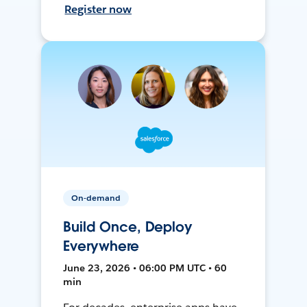
Register now
On-demand
Build Once, Deploy
Everywhere
June 23, 2026 • 06:00 PM UTC • 60
min