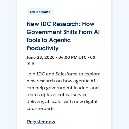
On-demand
New IDC Research: How
Government Shifts From AI
Tools to Agentic
Productivity
June 23, 2026 • 04:00 PM UTC • 60
min
Join IDC and Salesforce to explore
new research on how agentic AI
can help government leaders and
teams uplevel critical service
delivery, at scale, with new digital
counterparts.
Register now