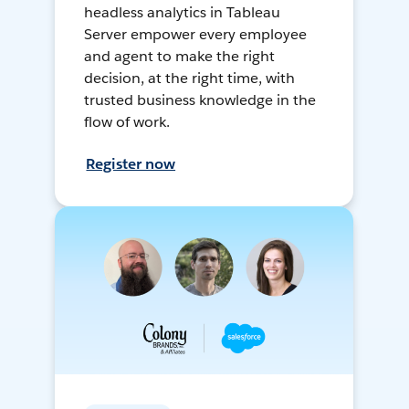
headless analytics in Tableau
Server empower every employee
and agent to make the right
decision, at the right time, with
trusted business knowledge in the
flow of work.
Register now