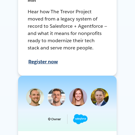
min
Hear how The Trevor Project
moved from a legacy system of
record to Salesforce + Agentforce —
and what it means for nonprofits
ready to modernize their tech
stack and serve more people.
Register now