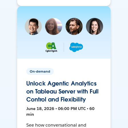
On-demand
Unlock Agentic Analytics
on Tableau Server with Full
Control and Flexibility
June 18, 2026 • 06:00 PM UTC • 60
min
See how conversational and