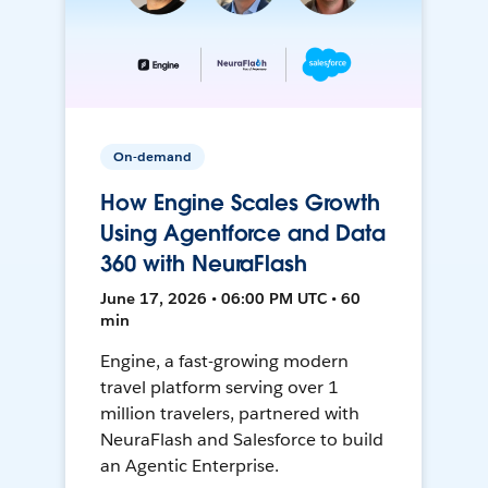
On-demand
How Engine Scales Growth
Using Agentforce and Data
360 with NeuraFlash
June 17, 2026 • 06:00 PM UTC • 60
min
Engine, a fast-growing modern
travel platform serving over 1
million travelers, partnered with
NeuraFlash and Salesforce to build
an Agentic Enterprise.