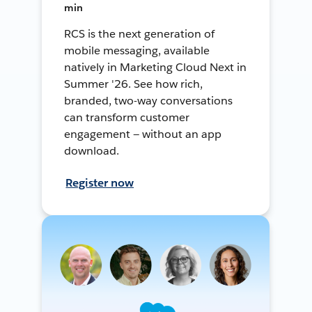
min
RCS is the next generation of
mobile messaging, available
natively in Marketing Cloud Next in
Summer '26. See how rich,
branded, two-way conversations
can transform customer
engagement — without an app
download.
Register now