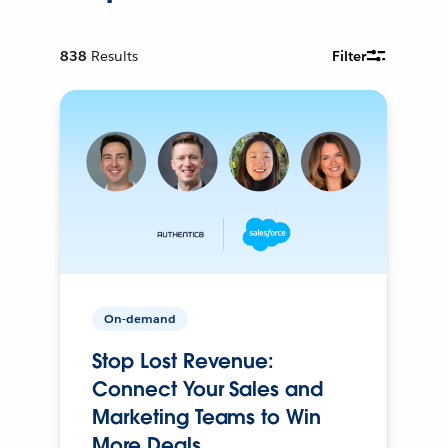
838
Results
Filter
On-demand
Stop Lost Revenue:
Connect Your Sales and
Marketing Teams to Win
More Deals