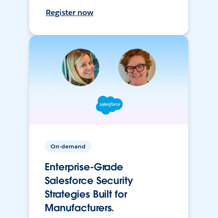
Register now
On-demand
Enterprise-Grade
Salesforce Security
Strategies Built for
Manufacturers.