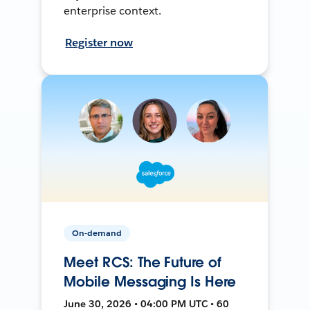
enterprise context.
Register now
On-demand
Meet RCS: The Future of
Mobile Messaging Is Here
June 30, 2026 • 04:00 PM UTC • 60