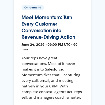
On-demand
Meet Momentum: Turn
Every Customer
Conversation into
Revenue-Driving Action
June 24, 2026 • 06:00 PM UTC • 60
min
Your reps have great
conversations. Most of it never
makes it into Salesforce.
Momentum fixes that — capturing
every call, email, and meeting
natively in your CRM. With
complete context, agents act, reps
sell, and managers coach smarter.