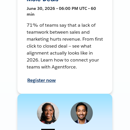
June 30, 2026 • 06:00 PM UTC • 60
min
71% of teams say that a lack of
teamwork between sales and
marketing hurts revenue. From first
click to closed deal — see what
alignment actually looks like in
2026. Learn how to connect your
teams with Agentforce.
Register now