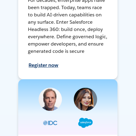
For decades, enterprise apps have
been trapped. Today, teams race
to build AI-driven capabilities on
any surface. Enter Salesforce
Headless 360: build once, deploy
everywhere. Define governed logic,
empower developers, and ensure
generated code is secure
Register now