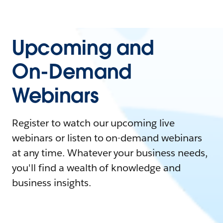
Upcoming and
On-Demand
Webinars
Register to watch our upcoming live
webinars or listen to on-demand webinars
at any time. Whatever your business needs,
you'll find a wealth of knowledge and
business insights.