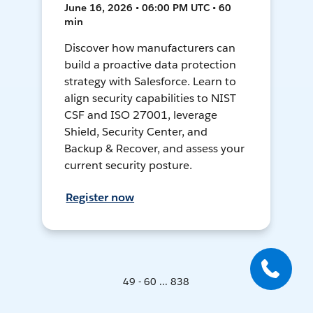
June 16, 2026 • 06:00 PM UTC • 60
min
Discover how manufacturers can
build a proactive data protection
strategy with Salesforce. Learn to
align security capabilities to NIST
CSF and ISO 27001, leverage
Shield, Security Center, and
Backup & Recover, and assess your
current security posture.
Register now
49 - 60 ... 838