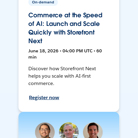
On-demand
Commerce at the Speed
of AI: Launch and Scale
Quickly with Storefront
Next
June 18, 2026 • 04:00 PM UTC • 60
min
Discover how Storefront Next
helps you scale with AI-first
commerce.
Register now