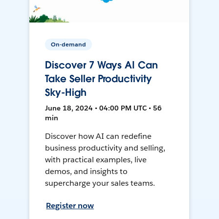
On-demand
Discover 7 Ways AI Can
Take Seller Productivity
Sky-High
June 18, 2024 • 04:00 PM UTC • 56
min
Discover how AI can redefine
business productivity and selling,
with practical examples, live
demos, and insights to
supercharge your sales teams.
Register now