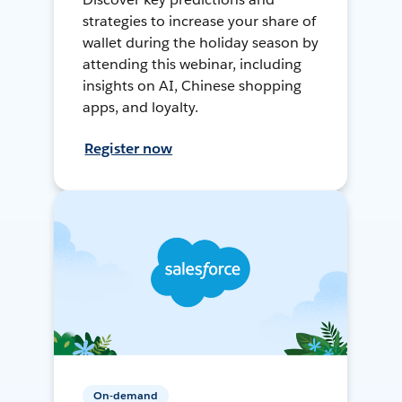
strategies to increase your share of
wallet during the holiday season by
attending this webinar, including
insights on AI, Chinese shopping
apps, and loyalty.
Register now
On-demand