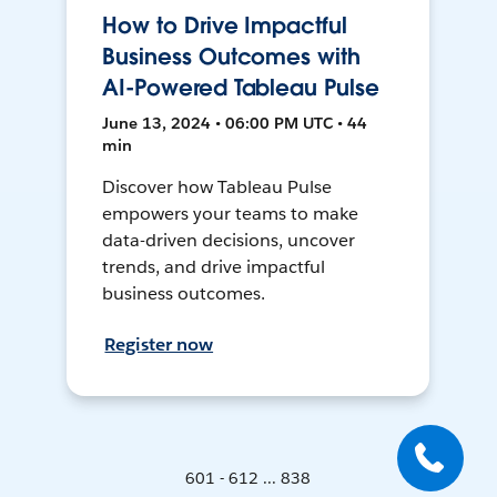
How to Drive Impactful
Business Outcomes with
AI-Powered Tableau Pulse
June 13, 2024 • 06:00 PM UTC • 44
min
Discover how Tableau Pulse
empowers your teams to make
data-driven decisions, uncover
trends, and drive impactful
business outcomes.
Register now
601 - 612 ... 838