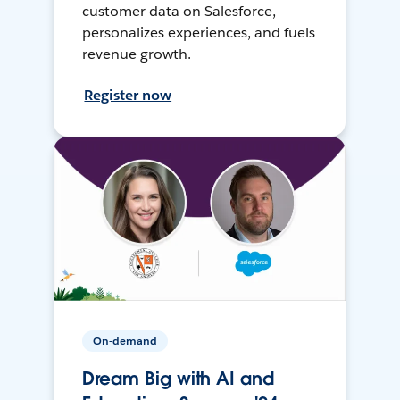
customer data on Salesforce,
personalizes experiences, and fuels
revenue growth.
Register now
On-demand
Dream Big with AI and