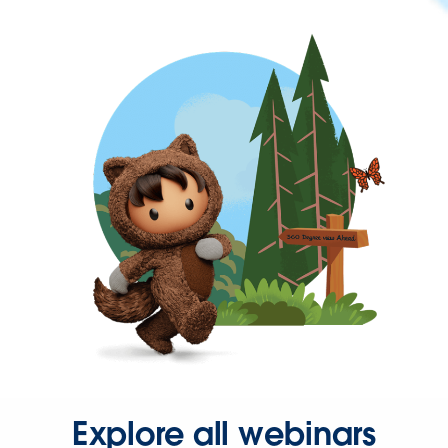
Explore all webinars