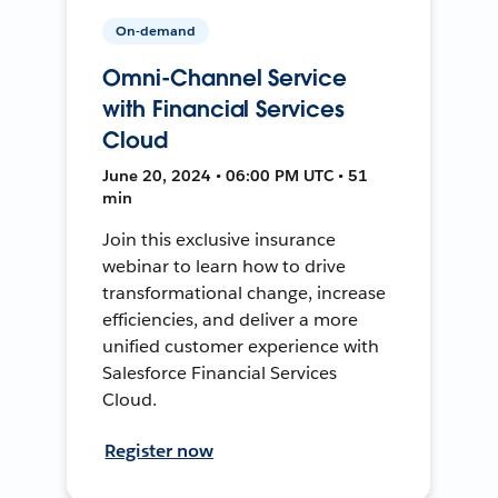
On-demand
Omni-Channel Service
with Financial Services
Cloud
June 20, 2024 • 06:00 PM UTC • 51
min
Join this exclusive insurance
webinar to learn how to drive
transformational change, increase
efficiencies, and deliver a more
unified customer experience with
Salesforce Financial Services
Cloud.
Register now