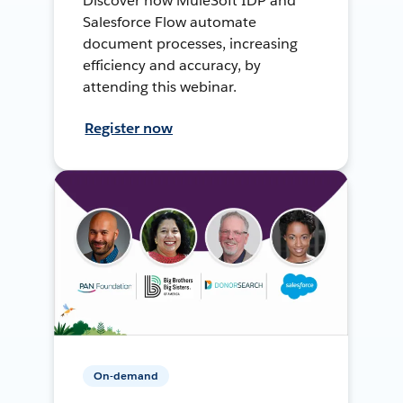
Discover how MuleSoft IDP and
Salesforce Flow automate
document processes, increasing
efficiency and accuracy, by
attending this webinar.
Register now
On-demand