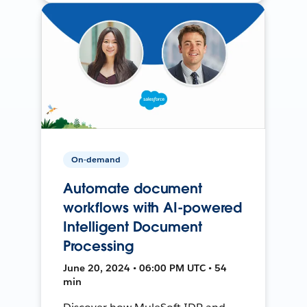
On-demand
Automate document
workflows with AI-powered
Intelligent Document
Processing
June 20, 2024 • 06:00 PM UTC • 54
min