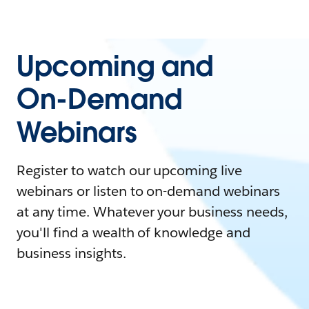
Upcoming and
On-Demand
Webinars
Register to watch our upcoming live
webinars or listen to on-demand webinars
at any time. Whatever your business needs,
you'll find a wealth of knowledge and
business insights.