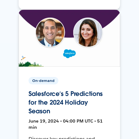
On-demand
Salesforce’s 5 Predictions
for the 2024 Holiday
Season
June 19, 2024 • 04:00 PM UTC • 51
min
Discover key predictions and