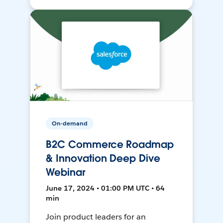
On-demand
B2C Commerce Roadmap
& Innovation Deep Dive
Webinar
June 17, 2024 • 01:00 PM UTC • 64
min
Join product leaders for an