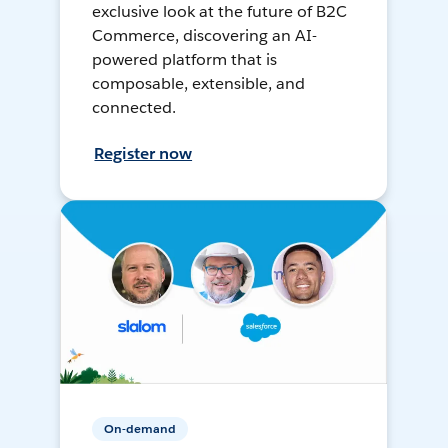
exclusive look at the future of B2C
Commerce, discovering an AI-
powered platform that is
composable, extensible, and
connected.
Register now
On-demand