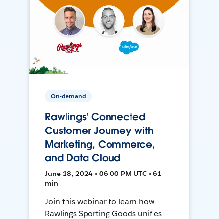
On-demand
Rawlings' Connected
Customer Journey with
Marketing, Commerce,
and Data Cloud
June 18, 2024 • 06:00 PM UTC • 61
min
Join this webinar to learn how
Rawlings Sporting Goods unifies