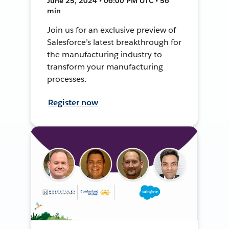
June 25, 2024 • 06:00 PM UTC • 56
min
Join us for an exclusive preview of
Salesforce’s latest breakthrough for
the manufacturing industry to
transform your manufacturing
processes.
Register now