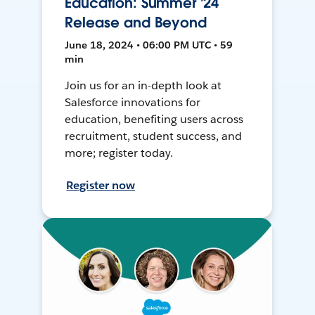
Education: Summer '24
Release and Beyond
June 18, 2024 • 06:00 PM UTC • 59
min
Join us for an in-depth look at
Salesforce innovations for
education, benefiting users across
recruitment, student success, and
more; register today.
Register now