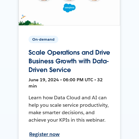
On-demand
Scale Operations and Drive
Business Growth with Data-
Driven Service
June 19, 2024 • 06:00 PM UTC • 32
min
Learn how Data Cloud and AI can
help you scale service productivity,
make smarter decisions, and
achieve your KPIs in this webinar.
Register now