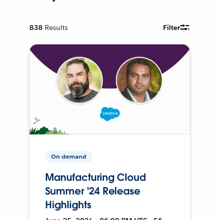
838
Results
Filter
On-demand
Manufacturing Cloud
Summer '24 Release
Highlights