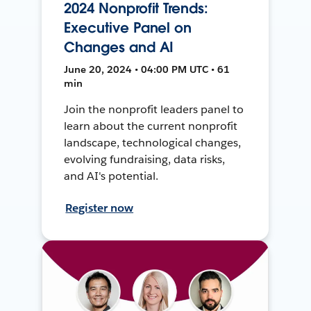
2024 Nonprofit Trends:
Executive Panel on
Changes and AI
June 20, 2024 • 04:00 PM UTC • 61
min
Join the nonprofit leaders panel to
learn about the current nonprofit
landscape, technological changes,
evolving fundraising, data risks,
and AI's potential.
Register now