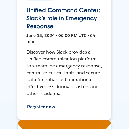
Unified Command Center:
Slack’s role in Emergency
Response
June 18, 2024 • 06:00 PM UTC • 64
min
Discover how Slack provides a
unified communication platform
to streamline emergency response,
centralize critical tools, and secure
data for enhanced operational
effectiveness during disasters and
other incidents.
Register now