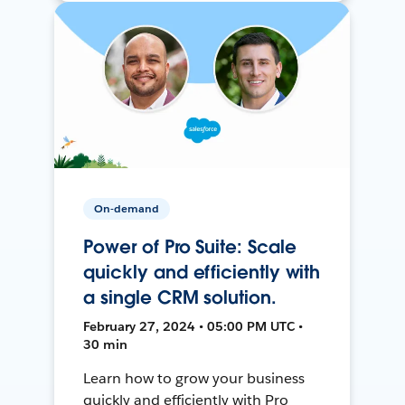
On-demand
Power of Pro Suite: Scale
quickly and efficiently with
a single CRM solution.
February 27, 2024 • 05:00 PM UTC •
30 min
Learn how to grow your business
quickly and efficiently with Pro