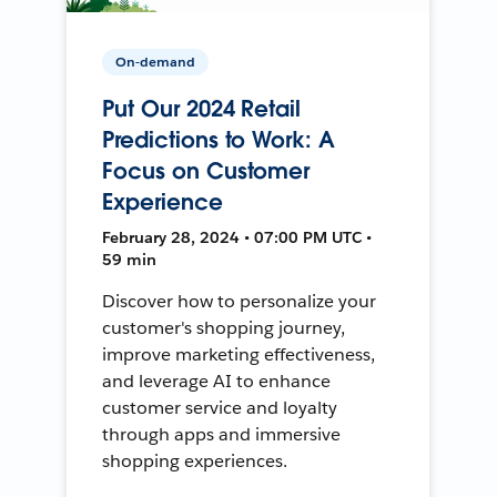
On-demand
Put Our 2024 Retail
Predictions to Work: A
Focus on Customer
Experience
February 28, 2024 • 07:00 PM UTC •
59 min
Discover how to personalize your
customer's shopping journey,
improve marketing effectiveness,
and leverage AI to enhance
customer service and loyalty
through apps and immersive
shopping experiences.