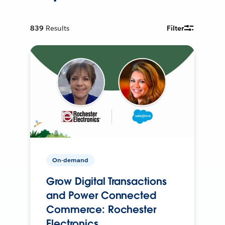
839
Results
Filter
On-demand
Grow Digital Transactions
and Power Connected
Commerce: Rochester
Electronics