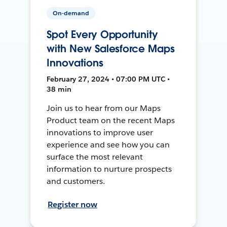
On-demand
Spot Every Opportunity
with New Salesforce Maps
Innovations
February 27, 2024 • 07:00 PM UTC •
38 min
Join us to hear from our Maps
Product team on the recent Maps
innovations to improve user
experience and see how you can
surface the most relevant
information to nurture prospects
and customers.
Register now