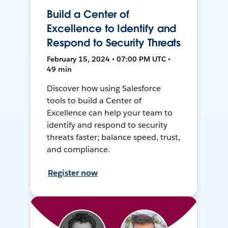
Build a Center of
Excellence to Identify and
Respond to Security Threats
February 15, 2024 • 07:00 PM UTC •
49 min
Discover how using Salesforce
tools to build a Center of
Excellence can help your team to
identify and respond to security
threats faster; balance speed, trust,
and compliance.
Register now