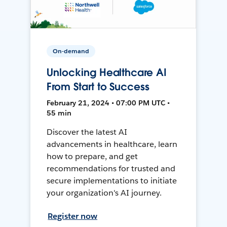
On-demand
Unlocking Healthcare AI
From Start to Success
February 21, 2024 • 07:00 PM UTC •
55 min
Discover the latest AI
advancements in healthcare, learn
how to prepare, and get
recommendations for trusted and
secure implementations to initiate
your organization's AI journey.
Register now