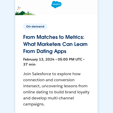
On-demand
From Matches to Metrics:
What Marketers Can Learn
From Dating Apps
February 13, 2024 • 05:00 PM UTC •
37 min
Join Salesforce to explore how
connection and conversion
intersect, uncovering lessons from
online dating to build brand loyalty
and develop multi-channel
campaigns.