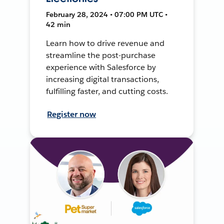
February 28, 2024 • 07:00 PM UTC •
42 min
Learn how to drive revenue and
streamline the post-purchase
experience with Salesforce by
increasing digital transactions,
fulfilling faster, and cutting costs.
Register now