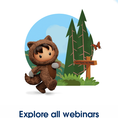
Explore all webinars