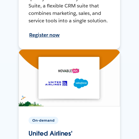
Suite, a flexible CRM suite that
combines marketing, sales, and
service tools into a single solution.
Register now
On-demand
United Airlines'