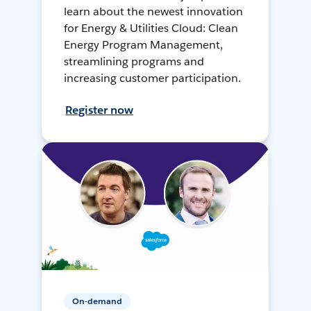
learn about the newest innovation
for Energy & Utilities Cloud: Clean
Energy Program Management,
streamlining programs and
increasing customer participation.
Register now
On-demand