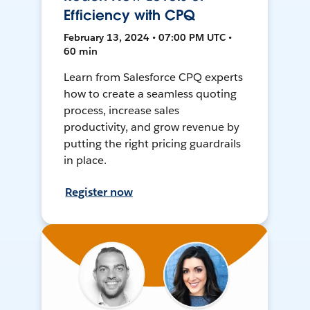
Efficiency with CPQ
February 13, 2024 • 07:00 PM UTC •
60 min
Learn from Salesforce CPQ experts
how to create a seamless quoting
process, increase sales
productivity, and grow revenue by
putting the right pricing guardrails
in place.
Register now