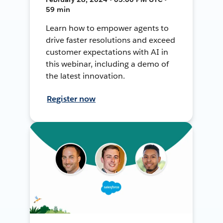
59 min
Learn how to empower agents to
drive faster resolutions and exceed
customer expectations with AI in
this webinar, including a demo of
the latest innovation.
Register now