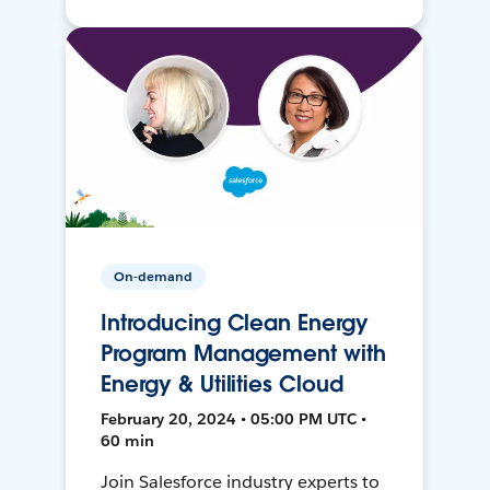
On-demand
Introducing Clean Energy
Program Management with
Energy & Utilities Cloud
February 20, 2024 • 05:00 PM UTC •
60 min
Join Salesforce industry experts to