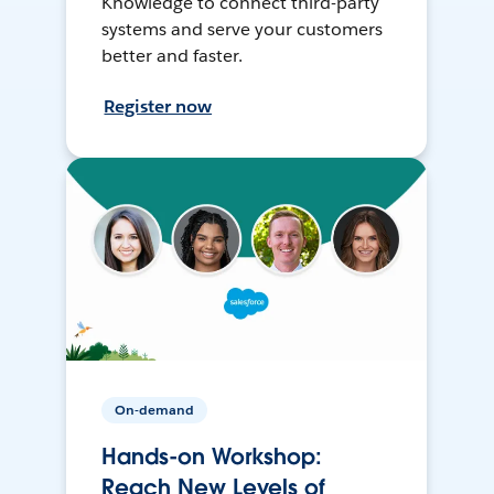
Knowledge to connect third-party
systems and serve your customers
better and faster.
Register now
On-demand
Hands-on Workshop:
Reach New Levels of