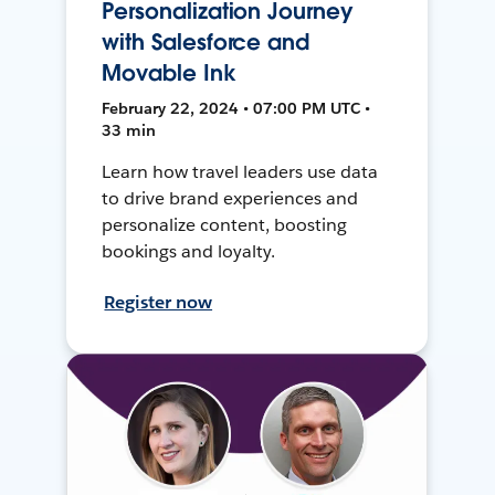
Personalization Journey
with Salesforce and
Movable Ink
February 22, 2024 • 07:00 PM UTC •
33 min
Learn how travel leaders use data
to drive brand experiences and
personalize content, boosting
bookings and loyalty.
Register now