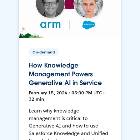
On-demand
How Knowledge
Management Powers
Generative AI in Service
February 15, 2024 • 05:00 PM UTC •
32 min
Learn why knowledge
management is critical to
Generative AI and how to use
Salesforce Knowledge and Unified