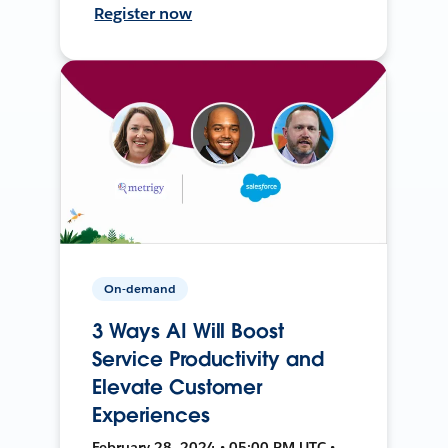
Register now
On-demand
3 Ways AI Will Boost
Service Productivity and
Elevate Customer
Experiences
February 28, 2024 • 05:00 PM UTC •