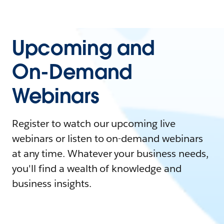
Upcoming and
On-Demand
Webinars
Register to watch our upcoming live
webinars or listen to on-demand webinars
at any time. Whatever your business needs,
you'll find a wealth of knowledge and
business insights.