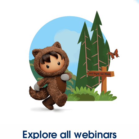
Explore all webinars