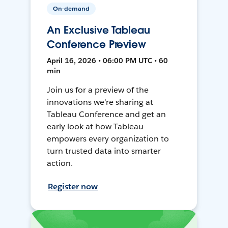
On-demand
An Exclusive Tableau
Conference Preview
April 16, 2026 • 06:00 PM UTC • 60
min
Join us for a preview of the
innovations we're sharing at
Tableau Conference and get an
early look at how Tableau
empowers every organization to
turn trusted data into smarter
action.
Register now