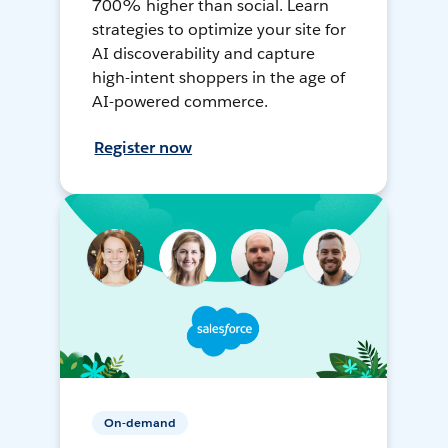
700% higher than social. Learn
strategies to optimize your site for
AI discoverability and capture
high-intent shoppers in the age of
AI-powered commerce.
Register now
On-demand