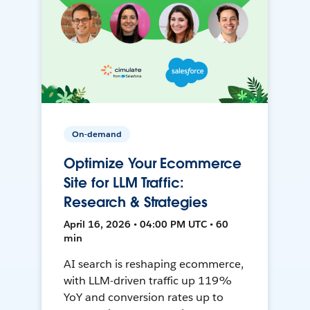
On-demand
Optimize Your Ecommerce
Site for LLM Traffic:
Research & Strategies
April 16, 2026 • 04:00 PM UTC • 60
min
AI search is reshaping ecommerce,
with LLM-driven traffic up 119%
YoY and conversion rates up to