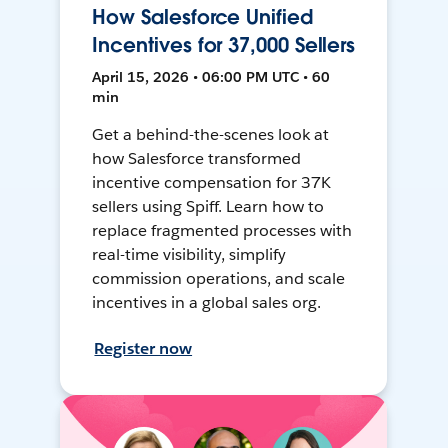
How Salesforce Unified
Incentives for 37,000 Sellers
April 15, 2026 • 06:00 PM UTC • 60
min
Get a behind-the-scenes look at
how Salesforce transformed
incentive compensation for 37K
sellers using Spiff. Learn how to
replace fragmented processes with
real-time visibility, simplify
commission operations, and scale
incentives in a global sales org.
Register now