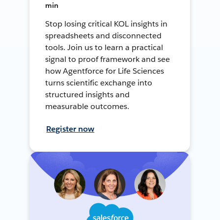
min
Stop losing critical KOL insights in
spreadsheets and disconnected
tools. Join us to learn a practical
signal to proof framework and see
how Agentforce for Life Sciences
turns scientific exchange into
structured insights and
measurable outcomes.
Register now