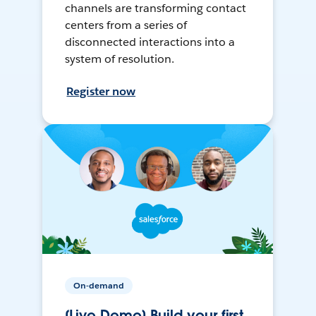
channels are transforming contact
centers from a series of
disconnected interactions into a
system of resolution.
Register now
On-demand
[Live Demo] Build your first