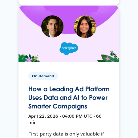
On-demand
How a Leading Ad Platform
Uses Data and AI to Power
Smarter Campaigns
April 22, 2026 • 04:00 PM UTC • 60
min
First-party data is only valuable if