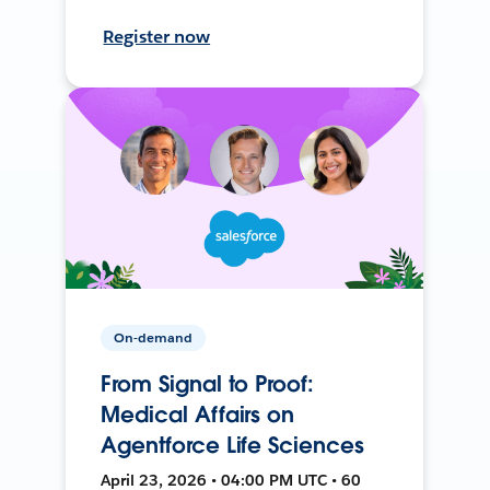
Register now
On-demand
From Signal to Proof:
Medical Affairs on
Agentforce Life Sciences
April 23, 2026 • 04:00 PM UTC • 60