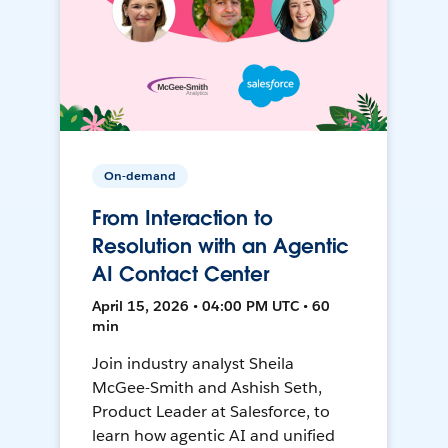
On-demand
From Interaction to
Resolution with an Agentic
AI Contact Center
April 15, 2026 • 04:00 PM UTC • 60
min
Join industry analyst Sheila
McGee-Smith and Ashish Seth,
Product Leader at Salesforce, to
learn how agentic AI and unified