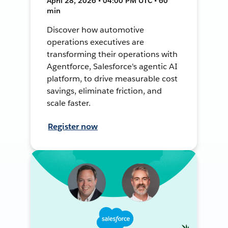
April 28, 2026 • 04:00 PM UTC • 60
min
Discover how automotive
operations executives are
transforming their operations with
Agentforce, Salesforce's agentic AI
platform, to drive measurable cost
savings, eliminate friction, and
scale faster.
Register now