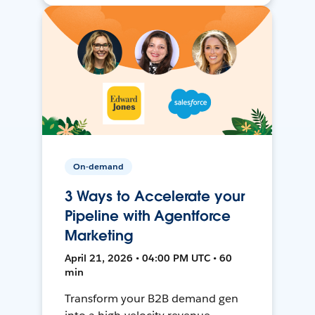
On-demand
3 Ways to Accelerate your
Pipeline with Agentforce
Marketing
April 21, 2026 • 04:00 PM UTC • 60
min
Transform your B2B demand gen