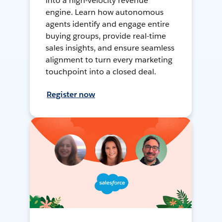
into a high-velocity revenue
engine. Learn how autonomous
agents identify and engage entire
buying groups, provide real-time
sales insights, and ensure seamless
alignment to turn every marketing
touchpoint into a closed deal.
Register now