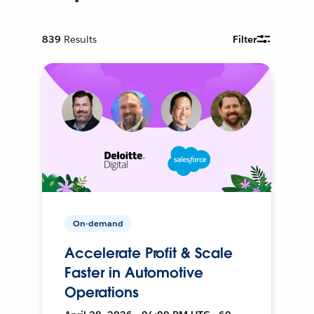
839
Results
Filter
On-demand
Accelerate Profit & Scale
Faster in Automotive
Operations