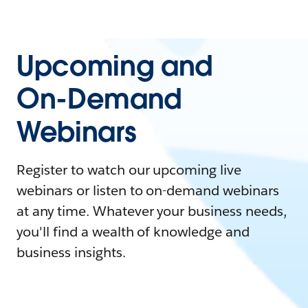
Upcoming and
On-Demand
Webinars
Register to watch our upcoming live
webinars or listen to on-demand webinars
at any time. Whatever your business needs,
you'll find a wealth of knowledge and
business insights.