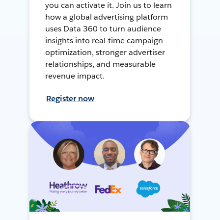
you can activate it. Join us to learn
how a global advertising platform
uses Data 360 to turn audience
insights into real-time campaign
optimization, stronger advertiser
relationships, and measurable
revenue impact.
Register now