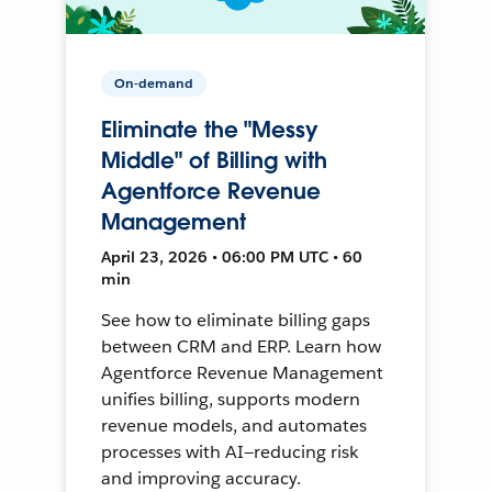
On-demand
Eliminate the "Messy
Middle" of Billing with
Agentforce Revenue
Management
April 23, 2026 • 06:00 PM UTC • 60
min
See how to eliminate billing gaps
between CRM and ERP. Learn how
Agentforce Revenue Management
unifies billing, supports modern
revenue models, and automates
processes with AI—reducing risk
and improving accuracy.