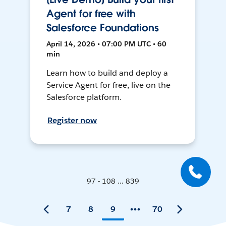
Agent for free with
Salesforce Foundations
April 14, 2026 • 07:00 PM UTC • 60
min
Learn how to build and deploy a
Service Agent for free, live on the
Salesforce platform.
Register now
97 - 108 ... 839
7
8
9
70