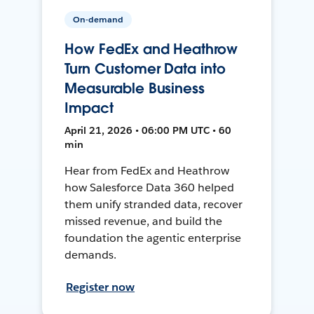
On-demand
How FedEx and Heathrow
Turn Customer Data into
Measurable Business
Impact
April 21, 2026 • 06:00 PM UTC • 60
min
Hear from FedEx and Heathrow
how Salesforce Data 360 helped
them unify stranded data, recover
missed revenue, and build the
foundation the agentic enterprise
demands.
Register now