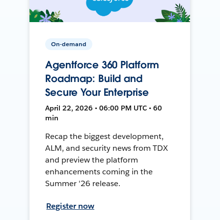
On-demand
Agentforce 360 Platform
Roadmap: Build and
Secure Your Enterprise
April 22, 2026 • 06:00 PM UTC • 60
min
Recap the biggest development,
ALM, and security news from TDX
and preview the platform
enhancements coming in the
Summer '26 release.
Register now