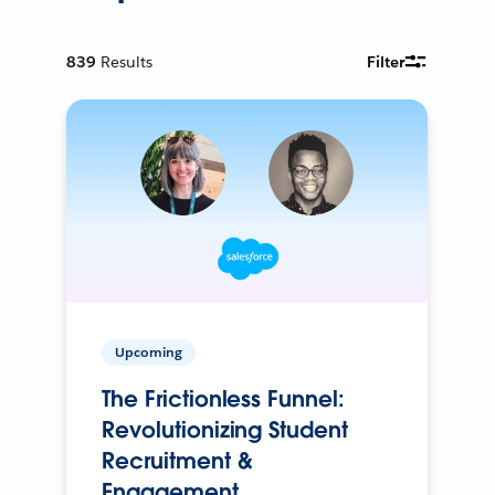
839
Results
Filter
Upcoming
The Frictionless Funnel:
Revolutionizing Student
Recruitment &
Engagement