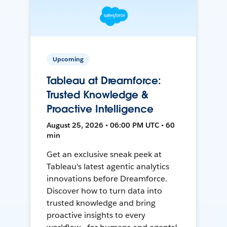
Upcoming
Tableau at Dreamforce:
Trusted Knowledge &
Proactive Intelligence
August 25, 2026 • 06:00 PM UTC • 60
min
Get an exclusive sneak peek at
Tableau's latest agentic analytics
innovations before Dreamforce.
Discover how to turn data into
trusted knowledge and bring
proactive insights to every