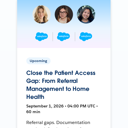
Upcoming
Close the Patient Access
Gap: From Referral
Management to Home
Health
September 1, 2026 • 04:00 PM UTC •
60 min
Referral gaps. Documentation