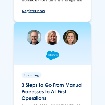
workflow - for humans and agents!
Register now
Upcoming
3 Steps to Go From Manual
Processes to AI-First
Operations