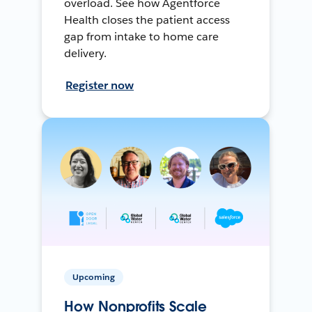
overload. See how Agentforce
Health closes the patient access
gap from intake to home care
delivery.
Register now
Upcoming
How Nonprofits Scale