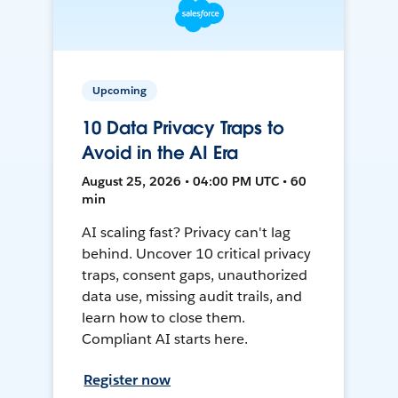
Upcoming
10 Data Privacy Traps to
Avoid in the AI Era
August 25, 2026 • 04:00 PM UTC • 60
min
AI scaling fast? Privacy can't lag
behind. Uncover 10 critical privacy
traps, consent gaps, unauthorized
data use, missing audit trails, and
learn how to close them.
Compliant AI starts here.
Register now