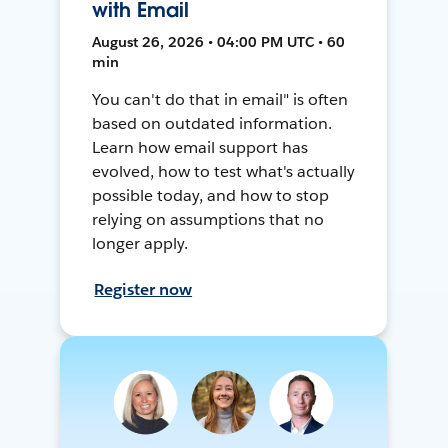
with Email
August 26, 2026 • 04:00 PM UTC • 60
min
You can't do that in email" is often
based on outdated information.
Learn how email support has
evolved, how to test what's actually
possible today, and how to stop
relying on assumptions that no
longer apply.
Register now