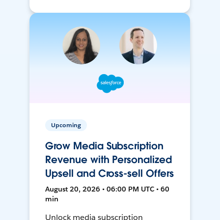
Upcoming
Grow Media Subscription
Revenue with Personalized
Upsell and Cross-sell Offers
August 20, 2026 • 06:00 PM UTC • 60
min
Unlock media subscription