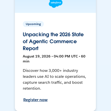
Upcoming
Unpacking the 2026 State
of Agentic Commerce
Report
August 19, 2026 • 04:00 PM UTC • 60
min
Discover how 3,000+ industry
leaders use AI to scale operations,
capture search traffic, and boost
retention.
Register now