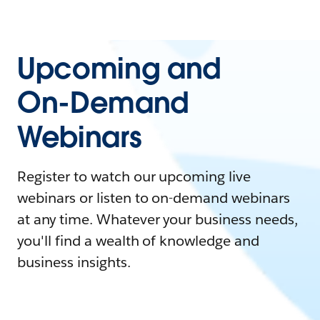
Upcoming and
On-Demand
Webinars
Register to watch our upcoming live
webinars or listen to on-demand webinars
at any time. Whatever your business needs,
you'll find a wealth of knowledge and
business insights.