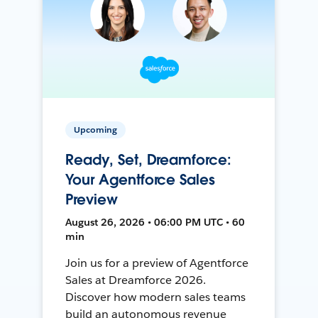
Upcoming
Ready, Set, Dreamforce:
Your Agentforce Sales
Preview
August 26, 2026 • 06:00 PM UTC • 60
min
Join us for a preview of Agentforce
Sales at Dreamforce 2026.
Discover how modern sales teams
build an autonomous revenue