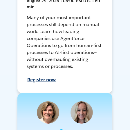
August 25, 2026 • 06:00 PM UTC • 60
min
Many of your most important
processes still depend on manual
work. Learn how leading
companies use Agentforce
Operations to go from human-first
processes to AI-first operations—
without overhauling existing
systems or processes.
Register now