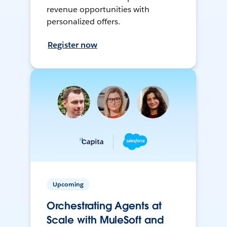
revenue opportunities with
personalized offers.
Register now
Upcoming
Orchestrating Agents at
Scale with MuleSoft and