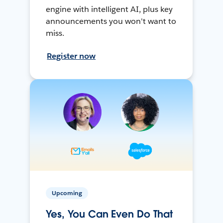
engine with intelligent AI, plus key
announcements you won't want to
miss.
Register now
Upcoming
Yes, You Can Even Do That