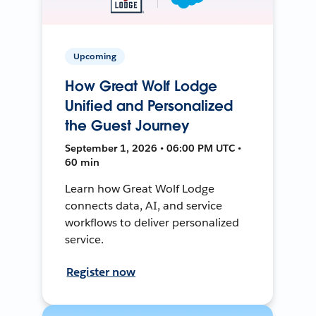
Upcoming
How Great Wolf Lodge
Unified and Personalized
the Guest Journey
September 1, 2026 • 06:00 PM UTC •
60 min
Learn how Great Wolf Lodge
connects data, AI, and service
workflows to deliver personalized
service.
Register now