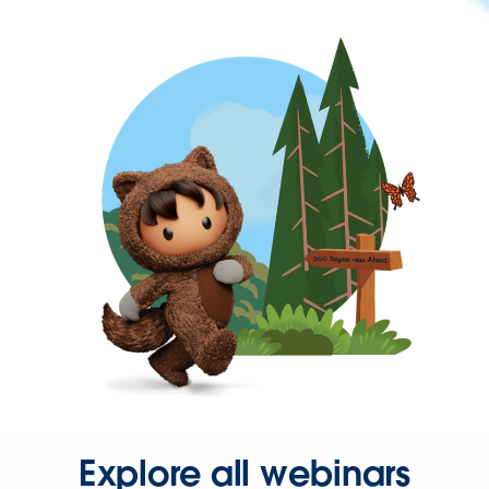
Explore all webinars