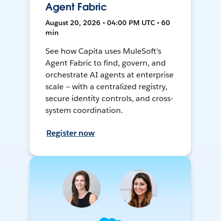
Agent Fabric
August 20, 2026 • 04:00 PM UTC • 60
min
See how Capita uses MuleSoft's
Agent Fabric to find, govern, and
orchestrate AI agents at enterprise
scale — with a centralized registry,
secure identity controls, and cross-
system coordination.
Register now