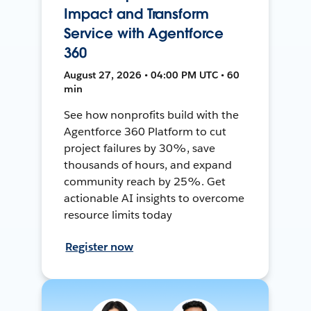
Impact and Transform
Service with Agentforce
360
August 27, 2026 • 04:00 PM UTC • 60
min
See how nonprofits build with the
Agentforce 360 Platform to cut
project failures by 30%, save
thousands of hours, and expand
community reach by 25%. Get
actionable AI insights to overcome
resource limits today
Register now