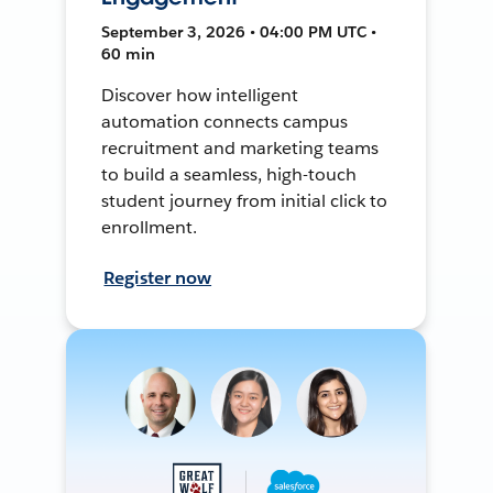
September 3, 2026 • 04:00 PM UTC •
60 min
Discover how intelligent
automation connects campus
recruitment and marketing teams
to build a seamless, high-touch
student journey from initial click to
enrollment.
Register now